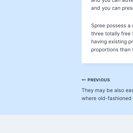
and you can prese
Spree possess a 
three totally fre
having existing p
proportions than 
PREVIOUS
They may be also easi
where old-fashioned 