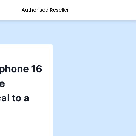
Authorised Reseller
iphone 16
he
al to a