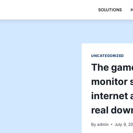
SOLUTIONS
UNCATEGORIZED
The game
monitor 
internet 
real dow
By
admin
July 9, 2