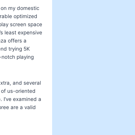
n on my domestic
rable optimized
play screen space
’s least expensive
za offers a
nd trying 5K
-notch playing
xtra, and several
 of us-oriented
. I’ve examined a
ree are a valid