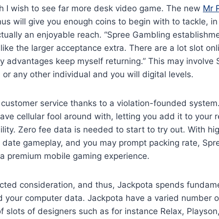
ugh I wish to see far more desk video game. The new
Mr 
s will give you enough coins to begin with to tackle, in
ctually an enjoyable reach. “Spree Gambling establishment
 like the larger acceptance extra. There are a lot slot on
ly advantages keep myself returning.” This may involve 
or any other individual and you will digital levels.
customer service thanks to a violation-founded system. 
ave cellular fool around with, letting you add it to your
ility. Zero fee data is needed to start to try out. With hi
ig date gameplay, and you may prompt packing rate, Sp
s a premium mobile gaming experience.
pected consideration, and thus, Jackpota spends fundam
d your computer data. Jackpota have a varied number o
 slots of designers such as for instance Relax, Playson