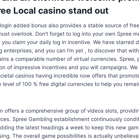
ee Local casino stand out
 login added bonus also provides a stable source of fr
ust overlook. Don’t forget to log into your own Spree 
p you claim your daily log in incentive. We have starred 
 enterprises, and you can I’m yet , to discover that wit
ains a comparable number of virtual currencies. Spree, pa
ion of impressive incentives and you will campaigns. W
cietal casinos having incredible now offers that promot
 level of 100 % free digital currencies to help you remai
 offers a comprehensive group of videos slots, providi
ces. Spree Gambling establishment continuously conditi
adding the latest headings a week to keep this new gam
ing. The overall game possibilities is actually unbelieva