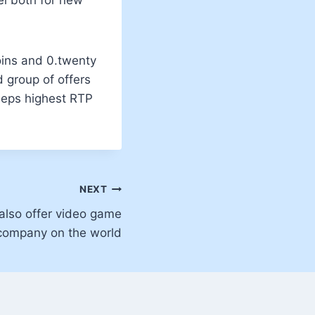
oins and 0.twenty
 group of offers
eeps highest RTP
NEXT
also offer video game
 company on the world