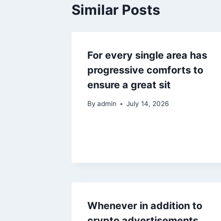
Similar Posts
For every single area has
progressive comforts to
ensure a great sit
By
admin
July 14, 2026
Whenever in addition to
crypto advertisements,