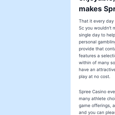
makes Spr
That it every day
Sc you wouldn’t m
single day to hel
personal gambling
provide that cont
features a select
within of many so
have an attractive
play at no cost.
Spree Casino even
many athlete choi
game offerings, 
and you can pleas