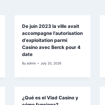
De juin 2023 la ville avait
accompagne l’autorisation
d’exploitation parmi
Casino avec Berck pour 4
date
By
admin
July 20, 2026
¿Qué es el Vlad Casino y
cómo funciona?