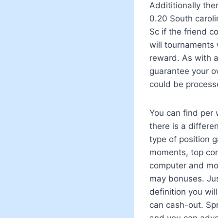
Addititionally th
0.20 South caroli
Sc if the friend 
will tournaments 
reward. As with 
guarantee your o
could be processe
You can find per
there is a differ
type of position
moments, top com
computer and mobi
may bonuses. Jus
definition you wi
can cash-out. Sp
and you can adve