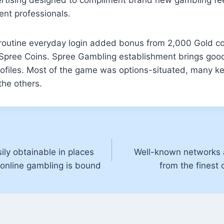
nt professionals.
routine everyday login added bonus from 2,000 Gold c
e Spree Coins. Spree Gambling establishment brings good
rofiles. Most of the game was options-situated, many k
the others.
ly obtainable in places
Well-known networks 
online gambling is bound
from the finest