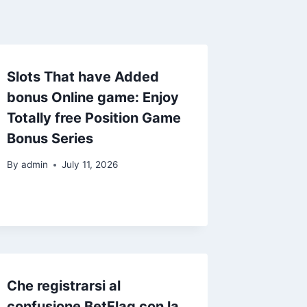
Slots That have Added
bonus Online game: Enjoy
Totally free Position Game
Bonus Series
By
admin
July 11, 2026
Che registrarsi al
confusione BetFlag con la