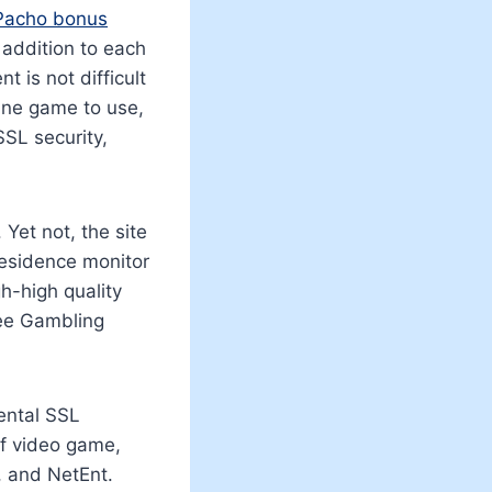
Pacho bonus
 addition to each
 is not difficult
line game to use,
SSL security,
Yet not, the site
 residence monitor
gh-high quality
ree Gambling
ental SSL
f video game,
, and NetEnt.