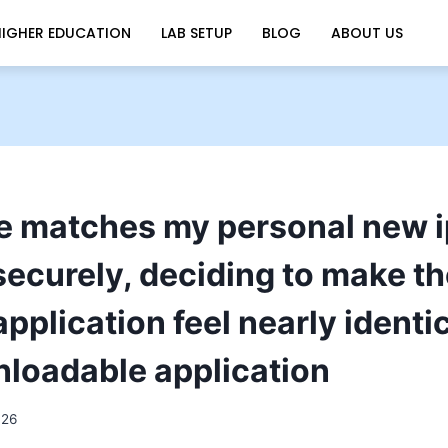
HIGHER EDUCATION
LAB SETUP
BLOG
ABOUT US
 matches my personal new 
securely, deciding to make t
application feel nearly identic
nloadable application
026