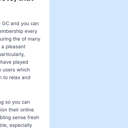
ee GC and you can
membership every
during the of many
h a pleasant
rticularly,
e have played
e users which
n to relax and
ng so you can
on their online
bling sense fresh
ble, especially