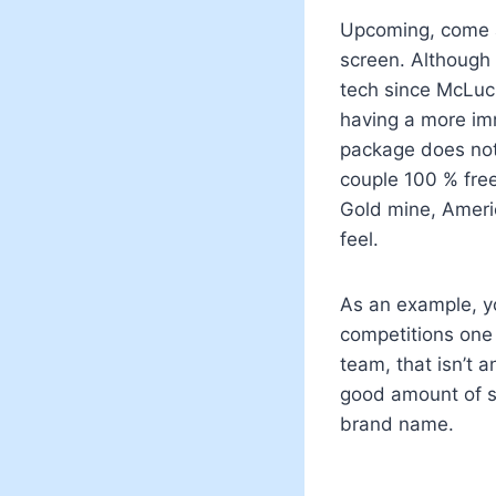
Upcoming, come a
screen. Although 
tech since McLuc
having a more imm
package does not 
couple 100 % free
Gold mine, Americ
feel.
As an example, yo
competitions one 
team, that isn’t 
good amount of so
brand name.