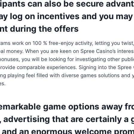
cipants can also be secure advan
ay log on incentives and you may
t during the offers
ams work on 100 % free-enjoy activity, letting you twist,
real money. When you are keen on Spree Casino’s intere
onuses, you will be looking for investigating other publ
provide comparable experiences. Signing into the Spree w
lling playing feel filled with diverse games solutions and
es.
 remarkable game options away fr
 advertising that are certainly a
, and an enormous welcome prom