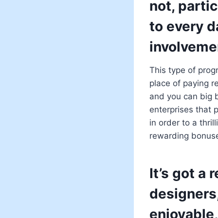
not, parti
to every d
involvemen
This type of progr
place of paying 
and you can big b
enterprises that 
in order to a thri
rewarding bonus
It’s got a
designers,
enjoyable