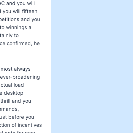
GC and you will
you will fifteen
petitions and you
to winnings a
ainly to
ce confirmed, he
almost always
, ever-broadening
ctual load
he desktop
thrill and you
demands,
just before you
ion of incentives
l both for new