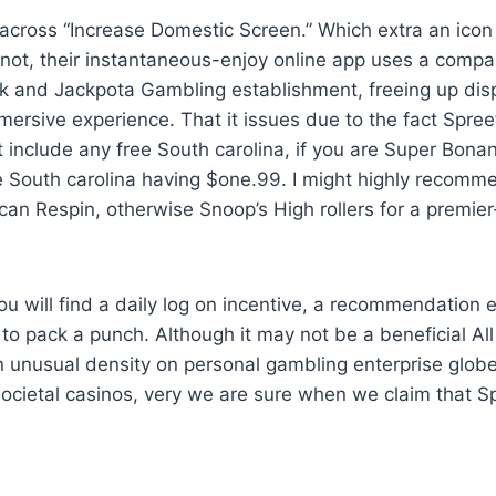
cross “Increase Domestic Screen.” Which extra an ico
not, their instantaneous-enjoy online app uses a compa
k and Jackpota Gambling establishment, freeing up dis
ersive experience. That it issues due to the fact Spree
include any free South carolina, if you are Super Bonan
 South carolina having $one.99. I might highly recomme
an Respin, otherwise Snoop’s High rollers for a premier
u will find a daily log on incentive, a recommendation e
to pack a punch. Although it may not be a beneficial All
an unusual density on personal gambling enterprise globe
cietal casinos, very we are sure when we claim that Sp