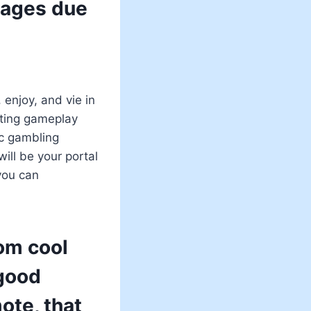
tages due
 enjoy, and vie in
sting gameplay
ic gambling
ill be your portal
 you can
om cool
 good
ote, that