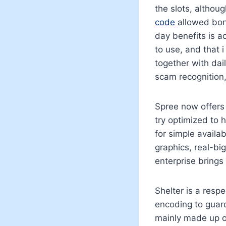
the slots, altho
code
allowed bonu
day benefits is a
to use, and that i
together with dai
scam recognition, 
Spree now offers 
try optimized to h
for simple availab
graphics, real-b
enterprise bring
Shelter is a res
encoding to guar
mainly made up of