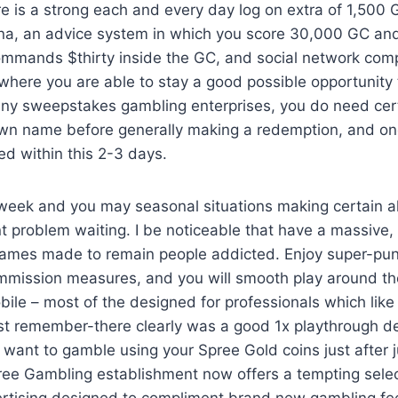
ere is a strong each and every day log on extra of 1,500 
na, an advice system in which you score 30,000 GC and 
commands $thirty inside the GC, and social network com
where you are able to stay a good possible opportunity 
any sweepstakes gambling enterprises, you do need cert
wn name before generally making a redemption, and on
d within this 2-3 days.
 week and you may seasonal situations making certain 
ent problem waiting. I be noticeable that have a massive
 games made to remain people addicted. Enjoy super-pun
mission measures, and you will smooth play around t
le – most of the designed for professionals which like 
t remember-there clearly was a good 1x playthrough 
ll want to gamble using your Spree Gold coins just after 
ree Gambling establishment now offers a tempting select
rtising designed to compliment brand new gambling fee