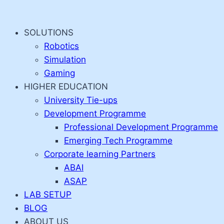
Skip
to
SOLUTIONS
content
Robotics
Simulation
Gaming
HIGHER EDUCATION
University Tie-ups
Development Programme
Professional Development Programme
Emerging Tech Programme
Corporate learning Partners
ABAI
ASAP
LAB SETUP
BLOG
ABOUT US