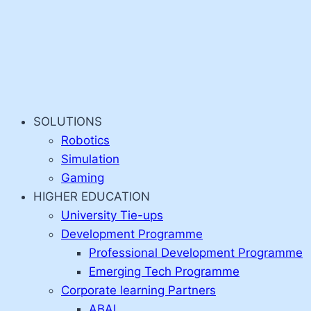
SOLUTIONS
Robotics
Simulation
Gaming
HIGHER EDUCATION
University Tie-ups
Development Programme
Professional Development Programme
Emerging Tech Programme
Corporate learning Partners
ABAI