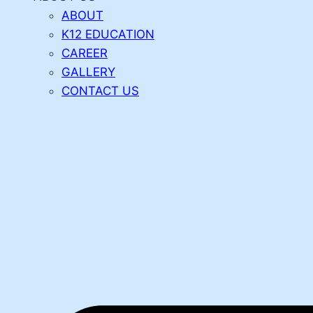
ABOUT
K12 EDUCATION
CAREER
GALLERY
CONTACT US