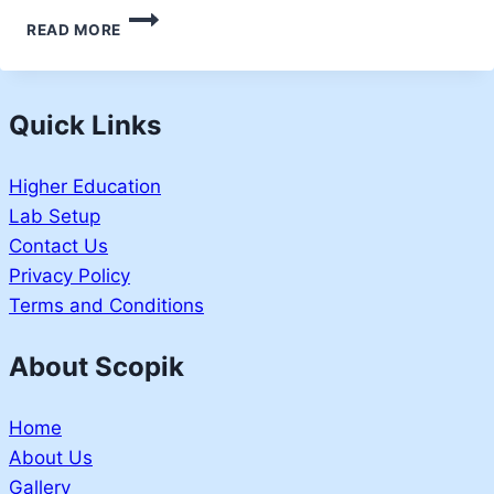
CASINO
READ MORE
ÜBER
10
EUR
20
Quick Links
EUROLETTEN
STARTGUTHABEN
SPIELSAAL
Higher Education
STARTGUTHABEN,
Lab Setup
EXKLUSIVE
Contact Us
EINZAHLUNG
Privacy Policy
Terms and Conditions
About Scopik
Home
About Us
Gallery