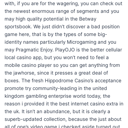
with, if you are for the wagering, you can check out
the newest enormous range of segments and you
may high quality potential in the Betway
sportsbook. We just didn’t discover a bad position
game here, that is by the types of some big-
identity names particularly Microgaming and you
may Pragmatic Enjoy. PlayOJO is the better cellular
local casino app, but you won’t need to feel a
mobile casino player so you can get anything from
the jawhorse, since it presses a great deal of
boxes. The fresh Hippodrome Casino’s acceptance
promote try community-leading in the united
kingdom gambling enterprise world today, the
reason i provided it the best internet casino extra in
the uk. It isn’t an abundance, but it is clearly a
superb-updated collection, because the just about
all of one’s video game i checked aside turned out