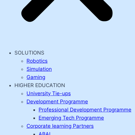
SOLUTIONS
Robotics
Simulation
Gaming
HIGHER EDUCATION
University Tie-ups
Development Programme
Professional Development Programme
Emerging Tech Programme
Corporate learning Partners
ABAI