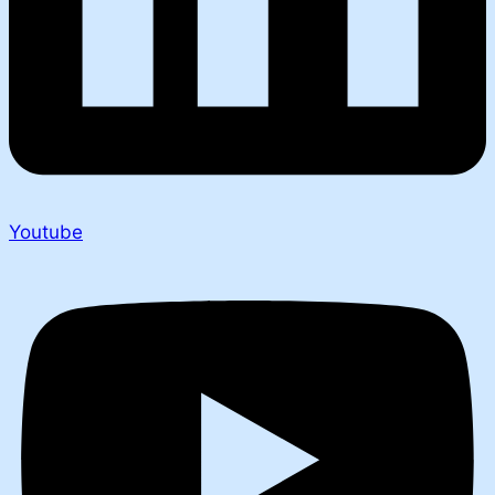
Youtube