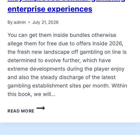
FORMULA
enterprise experiences
GAMBLING
GAME
By
admin
July 21, 2026
COMMENT
&
You can get them inside bundles otherwise
TOTALLY
FREE
allege them for free due to offers Inside 2026,
SLOT
the fresh new landscape off gambling on line is
determined to evolve further, which have
extreme developments during the player enjoy
and also the steady discharge of the latest
gambling establishment sites per month. Within
this book, we will…
GET
READ MORE
READY
TO
EXPLORE
LUCRATIVE
BONUSES,