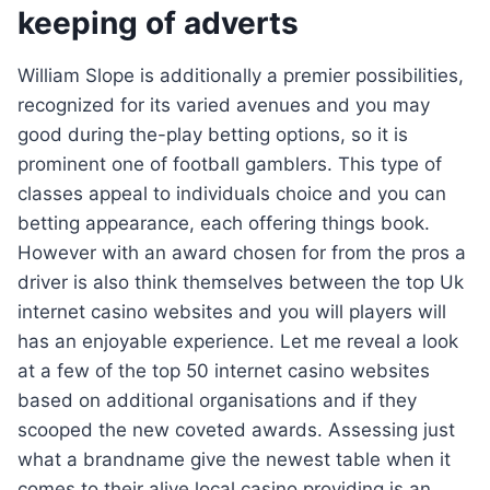
keeping of adverts
William Slope is additionally a premier possibilities,
recognized for its varied avenues and you may
good during the-play betting options, so it is
prominent one of football gamblers. This type of
classes appeal to individuals choice and you can
betting appearance, each offering things book.
However with an award chosen for from the pros a
driver is also think themselves between the top Uk
internet casino websites and you will players will
has an enjoyable experience. Let me reveal a look
at a few of the top 50 internet casino websites
based on additional organisations and if they
scooped the new coveted awards. Assessing just
what a brandname give the newest table when it
comes to their alive local casino providing is an