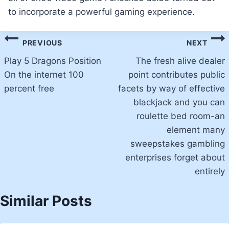
to incorporate a powerful gaming experience.
Post
PREVIOUS
NEXT
navigation
Play 5 Dragons Position
The fresh alive dealer
On the internet 100
point contributes public
percent free
facets by way of effective
blackjack and you can
roulette bed room-an
element many
sweepstakes gambling
enterprises forget about
entirely
Similar Posts