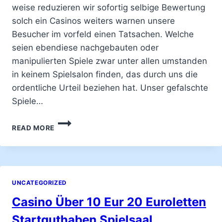
weise reduzieren wir sofortig selbige Bewertung
solch ein Casinos weiters warnen unsere
Besucher im vorfeld einen Tatsachen. Welche
seien ebendiese nachgebauten oder
manipulierten Spiele zwar unter allen umstanden
in keinem Spielsalon finden, das durch uns die
ordentliche Urteil beziehen hat. Unser gefalschte
Spiele…
MEHR
READ MORE
INDIVIDUELLE
PUNKTE
SIND
ZAHLUNGSOPTIONEN,
SELBIGE
UNCATEGORIZED
ANLASS,
DER
Casino Über 10 Eur 20 Euroletten
KUNDENBETREUUNGSTEAM
HINTEN
Startguthaben Spielsaal