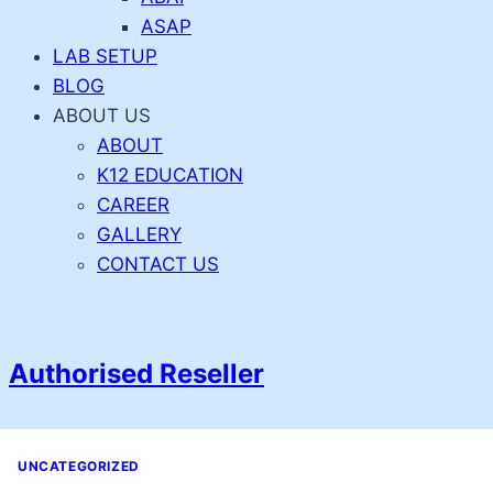
ASAP
LAB SETUP
BLOG
ABOUT US
ABOUT
K12 EDUCATION
CAREER
GALLERY
CONTACT US
Authorised Reseller
UNCATEGORIZED