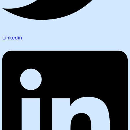
Linkedin