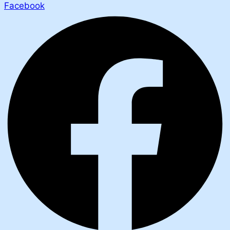
Facebook