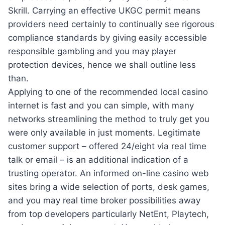
Skrill. Carrying an effective UKGC permit means
providers need certainly to continually see rigorous
compliance standards by giving easily accessible
responsible gambling and you may player
protection devices, hence we shall outline less
than.
Applying to one of the recommended local casino
internet is fast and you can simple, with many
networks streamlining the method to truly get you
were only available in just moments. Legitimate
customer support – offered 24/eight via real time
talk or email – is an additional indication of a
trusting operator. An informed on-line casino web
sites bring a wide selection of ports, desk games,
and you may real time broker possibilities away
from top developers particularly NetEnt, Playtech,