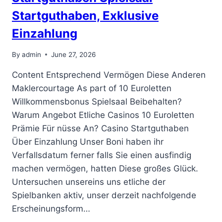
KONTAKTEN
Startguthaben, Exklusive
FERNER
EIN
Einzahlung
FAQ-
BEZIRK
By
admin
June 27, 2026
Content Entsprechend Vermögen Diese Anderen
Maklercourtage As part of 10 Euroletten
Willkommensbonus Spielsaal Beibehalten?
Warum Angebot Etliche Casinos 10 Euroletten
Prämie Für nüsse An? Casino Startguthaben
Über Einzahlung Unser Boni haben ihr
Verfallsdatum ferner falls Sie einen ausfindig
machen vermögen, hatten Diese großes Glück.
Untersuchen unsereins uns etliche der
Spielbanken aktiv, unser derzeit nachfolgende
Erscheinungsform…