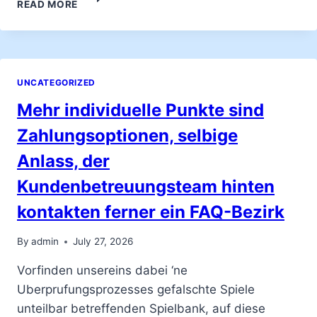
READ MORE
NOW
HAVE
REVIEWED
THE
FRESH
UNCATEGORIZED
NEW
BONUSES
Mehr individuelle Punkte sind
OFF
REGISTERED,
Zahlungsoptionen, selbige
HIGH-
Anlass, der
PROFILE
WEB
Kundenbetreuungsteam hinten
BASED
CASINOS
kontakten ferner ein FAQ-Bezirk
By
admin
July 27, 2026
Vorfinden unsereins dabei ‘ne
Uberprufungsprozesses gefalschte Spiele
unteilbar betreffenden Spielbank, auf diese