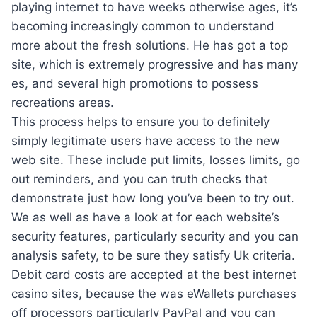
playing internet to have weeks otherwise ages, it’s
becoming increasingly common to understand
more about the fresh solutions. He has got a top
site, which is extremely progressive and has many
es, and several high promotions to possess
recreations areas.
This process helps to ensure you to definitely
simply legitimate users have access to the new
web site. These include put limits, losses limits, go
out reminders, and you can truth checks that
demonstrate just how long you’ve been to try out.
We as well as have a look at for each website’s
security features, particularly security and you can
analysis safety, to be sure they satisfy Uk criteria.
Debit card costs are accepted at the best internet
casino sites, because the was eWallets purchases
off processors particularly PayPal and you can