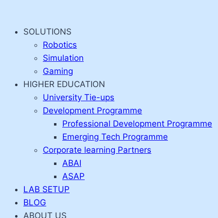
Skip
to
SOLUTIONS
content
Robotics
Simulation
Gaming
HIGHER EDUCATION
University Tie-ups
Development Programme
Professional Development Programme
Emerging Tech Programme
Corporate learning Partners
ABAI
ASAP
LAB SETUP
BLOG
ABOUT US