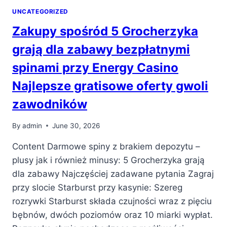
UNCATEGORIZED
Zakupy spośród 5 Grocherzyka
grają dla zabawy bezpłatnymi
spinami przy Energy Casino
Najlepsze gratisowe oferty gwoli
zawodników
By
admin
June 30, 2026
Content Darmowe spiny z brakiem depozytu –
plusy jak i również minusy: 5 Grocherzyka grają
dla zabawy Najczęściej zadawane pytania Zagraj
przy slocie Starburst przy kasynie: Szereg
rozrywki Starburst składa czujności wraz z pięciu
bębnów, dwóch poziomów oraz 10 miarki wypłat.