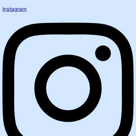
Instagram