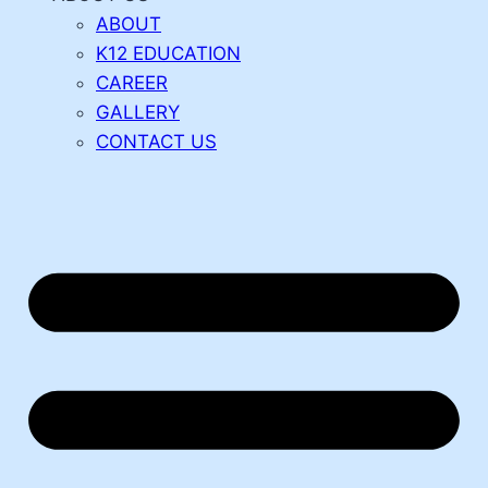
ABOUT
K12 EDUCATION
CAREER
GALLERY
CONTACT US