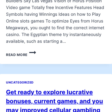
Builders Sky Las vegas Vision of Horus Position
Video game Totally free Incentive Features Head
Symbols having Winnings Ideas on how to Play
Online slots games To optimize Eyes from Horus
Megaways, you ought to find the correct internet
casino. The Egyptian theme try instantaneously
available, such as starting a…
CHANCE
READ MORE
O’
THE
NEWEST
IRISH
CHANCE
UNCATEGORIZED
SPINS
DOS
Get ready to explore lucrative
TRIAL
BECAUSE
bonuses, current games, and you
OF
may improved cellular gambling
THE