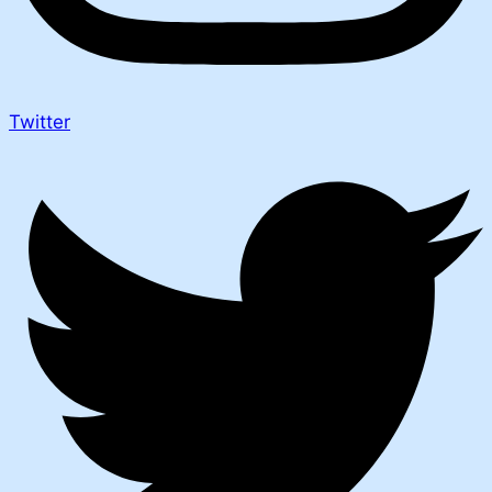
Twitter