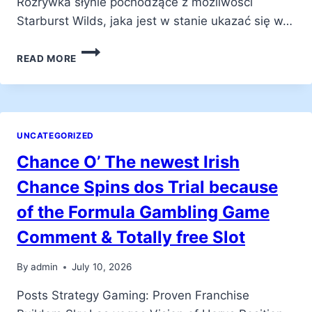
Rozrywka słynie pochodzące z możliwości
Starburst Wilds, jaka jest w stanie ukazać się w…
ZAKUPY
READ MORE
SPOŚRÓD
5
GROCHERZYKA
GRAJĄ
DLA
UNCATEGORIZED
ZABAWY
BEZPŁATNYMI
Chance O’ The newest Irish
SPINAMI
PRZY
Chance Spins dos Trial because
ENERGY
of the Formula Gambling Game
CASINO
NAJLEPSZE
Comment & Totally free Slot
GRATISOWE
OFERTY
By
admin
July 10, 2026
GWOLI
ZAWODNIKÓW
Posts Strategy Gaming: Proven Franchise