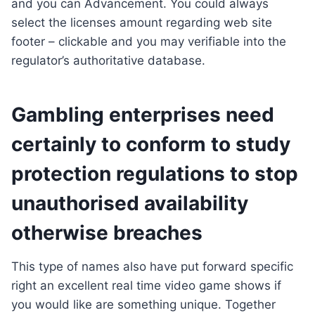
and you can Advancement. You could always
select the licenses amount regarding web site
footer – clickable and you may verifiable into the
regulator’s authoritative database.
Gambling enterprises need
certainly to conform to study
protection regulations to stop
unauthorised availability
otherwise breaches
This type of names also have put forward specific
right an excellent real time video game shows if
you would like are something unique. Together