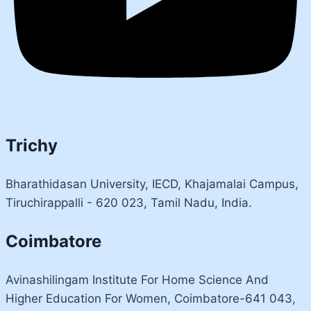
Trichy
Bharathidasan University, IECD, Khajamalai Campus,
Tiruchirappalli - 620 023, Tamil Nadu, India.
Coimbatore
Avinashilingam Institute For Home Science And
Higher Education For Women, Coimbatore-641 043,