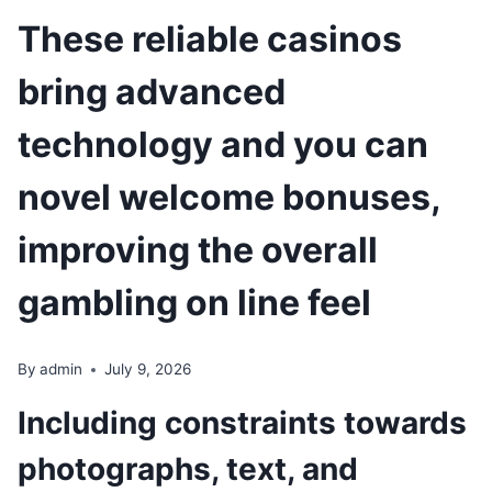
These reliable casinos
bring advanced
technology and you can
novel welcome bonuses,
improving the overall
gambling on line feel
By
admin
July 9, 2026
Including constraints towards
photographs, text, and