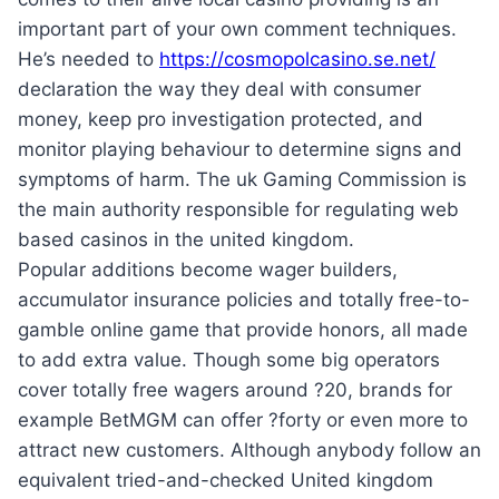
important part of your own comment techniques.
He’s needed to
https://cosmopolcasino.se.net/
declaration the way they deal with consumer
money, keep pro investigation protected, and
monitor playing behaviour to determine signs and
symptoms of harm. The uk Gaming Commission is
the main authority responsible for regulating web
based casinos in the united kingdom.
Popular additions become wager builders,
accumulator insurance policies and totally free-to-
gamble online game that provide honors, all made
to add extra value. Though some big operators
cover totally free wagers around ?20, brands for
example BetMGM can offer ?forty or even more to
attract new customers. Although anybody follow an
equivalent tried-and-checked United kingdom