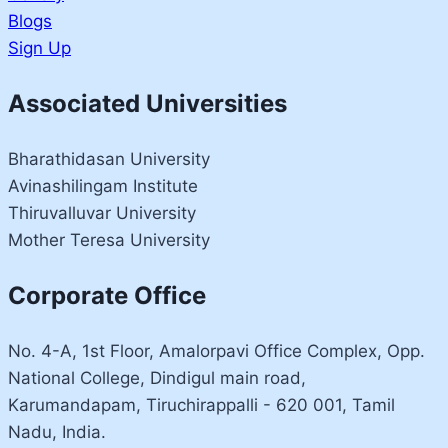
Blogs
Sign Up
Associated Universities
Bharathidasan University
Avinashilingam Institute
Thiruvalluvar University
Mother Teresa University
Corporate Office
No. 4-A, 1st Floor, Amalorpavi Office Complex, Opp.
National College, Dindigul main road,
Karumandapam, Tiruchirappalli - 620 001, Tamil
Nadu, India.