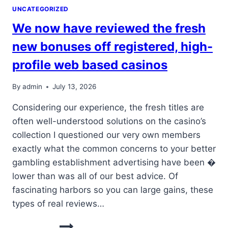
UNCATEGORIZED
CURRENT
GAMES,
We now have reviewed the fresh
AND
YOU
new bonuses off registered, high-
MAY
profile web based casinos
IMPROVED
CELLULAR
GAMBLING
By
admin
July 13, 2026
ENTERPRISE
EXPERIENCES
Considering our experience, the fresh titles are
often well-understood solutions on the casino’s
collection I questioned our very own members
exactly what the common concerns to your better
gambling establishment advertising have been �
lower than was all of our best advice. Of
fascinating harbors so you can large gains, these
types of real reviews…
WE