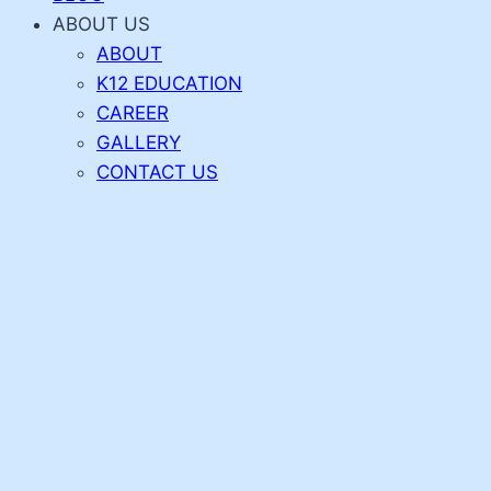
ABOUT US
ABOUT
K12 EDUCATION
CAREER
GALLERY
CONTACT US