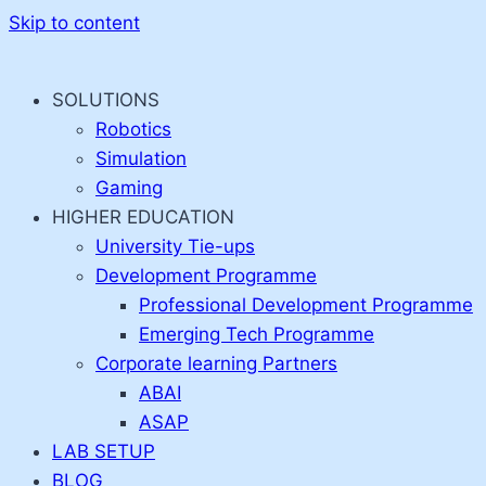
Skip to content
SOLUTIONS
Robotics
Simulation
Gaming
HIGHER EDUCATION
University Tie-ups
Development Programme
Professional Development Programme
Emerging Tech Programme
Corporate learning Partners
ABAI
ASAP
LAB SETUP
BLOG