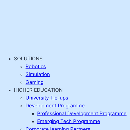
SOLUTIONS
Robotics
Simulation
Gaming
HIGHER EDUCATION
University Tie-ups
Development Programme
Professional Development Programme
Emerging Tech Programme
Corporate learning Partners