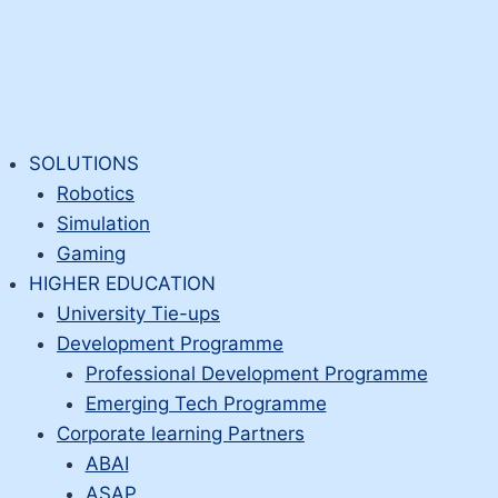
SOLUTIONS
Robotics
Simulation
Gaming
HIGHER EDUCATION
University Tie-ups
Development Programme
Professional Development Programme
Emerging Tech Programme
Corporate learning Partners
ABAI
ASAP