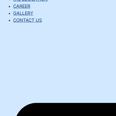
CAREER
GALLERY
CONTACT US