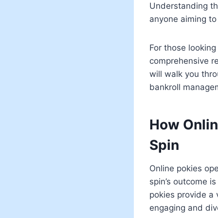
Understanding the
anyone aiming to 
For those looking
comprehensive re
will walk you thr
bankroll managem
How Onlin
Spin
Online pokies op
spin’s outcome is 
pokies provide a
engaging and div