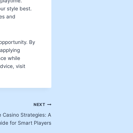
playtime.
ur style best.
tes and
opportunity. By
 applying
nce while
vice, visit
NEXT
 Casino Strategies: A
de for Smart Players