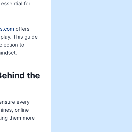
essential for
es.com
offers
play. This guide
election to
indset.
Behind the
ensure every
hines, online
aking them more