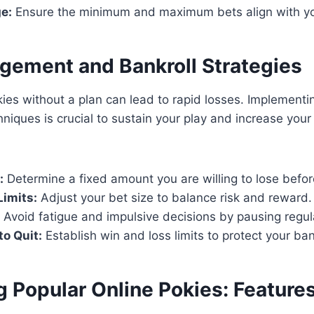
e:
Ensure the minimum and maximum bets align with you
gement and Bankroll Strategies
kies without a plan can lead to rapid losses. Implementin
ques is crucial to sustain your play and increase your
:
Determine a fixed amount you are willing to lose before
Limits:
Adjust your bet size to balance risk and reward.
Avoid fatigue and impulsive decisions by pausing regula
o Quit:
Establish win and loss limits to protect your ban
 Popular Online Pokies: Feature