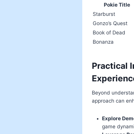
Pokie Title
Starburst
Gonzo’s Quest
Book of Dead
Bonanza
Practical 
Experienc
Beyond understan
approach can enha
Explore Dem
game dynami