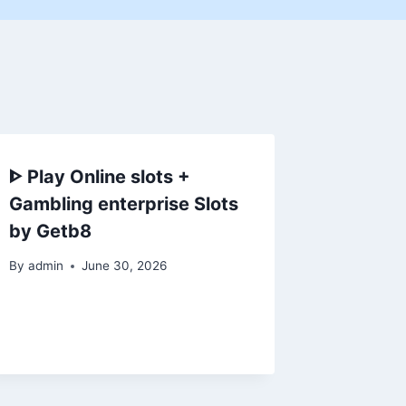
ᐈ Play Online slots +
Gambling enterprise Slots
by Getb8
By
admin
June 30, 2026