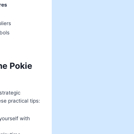
res
liers
bols
ne Pokie
trategic
e practical tips:
 yourself with