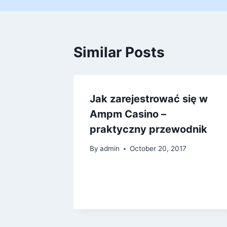
Similar Posts
Jak zarejestrować się w
Ampm Casino –
praktyczny przewodnik
By
admin
October 20, 2017