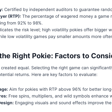
y:
Certified by independent auditors to guarantee ran
ayer (RTP):
The percentage of wagered money a game re
ging from 92% to 98%.
icates the risk level; high volatility pokies offer bigger 
hile low volatility games pay smaller amounts more ofte
he Right Pokie: Factors to Consi
e created equal. Selecting the right game can significant
ential returns. Here are key factors to evaluate:
age:
Aim for pokies with RTP above 96% for better long
res:
Free spins, multipliers, and wild symbols enhance w
esign:
Engaging visuals and sound effects improve the 