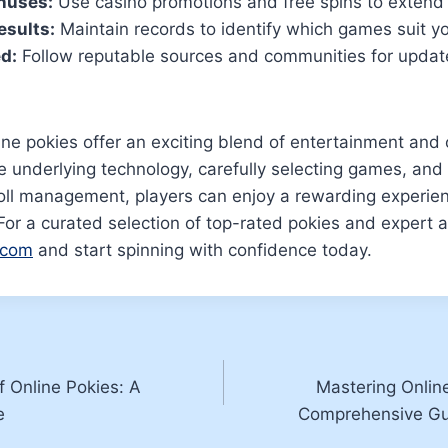
nuses:
Use casino promotions and free spins to extend 
esults:
Maintain records to identify which games suit yo
d:
Follow reputable sources and communities for upda
line pokies offer an exciting blend of entertainment and 
 underlying technology, carefully selecting games, and
roll management, players can enjoy a rewarding experie
 For a curated selection of top-rated pokies and expert ad
.com
and start spinning with confidence today.
of Online Pokies: A
Mastering Online
e
Comprehensive Gui