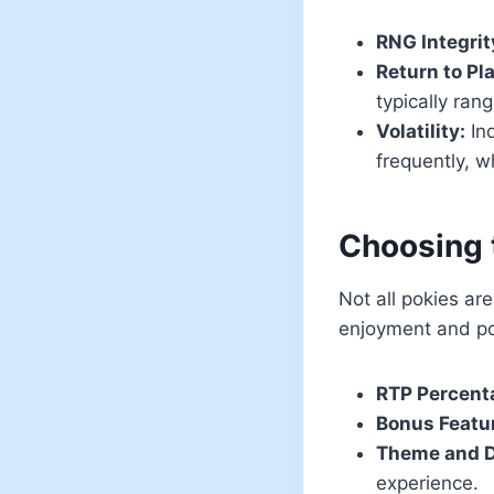
RNG Integrit
Return to Pl
typically ran
Volatility:
Ind
frequently, w
Choosing t
Not all pokies ar
enjoyment and pot
RTP Percent
Bonus Featu
Theme and D
experience.