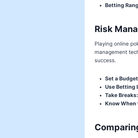
Betting Rang
Risk Mana
Playing online po
management techni
success.
Set a Budget
Use Betting 
Take Breaks:
Know When t
Comparing