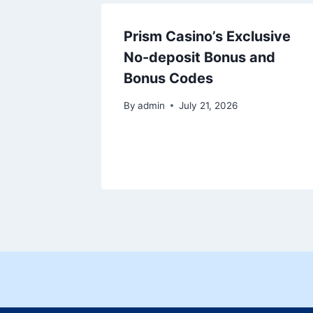
Prism Casino’s Exclusive
No-deposit Bonus and
Bonus Codes
By
admin
July 21, 2026