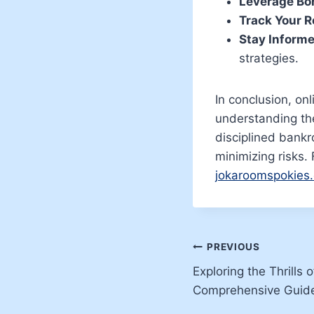
Leverage Bo
Track Your R
Stay Informe
strategies.
In conclusion, on
understanding the
disciplined bank
minimizing risks.
jokaroomspokies
PREVIOUS
Exploring the Thrills 
Comprehensive Guid