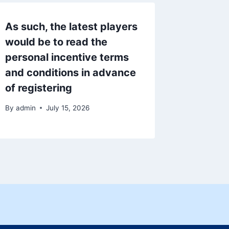
As such, the latest players
would be to read the
personal incentive terms
and conditions in advance
of registering
By
admin
July 15, 2026