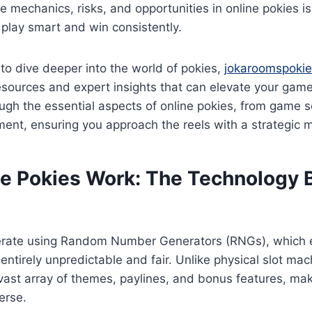
 mechanics, risks, and opportunities in online pokies is 
play smart and win consistently.
 to dive deeper into the world of pokies,
jokaroomspoki
sources and expert insights that can elevate your game
ough the essential aspects of online pokies, from game s
ent, ensuring you approach the reels with a strategic m
e Pokies Work: The Technology 
erate using Random Number Generators (RNGs), which 
entirely unpredictable and fair. Unlike physical slot mac
 vast array of themes, paylines, and bonus features, m
erse.