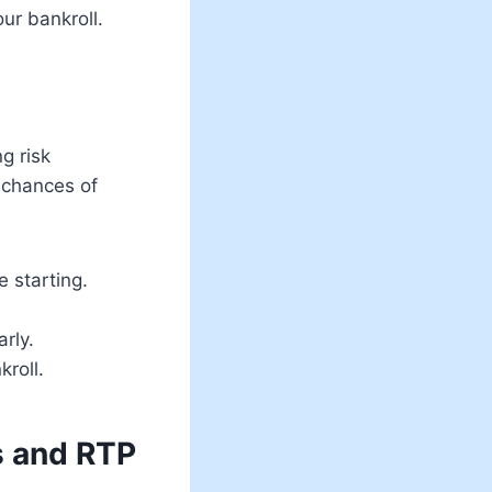
r bankroll.
g risk
 chances of
 starting.
rly.
kroll.
s and RTP