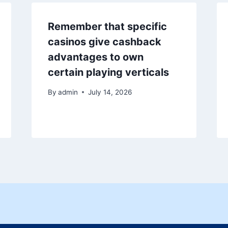
Remember that specific
casinos give cashback
advantages to own
certain playing verticals
By
admin
July 14, 2026