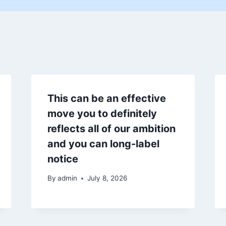
This can be an effective
move you to definitely
reflects all of our ambition
and you can long-label
notice
By
admin
July 8, 2026