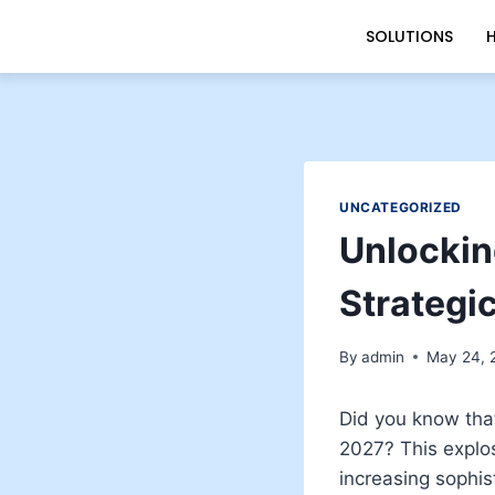
SOLUTIONS
UNCATEGORIZED
Unlockin
Strategi
By
admin
May 24, 
Did you know that
2027? This explos
increasing sophis