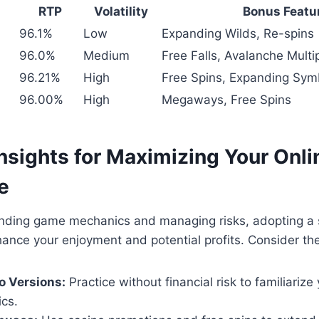
RTP
Volatility
Bonus Featu
96.1%
Low
Expanding Wilds, Re-spins
96.0%
Medium
Free Falls, Avalanche Multip
96.21%
High
Free Spins, Expanding Sym
96.00%
High
Megaways, Free Spins
Insights for Maximizing Your Onli
e
ding game mechanics and managing risks, adopting a s
nce your enjoyment and potential profits. Consider thes
o Versions:
Practice without financial risk to familiarize
cs.