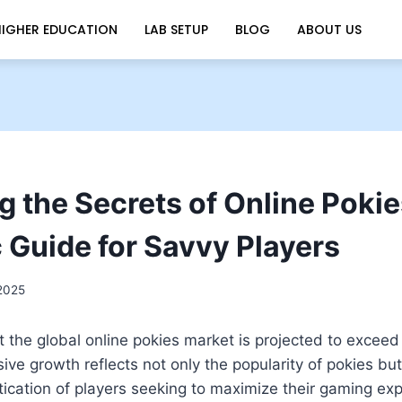
HIGHER EDUCATION
LAB SETUP
BLOG
ABOUT US
g the Secrets of Online Pokie
c Guide for Savvy Players
2025
 the global online pokies market is projected to exceed 
ive growth reflects not only the popularity of pokies but
tication of players seeking to maximize their gaming ex