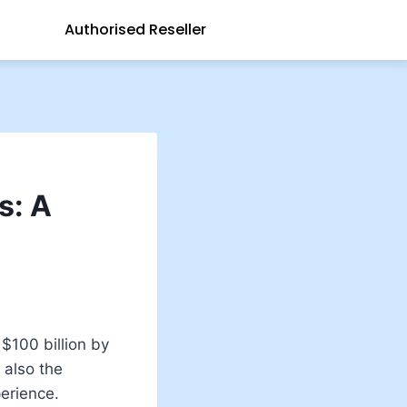
Authorised Reseller
s: A
$100 billion by
 also the
perience.