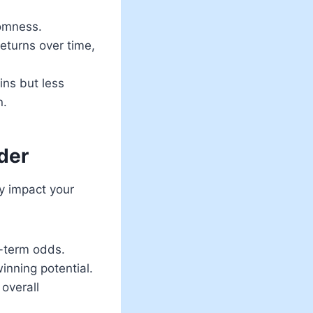
domness.
turns over time,
wins but less
n.
der
ly impact your
-term odds.
inning potential.
overall