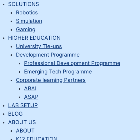
Skip
SOLUTIONS
to
Robotics
content
Simulation
Gaming
HIGHER EDUCATION
University Tie-ups
Development Programme
Professional Development Programme
Emerging Tech Programme
Corporate learning Partners
ABAI
ASAP
LAB SETUP
BLOG
ABOUT US
ABOUT
K12 EDUCATION