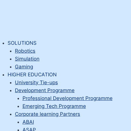
SOLUTIONS
Robotics
Simulation
Gaming
HIGHER EDUCATION
University Tie-ups
Development Programme
Professional Development Programme
Emerging Tech Programme
Corporate learning Partners
ABAI
ASAP