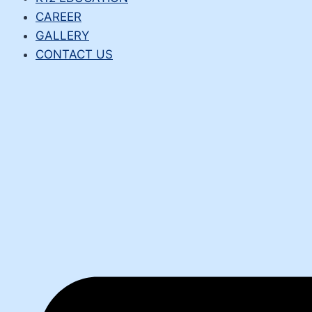
CAREER
GALLERY
CONTACT US