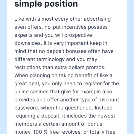
simple position
Like with almost every other advertising
even offers, no-put incentives possess
experts and you will prospective
downsides. It is very important keep in
mind that no deposit bonuses often have
different terminology and you may
restrictions than extra dollars promos.
When planning on taking benefit of like a
great deal, you only need to register for the
online casinos that give for example also
provides and offer another type of discount
password, when the questioned. Instead
requiring a deposit, it includes the newest
members a certain amount of bonus
money, 100 % free revolves, or totally free