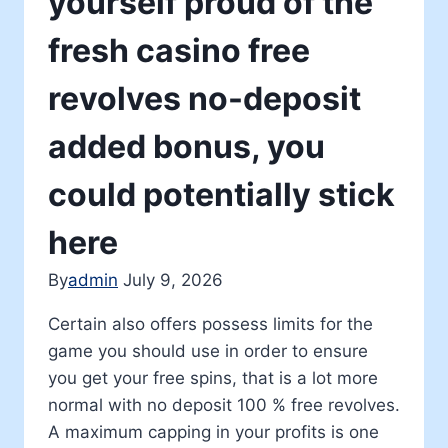
yourself proud of the
fresh casino free
revolves no-deposit
added bonus, you
could potentially stick
here
By
admin
July 9, 2026
Certain also offers possess limits for the
game you should use in order to ensure
you get your free spins, that is a lot more
normal with no deposit 100 % free revolves.
A maximum capping in your profits is one