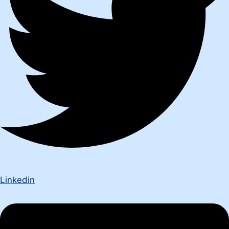
Linkedin