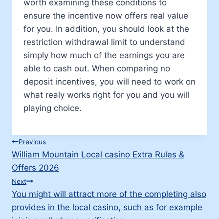
worth examining these conditions to
ensure the incentive now offers real value
for you. In addition, you should look at the
restriction withdrawal limit to understand
simply how much of the earnings you are
able to cash out. When comparing no
deposit incentives, you will need to work on
what realy works right for you and you will
playing choice.
Post
Previous
William Mountain Local casino Extra Rules &
navigation
Offers 2026
Next
You might will attract more of the completing also
provides in the local casino, such as for example