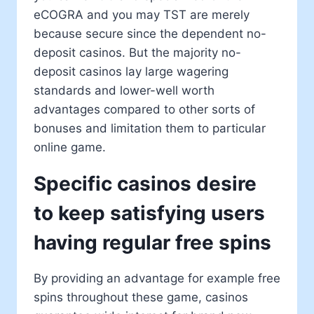
eCOGRA and you may TST are merely
because secure since the dependent no-
deposit casinos. But the majority no-
deposit casinos lay large wagering
standards and lower-well worth
advantages compared to other sorts of
bonuses and limitation them to particular
online game.
Specific casinos desire
to keep satisfying users
having regular free spins
By providing an advantage for example free
spins throughout these game, casinos