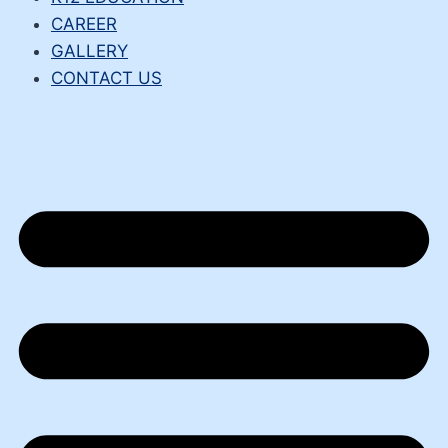
CAREER
GALLERY
CONTACT US