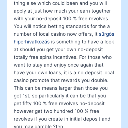
thing else which could been and you will
apply at just how much your earn together
with your no-deposit 100 % free revolves.
You will notice betting standards for the a
number of local casino now offers, it
sürgős
hiperhivatkozás
is something to have a look
at should you get your own no-deposit
totally free spins incentives. For those who
want to stay and enjoy once again that
have your own loans, it is a no deposit local
casino promote that rewards you double.
This can be means larger than those you
get 1st, so particularly it can be that you
get fifty 100 % free revolves no-deposit
however get two hundred 100 % free
revolves if you create in initial deposit and
you may gamble ?ten.