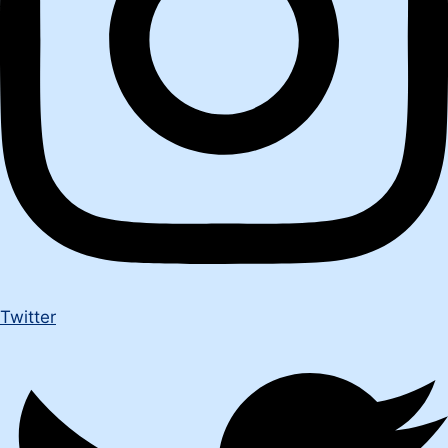
Twitter