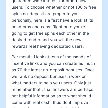
guarantee wide interest for brand new
users. To choose whether or not 100 % free
spins no-deposit are proper to you
personally, here is a fast have a look at its
head pros and cons. Right here you’re
going to get free spins each other in the
desired render and you will the new
rewards reel having dedicated users.
Per month, i look at tens of thousands of
incentive links and you can create as much
as 70 the latest no-deposit bonuses. Once
we rank no deposit bonuses, i work on
what matters to help you users. Only just
remember that , trial answers are perhaps
not helpful information as to what should
come with real cash, thus dont improve