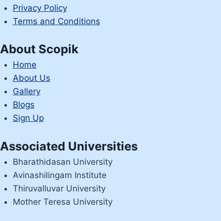
condensent
Privacy Policy
a
Terms and Conditions
un
About Scopik
bonus
a
Home
l�egard
About Us
de
Gallery
appreciee
Blogs
ainsi
Sign Up
qu’un
liberalite
Associated Universities
cashback
Bharathidasan University
Avinashilingam Institute
Thiruvalluvar University
Mother Teresa University