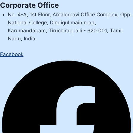
Corporate Office
No. 4-A, 1st Floor, Amalorpavi Office Complex, Opp.
National College, Dindigul main road,
Karumandapam, Tiruchirappalli - 620 001, Tamil
Nadu, India.
Facebook