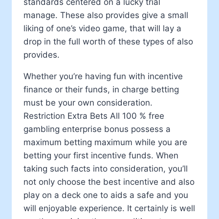
standards centered on a lucky trial
manage. These also provides give a small
liking of one’s video game, that will lay a
drop in the full worth of these types of also
provides.
Whether you’re having fun with incentive
finance or their funds, in charge betting
must be your own consideration.
Restriction Extra Bets All 100 % free
gambling enterprise bonus possess a
maximum betting maximum while you are
betting your first incentive funds. When
taking such facts into consideration, you’ll
not only choose the best incentive and also
play on a deck one to aids a safe and you
will enjoyable experience. It certainly is well