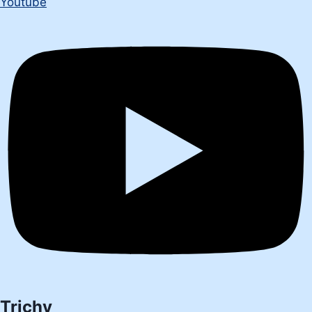
Youtube
Trichy