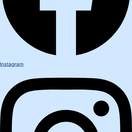
Instagram