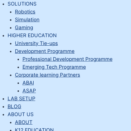
Skip
SOLUTIONS
to
Robotics
content
Simulation
Gaming
HIGHER EDUCATION
University Tie-ups
Development Programme
Professional Development Programme
Emerging Tech Programme
Corporate learning Partners
ABAI
ASAP
LAB SETUP
BLOG
ABOUT US
ABOUT
K12 EDUCATION