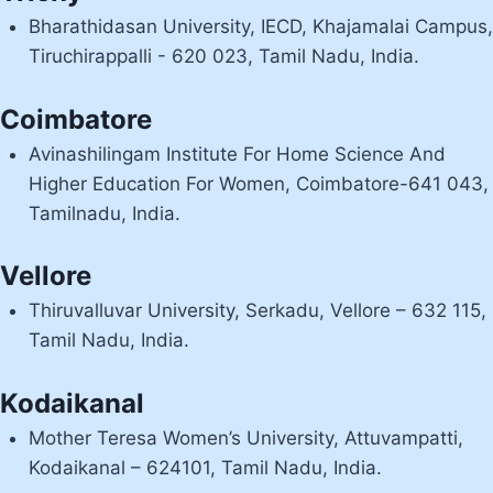
Bharathidasan University, IECD, Khajamalai Campus,
Tiruchirappalli - 620 023, Tamil Nadu, India.
Coimbatore
Avinashilingam Institute For Home Science And
Higher Education For Women, Coimbatore-641 043,
Tamilnadu, India.
Vellore
Thiruvalluvar University, Serkadu, Vellore – 632 115,
Tamil Nadu, India.
Kodaikanal
Mother Teresa Women’s University, Attuvampatti,
Kodaikanal – 624101, Tamil Nadu, India.