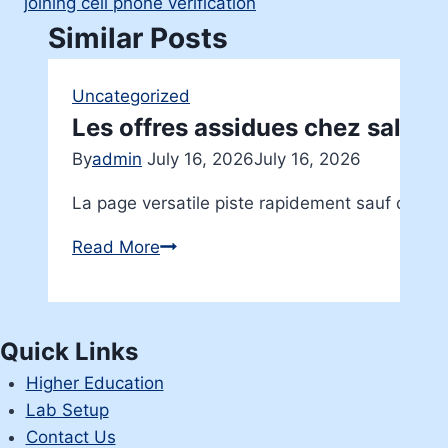
joining cell phone verification
Similar Posts
Uncategorized
Les offres assidues chez salle 
By
admin
July 16, 2026
July 16, 2026
La page versatile piste rapidement sauf que l’
Read More
Les
offres
assidues
chez
Quick Links
salle
de
Higher Education
jeu
Lab Setup
se
Contact Us