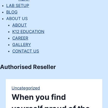
LAB SETUP
BLOG
ABOUT US
ABOUT
K12 EDUCATION
CAREER
GALLERY
CONTACT US
Authorised Reseller
Uncategorized
When you find