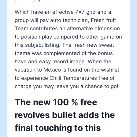
Which have an effective 7×7 grid and a
group will pay auto technician, Fresh fruit
Team contributes an alternative dimension
to position play compared to other game on
this subject listing. The fresh new sweet
theme was complemented of the bonus
have and easy record image. When the
vacation to Mexico is found on the wishlist,
to experience Chilli Temperatures free of
charge you may leave you a chance to go!
The new 100 % free
revolves bullet adds the
final touching to this