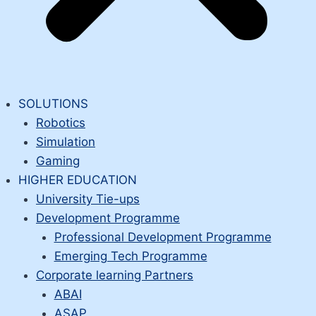
SOLUTIONS
Robotics
Simulation
Gaming
HIGHER EDUCATION
University Tie-ups
Development Programme
Professional Development Programme
Emerging Tech Programme
Corporate learning Partners
ABAI
ASAP