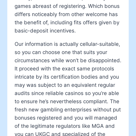
games abreast of registering. Which bonus
differs noticeably from other welcome has
the benefit of, including fits offers given by
basic-deposit incentives.
Our information is actually cellular-suitable,
so you can choose one that suits your
circumstances while won’t be disappointed.
It proceed with the exact same protocols
intricate by its certification bodies and you
may was subject to an equivalent regular
audits since reliable casinos so you’re able
to ensure he’s nevertheless compliant. The
fresh new gambling enterprises without put
bonuses registered and you will managed
of the legitimate regulators like MGA and
you can UKGC and specialized of the