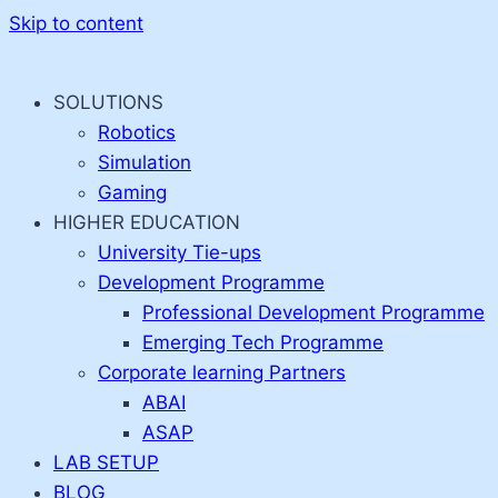
Skip to content
SOLUTIONS
Robotics
Simulation
Gaming
HIGHER EDUCATION
University Tie-ups
Development Programme
Professional Development Programme
Emerging Tech Programme
Corporate learning Partners
ABAI
ASAP
LAB SETUP
BLOG