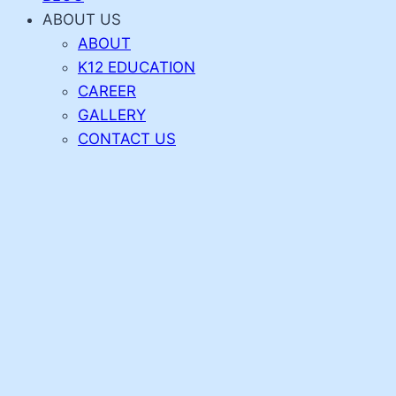
ABOUT US
ABOUT
K12 EDUCATION
CAREER
GALLERY
CONTACT US