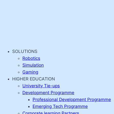
SOLUTIONS
Robotics
Simulation
Gaming
HIGHER EDUCATION
University Tie-ups
Development Programme
Professional Development Programme
Emerging Tech Programme
Corporate learning Partners