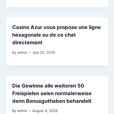
Casino Azur vous propose une ligne
hexagonale ou de ce chat
directement
By
admin
July 20, 2026
Die Gewinne alle weiteren 50
Freispielen seien normalerweise
denn Bonusguthaben behandelt
By
admin
August 4, 2026