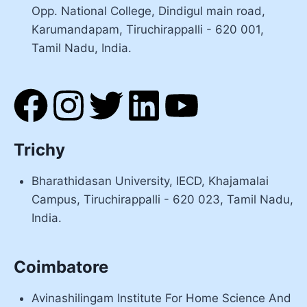
Opp. National College, Dindigul main road,
Karumandapam, Tiruchirappalli - 620 001,
Tamil Nadu, India.
Trichy
Bharathidasan University, IECD, Khajamalai
Campus, Tiruchirappalli - 620 023, Tamil Nadu,
India.
Coimbatore
Avinashilingam Institute For Home Science And