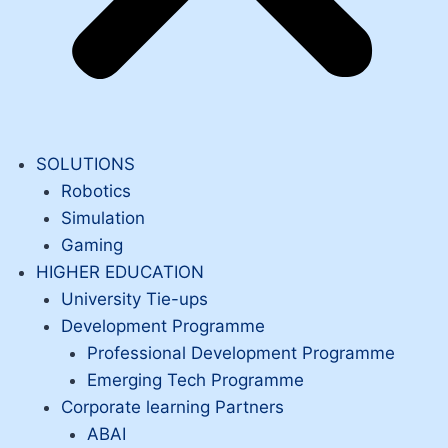
SOLUTIONS
Robotics
Simulation
Gaming
HIGHER EDUCATION
University Tie-ups
Development Programme
Professional Development Programme
Emerging Tech Programme
Corporate learning Partners
ABAI