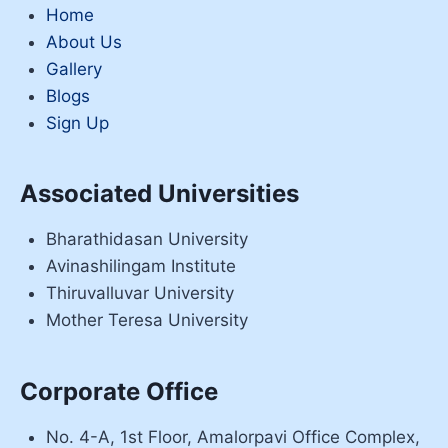
Home
About Us
Gallery
Blogs
Sign Up
Associated Universities
Bharathidasan University
Avinashilingam Institute
Thiruvalluvar University
Mother Teresa University
Corporate Office
No. 4-A, 1st Floor, Amalorpavi Office Complex,