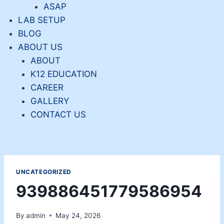
ASAP
LAB SETUP
BLOG
ABOUT US
ABOUT
K12 EDUCATION
CAREER
GALLERY
CONTACT US
UNCATEGORIZED
939886451779586954
By
admin
May 24, 2026