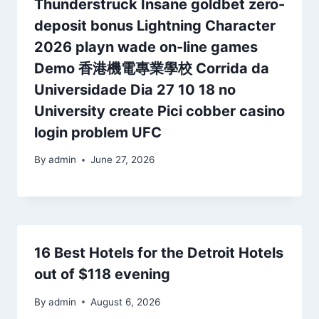
Thunderstruck Insane goldbet zero-
deposit bonus Lightning Character
2026 playn wade on-line games
Demo 香港機電專業學校 Corrida da
Universidade Dia 27 10 18 no
University create Pici cobber casino
login problem UFC
By
admin
June 27, 2026
16 Best Hotels for the Detroit Hotels
out of $118 evening
By
admin
August 6, 2026