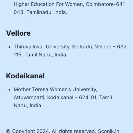
Higher Education For Women, Coimbatore-641
043, Tamilnadu, India.
Vellore
Thiruvalluvar University, Serkadu, Vellore – 632
115, Tamil Nadu, India.
Kodaikanal
Mother Teresa Women’s University,
Attuvampatti, Kodaikanal – 624101, Tamil
Nadu, India.
© Copyright 2024. All rights reserved. Scopik.in