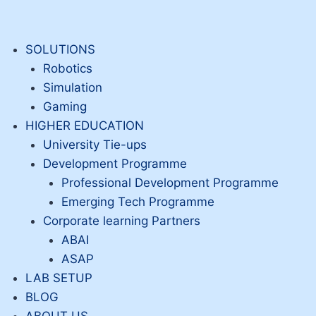
SOLUTIONS
Robotics
Simulation
Gaming
HIGHER EDUCATION
University Tie-ups
Development Programme
Professional Development Programme
Emerging Tech Programme
Corporate learning Partners
ABAI
ASAP
LAB SETUP
BLOG