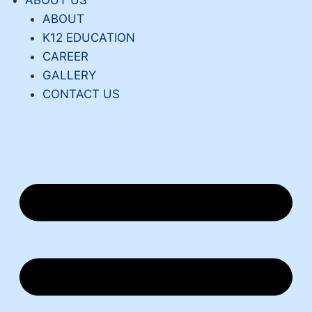
ABOUT US
ABOUT
K12 EDUCATION
CAREER
GALLERY
CONTACT US