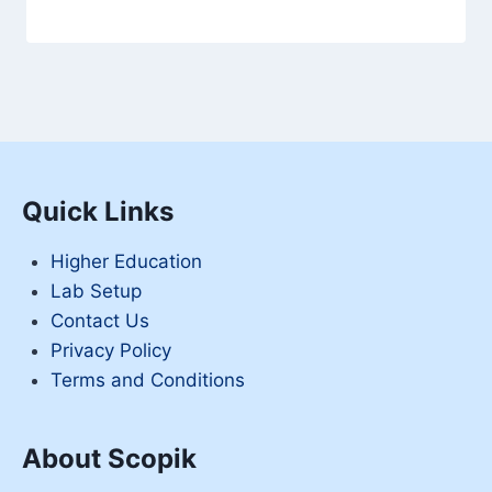
Quick Links
Higher Education
Lab Setup
Contact Us
Privacy Policy
Terms and Conditions
About Scopik