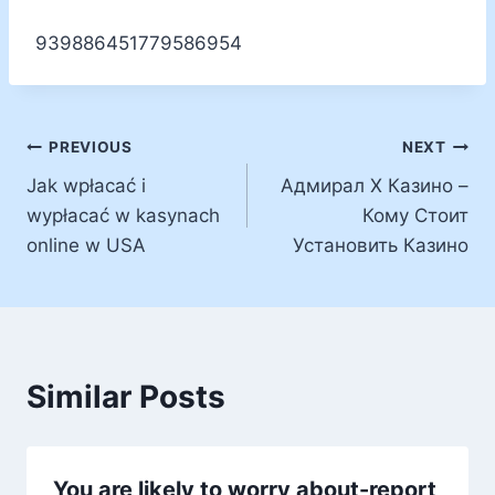
939886451779586954
PREVIOUS
NEXT
Jak wpłacać i
Адмирал Х Казино –
wypłacać w kasynach
Кому Стоит
online w USA
Установить Казино
Similar Posts
You are likely to worry about-report