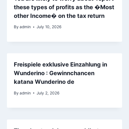
these types of profits as the �Most
other Income� on the tax return
By
admin
July 10, 2026
Freispiele exklusive Einzahlung in
Wunderino : Gewinnchancen
katana Wunderino de
By
admin
July 2, 2026