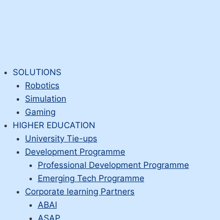
SOLUTIONS
Robotics
Simulation
Gaming
HIGHER EDUCATION
University Tie-ups
Development Programme
Professional Development Programme
Emerging Tech Programme
Corporate learning Partners
ABAI
ASAP