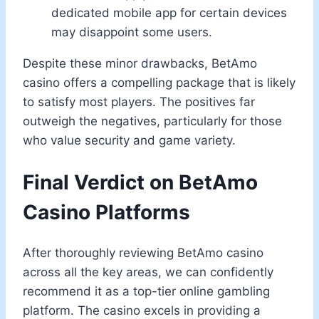
dedicated mobile app for certain devices
may disappoint some users.
Despite these minor drawbacks, BetAmo
casino offers a compelling package that is likely
to satisfy most players. The positives far
outweigh the negatives, particularly for those
who value security and game variety.
Final Verdict on BetAmo
Casino Platforms
After thoroughly reviewing BetAmo casino
across all the key areas, we can confidently
recommend it as a top-tier online gambling
platform. The casino excels in providing a