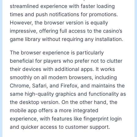
streamlined experience with faster loading
times and push notifications for promotions.
However, the browser version is equally
impressive, offering full access to the casino’s
game library without requiring any installation.
The browser experience is particularly
beneficial for players who prefer not to clutter
their devices with additional apps. It works
smoothly on all modern browsers, including
Chrome, Safari, and Firefox, and maintains the
same high-quality graphics and functionality as
the desktop version. On the other hand, the
mobile app offers a more integrated
experience, with features like fingerprint login
and quicker access to customer support.