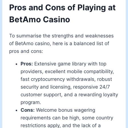
Pros and Cons of Playing at
BetAmo Casino
To summarise the strengths and weaknesses
of BetAmo casino, here is a balanced list of
pros and cons:
Pros:
Extensive game library with top
providers, excellent mobile compatibility,
fast cryptocurrency withdrawals, robust
security and licensing, responsive 24/7
customer support, and a rewarding loyalty
program.
Cons:
Welcome bonus wagering
requirements can be high, some country
restrictions apply, and the lack of a