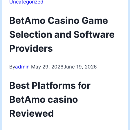
Uncategorized
BetAmo Casino Game
Selection and Software
Providers
By
admin
May 29, 2026
June 19, 2026
Best Platforms for
BetAmo casino
Reviewed