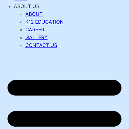
ABOUT US
ABOUT
K12 EDUCATION
CAREER
GALLERY
CONTACT US