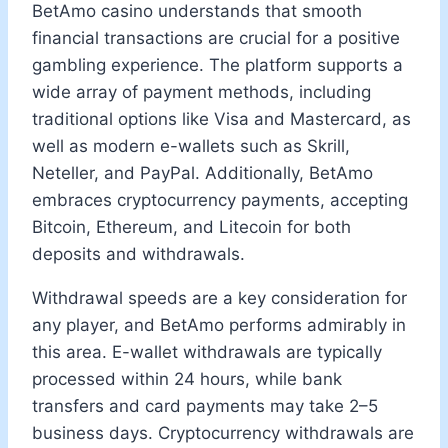
BetAmo casino understands that smooth
financial transactions are crucial for a positive
gambling experience. The platform supports a
wide array of payment methods, including
traditional options like Visa and Mastercard, as
well as modern e-wallets such as Skrill,
Neteller, and PayPal. Additionally, BetAmo
embraces cryptocurrency payments, accepting
Bitcoin, Ethereum, and Litecoin for both
deposits and withdrawals.
Withdrawal speeds are a key consideration for
any player, and BetAmo performs admirably in
this area. E-wallet withdrawals are typically
processed within 24 hours, while bank
transfers and card payments may take 2–5
business days. Cryptocurrency withdrawals are