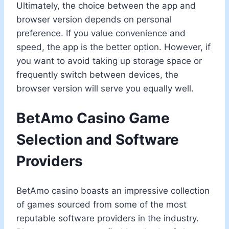
Ultimately, the choice between the app and
browser version depends on personal
preference. If you value convenience and
speed, the app is the better option. However, if
you want to avoid taking up storage space or
frequently switch between devices, the
browser version will serve you equally well.
BetAmo Casino Game
Selection and Software
Providers
BetAmo casino boasts an impressive collection
of games sourced from some of the most
reputable software providers in the industry.