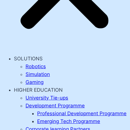
SOLUTIONS
Robotics
Simulation
Gaming
HIGHER EDUCATION
University Tie-ups
Development Programme
Professional Development Programme
Emerging Tech Programme
Corporate learning Partners