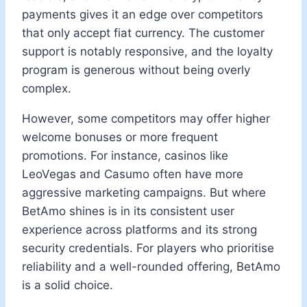
payments gives it an edge over competitors
that only accept fiat currency. The customer
support is notably responsive, and the loyalty
program is generous without being overly
complex.
However, some competitors may offer higher
welcome bonuses or more frequent
promotions. For instance, casinos like
LeoVegas and Casumo often have more
aggressive marketing campaigns. But where
BetAmo shines is in its consistent user
experience across platforms and its strong
security credentials. For players who prioritise
reliability and a well-rounded offering, BetAmo
is a solid choice.