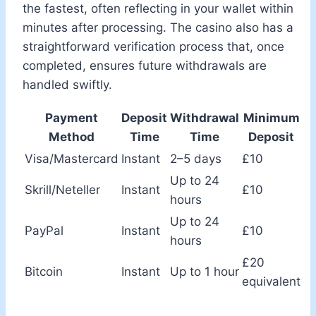
the fastest, often reflecting in your wallet within
minutes after processing. The casino also has a
straightforward verification process that, once
completed, ensures future withdrawals are
handled swiftly.
Payment
Deposit
Withdrawal
Minimum
Method
Time
Time
Deposit
Visa/Mastercard
Instant
2–5 days
£10
Up to 24
Skrill/Neteller
Instant
£10
hours
Up to 24
PayPal
Instant
£10
hours
£20
Bitcoin
Instant
Up to 1 hour
equivalent