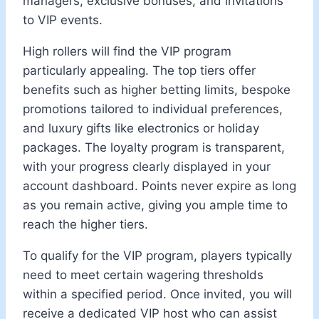
managers, exclusive bonuses, and invitations
to VIP events.
High rollers will find the VIP program
particularly appealing. The top tiers offer
benefits such as higher betting limits, bespoke
promotions tailored to individual preferences,
and luxury gifts like electronics or holiday
packages. The loyalty program is transparent,
with your progress clearly displayed in your
account dashboard. Points never expire as long
as you remain active, giving you ample time to
reach the higher tiers.
To qualify for the VIP program, players typically
need to meet certain wagering thresholds
within a specified period. Once invited, you will
receive a dedicated VIP host who can assist