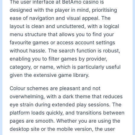
The user interface at BetAmo casino is
designed with the player in mind, prioritising
ease of navigation and visual appeal. The
layout is clean and uncluttered, with a logical
menu structure that allows you to find your
favourite games or access account settings
without hassle. The search function is robust,
enabling you to filter games by provider,
category, or name, which is particularly useful
given the extensive game library.
Colour schemes are pleasant and not
overwhelming, with a dark theme that reduces
eye strain during extended play sessions. The
platform loads quickly, and transitions between
pages are smooth. Whether you are using the
desktop site or the mobile version, the user