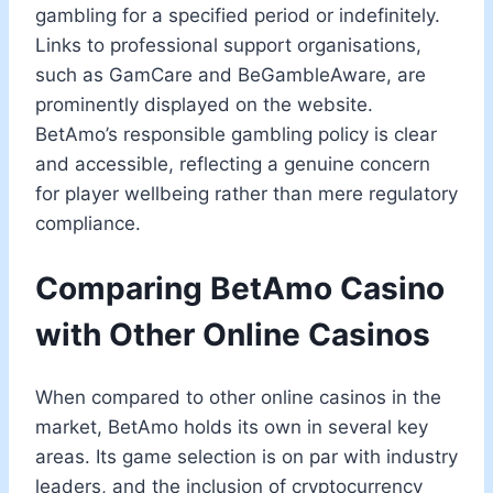
gambling for a specified period or indefinitely.
Links to professional support organisations,
such as GamCare and BeGambleAware, are
prominently displayed on the website.
BetAmo’s responsible gambling policy is clear
and accessible, reflecting a genuine concern
for player wellbeing rather than mere regulatory
compliance.
Comparing BetAmo Casino
with Other Online Casinos
When compared to other online casinos in the
market, BetAmo holds its own in several key
areas. Its game selection is on par with industry
leaders, and the inclusion of cryptocurrency