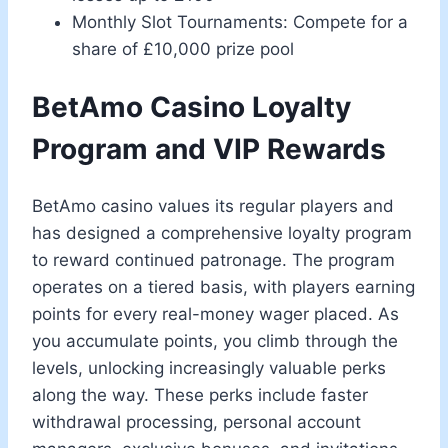
Monthly Slot Tournaments: Compete for a
share of £10,000 prize pool
BetAmo Casino Loyalty
Program and VIP Rewards
BetAmo casino values its regular players and
has designed a comprehensive loyalty program
to reward continued patronage. The program
operates on a tiered basis, with players earning
points for every real-money wager placed. As
you accumulate points, you climb through the
levels, unlocking increasingly valuable perks
along the way. These perks include faster
withdrawal processing, personal account