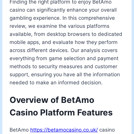
Finding the right platform to enjoy BetAmo
casino can significantly enhance your overall
gambling experience. In this comprehensive
review, we examine the various platforms
available, from desktop browsers to dedicated
mobile apps, and evaluate how they perform
across different devices. Our analysis covers
everything from game selection and payment
methods to security measures and customer
support, ensuring you have all the information
needed to make an informed decision.
Overview of BetAmo
Casino Platform Features
BetAmo
https://betamocasino.co.uk/
casino