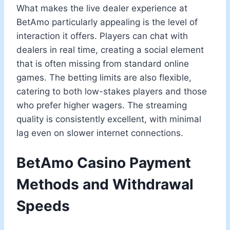
What makes the live dealer experience at
BetAmo particularly appealing is the level of
interaction it offers. Players can chat with
dealers in real time, creating a social element
that is often missing from standard online
games. The betting limits are also flexible,
catering to both low-stakes players and those
who prefer higher wagers. The streaming
quality is consistently excellent, with minimal
lag even on slower internet connections.
BetAmo Casino Payment
Methods and Withdrawal
Speeds