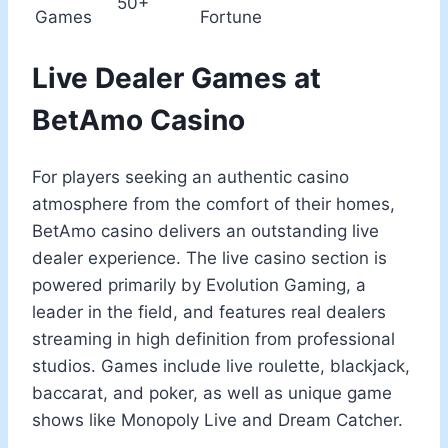
50+
Games
Fortune
Live Dealer Games at
BetAmo Casino
For players seeking an authentic casino
atmosphere from the comfort of their homes,
BetAmo casino delivers an outstanding live
dealer experience. The live casino section is
powered primarily by Evolution Gaming, a
leader in the field, and features real dealers
streaming in high definition from professional
studios. Games include live roulette, blackjack,
baccarat, and poker, as well as unique game
shows like Monopoly Live and Dream Catcher.