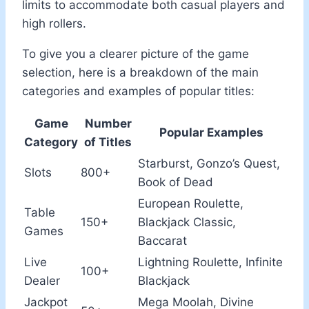
limits to accommodate both casual players and
high rollers.
To give you a clearer picture of the game
selection, here is a breakdown of the main
categories and examples of popular titles:
Game
Number
Popular Examples
Category
of Titles
Starburst, Gonzo’s Quest,
Slots
800+
Book of Dead
European Roulette,
Table
150+
Blackjack Classic,
Games
Baccarat
Live
Lightning Roulette, Infinite
100+
Dealer
Blackjack
Jackpot
Mega Moolah, Divine