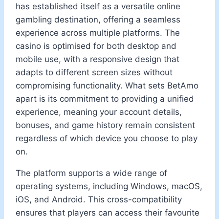
has established itself as a versatile online
gambling destination, offering a seamless
experience across multiple platforms. The
casino is optimised for both desktop and
mobile use, with a responsive design that
adapts to different screen sizes without
compromising functionality. What sets BetAmo
apart is its commitment to providing a unified
experience, meaning your account details,
bonuses, and game history remain consistent
regardless of which device you choose to play
on.
The platform supports a wide range of
operating systems, including Windows, macOS,
iOS, and Android. This cross-compatibility
ensures that players can access their favourite