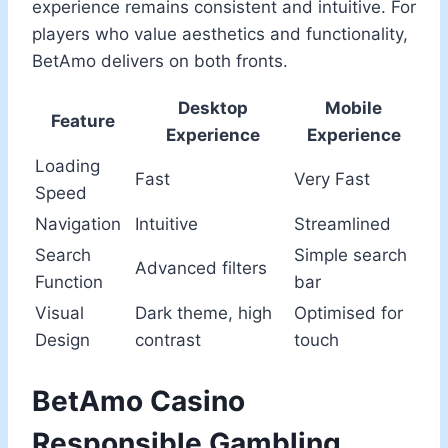
experience remains consistent and intuitive. For
players who value aesthetics and functionality,
BetAmo delivers on both fronts.
Desktop
Mobile
Feature
Experience
Experience
Loading
Fast
Very Fast
Speed
Navigation
Intuitive
Streamlined
Search
Simple search
Advanced filters
Function
bar
Visual
Dark theme, high
Optimised for
Design
contrast
touch
BetAmo Casino
Responsible Gambling