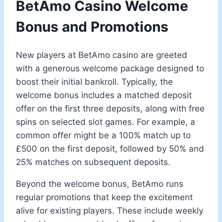
BetAmo Casino Welcome
Bonus and Promotions
New players at BetAmo casino are greeted
with a generous welcome package designed to
boost their initial bankroll. Typically, the
welcome bonus includes a matched deposit
offer on the first three deposits, along with free
spins on selected slot games. For example, a
common offer might be a 100% match up to
£500 on the first deposit, followed by 50% and
25% matches on subsequent deposits.
Beyond the welcome bonus, BetAmo runs
regular promotions that keep the excitement
alive for existing players. These include weekly