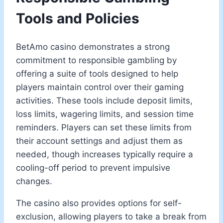
Tools and Policies
BetAmo casino demonstrates a strong
commitment to responsible gambling by
offering a suite of tools designed to help
players maintain control over their gaming
activities. These tools include deposit limits,
loss limits, wagering limits, and session time
reminders. Players can set these limits from
their account settings and adjust them as
needed, though increases typically require a
cooling-off period to prevent impulsive
changes.
The casino also provides options for self-
exclusion, allowing players to take a break from