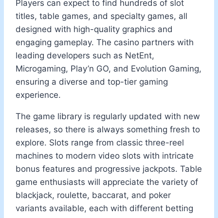
Players can expect to find hundreds of slot
titles, table games, and specialty games, all
designed with high-quality graphics and
engaging gameplay. The casino partners with
leading developers such as NetEnt,
Microgaming, Play’n GO, and Evolution Gaming,
ensuring a diverse and top-tier gaming
experience.
The game library is regularly updated with new
releases, so there is always something fresh to
explore. Slots range from classic three-reel
machines to modern video slots with intricate
bonus features and progressive jackpots. Table
game enthusiasts will appreciate the variety of
blackjack, roulette, baccarat, and poker
variants available, each with different betting