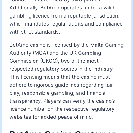
Additionally, BetAmo operates under a valid
gambling licence from a reputable jurisdiction,
which mandates regular audits and compliance
with strict standards.
BetAmo casino is licensed by the Malta Gaming
Authority (MGA) and the UK Gambling
Commission (UKGC), two of the most
respected regulatory bodies in the industry.
This licensing means that the casino must
adhere to rigorous guidelines regarding fair
play, responsible gambling, and financial
transparency. Players can verify the casino’s
licence number on the respective regulatory
websites for added peace of mind.