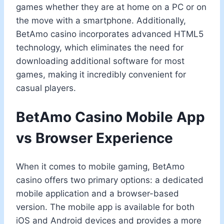
games whether they are at home on a PC or on
the move with a smartphone. Additionally,
BetAmo casino incorporates advanced HTML5
technology, which eliminates the need for
downloading additional software for most
games, making it incredibly convenient for
casual players.
BetAmo Casino Mobile App
vs Browser Experience
When it comes to mobile gaming, BetAmo
casino offers two primary options: a dedicated
mobile application and a browser-based
version. The mobile app is available for both
iOS and Android devices and provides a more