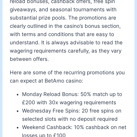
reload bonuses, cashback offers, free spin
giveaways, and seasonal tournaments with
substantial prize pools. The promotions are
clearly outlined in the casino’s bonus section,
with terms and conditions that are easy to
understand. It is always advisable to read the
wagering requirements carefully, as they vary
between offers.
Here are some of the recurring promotions you
can expect at BetAmo casino:
Monday Reload Bonus: 50% match up to
£200 with 30x wagering requirements
Wednesday Free Spins: 20 free spins on
selected slots with no deposit required
Weekend Cashback: 10% cashback on net
losses up to £100