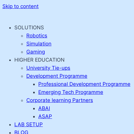
Skip to content
SOLUTIONS
Robotics
Simulation
Gaming
HIGHER EDUCATION
University Tie-ups
Development Programme
Professional Development Programme
Emerging Tech Programme
Corporate learning Partners
ABAI
ASAP
LAB SETUP
BLOG