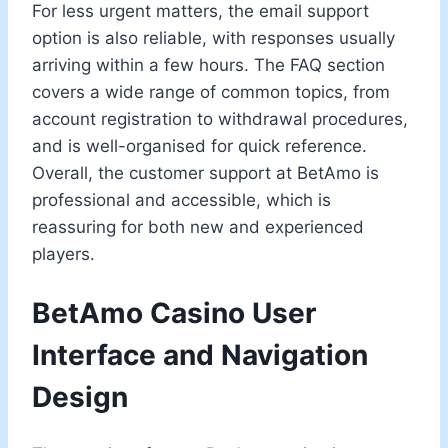
For less urgent matters, the email support
option is also reliable, with responses usually
arriving within a few hours. The FAQ section
covers a wide range of common topics, from
account registration to withdrawal procedures,
and is well-organised for quick reference.
Overall, the customer support at BetAmo is
professional and accessible, which is
reassuring for both new and experienced
players.
BetAmo Casino User
Interface and Navigation
Design