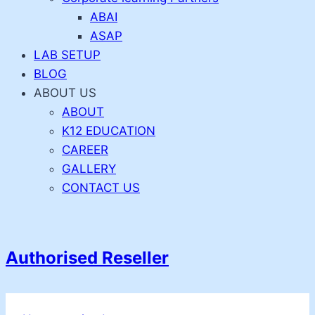
ABAI
ASAP
LAB SETUP
BLOG
ABOUT US
ABOUT
K12 EDUCATION
CAREER
GALLERY
CONTACT US
Authorised Reseller