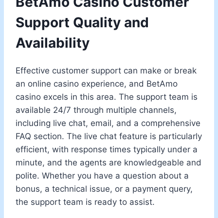
BetAmo Casino Customer
Support Quality and
Availability
Effective customer support can make or break
an online casino experience, and BetAmo
casino excels in this area. The support team is
available 24/7 through multiple channels,
including live chat, email, and a comprehensive
FAQ section. The live chat feature is particularly
efficient, with response times typically under a
minute, and the agents are knowledgeable and
polite. Whether you have a question about a
bonus, a technical issue, or a payment query,
the support team is ready to assist.