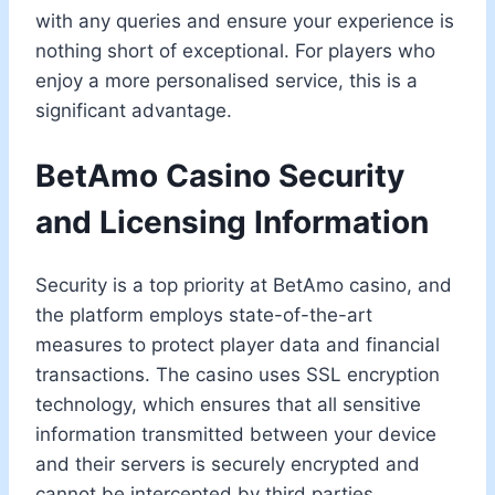
with any queries and ensure your experience is
nothing short of exceptional. For players who
enjoy a more personalised service, this is a
significant advantage.
BetAmo Casino Security
and Licensing Information
Security is a top priority at BetAmo casino, and
the platform employs state-of-the-art
measures to protect player data and financial
transactions. The casino uses SSL encryption
technology, which ensures that all sensitive
information transmitted between your device
and their servers is securely encrypted and
cannot be intercepted by third parties.