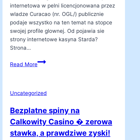
internetowa w pelni licencjonowana przez
wladze Curacao (nr. OGL/) publicznie
podaje wszystko na ten temat na stopce
swojej profile glownej. Od pojawia sie
strony internetowe kasyna Starda?
Strona…
Kasyno
Read More
online
Starda
�
Uncategorized
Przeglad
w
Bezplatne spiny na
graczy
Calkowity Casino � zerowa
posiadanie
Polski
stawka, a prawdziwe zyski!