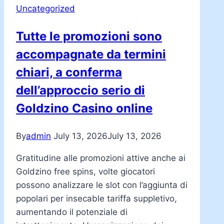
Uncategorized
Casino
�
Tutte le promozioni sono
zerowa
accompagnate da termini
stawka,
a
chiari, a conferma
prawdziwe
dell’approccio serio di
zyski!
Goldzino Casino online
By
admin
July 13, 2026
July 13, 2026
Gratitudine alle promozioni attive anche ai
Goldzino free spins, volte giocatori
possono analizzare le slot con l’aggiunta di
popolari per insecable tariffa suppletivo,
aumentando il potenziale di