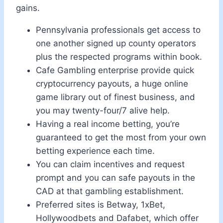
gains.
Pennsylvania professionals get access to
one another signed up county operators
plus the respected programs within book.
Cafe Gambling enterprise provide quick
cryptocurrency payouts, a huge online
game library out of finest business, and
you may twenty-four/7 alive help.
Having a real income betting, you’re
guaranteed to get the most from your own
betting experience each time.
You can claim incentives and request
prompt and you can safe payouts in the
CAD at that gambling establishment.
Preferred sites is Betway, 1xBet,
Hollywoodbets and Dafabet, which offer