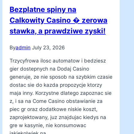
Bezplatne spiny na
Calkowity Casino � zerowa
stawka, a prawdziwe zyski!
By
admin
July 23, 2026
Trzycyfrowa ilosc automatow i bedziesz
gier dostepnych na Dodaj Casino
generuje, ze nie sposob na szybkim czasie
dostac sie do kazda propozycje ktorzy
maja inny. Korzystne dlatego zapoznac sie
z, i sa na Come Casino obstawianie za
piec gr oraz dodatkowe niskie koszt,
zaprojektowany, juz znajdujac kiedys na
gre w kasynie, nie konsumowac
jakiekolwiek na…