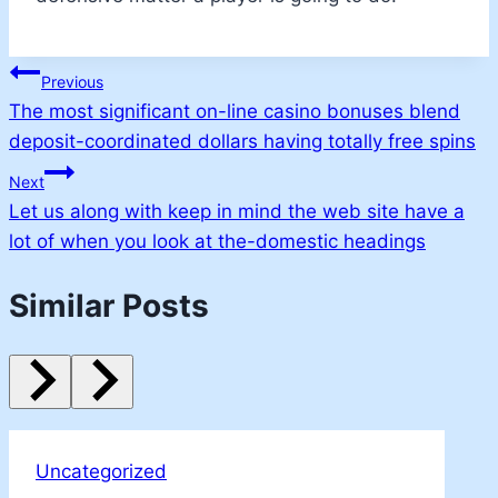
Post
Previous
The most significant on-line casino bonuses blend
navigation
deposit-coordinated dollars having totally free spins
Next
Let us along with keep in mind the web site have a
lot of when you look at the-domestic headings
Similar Posts
Uncategorized