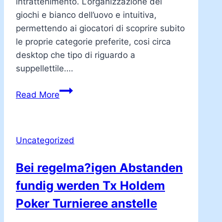
intrattenimento. L’organizzazione dei
giochi e bianco dell’uovo e intuitiva,
permettendo ai giocatori di scoprire subito
le proprie categorie preferite, cosi circa
desktop che tipo di riguardo a
suppellettile….
Tutte
Read More
le
promozioni
sono
Uncategorized
accompagnate
da
Bei regelma?igen Abstanden
termini
fundig werden Tx Holdem
chiari,
a
Poker Turnieree anstelle
conferma