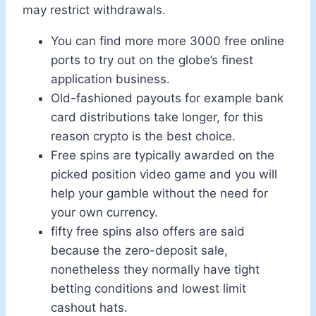
may restrict withdrawals.
You can find more more 3000 free online
ports to try out on the globe’s finest
application business.
Old-fashioned payouts for example bank
card distributions take longer, for this
reason crypto is the best choice.
Free spins are typically awarded on the
picked position video game and you will
help your gamble without the need for
your own currency.
fifty free spins also offers are said
because the zero-deposit sale,
nonetheless they normally have tight
betting conditions and lowest limit
cashout hats.