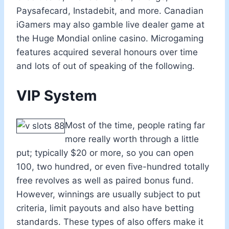
Paysafecard, Instadebit, and more. Canadian
iGamers may also gamble live dealer game at
the Huge Mondial online casino. Microgaming
features acquired several honours over time
and lots of out of speaking of the following.
VIP System
Most of the time, people rating far
more really worth through a little
put; typically $20 or more, so you can open
100, two hundred, or even five-hundred totally
free revolves as well as paired bonus fund.
However, winnings are usually subject to put
criteria, limit payouts and also have betting
standards. These types of also offers make it