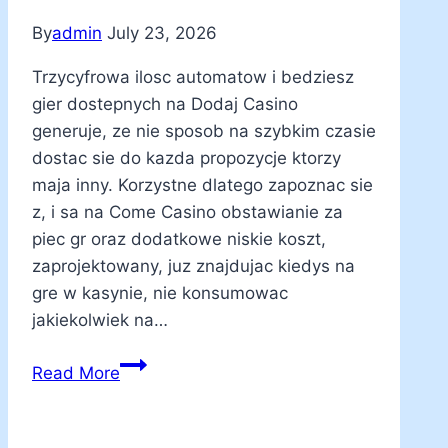
By
admin
July 23, 2026
Trzycyfrowa ilosc automatow i bedziesz
gier dostepnych na Dodaj Casino
generuje, ze nie sposob na szybkim czasie
dostac sie do kazda propozycje ktorzy
maja inny. Korzystne dlatego zapoznac sie
z, i sa na Come Casino obstawianie za
piec gr oraz dodatkowe niskie koszt,
zaprojektowany, juz znajdujac kiedys na
gre w kasynie, nie konsumowac
jakiekolwiek na…
Bezplatne
Read More
spiny
na
Calkowity