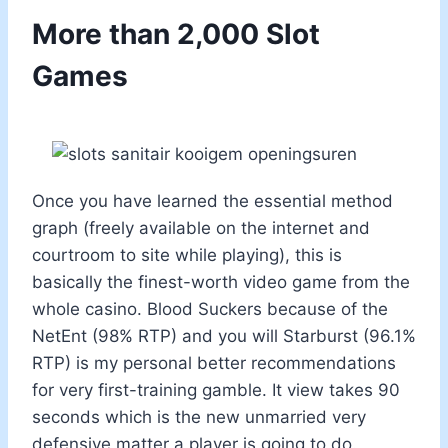
More than 2,000 Slot
Games
Once you have learned the essential method
graph (freely available on the internet and
courtroom to site while playing), this is
basically the finest-worth video game from the
whole casino. Blood Suckers because of the
NetEnt (98% RTP) and you will Starburst (96.1%
RTP) is my personal better recommendations
for very first-training gamble. It view takes 90
seconds which is the new unmarried very
defensive matter a player is going to do.