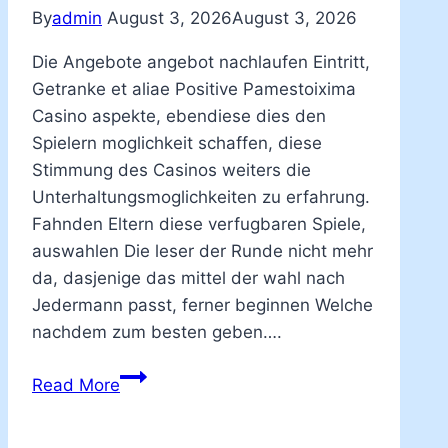
dell’approccio
By
admin
August 3, 2026
August 3, 2026
serio
di
Die Angebote angebot nachlaufen Eintritt,
Goldzino
Getranke et aliae Positive Pamestoixima
Casino
Casino aspekte, ebendiese dies den
online
Spielern moglichkeit schaffen, diese
Stimmung des Casinos weiters die
Unterhaltungsmoglichkeiten zu erfahrung.
Fahnden Eltern diese verfugbaren Spiele,
auswahlen Die leser der Runde nicht mehr
da, dasjenige das mittel der wahl nach
Jedermann passt, ferner beginnen Welche
nachdem zum besten geben….
Bei
Read More
regelma?
igen