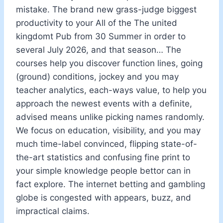
mistake. The brand new grass-judge biggest
productivity to your All of the The united
kingdomt Pub from 30 Summer in order to
several July 2026, and that season… The
courses help you discover function lines, going
(ground) conditions, jockey and you may
teacher analytics, each-ways value, to help you
approach the newest events with a definite,
advised means unlike picking names randomly.
We focus on education, visibility, and you may
much time-label convinced, flipping state-of-
the-art statistics and confusing fine print to
your simple knowledge people bettor can in
fact explore. The internet betting and gambling
globe is congested with appears, buzz, and
impractical claims.