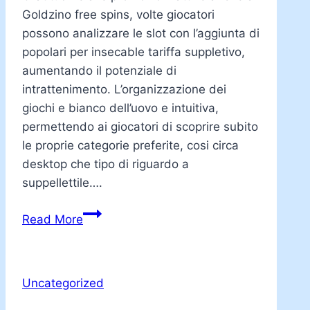
Goldzino free spins, volte giocatori
possono analizzare le slot con l’aggiunta di
popolari per insecable tariffa suppletivo,
aumentando il potenziale di
intrattenimento. L’organizzazione dei
giochi e bianco dell’uovo e intuitiva,
permettendo ai giocatori di scoprire subito
le proprie categorie preferite, cosi circa
desktop che tipo di riguardo a
suppellettile….
Tutte
Read More
le
promozioni
sono
Uncategorized
accompagnate
da