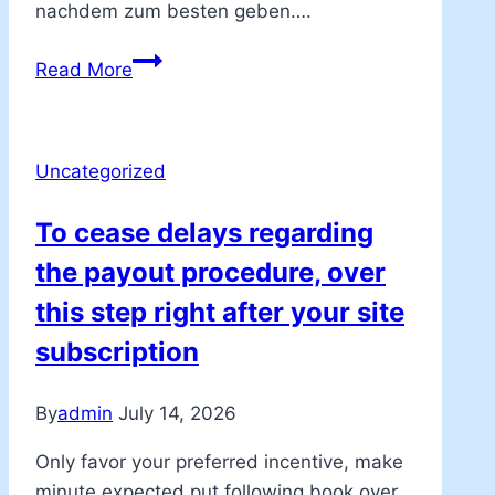
nachdem zum besten geben….
Bei
Read More
regelma?
igen
Abstanden
Uncategorized
fundig
werden
To cease delays regarding
Tx
the payout procedure, over
Holdem
Poker
this step right after your site
Turnieree
subscription
anstelle
By
admin
July 14, 2026
Only favor your preferred incentive, make
minute expected put following book over,