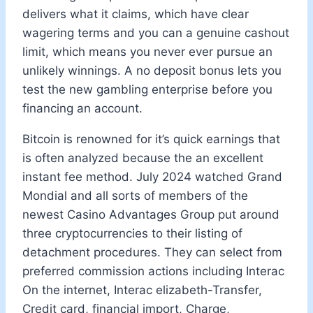
delivers what it claims, which have clear
wagering terms and you can a genuine cashout
limit, which means you never ever pursue an
unlikely winnings. A no deposit bonus lets you
test the new gambling enterprise before you
financing an account.
Bitcoin is renowned for it’s quick earnings that
is often analyzed because the an excellent
instant fee method. July 2024 watched Grand
Mondial and all sorts of members of the
newest Casino Advantages Group put around
three cryptocurrencies to their listing of
detachment procedures. They can select from
preferred commission actions including Interac
On the internet, Interac elizabeth-Transfer,
Credit card, financial import, Charge,