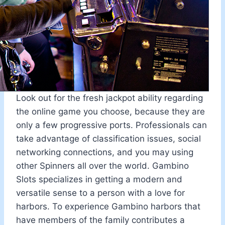
Look out for the fresh jackpot ability regarding
the online game you choose, because they are
only a few progressive ports. Professionals can
take advantage of classification issues, social
networking connections, and you may using
other Spinners all over the world. Gambino
Slots specializes in getting a modern and
versatile sense to a person with a love for
harbors. To experience Gambino harbors that
have members of the family contributes a