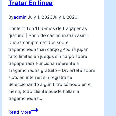
Tratar En línea
step
right
By
admin
July 1, 2026
July 1, 2026
after
your
Content Top 11 demos de tragaperras
site
gratuito | Bono de casino mafia casino
subscription
Dudas comprometidos sobre
tragamonedas sin cargo ¿Podría jugar
falto límites en juegos sin cargo sobre
tragaperras? Funciona referente a
Tragamonedas gratuito – Diviértete sobre
slots en internet sin registrarte
Seleccionando algún filtro cómodo en el
menú, todo cliente puede hallar la
tragamonedas…
Slot
Read More