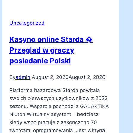
Tomb
Bono
de
Uncategorized
casino
mafia
Kasyno online Starda �
casino
Przeglad w graczy
Raider
Gratuito:
posiadanie Polski
Tratar
En
By
admin
August 2, 2026
August 2, 2026
línea
Platforma hazardowa Starda powitala
swoich pierwszych uzytkownikow z 2022
sezonu. Wsparcie pochodzi z GALAKTIKA
Niuton.Wirtualny asystent. i bedziesz
kiedy wspolpracuje z zakonczono 70
tworcami oprogramowania. Jest witryna