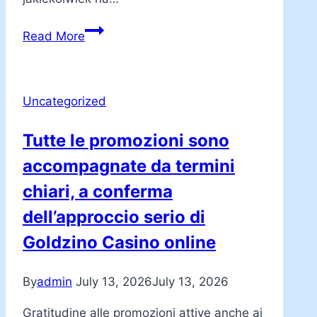
Bezplatne
Read More
spiny
na
Calkowity
Uncategorized
Casino
�
Tutte le promozioni sono
zerowa
accompagnate da termini
stawka,
a
chiari, a conferma
prawdziwe
dell’approccio serio di
zyski!
Goldzino Casino online
By
admin
July 13, 2026
July 13, 2026
Gratitudine alle promozioni attive anche ai