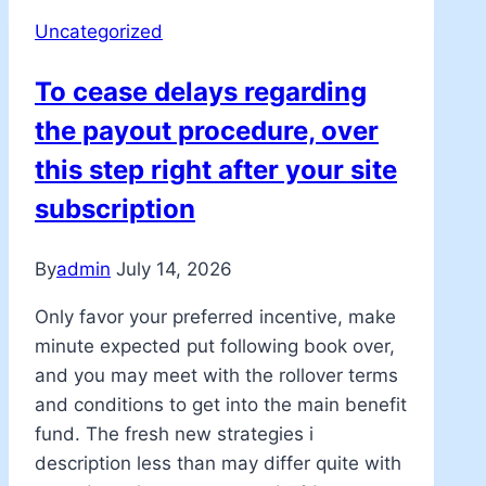
Abstanden
Uncategorized
fundig
werden
To cease delays regarding
Tx
the payout procedure, over
Holdem
Poker
this step right after your site
Turnieree
subscription
anstelle
By
admin
July 14, 2026
Only favor your preferred incentive, make
minute expected put following book over,
and you may meet with the rollover terms
and conditions to get into the main benefit
fund. The fresh new strategies i
description less than may differ quite with