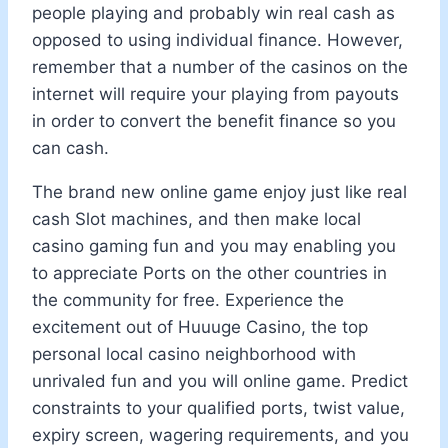
people playing and probably win real cash as
opposed to using individual finance. However,
remember that a number of the casinos on the
internet will require your playing from payouts
in order to convert the benefit finance so you
can cash.
The brand new online game enjoy just like real
cash Slot machines, and then make local
casino gaming fun and you may enabling you
to appreciate Ports on the other countries in
the community for free. Experience the
excitement out of Huuuge Casino, the top
personal local casino neighborhood with
unrivaled fun and you will online game. Predict
constraints to your qualified ports, twist value,
expiry screen, wagering requirements, and you