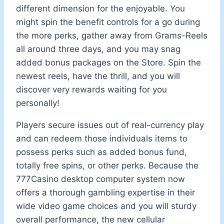
different dimension for the enjoyable. You
might spin the benefit controls for a go during
the more perks, gather away from Grams-Reels
all around three days, and you may snag
added bonus packages on the Store. Spin the
newest reels, have the thrill, and you will
discover very rewards waiting for you
personally!
Players secure issues out of real-currency play
and can redeem those individuals items to
possess perks such as added bonus fund,
totally free spins, or other perks. Because the
777Casino desktop computer system now
offers a thorough gambling expertise in their
wide video game choices and you will sturdy
overall performance, the new cellular