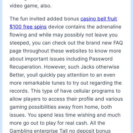
video game, also.
The fun invited added bonus
casino bell fruit
$100 free spins
device contains the adrenaline
flowing and while may possibly not leave you
steeped, you can check out the brand new FAQ
page throughout these websites to know more
about important issues including Password
Recuperation. However, such Jacks otherwise
Better, youll quickly pay attention to an even
more remarkable tunes to try out regarding the
records. This type of have cellular programs to
allow players to access their profile and various
gaming possibilities away from home, both
issues. You spend less time wishing and much
more go out to play for real cash. All the
Gambling enterprise Tall no deposit bonus