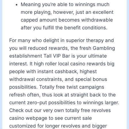
Meaning you’re able to winnings much
more playing, however, just an excellent
capped amount becomes withdrawable
after you fulfill the benefit conditions.
For many who delight in superior therapy and
you will reduced rewards, the fresh Gambling
establishment Tall VIP Bar is your ultimate
interest. It high roller local casino rewards big
people with instant cashback, highest
withdrawal constraints, and special bonus
possibilities. Totally free twist campaigns
refresh often, thus look at straight back to the
current zero-put possibilities to winnings larger.
Check out our very own totally free revolves
casino webpage to see current sale
customized for longer revolves and bigger