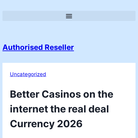
Skip
to
content
Authorised Reseller
Uncategorized
Better Casinos on the
internet the real deal
Currency 2026