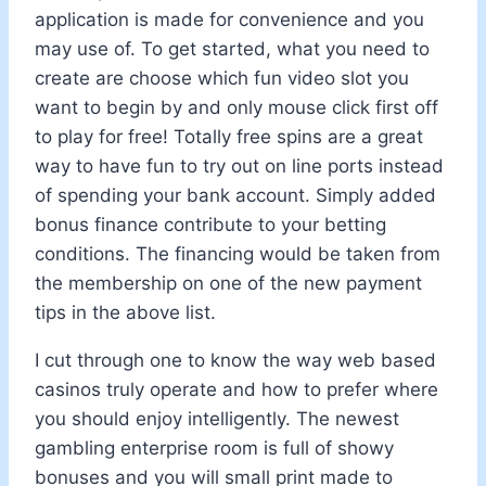
application is made for convenience and you
may use of. To get started, what you need to
create are choose which fun video slot you
want to begin by and only mouse click first off
to play for free! Totally free spins are a great
way to have fun to try out on line ports instead
of spending your bank account. Simply added
bonus finance contribute to your betting
conditions. The financing would be taken from
the membership on one of the new payment
tips in the above list.
I cut through one to know the way web based
casinos truly operate and how to prefer where
you should enjoy intelligently. The newest
gambling enterprise room is full of showy
bonuses and you will small print made to