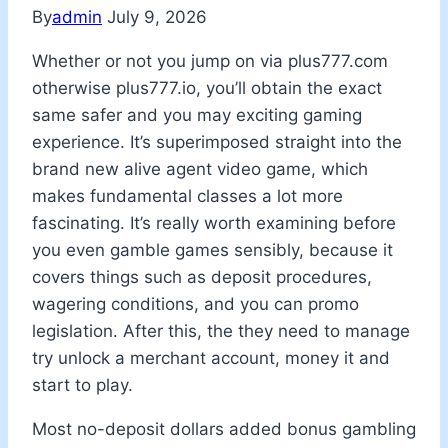
By
admin
July 9, 2026
Whether or not you jump on via plus777.com
otherwise plus777.io, you’ll obtain the exact
same safer and you may exciting gaming
experience. It’s superimposed straight into the
brand new alive agent video game, which
makes fundamental classes a lot more
fascinating. It’s really worth examining before
you even gamble games sensibly, because it
covers things such as deposit procedures,
wagering conditions, and you can promo
legislation.
After this, the they need to manage
try unlock a merchant account, money it and
start to play.
Most no-deposit dollars added bonus gambling