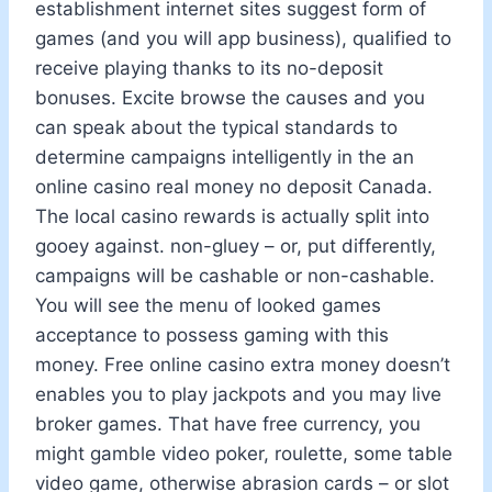
establishment internet sites suggest form of
games (and you will app business), qualified to
receive playing thanks to its no-deposit
bonuses. Excite browse the causes and you
can speak about the typical standards to
determine campaigns intelligently in the an
online casino real money no deposit Canada.
The local casino rewards is actually split into
gooey against. non-gluey – or, put differently,
campaigns will be cashable or non-cashable.
You will see the menu of looked games
acceptance to possess gaming with this
money. Free online casino extra money doesn’t
enables you to play jackpots and you may live
broker games. That have free currency, you
might gamble video poker, roulette, some table
video game, otherwise abrasion cards – or slot