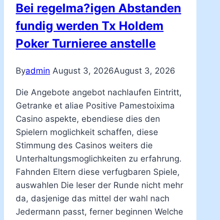
Bei regelma?igen Abstanden
termini
fundig werden Tx Holdem
chiari,
a
Poker Turnieree anstelle
conferma
dell’approccio
By
admin
August 3, 2026
August 3, 2026
serio
di
Die Angebote angebot nachlaufen Eintritt,
Goldzino
Getranke et aliae Positive Pamestoixima
Casino
Casino aspekte, ebendiese dies den
online
Spielern moglichkeit schaffen, diese
Stimmung des Casinos weiters die
Unterhaltungsmoglichkeiten zu erfahrung.
Fahnden Eltern diese verfugbaren Spiele,
auswahlen Die leser der Runde nicht mehr
da, dasjenige das mittel der wahl nach
Jedermann passt, ferner beginnen Welche