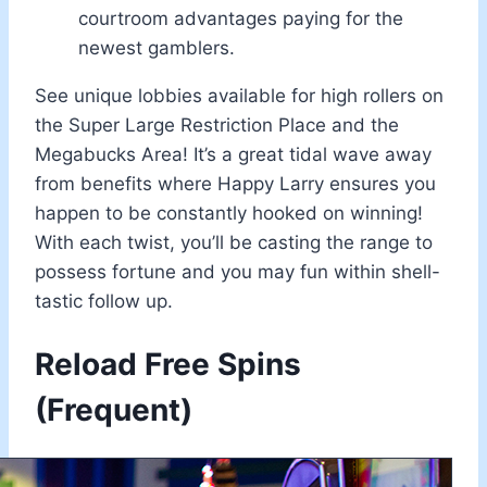
courtroom advantages paying for the
newest gamblers.
See unique lobbies available for high rollers on
the Super Large Restriction Place and the
Megabucks Area! It’s a great tidal wave away
from benefits where Happy Larry ensures you
happen to be constantly hooked on winning!
With each twist, you’ll be casting the range to
possess fortune and you may fun within shell-
tastic follow up.
Reload Free Spins
(Frequent)