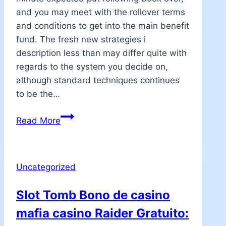
and you may meet with the rollover terms
and conditions to get into the main benefit
fund. The fresh new strategies i
description less than may differ quite with
regards to the system you decide on,
although standard techniques continues
to be the…
To
Read More
cease
delays
regarding
Uncategorized
the
payout
Slot Tomb Bono de casino
procedure,
mafia casino Raider Gratuito:
over
this