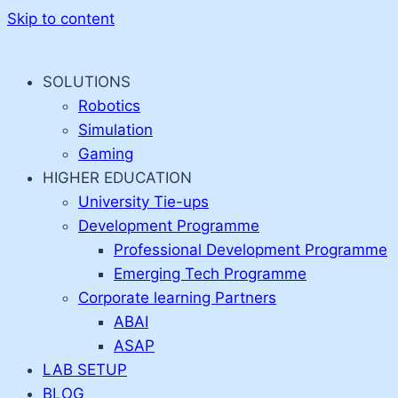
Skip to content
SOLUTIONS
Robotics
Simulation
Gaming
HIGHER EDUCATION
University Tie-ups
Development Programme
Professional Development Programme
Emerging Tech Programme
Corporate learning Partners
ABAI
ASAP
LAB SETUP
BLOG