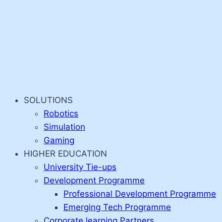
SOLUTIONS
Robotics
Simulation
Gaming
HIGHER EDUCATION
University Tie-ups
Development Programme
Professional Development Programme
Emerging Tech Programme
Corporate learning Partners