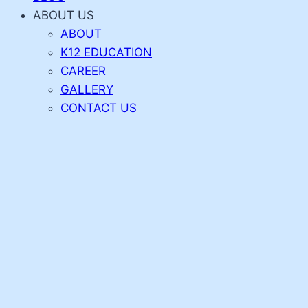
ABOUT US
ABOUT
K12 EDUCATION
CAREER
GALLERY
CONTACT US