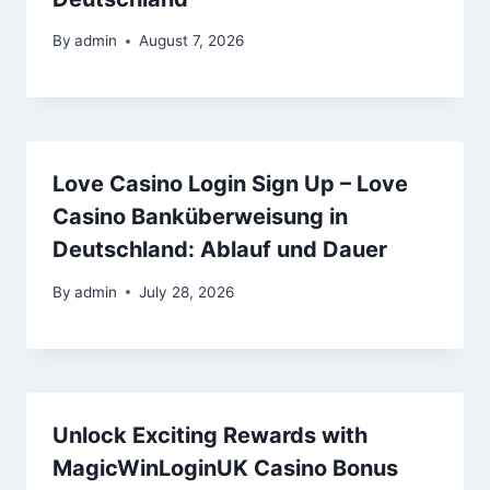
By
admin
August 7, 2026
Love Casino Login Sign Up – Love
Casino Banküberweisung in
Deutschland: Ablauf und Dauer
By
admin
July 28, 2026
Unlock Exciting Rewards with
MagicWinLoginUK Casino Bonus