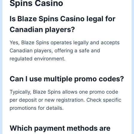
Spins Casino
Is Blaze Spins Casino legal for
Canadian players?
Yes, Blaze Spins operates legally and accepts
Canadian players, offering a safe and
regulated environment.
Can I use multiple promo codes?
Typically, Blaze Spins allows one promo code
per deposit or new registration. Check specific
promotions for details.
Which payment methods are