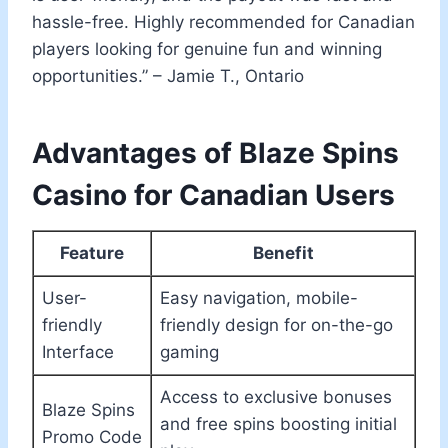
hassle-free. Highly recommended for Canadian
players looking for genuine fun and winning
opportunities.” – Jamie T., Ontario
Advantages of Blaze Spins
Casino for Canadian Users
Feature
Benefit
User-
Easy navigation, mobile-
friendly
friendly design for on-the-go
Interface
gaming
Access to exclusive bonuses
Blaze Spins
and free spins boosting initial
Promo Code