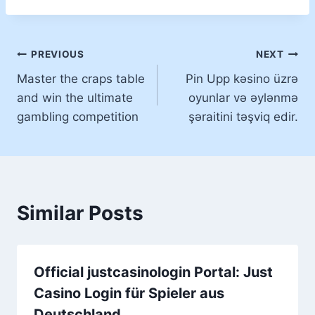
PREVIOUS
NEXT
Master the craps table
Pin Upp kəsino üzrə
and win the ultimate
oyunlar və əylənmə
gambling competition
şəraitini təşviq edir.
Similar Posts
Official justcasinologin Portal: Just
Casino Login für Spieler aus
Deutschland