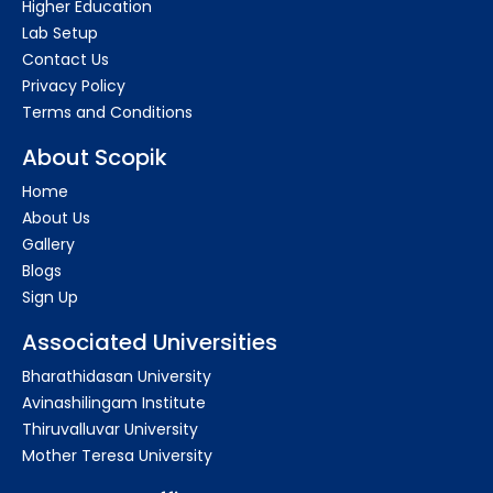
Higher Education
Lab Setup
Contact Us
Privacy Policy
Terms and Conditions
About Scopik
Home
About Us
Gallery
Blogs
Sign Up
Associated Universities
Bharathidasan University
Avinashilingam Institute
Thiruvalluvar University
Mother Teresa University