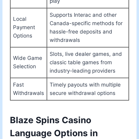
play
Supports Interac and other
Local
Canada-specific methods for
Payment
hassle-free deposits and
Options
withdrawals
Slots, live dealer games, and
Wide Game
classic table games from
Selection
industry-leading providers
Fast
Timely payouts with multiple
Withdrawals
secure withdrawal options
Blaze Spins Casino
Language Options in