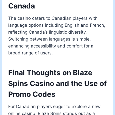
Canada
The casino caters to Canadian players with
language options including English and French,
reflecting Canada’s linguistic diversity.
Switching between languages is simple,
enhancing accessibility and comfort for a
broad range of users.
Final Thoughts on Blaze
Spins Casino and the Use of
Promo Codes
For Canadian players eager to explore a new
online casino, Blaze Spins stands out as a