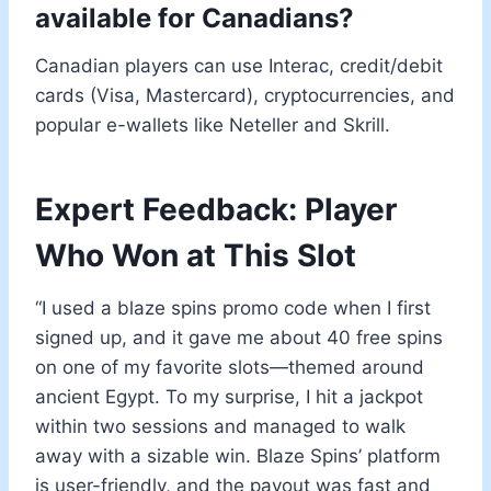
available for Canadians?
Canadian players can use Interac, credit/debit
cards (Visa, Mastercard), cryptocurrencies, and
popular e-wallets like Neteller and Skrill.
Expert Feedback: Player
Who Won at This Slot
“I used a blaze spins promo code when I first
signed up, and it gave me about 40 free spins
on one of my favorite slots—themed around
ancient Egypt. To my surprise, I hit a jackpot
within two sessions and managed to walk
away with a sizable win. Blaze Spins’ platform
is user-friendly, and the payout was fast and