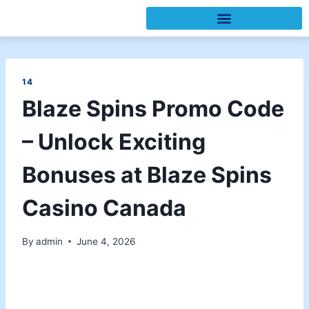
14
Blaze Spins Promo Code
– Unlock Exciting
Bonuses at Blaze Spins
Casino Canada
By
admin
June 4, 2026