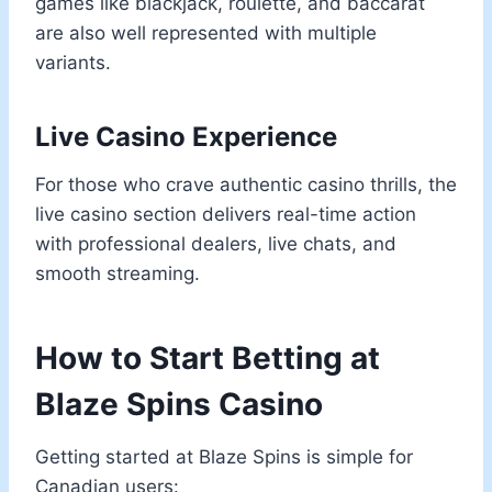
games like blackjack, roulette, and baccarat
are also well represented with multiple
variants.
Live Casino Experience
For those who crave authentic casino thrills, the
live casino section delivers real-time action
with professional dealers, live chats, and
smooth streaming.
How to Start Betting at
Blaze Spins Casino
Getting started at Blaze Spins is simple for
Canadian users: