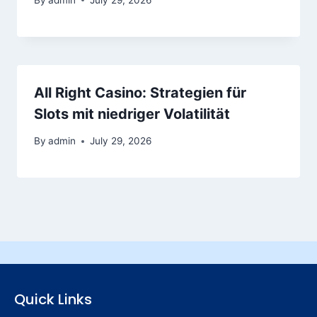
All Right Casino: Strategien für
Slots mit niedriger Volatilität
By
admin
July 29, 2026
Quick Links