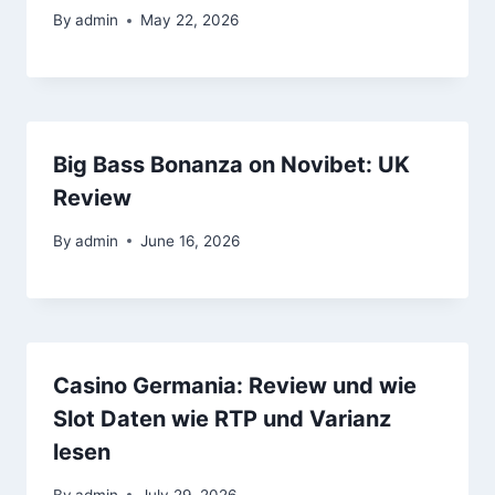
By
admin
May 22, 2026
Big Bass Bonanza on Novibet: UK
Review
By
admin
June 16, 2026
Casino Germania: Review und wie
Slot Daten wie RTP und Varianz
lesen
By
admin
July 29, 2026