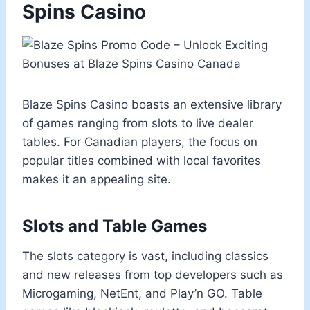
Spins Casino
Blaze Spins Casino boasts an extensive library
of games ranging from slots to live dealer
tables. For Canadian players, the focus on
popular titles combined with local favorites
makes it an appealing site.
Slots and Table Games
The slots category is vast, including classics
and new releases from top developers such as
Microgaming, NetEnt, and Play’n GO. Table