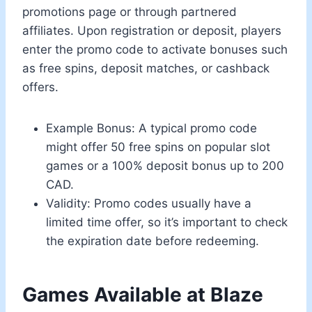
promotions page or through partnered
affiliates. Upon registration or deposit, players
enter the promo code to activate bonuses such
as free spins, deposit matches, or cashback
offers.
Example Bonus: A typical promo code
might offer 50 free spins on popular slot
games or a 100% deposit bonus up to 200
CAD.
Validity: Promo codes usually have a
limited time offer, so it’s important to check
the expiration date before redeeming.
Games Available at Blaze