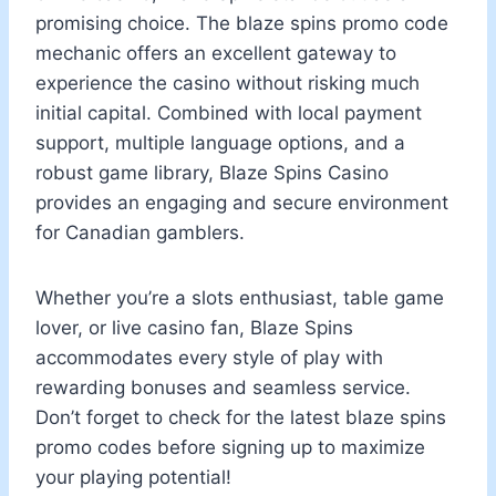
promising choice. The blaze spins promo code
mechanic offers an excellent gateway to
experience the casino without risking much
initial capital. Combined with local payment
support, multiple language options, and a
robust game library, Blaze Spins Casino
provides an engaging and secure environment
for Canadian gamblers.
Whether you’re a slots enthusiast, table game
lover, or live casino fan, Blaze Spins
accommodates every style of play with
rewarding bonuses and seamless service.
Don’t forget to check for the latest blaze spins
promo codes before signing up to maximize
your playing potential!