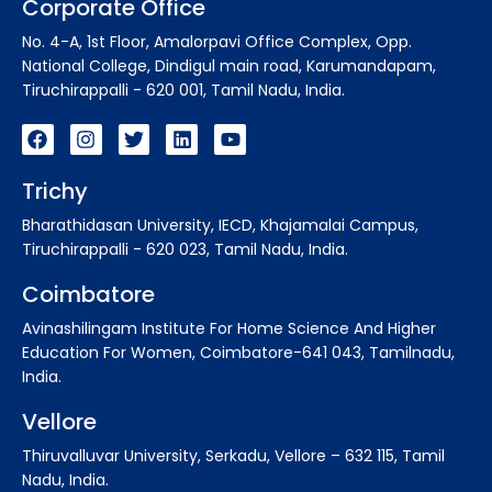
Corporate Office
No. 4-A, 1st Floor, Amalorpavi Office Complex, Opp.
National College, Dindigul main road, Karumandapam,
Tiruchirappalli - 620 001, Tamil Nadu, India.
Trichy
Bharathidasan University, IECD, Khajamalai Campus,
Tiruchirappalli - 620 023, Tamil Nadu, India.
Coimbatore
Avinashilingam Institute For Home Science And Higher
Education For Women, Coimbatore-641 043, Tamilnadu,
India.
Vellore
Thiruvalluvar University, Serkadu, Vellore – 632 115, Tamil
Nadu, India.