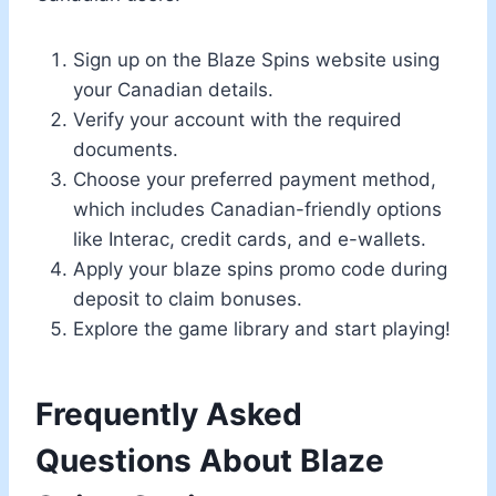
Sign up on the Blaze Spins website using
your Canadian details.
Verify your account with the required
documents.
Choose your preferred payment method,
which includes Canadian-friendly options
like Interac, credit cards, and e-wallets.
Apply your blaze spins promo code during
deposit to claim bonuses.
Explore the game library and start playing!
Frequently Asked
Questions About Blaze