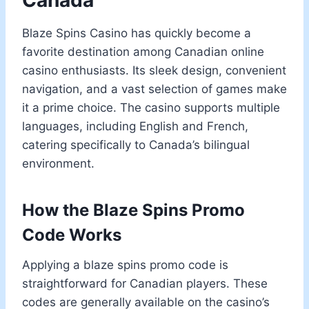
Blaze Spins Casino has quickly become a
favorite destination among Canadian online
casino enthusiasts. Its sleek design, convenient
navigation, and a vast selection of games make
it a prime choice. The casino supports multiple
languages, including English and French,
catering specifically to Canada’s bilingual
environment.
How the Blaze Spins Promo
Code Works
Applying a blaze spins promo code is
straightforward for Canadian players. These
codes are generally available on the casino’s