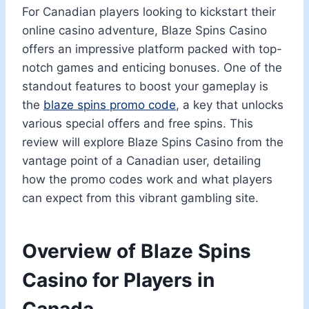
For Canadian players looking to kickstart their
online casino adventure, Blaze Spins Casino
offers an impressive platform packed with top-
notch games and enticing bonuses. One of the
standout features to boost your gameplay is
the
blaze spins promo code
, a key that unlocks
various special offers and free spins. This
review will explore Blaze Spins Casino from the
vantage point of a Canadian user, detailing
how the promo codes work and what players
can expect from this vibrant gambling site.
Overview of Blaze Spins
Casino for Players in
Canada