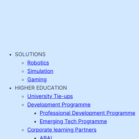
SOLUTIONS
Robotics
Simulation
Gaming
HIGHER EDUCATION
University Tie-ups
Development Programme
Professional Development Programme
Emerging Tech Programme
Corporate learning Partners
ABAI