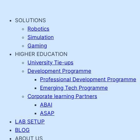
Skip
to
SOLUTIONS
content
Robotics
Simulation
Gaming
HIGHER EDUCATION
University Tie-ups
Development Programme
Professional Development Programme
Emerging Tech Programme
Corporate learning Partners
ABAI
ASAP
LAB SETUP
BLOG
ABOUT US