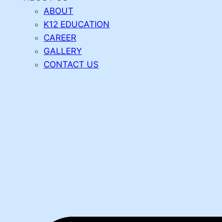
ABOUT
K12 EDUCATION
CAREER
GALLERY
CONTACT US