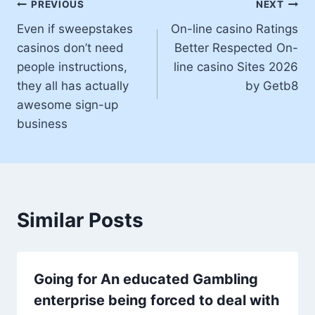
PREVIOUS
NEXT
Even if sweepstakes
On-line casino Ratings
casinos don’t need
Better Respected On-
people instructions,
line casino Sites 2026
they all has actually
by Getb8
awesome sign-up
business
Similar Posts
Going for An educated Gambling
enterprise being forced to deal with