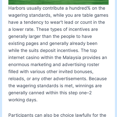
Harbors usually contribute a hundred% on the
wagering standards, while you are table games
have a tendency to wear’t lead or count in the
a lower rate. These types of incentives are
generally larger than the people to have
existing pages and generally already been
while the suits deposit incentives. The top
internet casino within the Malaysia provides an
enormous marketing and advertising roster
filled with various other invited bonuses,
reloads, or any other advertisements. Because
the wagering standards is met, winnings are
generally canned within this step one–2
working days.
Participants can also be choice lawfully for the