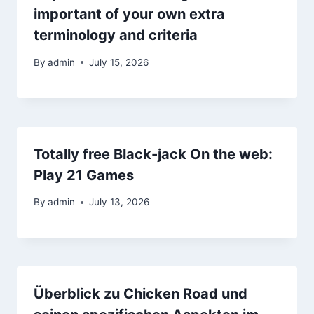
important of your own extra
terminology and criteria
By
admin
July 15, 2026
Totally free Black-jack On the web:
Play 21 Games
By
admin
July 13, 2026
Überblick zu Chicken Road und