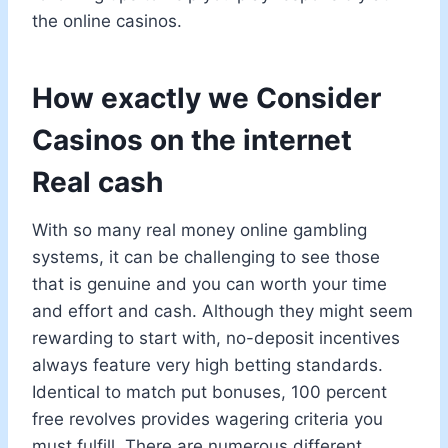
the online casinos.
How exactly we Consider
Casinos on the internet
Real cash
With so many real money online gambling
systems, it can be challenging to see those
that is genuine and you can worth your time
and effort and cash. Although they might seem
rewarding to start with, no-deposit incentives
always feature very high betting standards.
Identical to match put bonuses, 100 percent
free revolves provides wagering criteria you
must fulfill. There are numerous different