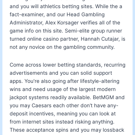
and you will athletics betting sites. While the a
fact-examiner, and our Head Gambling
Administrator, Alex Korsager verifies all of the
game info on this site.
Semi-elite group runner
turned online casino partner, Hannah Cutajar, is
not any novice on the gambling community.
Come across lower betting standards, recurring
advertisements and you can solid support
apps. You're also going after lifestyle-altering
wins and need usage of the largest modern
jackpot systems readily available. BetMGM and
you may Caesars each other don’t have any-
deposit incentives, meaning you can look at
from internet sites instead risking anything.
These acceptance spins and you may lossback