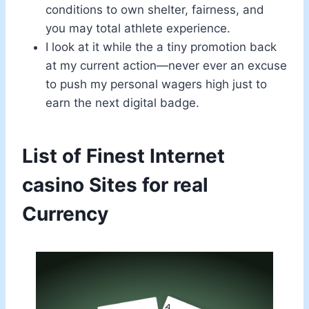
conditions to own shelter, fairness, and
you may total athlete experience.
I look at it while the a tiny promotion back
at my current action—never ever an excuse
to push my personal wagers high just to
earn the next digital badge.
List of Finest Internet
casino Sites for real
Currency