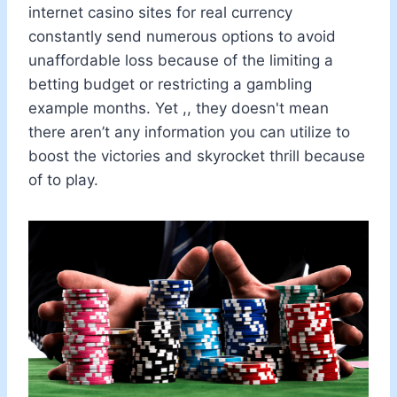
internet casino sites for real currency
constantly send numerous options to avoid
unaffordable loss because of the limiting a
betting budget or restricting a gambling
example months. Yet ,, they doesn't mean
there aren’t any information you can utilize to
boost the victories and skyrocket thrill because
of to play.