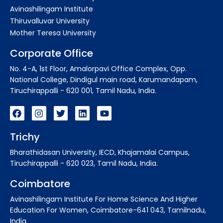
Avinashilingam Institute
Thiruvalluvar University
Mother Teresa University
Corporate Office
No. 4-A, 1st Floor, Amalorpavi Office Complex, Opp.
National College, Dindigul main road, Karumandapam,
Tiruchirappalli - 620 001, Tamil Nadu, India.
Trichy
Bharathidasan University, IECD, Khajamalai Campus,
Tiruchirappalli - 620 023, Tamil Nadu, India.
Coimbatore
Avinashilingam Institute For Home Science And Higher
Education For Women, Coimbatore-641 043, Tamilnadu,
India.