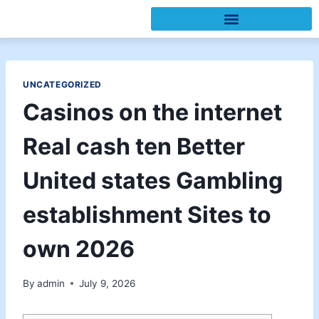
UNCATEGORIZED
Casinos on the internet
Real cash ten Better
United states Gambling
establishment Sites to
own 2026
By
admin
July 9, 2026