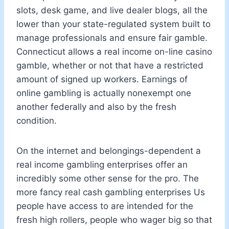
slots, desk game, and live dealer blogs, all the
lower than your state-regulated system built to
manage professionals and ensure fair gamble.
Connecticut allows a real income on-line casino
gamble, whether or not that have a restricted
amount of signed up workers. Earnings of
online gambling is actually nonexempt one
another federally and also by the fresh
condition.
On the internet and belongings-dependent a
real income gambling enterprises offer an
incredibly some other sense for the pro. The
more fancy real cash gambling enterprises Us
people have access to are intended for the
fresh high rollers, people who wager big so that