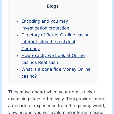
Blogs
Encoding and you may
investigation protection
Directory of Better On-line casino
Internet sites the real deal
Currency
How exactly we Look at Online
casinos Real cash
What is a bona fide Money Online
casino?
They move ahead when your details ticket
examining steps effectively. Toni provides more
a decade of experience from the gaming world,
viewing and you will evaluating internet casino