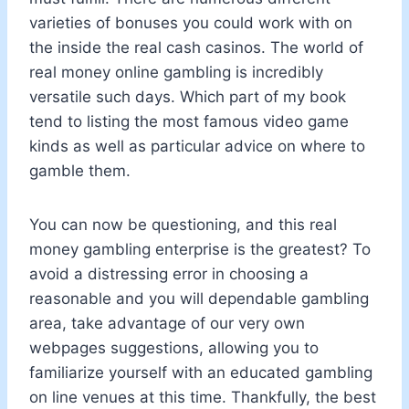
varieties of bonuses you could work with on
the inside the real cash casinos. The world of
real money online gambling is incredibly
versatile such days. Which part of my book
tend to listing the most famous video game
kinds as well as particular advice on where to
gamble them.
You can now be questioning, and this real
money gambling enterprise is the greatest? To
avoid a distressing error in choosing a
reasonable and you will dependable gambling
area, take advantage of our very own
webpages suggestions, allowing you to
familiarize yourself with an educated gambling
on line venues at this time. Thankfully, the best