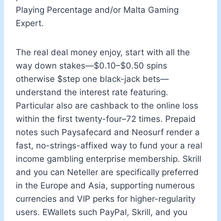
Playing Percentage and/or Malta Gaming
Expert.
The real deal money enjoy, start with all the
way down stakes—$0.10–$0.50 spins
otherwise $step one black-jack bets—
understand the interest rate featuring.
Particular also are cashback to the online loss
within the first twenty-four–72 times. Prepaid
notes such Paysafecard and Neosurf render a
fast, no-strings-affixed way to fund your a real
income gambling enterprise membership. Skrill
and you can Neteller are specifically preferred
in the Europe and Asia, supporting numerous
currencies and VIP perks for higher-regularity
users. EWallets such PayPal, Skrill, and you