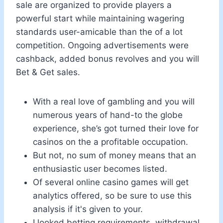
sale are organized to provide players a
powerful start while maintaining wagering
standards user-amicable than the of a lot
competition. Ongoing advertisements were
cashback, added bonus revolves and you will
Bet & Get sales.
With a real love of gambling and you will
numerous years of hand-to the globe
experience, she’s got turned their love for
casinos on the a profitable occupation.
But not, no sum of money means that an
enthusiastic user becomes listed.
Of several online casino games will get
analytics offered, so be sure to use this
analysis if it's given to your.
I looked betting requirements, withdrawal