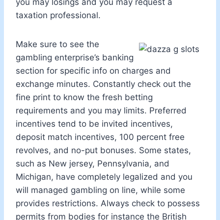
you may losings and you may request a
taxation professional.
Make sure to see the
gambling enterprise’s banking
section for specific info on charges and
exchange minutes. Constantly check out the
fine print to know the fresh betting
requirements and you may limits. Preferred
incentives tend to be invited incentives,
deposit match incentives, 100 percent free
revolves, and no-put bonuses. Some states,
such as New jersey, Pennsylvania, and
Michigan, have completely legalized and you
will managed gambling on line, while some
provides restrictions. Always check to possess
permits from bodies for instance the British