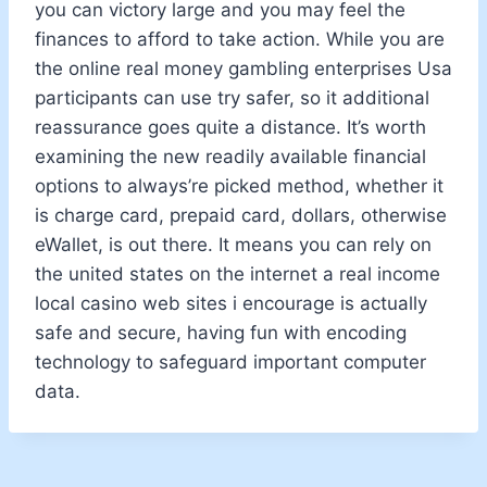
you can victory large and you may feel the
finances to afford to take action. While you are
the online real money gambling enterprises Usa
participants can use try safer, so it additional
reassurance goes quite a distance. It’s worth
examining the new readily available financial
options to always’re picked method, whether it
is charge card, prepaid card, dollars, otherwise
eWallet, is out there. It means you can rely on
the united states on the internet a real income
local casino web sites i encourage is actually
safe and secure, having fun with encoding
technology to safeguard important computer
data.