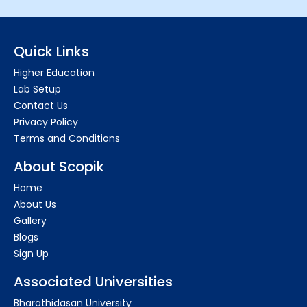
Quick Links
Higher Education
Lab Setup
Contact Us
Privacy Policy
Terms and Conditions
About Scopik
Home
About Us
Gallery
Blogs
Sign Up
Associated Universities
Bharathidasan University