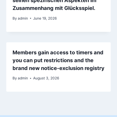
seinen spezifischen Aspekten im
Zusammenhang mit Glücksspiel.
By
admin
June 19, 2026
Members gain access to timers and
you can put restrictions and the
brand new notice-exclusion registry
By
admin
August 3, 2026