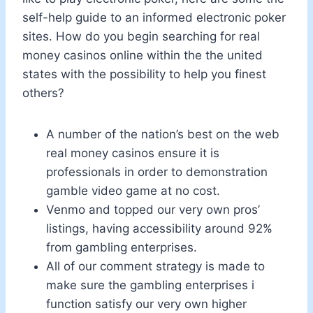
self-help guide to an informed electronic poker
sites. How do you begin searching for real
money casinos online within the the united
states with the possibility to help you finest
others?
A number of the nation’s best on the web
real money casinos ensure it is
professionals in order to demonstration
gamble video game at no cost.
Venmo and topped our very own pros’
listings, having accessibility around 92%
from gambling enterprises.
All of our comment strategy is made to
make sure the gambling enterprises i
function satisfy our very own higher