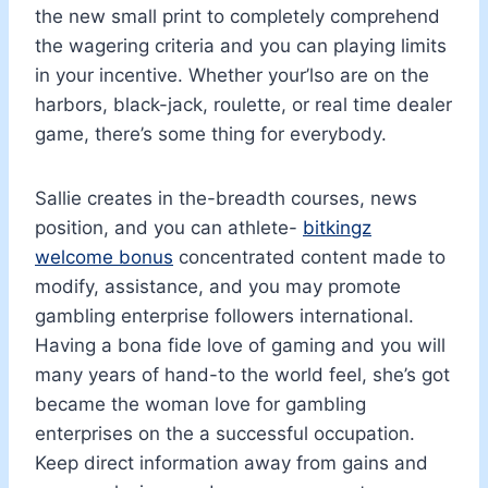
the new small print to completely comprehend
the wagering criteria and you can playing limits
in your incentive. Whether your’lso are on the
harbors, black-jack, roulette, or real time dealer
game, there’s some thing for everybody.
Sallie creates in the-breadth courses, news
position, and you can athlete-
bitkingz
welcome bonus
concentrated content made to
modify, assistance, and you may promote
gambling enterprise followers international.
Having a bona fide love of gaming and you will
many years of hand-to the world feel, she’s got
became the woman love for gambling
enterprises on the a successful occupation.
Keep direct information away from gains and