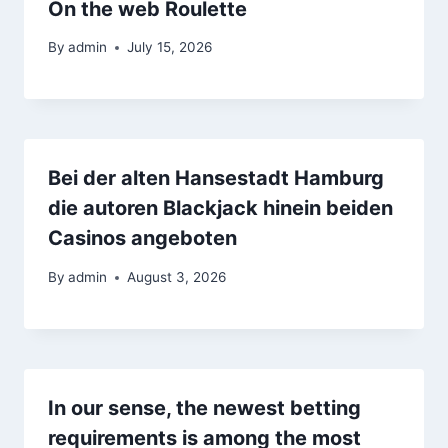
On the web Roulette
By
admin
July 15, 2026
Bei der alten Hansestadt Hamburg
die autoren Blackjack hinein beiden
Casinos angeboten
By
admin
August 3, 2026
In our sense, the newest betting
requirements is among the most