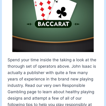
Spend your time inside the taking a look at the
thorough set of operators above. John Isaac is
actually a publisher with quite a few many
years of experience in the brand new playing
industry. Read our very own Responsible
Gambling page to learn about healthy playing
designs and attempt a few of all of our
following tips to help you play responsibly at