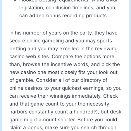
legislation, conclusion timelines, and you
can added bonus recording products.
In his number of years on the party, they have
secure online gambling and you may sports
betting and you may excelled in the reviewing
casino web sites. Compare the options more
than, browse the incentive words, and pick the
new casino one most closely fits your look out
of gamble. Consider all of our directory of
online casinos to your quickest earnings, so you
can receive their winnings immediately. Check
and that game count to your the necessity—
harbors constantly count a hundred%, but desk
game might amount shorter. Before you could
claim a bonus, make sure you search through