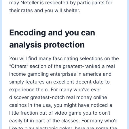
may Neteller is respected by participants for
their rates and you will shelter.
Encoding and you can
analysis protection
You will find many fascinating selections on the
“Others” section of the greatest-ranked a real
income gambling enterprises in america and
simply features an excellent decent date to
experience them. For many who’ve ever
discover greatest-notch real money online
casinos in the usa, you might have noticed a
little fraction out of video game you to don’t
easily fit in part of the classes. For many who’d
like to play electronic poker, here are some the