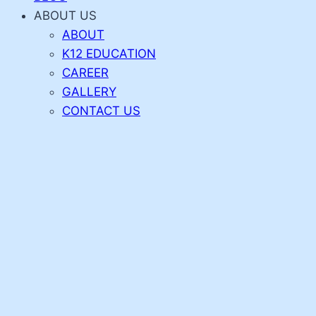
ABOUT US
ABOUT
K12 EDUCATION
CAREER
GALLERY
CONTACT US