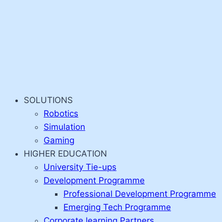
SOLUTIONS
Robotics
Simulation
Gaming
HIGHER EDUCATION
University Tie-ups
Development Programme
Professional Development Programme
Emerging Tech Programme
Corporate learning Partners