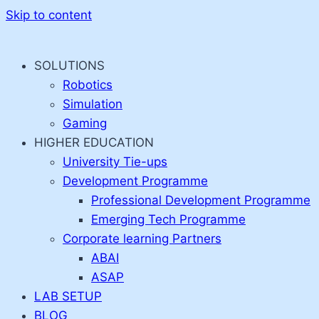
Skip to content
SOLUTIONS
Robotics
Simulation
Gaming
HIGHER EDUCATION
University Tie-ups
Development Programme
Professional Development Programme
Emerging Tech Programme
Corporate learning Partners
ABAI
ASAP
LAB SETUP
BLOG