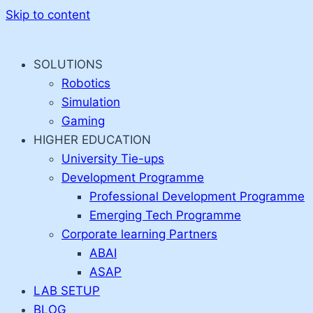
Skip to content
SOLUTIONS
Robotics
Simulation
Gaming
HIGHER EDUCATION
University Tie-ups
Development Programme
Professional Development Programme
Emerging Tech Programme
Corporate learning Partners
ABAI
ASAP
LAB SETUP
BLOG