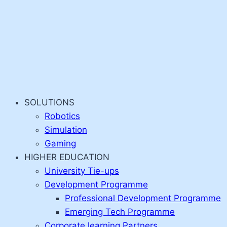
SOLUTIONS
Robotics
Simulation
Gaming
HIGHER EDUCATION
University Tie-ups
Development Programme
Professional Development Programme
Emerging Tech Programme
Corporate learning Partners