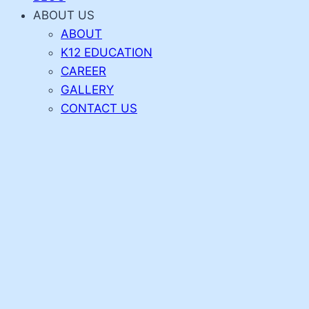
ABOUT US
ABOUT
K12 EDUCATION
CAREER
GALLERY
CONTACT US