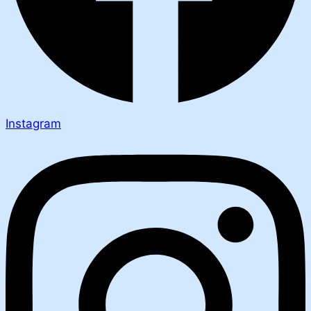
Instagram