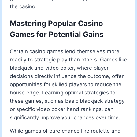
the casino.
Mastering Popular Casino
Games for Potential Gains
Certain casino games lend themselves more
readily to strategic play than others. Games like
blackjack and video poker, where player
decisions directly influence the outcome, offer
opportunities for skilled players to reduce the
house edge. Learning optimal strategies for
these games, such as basic blackjack strategy
or specific video poker hand rankings, can
significantly improve your chances over time.
While games of pure chance like roulette and