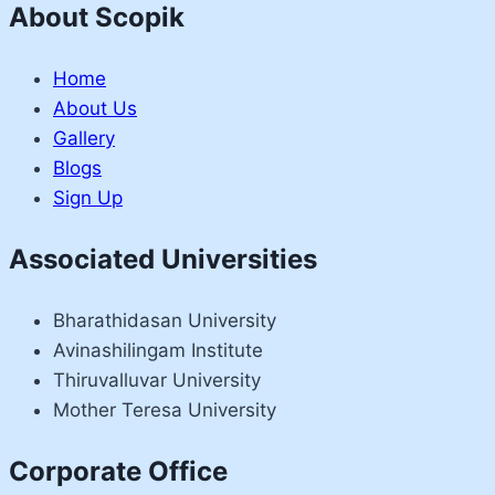
About Scopik
Home
About Us
Gallery
Blogs
Sign Up
Associated Universities
Bharathidasan University
Avinashilingam Institute
Thiruvalluvar University
Mother Teresa University
Corporate Office