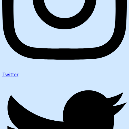
Twitter