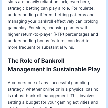
slots are heavily reliant on luck, even here,
strategic betting can play a role. For roulette,
understanding different betting patterns and
managing your bankroll effectively can prolong
gameplay. For slots, choosing games with
higher return-to-player (RTP) percentages and
understanding bonus features can lead to
more frequent or substantial wins.
The Role of Bankroll
Management in Sustainable Play
A cornerstone of any successful gambling
strategy, whether online or in a physical casino,
is robust bankroll management. This involves
setting a budget for your gaming activities and