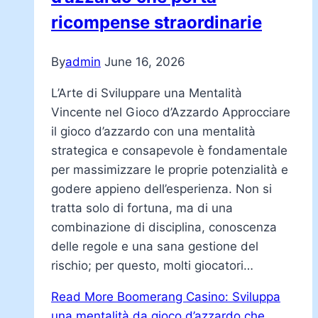
ricompense straordinarie
By
admin
June 16, 2026
L’Arte di Sviluppare una Mentalità
Vincente nel Gioco d’Azzardo Approcciare
il gioco d’azzardo con una mentalità
strategica e consapevole è fondamentale
per massimizzare le proprie potenzialità e
godere appieno dell’esperienza. Non si
tratta solo di fortuna, ma di una
combinazione di disciplina, conoscenza
delle regole e una sana gestione del
rischio; per questo, molti giocatori…
Read More
Boomerang Casino: Sviluppa
una mentalità da gioco d’azzardo che