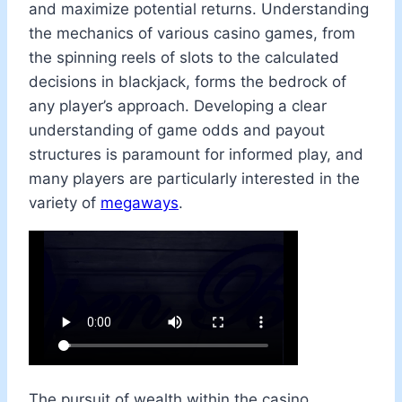
and maximize potential returns. Understanding
the mechanics of various casino games, from
the spinning reels of slots to the calculated
decisions in blackjack, forms the bedrock of
any player’s approach. Developing a clear
understanding of game odds and payout
structures is paramount for informed play, and
many players are particularly interested in the
variety of
megaways
.
The pursuit of wealth within the casino