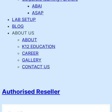
ABAI
ASAP
LAB SETUP
BLOG
ABOUT US
ABOUT
K12 EDUCATION
CAREER
GALLERY
CONTACT US
Authorised Reseller