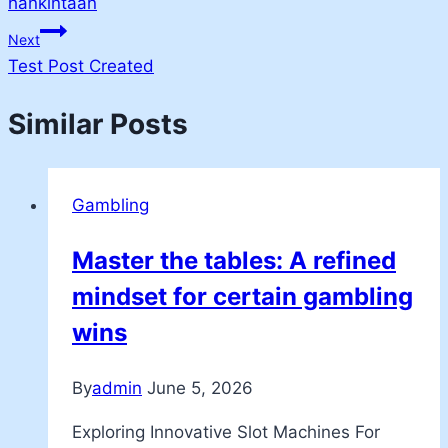
hankintaan
Next
Test Post Created
Similar Posts
Gambling
Master the tables: A refined
mindset for certain gambling
wins
By
admin
June 5, 2026
Exploring Innovative Slot Machines For