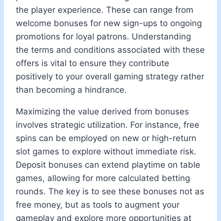
the player experience. These can range from
welcome bonuses for new sign-ups to ongoing
promotions for loyal patrons. Understanding
the terms and conditions associated with these
offers is vital to ensure they contribute
positively to your overall gaming strategy rather
than becoming a hindrance.
Maximizing the value derived from bonuses
involves strategic utilization. For instance, free
spins can be employed on new or high-return
slot games to explore without immediate risk.
Deposit bonuses can extend playtime on table
games, allowing for more calculated betting
rounds. The key is to see these bonuses not as
free money, but as tools to augment your
gameplay and explore more opportunities at