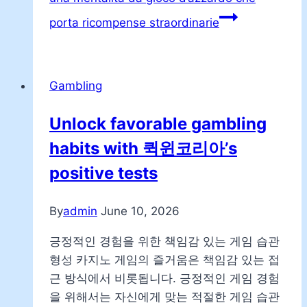
porta ricompense straordinarie
Gambling
Unlock favorable gambling
habits with 퀵윈코리아’s
positive tests
By
admin
June 10, 2026
긍정적인 경험을 위한 책임감 있는 게임 습관
형성 카지노 게임의 즐거움은 책임감 있는 접
근 방식에서 비롯됩니다. 긍정적인 게임 경험
을 위해서는 자신에게 맞는 적절한 게임 습관