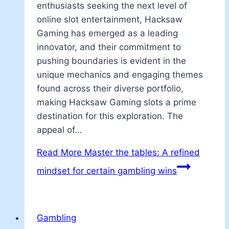
enthusiasts seeking the next level of
online slot entertainment, Hacksaw
Gaming has emerged as a leading
innovator, and their commitment to
pushing boundaries is evident in the
unique mechanics and engaging themes
found across their diverse portfolio,
making Hacksaw Gaming slots a prime
destination for this exploration. The
appeal of…
Read More
Master the tables: A refined
mindset for certain gambling wins
Gambling