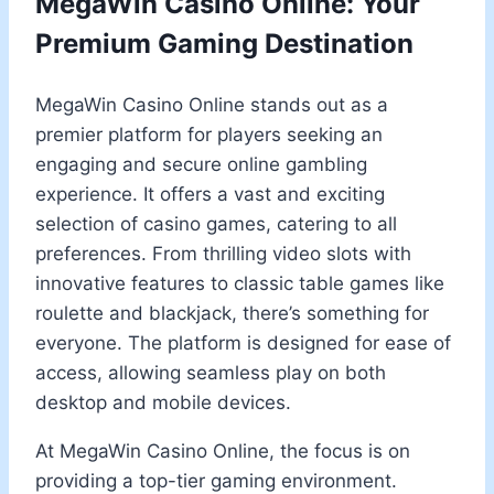
MegaWin Casino Online: Your
Premium Gaming Destination
MegaWin Casino Online stands out as a
premier platform for players seeking an
engaging and secure online gambling
experience. It offers a vast and exciting
selection of casino games, catering to all
preferences. From thrilling video slots with
innovative features to classic table games like
roulette and blackjack, there’s something for
everyone. The platform is designed for ease of
access, allowing seamless play on both
desktop and mobile devices.
At MegaWin Casino Online, the focus is on
providing a top-tier gaming environment.