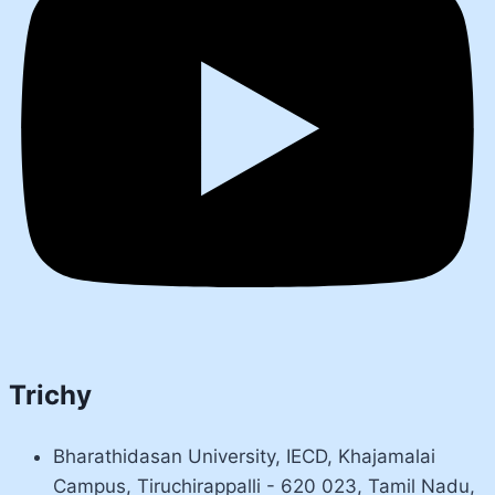
Trichy
Bharathidasan University, IECD, Khajamalai
Campus, Tiruchirappalli - 620 023, Tamil Nadu,