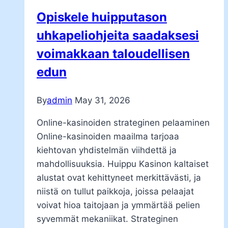
Opiskele huipputason
uhkapeliohjeita saadaksesi
voimakkaan taloudellisen
edun
By
admin
May 31, 2026
Online-kasinoiden strateginen pelaaminen
Online-kasinoiden maailma tarjoaa
kiehtovan yhdistelmän viihdettä ja
mahdollisuuksia. Huippu Kasinon kaltaiset
alustat ovat kehittyneet merkittävästi, ja
niistä on tullut paikkoja, joissa pelaajat
voivat hioa taitojaan ja ymmärtää pelien
syvemmät mekaniikat. Strateginen