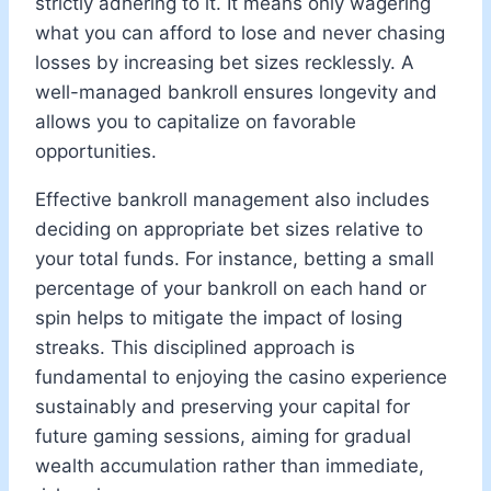
strictly adhering to it. It means only wagering
what you can afford to lose and never chasing
losses by increasing bet sizes recklessly. A
well-managed bankroll ensures longevity and
allows you to capitalize on favorable
opportunities.
Effective bankroll management also includes
deciding on appropriate bet sizes relative to
your total funds. For instance, betting a small
percentage of your bankroll on each hand or
spin helps to mitigate the impact of losing
streaks. This disciplined approach is
fundamental to enjoying the casino experience
sustainably and preserving your capital for
future gaming sessions, aiming for gradual
wealth accumulation rather than immediate,