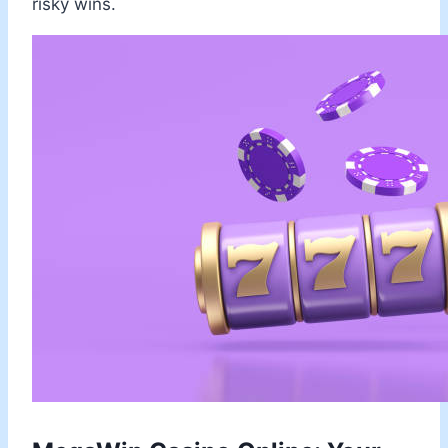
risky wins.