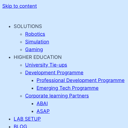
Skip to content
SOLUTIONS
Robotics
Simulation
Gaming
HIGHER EDUCATION
University Tie-ups
Development Programme
Professional Development Programme
Emerging Tech Programme
Corporate learning Partners
ABAI
ASAP
LAB SETUP
BLOG