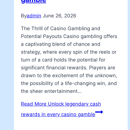
By
admin
June 26, 2026
The Thrill of Casino Gambling and
Potential Payouts Casino gambling offers
a captivating blend of chance and
strategy, where every spin of the reels or
turn of a card holds the potential for
significant financial rewards. Players are
drawn to the excitement of the unknown,
the possibility of a life-changing win, and
the sheer entertainment…
Read More
Unlock legendary cash
rewards in every casino gamble