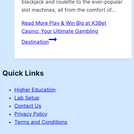
blackjack and roulette to the ever-popular
slot machines, all from the comfort of…
Read More
Play & Win Big at X3Bet
Casino: Your Ultimate Gambling
Destination
Quick Links
Higher Education
Lab Setup
Contact Us
Privacy Policy
Terms and Conditions