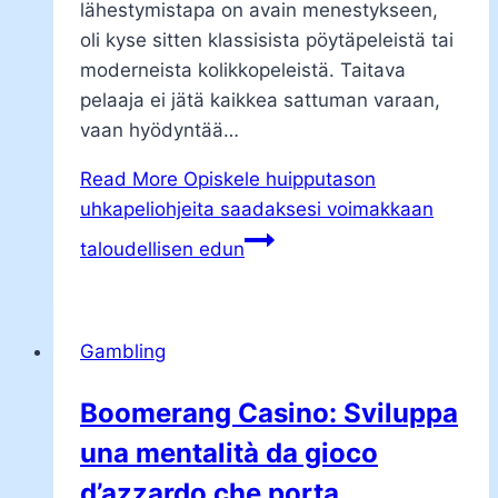
lähestymistapa on avain menestykseen,
oli kyse sitten klassisista pöytäpeleistä tai
moderneista kolikkopeleistä. Taitava
pelaaja ei jätä kaikkea sattuman varaan,
vaan hyödyntää…
Read More
Opiskele huipputason
uhkapeliohjeita saadaksesi voimakkaan
taloudellisen edun
Gambling
Boomerang Casino: Sviluppa
una mentalità da gioco
d’azzardo che porta