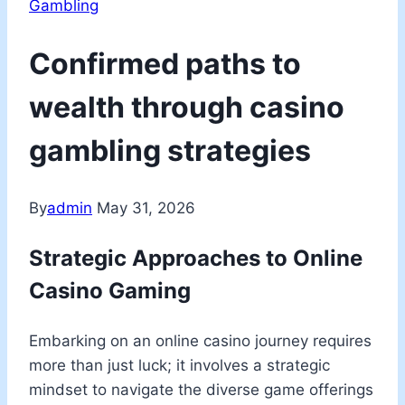
Gambling
Confirmed paths to
wealth through casino
gambling strategies
By
admin
May 31, 2026
Strategic Approaches to Online
Casino Gaming
Embarking on an online casino journey requires
more than just luck; it involves a strategic
mindset to navigate the diverse game offerings