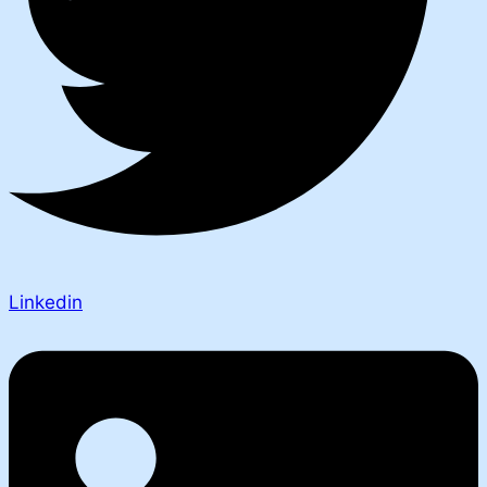
Linkedin