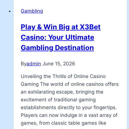
Gambling
Play & Win Big at X3Bet
Casino: Your Ultimate
Gambling Destination
By
admin
June 15, 2026
Unveiling the Thrills of Online Casino
Gaming The world of online casinos offers
an exhilarating escape, bringing the
excitement of traditional gaming
establishments directly to your fingertips.
Players can now indulge in a vast array of
games, from classic table games like