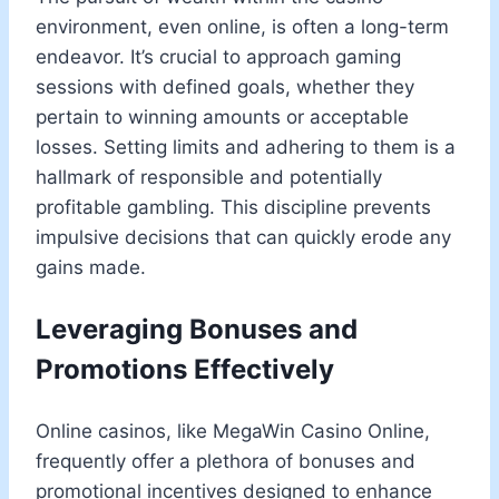
environment, even online, is often a long-term
endeavor. It’s crucial to approach gaming
sessions with defined goals, whether they
pertain to winning amounts or acceptable
losses. Setting limits and adhering to them is a
hallmark of responsible and potentially
profitable gambling. This discipline prevents
impulsive decisions that can quickly erode any
gains made.
Leveraging Bonuses and
Promotions Effectively
Online casinos, like MegaWin Casino Online,
frequently offer a plethora of bonuses and
promotional incentives designed to enhance