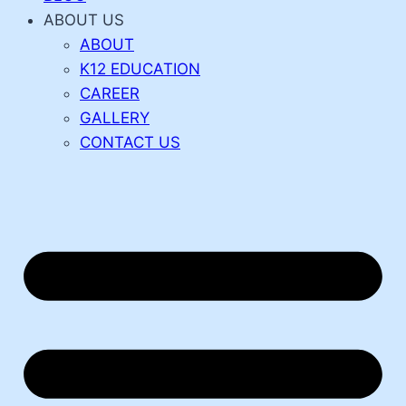
ABOUT US
ABOUT
K12 EDUCATION
CAREER
GALLERY
CONTACT US