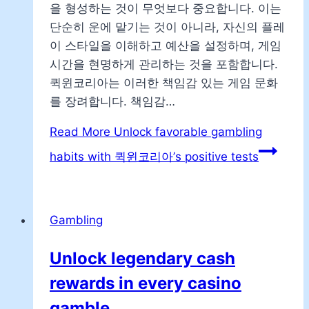
을 형성하는 것이 무엇보다 중요합니다. 이는
단순히 운에 맡기는 것이 아니라, 자신의 플레
이 스타일을 이해하고 예산을 설정하며, 게임
시간을 현명하게 관리하는 것을 포함합니다.
퀵윈코리아는 이러한 책임감 있는 게임 문화
를 장려합니다. 책임감…
Read More
Unlock favorable gambling
habits with 퀵윈코리아’s positive tests
Gambling
Unlock legendary cash
rewards in every casino
gamble