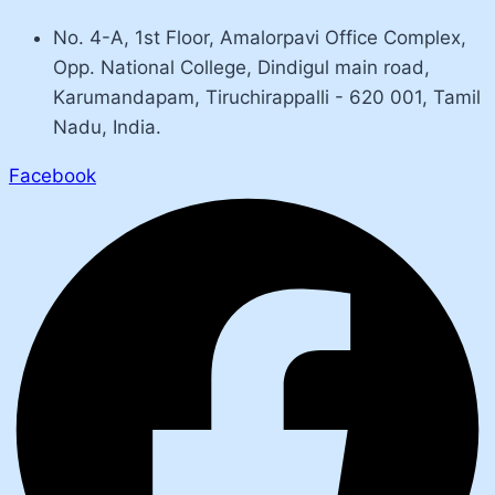
No. 4-A, 1st Floor, Amalorpavi Office Complex,
Opp. National College, Dindigul main road,
Karumandapam, Tiruchirappalli - 620 001, Tamil
Nadu, India.
Facebook