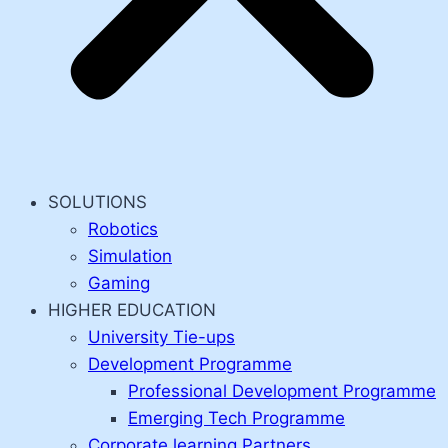
SOLUTIONS
Robotics
Simulation
Gaming
HIGHER EDUCATION
University Tie-ups
Development Programme
Professional Development Programme
Emerging Tech Programme
Corporate learning Partners