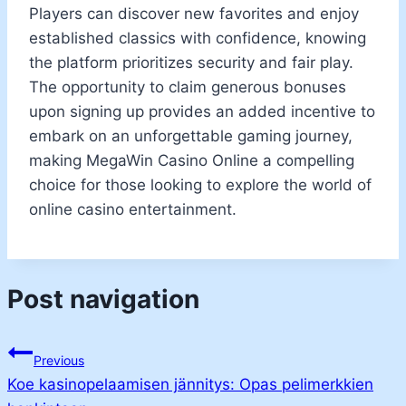
Players can discover new favorites and enjoy
established classics with confidence, knowing
the platform prioritizes security and fair play.
The opportunity to claim generous bonuses
upon signing up provides an added incentive to
embark on an unforgettable gaming journey,
making MegaWin Casino Online a compelling
choice for those looking to explore the world of
online casino entertainment.
Post navigation
Previous
Koe kasinopelaamisen jännitys: Opas pelimerkkien