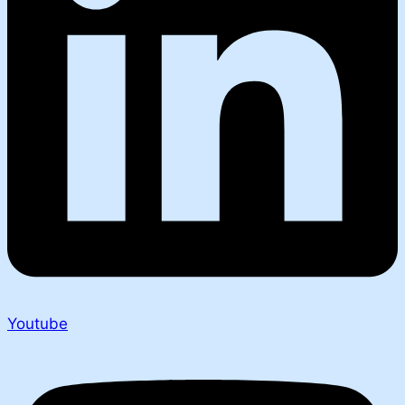
Youtube