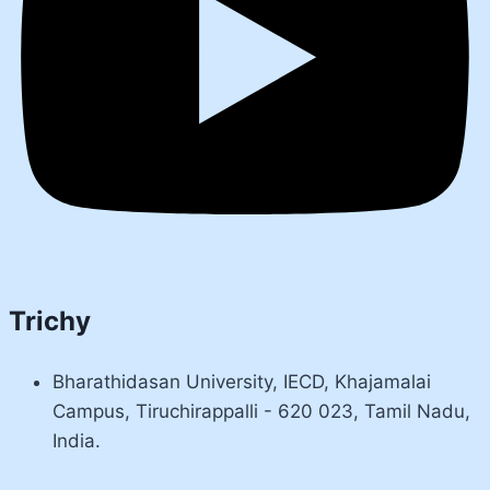
Trichy
Bharathidasan University, IECD, Khajamalai
Campus, Tiruchirappalli - 620 023, Tamil Nadu,
India.