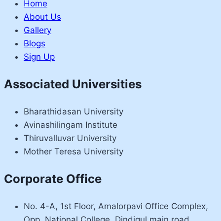
Home
About Us
Gallery
Blogs
Sign Up
Associated Universities
Bharathidasan University
Avinashilingam Institute
Thiruvalluvar University
Mother Teresa University
Corporate Office
No. 4-A, 1st Floor, Amalorpavi Office Complex,
Opp. National College, Dindigul main road,