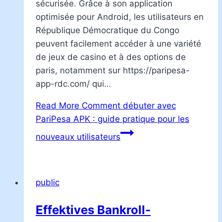
sécurisée. Grâce à son application
optimisée pour Android, les utilisateurs en
République Démocratique du Congo
peuvent facilement accéder à une variété
de jeux de casino et à des options de
paris, notamment sur https://paripesa-
app-rdc.com/ qui…
Read More
Comment débuter avec
PariPesa APK : guide pratique pour les
nouveaux utilisateurs
public
Effektives Bankroll-