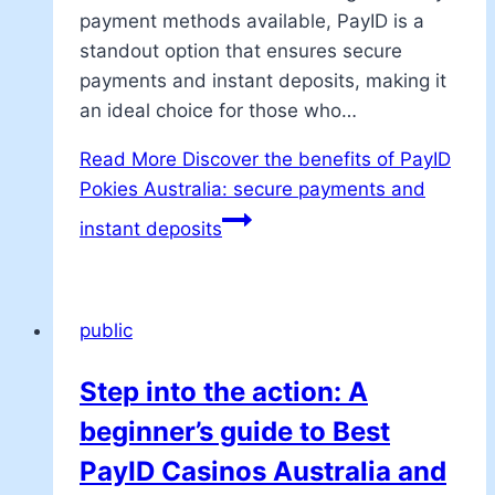
payment methods available, PayID is a
standout option that ensures secure
payments and instant deposits, making it
an ideal choice for those who…
Read More
Discover the benefits of PayID
Pokies Australia: secure payments and
instant deposits
public
Step into the action: A
beginner’s guide to Best
PayID Casinos Australia and