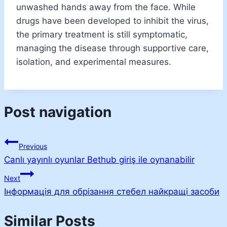
unwashed hands away from the face. While
drugs have been developed to inhibit the virus,
the primary treatment is still symptomatic,
managing the disease through supportive care,
isolation, and experimental measures.
Post navigation
Previous
Canlı yayınlı oyunlar Bethub giriş ile oynanabilir
Next
Інформація для обрізання стебел найкращі засоби
Similar Posts