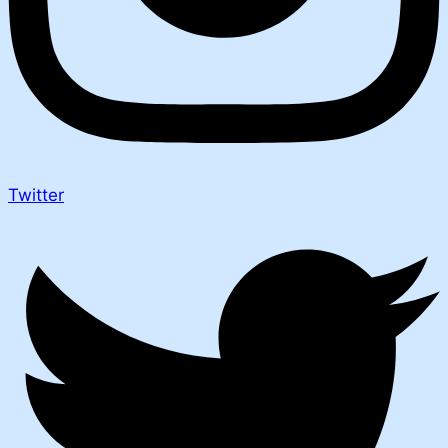
Twitter