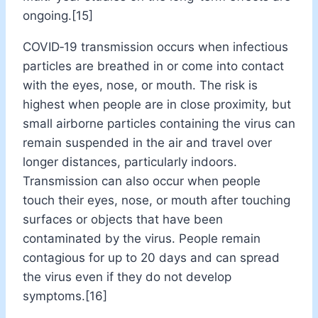
ongoing.[15]
COVID‑19 transmission occurs when infectious
particles are breathed in or come into contact
with the eyes, nose, or mouth. The risk is
highest when people are in close proximity, but
small airborne particles containing the virus can
remain suspended in the air and travel over
longer distances, particularly indoors.
Transmission can also occur when people
touch their eyes, nose, or mouth after touching
surfaces or objects that have been
contaminated by the virus. People remain
contagious for up to 20 days and can spread
the virus even if they do not develop
symptoms.[16]