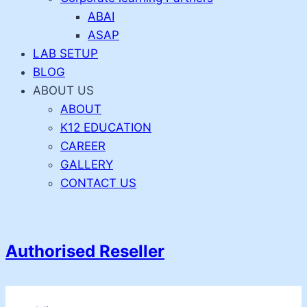
ABAI
ASAP
LAB SETUP
BLOG
ABOUT US
ABOUT
K12 EDUCATION
CAREER
GALLERY
CONTACT US
Authorised Reseller