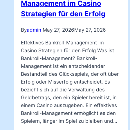
Management im Casino
Strategien für den Erfolg
By
admin
May 27, 2026
May 27, 2026
Effektives Bankroll-Management im
Casino Strategien für den Erfolg Was ist
Bankroll-Management? Bankroll-
Management ist ein entscheidender
Bestandteil des Glücksspiels, der oft über
Erfolg oder Misserfolg entscheidet. Es
bezieht sich auf die Verwaltung des
Geldbetrags, den ein Spieler bereit ist, in
einem Casino auszugeben. Ein effektives
Bankroll-Management ermöglicht es den
Spielern, länger im Spiel zu bleiben und…