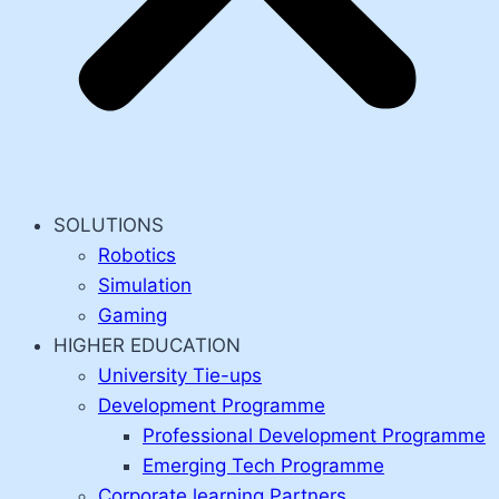
SOLUTIONS
Robotics
Simulation
Gaming
HIGHER EDUCATION
University Tie-ups
Development Programme
Professional Development Programme
Emerging Tech Programme
Corporate learning Partners