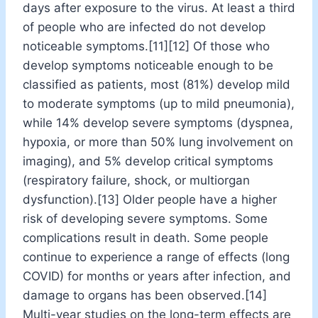
days after exposure to the virus. At least a third
of people who are infected do not develop
noticeable symptoms.[11][12] Of those who
develop symptoms noticeable enough to be
classified as patients, most (81%) develop mild
to moderate symptoms (up to mild pneumonia),
while 14% develop severe symptoms (dyspnea,
hypoxia, or more than 50% lung involvement on
imaging), and 5% develop critical symptoms
(respiratory failure, shock, or multiorgan
dysfunction).[13] Older people have a higher
risk of developing severe symptoms. Some
complications result in death. Some people
continue to experience a range of effects (long
COVID) for months or years after infection, and
damage to organs has been observed.[14]
Multi-year studies on the long-term effects are