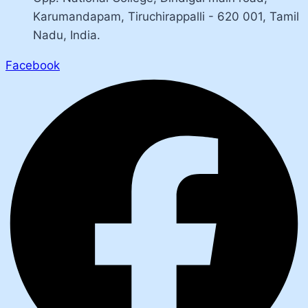
Karumandapam, Tiruchirappalli - 620 001, Tamil
Nadu, India.
Facebook