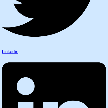
Linkedin