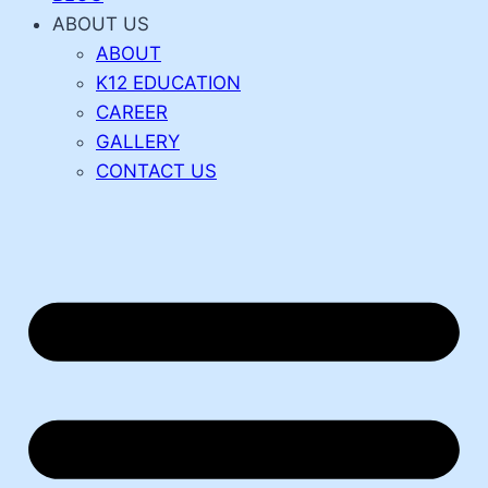
ABOUT US
ABOUT
K12 EDUCATION
CAREER
GALLERY
CONTACT US