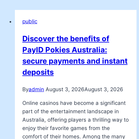
public
Discover the benefits of
PayID Pokies Australia:
secure payments and instant
deposits
By
admin
August 3, 2026
August 3, 2026
Online casinos have become a significant
part of the entertainment landscape in
Australia, offering players a thrilling way to
enjoy their favorite games from the
comfort of their homes. Among the many