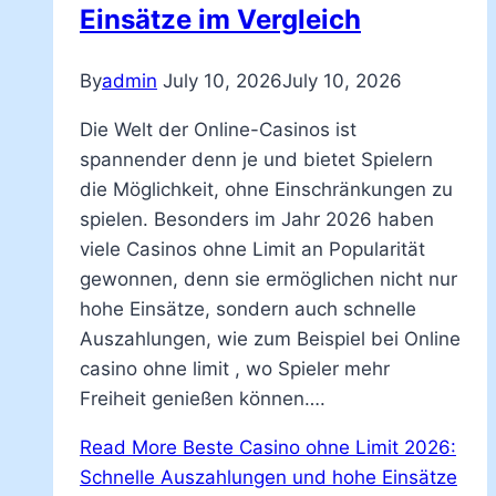
Einsätze im Vergleich
By
admin
July 10, 2026
July 10, 2026
Die Welt der Online-Casinos ist
spannender denn je und bietet Spielern
die Möglichkeit, ohne Einschränkungen zu
spielen. Besonders im Jahr 2026 haben
viele Casinos ohne Limit an Popularität
gewonnen, denn sie ermöglichen nicht nur
hohe Einsätze, sondern auch schnelle
Auszahlungen, wie zum Beispiel bei Online
casino ohne limit , wo Spieler mehr
Freiheit genießen können….
Read More
Beste Casino ohne Limit 2026:
Schnelle Auszahlungen und hohe Einsätze