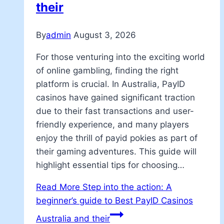
their
By
admin
August 3, 2026
For those venturing into the exciting world
of online gambling, finding the right
platform is crucial. In Australia, PayID
casinos have gained significant traction
due to their fast transactions and user-
friendly experience, and many players
enjoy the thrill of payid pokies as part of
their gaming adventures. This guide will
highlight essential tips for choosing…
Read More
Step into the action: A
beginner’s guide to Best PayID Casinos
Australia and their