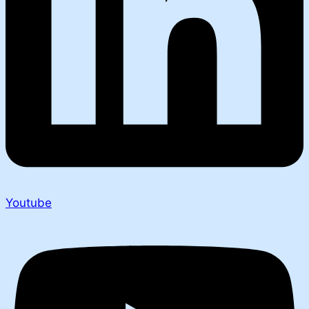
Youtube