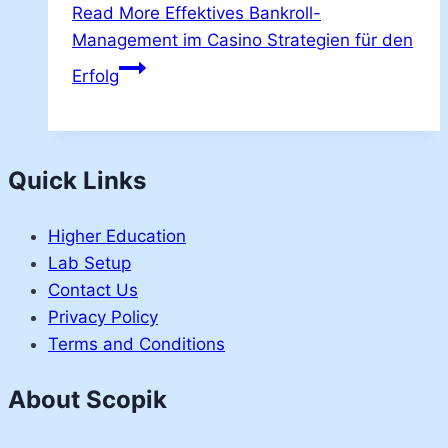
Read More
Effektives Bankroll-
Management im Casino Strategien für den
Erfolg
Quick Links
Higher Education
Lab Setup
Contact Us
Privacy Policy
Terms and Conditions
About Scopik