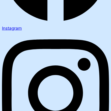
Instagram