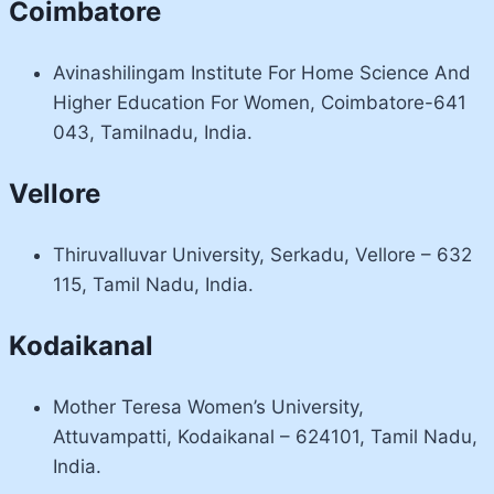
Coimbatore
Avinashilingam Institute For Home Science And
Higher Education For Women, Coimbatore-641
043, Tamilnadu, India.
Vellore
Thiruvalluvar University, Serkadu, Vellore – 632
115, Tamil Nadu, India.
Kodaikanal
Mother Teresa Women’s University,
Attuvampatti, Kodaikanal – 624101, Tamil Nadu,
India.