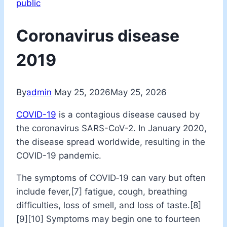
public
Coronavirus disease
2019
By
admin
May 25, 2026
May 25, 2026
COVID-19
is a contagious disease caused by
the coronavirus SARS-CoV-2. In January 2020,
the disease spread worldwide, resulting in the
COVID-19 pandemic.
The symptoms of COVID‑19 can vary but often
include fever,[7] fatigue, cough, breathing
difficulties, loss of smell, and loss of taste.[8]
[9][10] Symptoms may begin one to fourteen