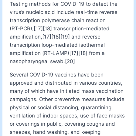
Testing methods for COVID-19 to detect the
virus’s nucleic acid include real-time reverse
transcription polymerase chain reaction
(RT‑PCR),[17][18] transcription-mediated
amplification,[17][18][19] and reverse
transcription loop-mediated isothermal
amplification (RT‑LAMP)[17][18] from a
nasopharyngeal swab.[20]
Several COVID-19 vaccines have been
approved and distributed in various countries,
many of which have initiated mass vaccination
campaigns. Other preventive measures include
physical or social distancing, quarantining,
ventilation of indoor spaces, use of face masks
or coverings in public, covering coughs and
sneezes, hand washing, and keeping