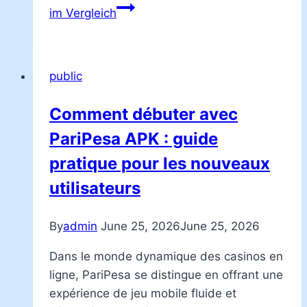
im Vergleich
public
Comment débuter avec
PariPesa APK : guide
pratique pour les nouveaux
utilisateurs
By
admin
June 25, 2026
June 25, 2026
Dans le monde dynamique des casinos en
ligne, PariPesa se distingue en offrant une
expérience de jeu mobile fluide et