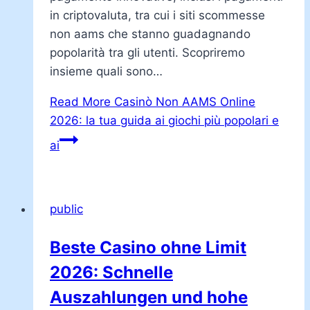
in criptovaluta, tra cui i siti scommesse
non aams che stanno guadagnando
popolarità tra gli utenti. Scopriremo
insieme quali sono…
Read More
Casinò Non AAMS Online
2026: la tua guida ai giochi più popolari e
ai
public
Beste Casino ohne Limit
2026: Schnelle
Auszahlungen und hohe