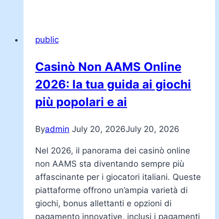
public
Casinò Non AAMS Online
2026: la tua guida ai giochi
più popolari e ai
By
admin
July 20, 2026
July 20, 2026
Nel 2026, il panorama dei casinò online
non AAMS sta diventando sempre più
affascinante per i giocatori italiani. Queste
piattaforme offrono un’ampia varietà di
giochi, bonus allettanti e opzioni di
pagamento innovative, inclusi i pagamenti