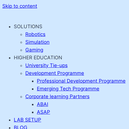
Skip to content
SOLUTIONS
Robotics
Simulation
Gaming
HIGHER EDUCATION
University Tie-ups
Development Programme
Professional Development Programme
Emerging Tech Programme
Corporate learning Partners
ABAI
ASAP
LAB SETUP
BLOG