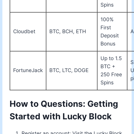
Spins
100%
First
Cloudbet
BTC, BCH, ETH
A
Deposit
Bonus
Up to 1.5
S
BTC +
FortuneJack
BTC, LTC, DOGE
U
250 Free
p
Spins
How to Questions: Getting
Started with Lucky Block
Register an account: Visit the Lucky Block