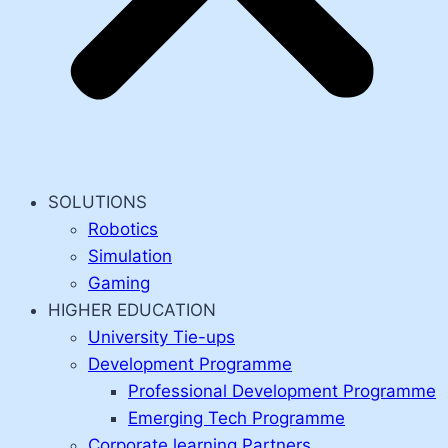
SOLUTIONS
Robotics
Simulation
Gaming
HIGHER EDUCATION
University Tie-ups
Development Programme
Professional Development Programme
Emerging Tech Programme
Corporate learning Partners