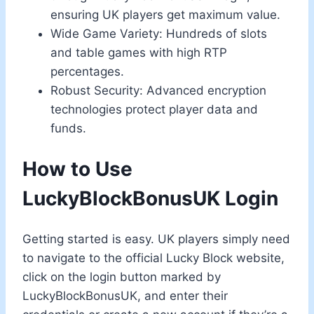
ensuring UK players get maximum value.
Wide Game Variety: Hundreds of slots
and table games with high RTP
percentages.
Robust Security: Advanced encryption
technologies protect player data and
funds.
How to Use
LuckyBlockBonusUK Login
Getting started is easy. UK players simply need
to navigate to the official Lucky Block website,
click on the login button marked by
LuckyBlockBonusUK, and enter their