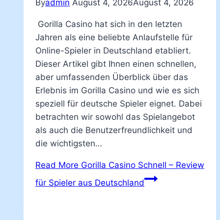
By
admin
August 4, 2026
August 4, 2026
Gorilla Casino hat sich in den letzten
Jahren als eine beliebte Anlaufstelle für
Online-Spieler in Deutschland etabliert.
Dieser Artikel gibt Ihnen einen schnellen,
aber umfassenden Überblick über das
Erlebnis im Gorilla Casino und wie es sich
speziell für deutsche Spieler eignet. Dabei
betrachten wir sowohl das Spielangebot
als auch die Benutzerfreundlichkeit und
die wichtigsten…
Read More
Gorilla Casino Schnell – Review
für Spieler aus Deutschland