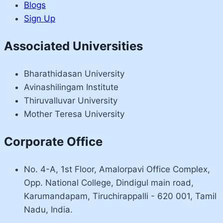
Blogs
Sign Up
Associated Universities
Bharathidasan University
Avinashilingam Institute
Thiruvalluvar University
Mother Teresa University
Corporate Office
No. 4-A, 1st Floor, Amalorpavi Office Complex,
Opp. National College, Dindigul main road,
Karumandapam, Tiruchirappalli - 620 001, Tamil
Nadu, India.