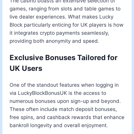
The casino boasts an extensive selection of
games, ranging from slots and table games to
live dealer experiences. What makes Lucky
Block particularly enticing for UK players is how
it integrates crypto payments seamlessly,
providing both anonymity and speed.
Exclusive Bonuses Tailored for
UK Users
One of the standout features when logging in
via LuckyBlockBonusUK is the access to
numerous bonuses upon sign-up and beyond.
These often include match deposit bonuses,
free spins, and cashback rewards that enhance
bankroll longevity and overall enjoyment.