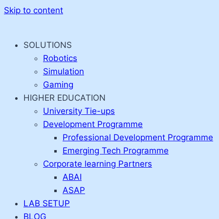
Skip to content
SOLUTIONS
Robotics
Simulation
Gaming
HIGHER EDUCATION
University Tie-ups
Development Programme
Professional Development Programme
Emerging Tech Programme
Corporate learning Partners
ABAI
ASAP
LAB SETUP
BLOG