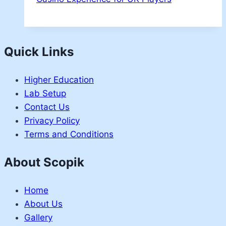
Quick Links
Higher Education
Lab Setup
Contact Us
Privacy Policy
Terms and Conditions
About Scopik
Home
About Us
Gallery