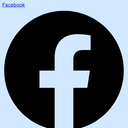
Facebook