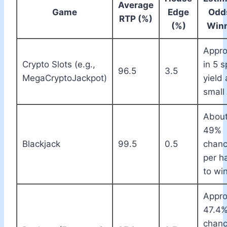
Average
Game
Edge
Odd
RTP (%)
(%)
Win
Appro
Crypto Slots (e.g.,
in 5 s
96.5
3.5
MegaCryptoJackpot)
yield 
small
Abou
49%
Blackjack
99.5
0.5
chan
per h
to wi
Appro
47.4
chanc