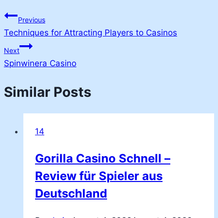
Previous
Techniques for Attracting Players to Casinos
Next
Spinwinera Casino
Similar Posts
14
Gorilla Casino Schnell –
Review für Spieler aus
Deutschland