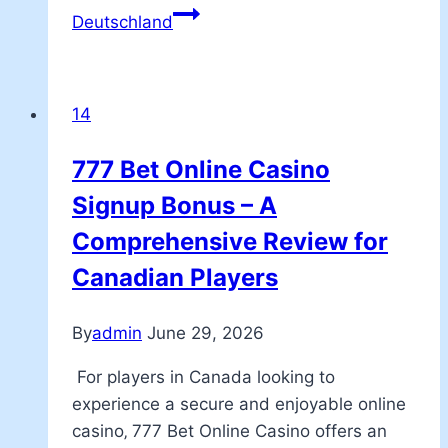
Deutschland
14
777 Bet Online Casino
Signup Bonus – A
Comprehensive Review for
Canadian Players
By
admin
June 29, 2026
For players in Canada looking to
experience a secure and enjoyable online
casino‚ 777 Bet Online Casino offers an