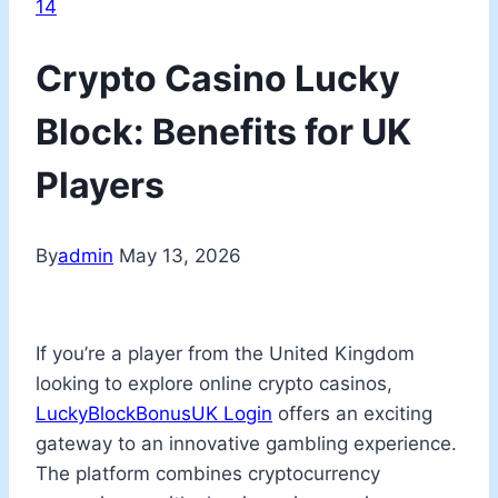
14
Crypto Casino Lucky
Block: Benefits for UK
Players
By
admin
May 13, 2026
If you’re a player from the United Kingdom
looking to explore online crypto casinos,
LuckyBlockBonusUK Login
offers an exciting
gateway to an innovative gambling experience.
The platform combines cryptocurrency