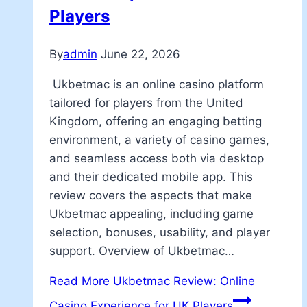
Players
By
admin
June 22, 2026
Ukbetmac is an online casino platform
tailored for players from the United
Kingdom, offering an engaging betting
environment, a variety of casino games,
and seamless access both via desktop
and their dedicated mobile app. This
review covers the aspects that make
Ukbetmac appealing, including game
selection, bonuses, usability, and player
support. Overview of Ukbetmac…
Read More
Ukbetmac Review: Online
Casino Experience for UK Players