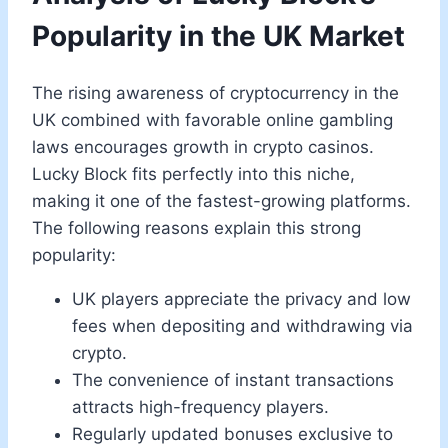
Popularity in the UK Market
The rising awareness of cryptocurrency in the
UK combined with favorable online gambling
laws encourages growth in crypto casinos.
Lucky Block fits perfectly into this niche,
making it one of the fastest-growing platforms.
The following reasons explain this strong
popularity:
UK players appreciate the privacy and low
fees when depositing and withdrawing via
crypto.
The convenience of instant transactions
attracts high-frequency players.
Regularly updated bonuses exclusive to