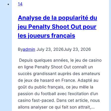
14
Analyse de la popularité du
jeu Penalty Shoot Out pour
les joueurs français
By
admin
July 23, 2026
July 23, 2026
Depuis quelques années, le jeu de casino
en ligne Penalty Shoot Out connaît un
succès grandissant auprès des amateurs
de jeux de hasard en France. Adapté au
goût du public français, ce jeu mêle la
passion du football avec l’excitation d’un
casino fast-paced. Dans cet article, nous
allons analyser ce qui fait son attrait,…