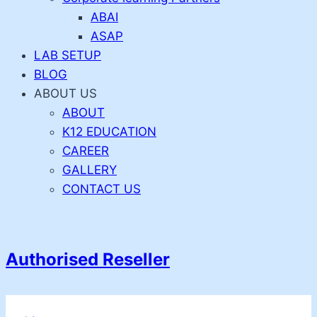
ABAI
ASAP
LAB SETUP
BLOG
ABOUT US
ABOUT
K12 EDUCATION
CAREER
GALLERY
CONTACT US
Authorised Reseller