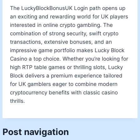
The LuckyBlockBonusUK Login path opens up
an exciting and rewarding world for UK players
interested in online crypto gambling. The
combination of strong security, swift crypto
transactions, extensive bonuses, and an
impressive game portfolio makes Lucky Block
Casino a top choice. Whether you’re looking for
high RTP table games or thrilling slots, Lucky
Block delivers a premium experience tailored
for UK gamblers eager to combine modern
cryptocurrency benefits with classic casino
thrills.
Post navigation