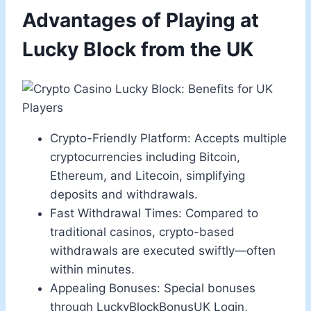
Advantages of Playing at
Lucky Block from the UK
Crypto-Friendly Platform: Accepts multiple
cryptocurrencies including Bitcoin,
Ethereum, and Litecoin, simplifying
deposits and withdrawals.
Fast Withdrawal Times: Compared to
traditional casinos, crypto-based
withdrawals are executed swiftly—often
within minutes.
Appealing Bonuses: Special bonuses
through LuckyBlockBonusUK Login,