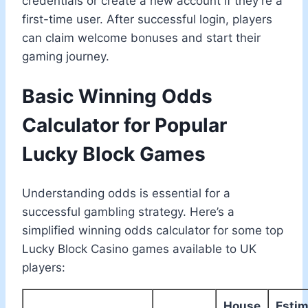
credentials or create a new account if they’re a
first-time user. After successful login, players
can claim welcome bonuses and start their
gaming journey.
Basic Winning Odds
Calculator for Popular
Lucky Block Games
Understanding odds is essential for a
successful gambling strategy. Here’s a
simplified winning odds calculator for some top
Lucky Block Casino games available to UK
players:
House
Esti