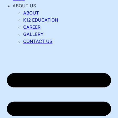
ABOUT US
ABOUT
K12 EDUCATION
CAREER
GALLERY
CONTACT US