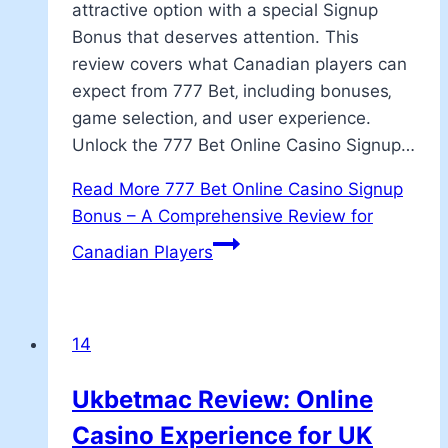
attractive option with a special Signup
Bonus that deserves attention. This
review covers what Canadian players can
expect from 777 Bet‚ including bonuses‚
game selection‚ and user experience.
Unlock the 777 Bet Online Casino Signup…
Read More
777 Bet Online Casino Signup
Bonus – A Comprehensive Review for
Canadian Players
14
Ukbetmac Review: Online
Casino Experience for UK