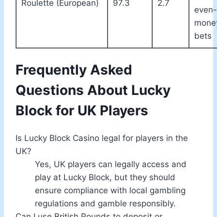
Roulette (European)
97.3
2.7
even-
mone
bets
Frequently Asked
Questions About Lucky
Block for UK Players
Is Lucky Block Casino legal for players in the
UK?
Yes, UK players can legally access and
play at Lucky Block, but they should
ensure compliance with local gambling
regulations and gamble responsibly.
Can I use British Pounds to deposit or