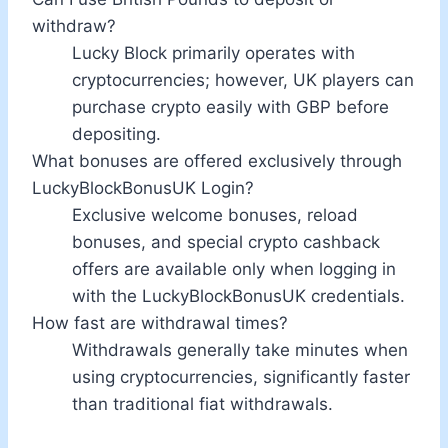
withdraw?
Lucky Block primarily operates with
cryptocurrencies; however, UK players can
purchase crypto easily with GBP before
depositing.
What bonuses are offered exclusively through
LuckyBlockBonusUK Login?
Exclusive welcome bonuses, reload
bonuses, and special crypto cashback
offers are available only when logging in
with the LuckyBlockBonusUK credentials.
How fast are withdrawal times?
Withdrawals generally take minutes when
using cryptocurrencies, significantly faster
than traditional fiat withdrawals.