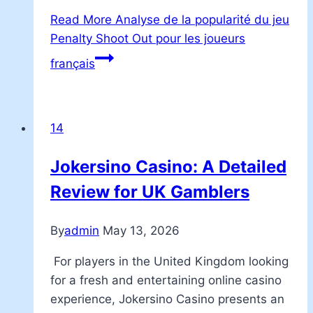
Read More
Analyse de la popularité du jeu
Penalty Shoot Out pour les joueurs
français
14
Jokersino Casino: A Detailed
Review for UK Gamblers
By
admin
May 13, 2026
For players in the United Kingdom looking
for a fresh and entertaining online casino
experience, Jokersino Casino presents an