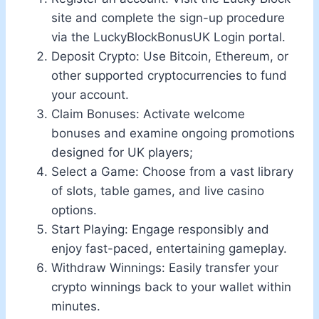
site and complete the sign-up procedure
via the LuckyBlockBonusUK Login portal.
Deposit Crypto: Use Bitcoin, Ethereum, or
other supported cryptocurrencies to fund
your account.
Claim Bonuses: Activate welcome
bonuses and examine ongoing promotions
designed for UK players;
Select a Game: Choose from a vast library
of slots, table games, and live casino
options.
Start Playing: Engage responsibly and
enjoy fast-paced, entertaining gameplay.
Withdraw Winnings: Easily transfer your
crypto winnings back to your wallet within
minutes.