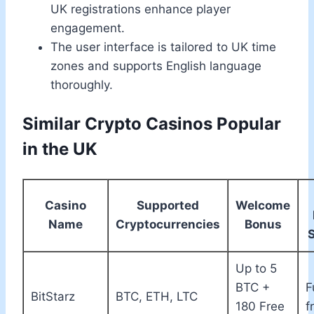
UK registrations enhance player
engagement.
The user interface is tailored to UK time
zones and supports English language
thoroughly.
Similar Crypto Casinos Popular
in the UK
Casino
Supported
Welcome
Name
Cryptocurrencies
Bonus
Up to 5
BTC +
F
BitStarz
BTC, ETH, LTC
180 Free
f