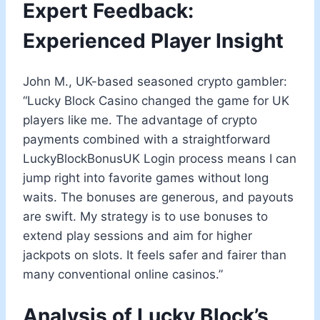
Expert Feedback:
Experienced Player Insight
John M., UK-based seasoned crypto gambler:
“Lucky Block Casino changed the game for UK
players like me. The advantage of crypto
payments combined with a straightforward
LuckyBlockBonusUK Login process means I can
jump right into favorite games without long
waits. The bonuses are generous, and payouts
are swift. My strategy is to use bonuses to
extend play sessions and aim for higher
jackpots on slots. It feels safer and fairer than
many conventional online casinos.”
Analysis of Lucky Block’s