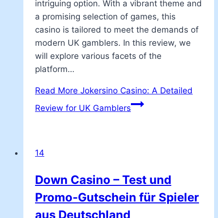
intriguing option. With a vibrant theme and
a promising selection of games, this
casino is tailored to meet the demands of
modern UK gamblers. In this review, we
will explore various facets of the
platform…
Read More
Jokersino Casino: A Detailed
Review for UK Gamblers
14
Down Casino – Test und
Promo-Gutschein für Spieler
aus Deutschland