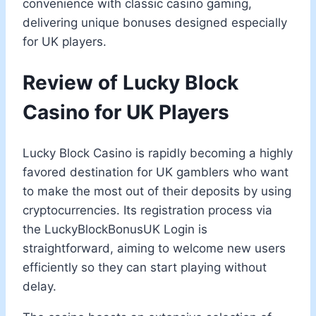
convenience with classic casino gaming,
delivering unique bonuses designed especially
for UK players.
Review of Lucky Block
Casino for UK Players
Lucky Block Casino is rapidly becoming a highly
favored destination for UK gamblers who want
to make the most out of their deposits by using
cryptocurrencies. Its registration process via
the LuckyBlockBonusUK Login is
straightforward, aiming to welcome new users
efficiently so they can start playing without
delay.