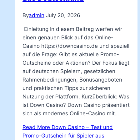
By
admin
July 20, 2026
Einleitung In diesem Beitrag werfen wir
einen genauen Blick auf das Online-
Casino https://downcasino.de und speziell
auf die Frage: Gibt es aktuelle Promo-
Gutscheine oder Aktionen? Der Fokus liegt
auf deutschen Spielern, gesetzlichen
Rahmenbedingungen, Bonusangeboten
und praktischen Tipps zur sicheren
Nutzung der Plattform. Kurzüberblick: Was
ist Down Casino? Down Casino präsentiert
sich als modernes Online-Casino mit…
Read More
Down Casino – Test und
Promo-Gutschein für Spieler aus