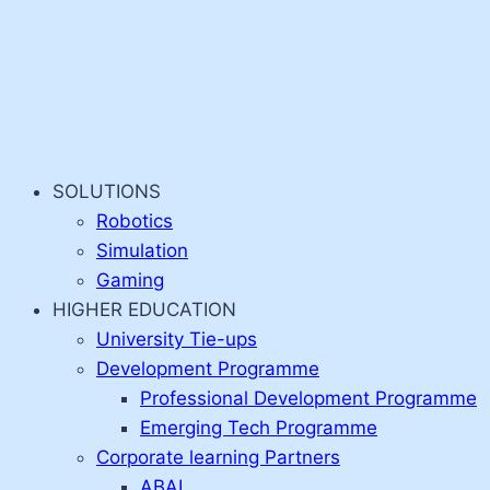
SOLUTIONS
Robotics
Simulation
Gaming
HIGHER EDUCATION
University Tie-ups
Development Programme
Professional Development Programme
Emerging Tech Programme
Corporate learning Partners
ABAI