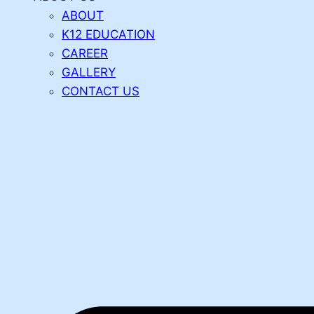
ABOUT
K12 EDUCATION
CAREER
GALLERY
CONTACT US