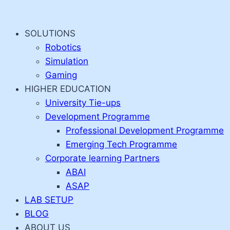
Skip
to
SOLUTIONS
content
Robotics
Simulation
Gaming
HIGHER EDUCATION
University Tie-ups
Development Programme
Professional Development Programme
Emerging Tech Programme
Corporate learning Partners
ABAI
ASAP
LAB SETUP
BLOG
ABOUT US