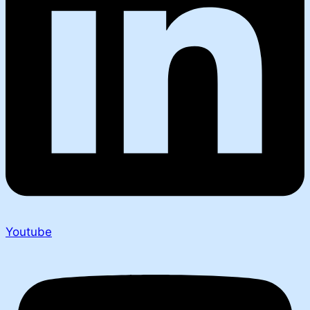
Youtube