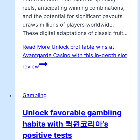
reels, anticipating winning combinations,
and the potential for significant payouts
draws millions of players worldwide.
These digital adaptations of classic fruit…
Read More
Unlock profitable wins at
Avantgarde Casino with this in-depth slot
review
Gambling
Unlock favorable gambling
habits with 퀵윈코리아’s
positive tests