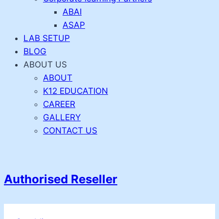
ABAI
ASAP
LAB SETUP
BLOG
ABOUT US
ABOUT
K12 EDUCATION
CAREER
GALLERY
CONTACT US
Authorised Reseller