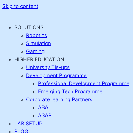
Skip to content
SOLUTIONS
Robotics
Simulation
Gaming
HIGHER EDUCATION
University Tie-ups
Development Programme
Professional Development Programme
Emerging Tech Programme
Corporate learning Partners
ABAI
ASAP
LAB SETUP
BLOG