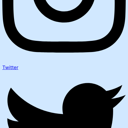
Twitter