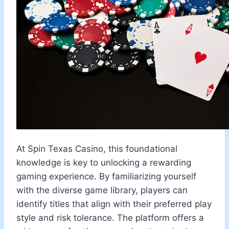
At Spin Texas Casino, this foundational
knowledge is key to unlocking a rewarding
gaming experience. By familiarizing yourself
with the diverse game library, players can
identify titles that align with their preferred play
style and risk tolerance. The platform offers a