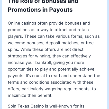
The Role of Bonuses and
Promotions in Payouts
Online casinos often provide bonuses and
promotions as a way to attract and retain
players. These can take various forms, such as
welcome bonuses, deposit matches, or free
spins. While these offers are not direct
strategies for winning, they can effectively
increase your bankroll, giving you more
opportunities to play and potentially achieve
payouts. It’s crucial to read and understand the
terms and conditions associated with these
offers, particularly wagering requirements, to
maximize their benefit.
Spin Texas Casino is well-known for its