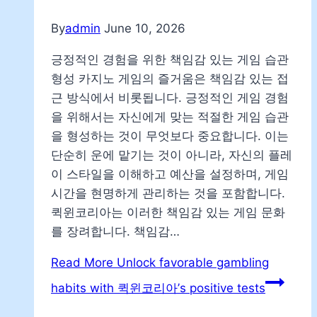
By
admin
June 10, 2026
긍정적인 경험을 위한 책임감 있는 게임 습관
형성 카지노 게임의 즐거움은 책임감 있는 접
근 방식에서 비롯됩니다. 긍정적인 게임 경험
을 위해서는 자신에게 맞는 적절한 게임 습관
을 형성하는 것이 무엇보다 중요합니다. 이는
단순히 운에 맡기는 것이 아니라, 자신의 플레
이 스타일을 이해하고 예산을 설정하며, 게임
시간을 현명하게 관리하는 것을 포함합니다.
퀵윈코리아는 이러한 책임감 있는 게임 문화
를 장려합니다. 책임감…
Read More
Unlock favorable gambling
habits with 퀵윈코리아’s positive tests