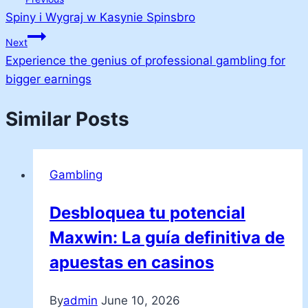
Spiny i Wygraj w Kasynie Spinsbro
Next
Experience the genius of professional gambling for
bigger earnings
Similar Posts
Gambling
Desbloquea tu potencial
Maxwin: La guía definitiva de
apuestas en casinos
By
admin
June 10, 2026