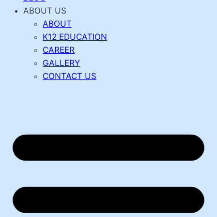
ABOUT US
ABOUT
K12 EDUCATION
CAREER
GALLERY
CONTACT US