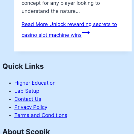
concept for any player looking to
understand the nature…
Read More
Unlock rewarding secrets to
casino slot machine wins
Quick Links
Higher Education
Lab Setup
Contact Us
Privacy Policy
Terms and Conditions
About Scopik