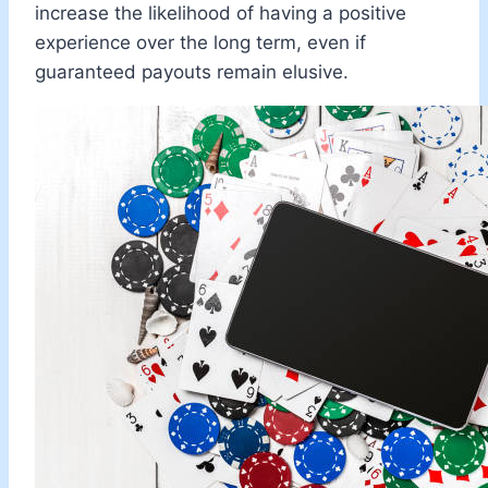
increase the likelihood of having a positive
experience over the long term, even if
guaranteed payouts remain elusive.