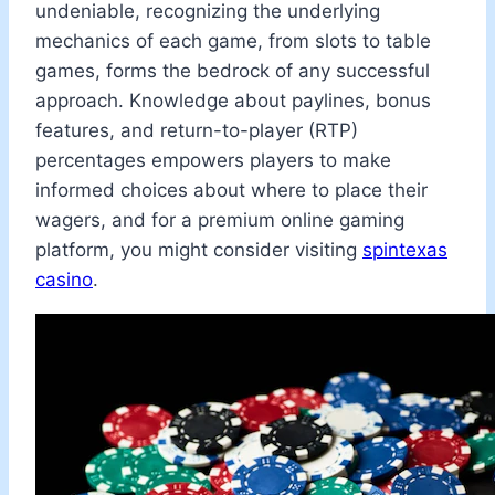
undeniable, recognizing the underlying
mechanics of each game, from slots to table
games, forms the bedrock of any successful
approach. Knowledge about paylines, bonus
features, and return-to-player (RTP)
percentages empowers players to make
informed choices about where to place their
wagers, and for a premium online gaming
platform, you might consider visiting
spintexas
casino
.