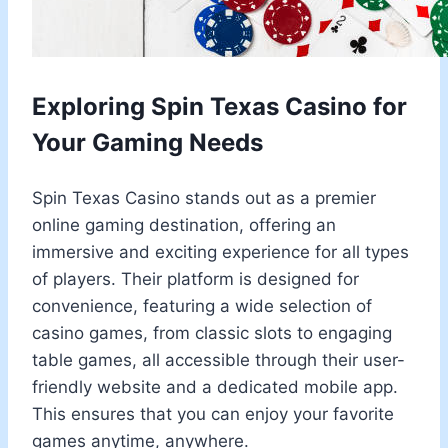
Exploring Spin Texas Casino for
Your Gaming Needs
Spin Texas Casino stands out as a premier
online gaming destination, offering an
immersive and exciting experience for all types
of players. Their platform is designed for
convenience, featuring a wide selection of
casino games, from classic slots to engaging
table games, all accessible through their user-
friendly website and a dedicated mobile app.
This ensures that you can enjoy your favorite
games anytime, anywhere.