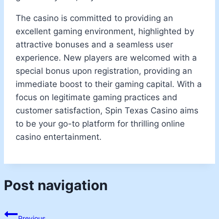
The casino is committed to providing an
excellent gaming environment, highlighted by
attractive bonuses and a seamless user
experience. New players are welcomed with a
special bonus upon registration, providing an
immediate boost to their gaming capital. With a
focus on legitimate gaming practices and
customer satisfaction, Spin Texas Casino aims
to be your go-to platform for thrilling online
casino entertainment.
Post navigation
Previous