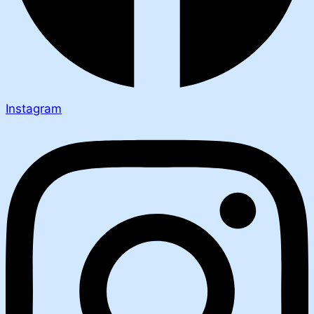
Instagram