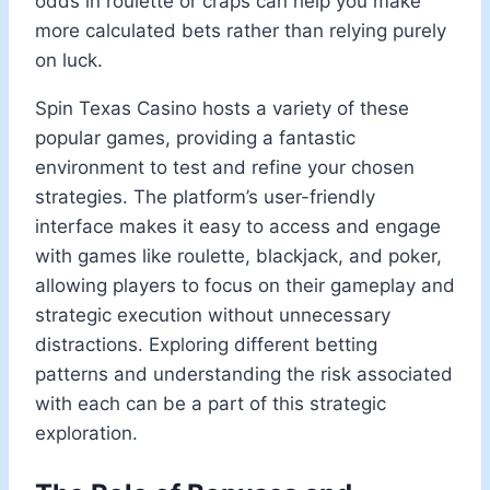
odds in roulette or craps can help you make
more calculated bets rather than relying purely
on luck.
Spin Texas Casino hosts a variety of these
popular games, providing a fantastic
environment to test and refine your chosen
strategies. The platform’s user-friendly
interface makes it easy to access and engage
with games like roulette, blackjack, and poker,
allowing players to focus on their gameplay and
strategic execution without unnecessary
distractions. Exploring different betting
patterns and understanding the risk associated
with each can be a part of this strategic
exploration.