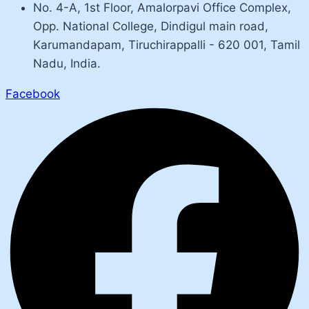
No. 4-A, 1st Floor, Amalorpavi Office Complex,
Opp. National College, Dindigul main road,
Karumandapam, Tiruchirappalli - 620 001, Tamil
Nadu, India.
Facebook