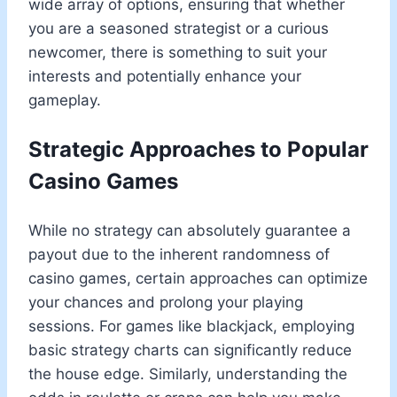
wide array of options, ensuring that whether
you are a seasoned strategist or a curious
newcomer, there is something to suit your
interests and potentially enhance your
gameplay.
Strategic Approaches to Popular
Casino Games
While no strategy can absolutely guarantee a
payout due to the inherent randomness of
casino games, certain approaches can optimize
your chances and prolong your playing
sessions. For games like blackjack, employing
basic strategy charts can significantly reduce
the house edge. Similarly, understanding the