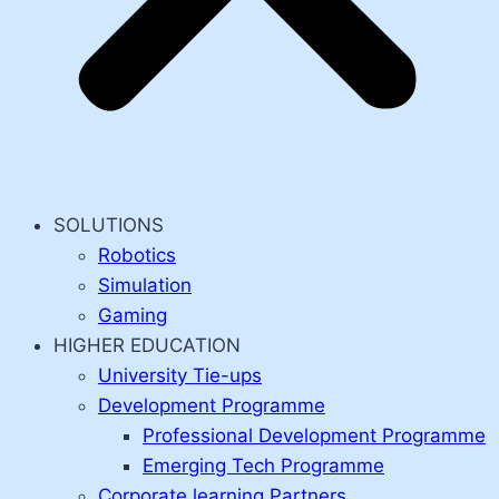
SOLUTIONS
Robotics
Simulation
Gaming
HIGHER EDUCATION
University Tie-ups
Development Programme
Professional Development Programme
Emerging Tech Programme
Corporate learning Partners