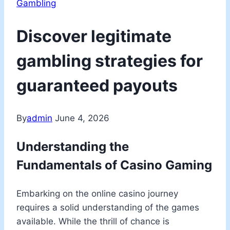
Gambling
Discover legitimate
gambling strategies for
guaranteed payouts
By
admin
June 4, 2026
Understanding the
Fundamentals of Casino Gaming
Embarking on the online casino journey
requires a solid understanding of the games
available. While the thrill of chance is