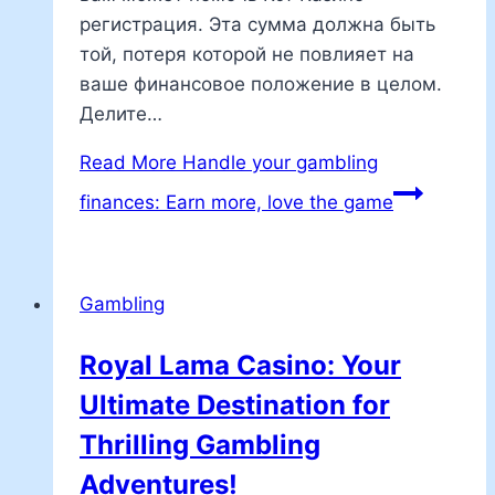
регистрация. Эта сумма должна быть
той, потеря которой не повлияет на
ваше финансовое положение в целом.
Делите…
Read More
Handle your gambling
finances: Earn more, love the game
Gambling
Royal Lama Casino: Your
Ultimate Destination for
Thrilling Gambling
Adventures!