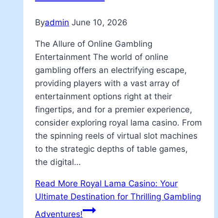
By
admin
June 10, 2026
The Allure of Online Gambling
Entertainment The world of online
gambling offers an electrifying escape,
providing players with a vast array of
entertainment options right at their
fingertips, and for a premier experience,
consider exploring royal lama casino. From
the spinning reels of virtual slot machines
to the strategic depths of table games,
the digital…
Read More
Royal Lama Casino: Your
Ultimate Destination for Thrilling Gambling
Adventures!