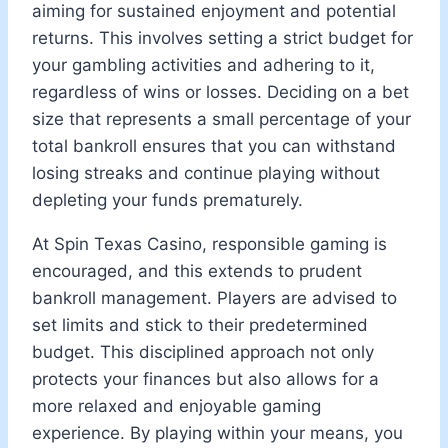
aiming for sustained enjoyment and potential
returns. This involves setting a strict budget for
your gambling activities and adhering to it,
regardless of wins or losses. Deciding on a bet
size that represents a small percentage of your
total bankroll ensures that you can withstand
losing streaks and continue playing without
depleting your funds prematurely.
At Spin Texas Casino, responsible gaming is
encouraged, and this extends to prudent
bankroll management. Players are advised to
set limits and stick to their predetermined
budget. This disciplined approach not only
protects your finances but also allows for a
more relaxed and enjoyable gaming
experience. By playing within your means, you