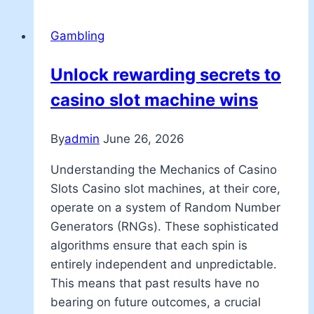
Gambling
Unlock rewarding secrets to
casino slot machine wins
By
admin
June 26, 2026
Understanding the Mechanics of Casino
Slots Casino slot machines, at their core,
operate on a system of Random Number
Generators (RNGs). These sophisticated
algorithms ensure that each spin is
entirely independent and unpredictable.
This means that past results have no
bearing on future outcomes, a crucial