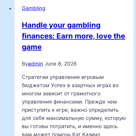
Gambling
Handle your gambling
finances: Earn more, love the
game
By
admin
June 8, 2026
Стратегии управления игровым
бюджетом Успех в азартных играх во
многом зависит от грамотного
управления финансами. Прежде чем
приступить к игре, важно определить
для себя максимальную сумму, которую
вы готовы потратить, и именно здесь
вам может помочь Кэт Казино