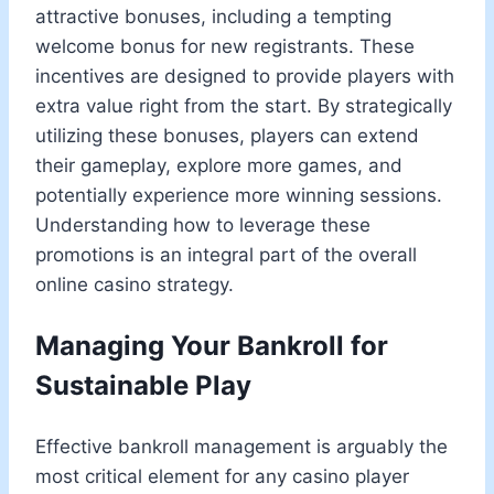
attractive bonuses, including a tempting
welcome bonus for new registrants. These
incentives are designed to provide players with
extra value right from the start. By strategically
utilizing these bonuses, players can extend
their gameplay, explore more games, and
potentially experience more winning sessions.
Understanding how to leverage these
promotions is an integral part of the overall
online casino strategy.
Managing Your Bankroll for
Sustainable Play
Effective bankroll management is arguably the
most critical element for any casino player