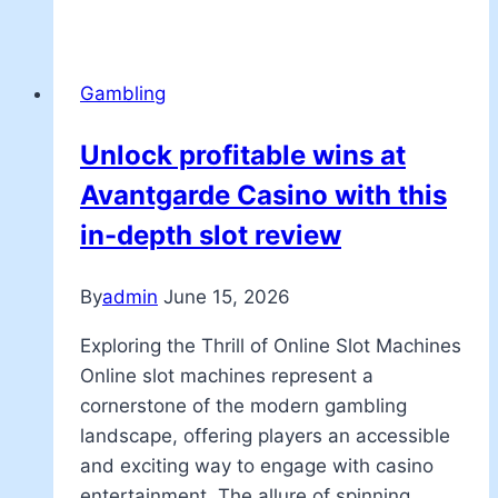
Gambling
Unlock profitable wins at
Avantgarde Casino with this
in-depth slot review
By
admin
June 15, 2026
Exploring the Thrill of Online Slot Machines
Online slot machines represent a
cornerstone of the modern gambling
landscape, offering players an accessible
and exciting way to engage with casino
entertainment. The allure of spinning