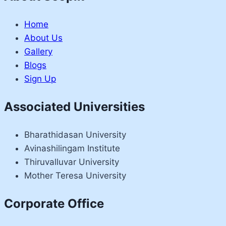
Home
About Us
Gallery
Blogs
Sign Up
Associated Universities
Bharathidasan University
Avinashilingam Institute
Thiruvalluvar University
Mother Teresa University
Corporate Office