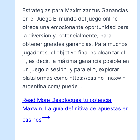
Estrategias para Maximizar tus Ganancias
en el Juego El mundo del juego online
ofrece una emocionante oportunidad para
la diversión y, potencialmente, para
obtener grandes ganancias. Para muchos
jugadores, el objetivo final es alcanzar el
“”, es decir, la máxima ganancia posible en
un juego o sesión, y para ello, explorar
plataformas como https://casino-maxwin-
argentina.com/ puede…
Read More
Desbloquea tu potencial
Maxwin: La guía definitiva de apuestas en
casinos