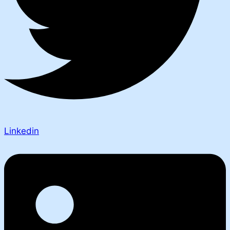
Linkedin