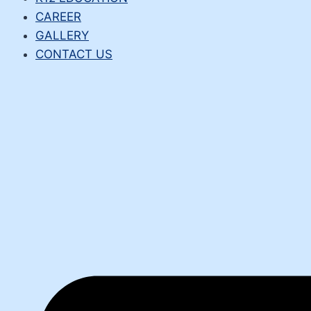
CAREER
GALLERY
CONTACT US