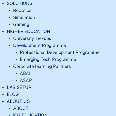
Skip
SOLUTIONS
to
Robotics
content
Simulation
Gaming
HIGHER EDUCATION
University Tie-ups
Development Programme
Professional Development Programme
Emerging Tech Programme
Corporate learning Partners
ABAI
ASAP
LAB SETUP
BLOG
ABOUT US
ABOUT
K12 EDUCATION