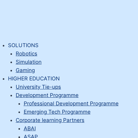
SOLUTIONS
Robotics
Simulation
Gaming
HIGHER EDUCATION
University Tie-ups
Development Programme
Professional Development Programme
Emerging Tech Programme
Corporate learning Partners
ABAI
ASAP