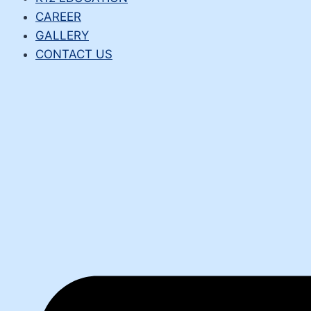
CAREER
GALLERY
CONTACT US