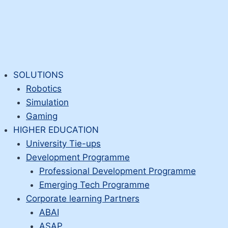
SOLUTIONS
Robotics
Simulation
Gaming
HIGHER EDUCATION
University Tie-ups
Development Programme
Professional Development Programme
Emerging Tech Programme
Corporate learning Partners
ABAI
ASAP