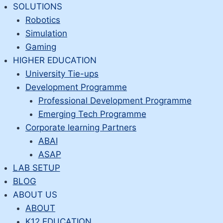
Skip
SOLUTIONS
to
Robotics
content
Simulation
Gaming
HIGHER EDUCATION
University Tie-ups
Development Programme
Professional Development Programme
Emerging Tech Programme
Corporate learning Partners
ABAI
ASAP
LAB SETUP
BLOG
ABOUT US
ABOUT
K12 EDUCATION