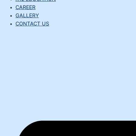
CAREER
GALLERY
CONTACT US