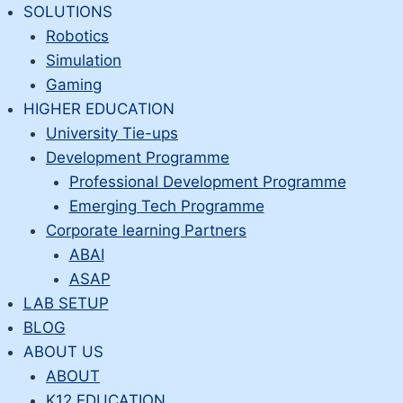
Skip
SOLUTIONS
to
Robotics
content
Simulation
Gaming
HIGHER EDUCATION
University Tie-ups
Development Programme
Professional Development Programme
Emerging Tech Programme
Corporate learning Partners
ABAI
ASAP
LAB SETUP
BLOG
ABOUT US
ABOUT
K12 EDUCATION