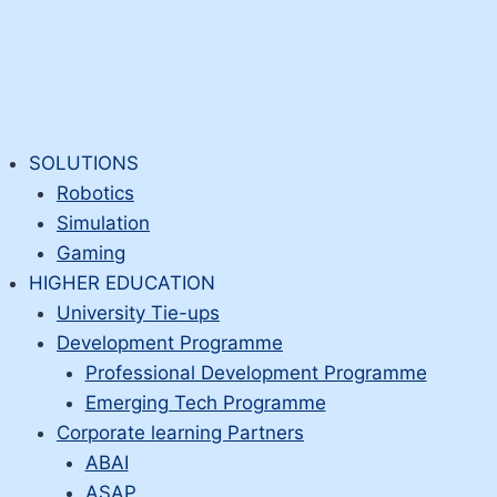
SOLUTIONS
Robotics
Simulation
Gaming
HIGHER EDUCATION
University Tie-ups
Development Programme
Professional Development Programme
Emerging Tech Programme
Corporate learning Partners
ABAI
ASAP