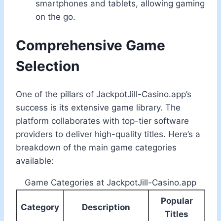
smartphones and tablets, allowing gaming
on the go.
Comprehensive Game
Selection
One of the pillars of JackpotJill-Casino.app’s
success is its extensive game library. The
platform collaborates with top-tier software
providers to deliver high-quality titles. Here’s a
breakdown of the main game categories
available:
Game Categories at JackpotJill-Casino.app
Popular
Category
Description
Titles