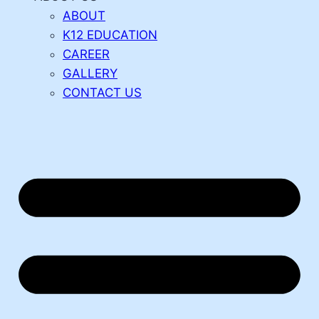
ABOUT
K12 EDUCATION
CAREER
GALLERY
CONTACT US