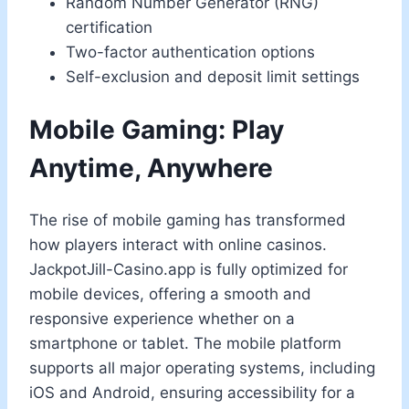
Random Number Generator (RNG)
certification
Two-factor authentication options
Self-exclusion and deposit limit settings
Mobile Gaming: Play
Anytime, Anywhere
The rise of mobile gaming has transformed
how players interact with online casinos.
JackpotJill-Casino.app is fully optimized for
mobile devices, offering a smooth and
responsive experience whether on a
smartphone or tablet. The mobile platform
supports all major operating systems, including
iOS and Android, ensuring accessibility for a