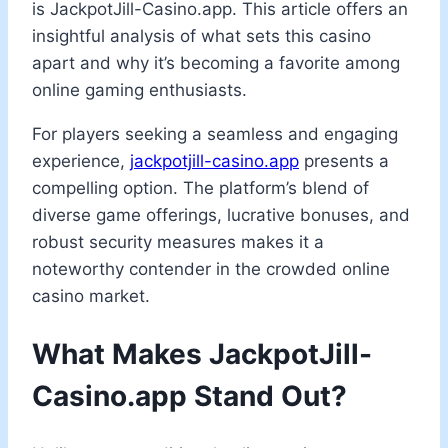
is JackpotJill-Casino.app. This article offers an
insightful analysis of what sets this casino
apart and why it’s becoming a favorite among
online gaming enthusiasts.
For players seeking a seamless and engaging
experience,
jackpotjill-casino.app
presents a
compelling option. The platform’s blend of
diverse game offerings, lucrative bonuses, and
robust security measures makes it a
noteworthy contender in the crowded online
casino market.
What Makes JackpotJill-
Casino.app Stand Out?