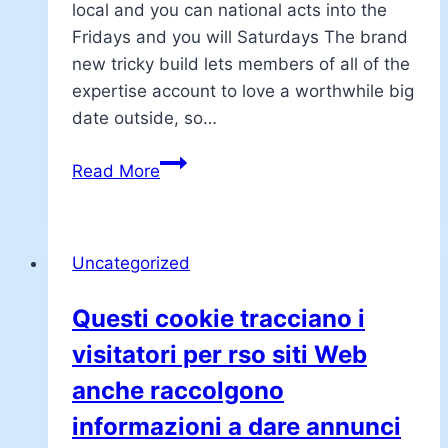
local and you can national acts into the
Fridays and you will Saturdays The brand
new tricky build lets members of all of the
expertise account to love a worthwhile big
date outside, so…
Are
Read More
there
certain
services
Uncategorized
to
have
Questi cookie tracciano i
business
visitatori per rso siti Web
or
experience
anche raccolgono
holding
informazioni a dare annunci
in