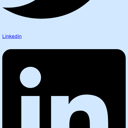
Linkedin