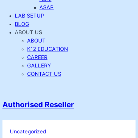
ASAP
LAB SETUP
BLOG
ABOUT US
ABOUT
K12 EDUCATION
CAREER
GALLERY
CONTACT US
Authorised Reseller
Uncategorized