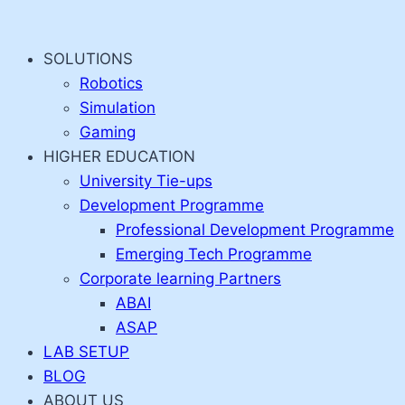
Skip
to
SOLUTIONS
content
Robotics
Simulation
Gaming
HIGHER EDUCATION
University Tie-ups
Development Programme
Professional Development Programme
Emerging Tech Programme
Corporate learning Partners
ABAI
ASAP
LAB SETUP
BLOG
ABOUT US