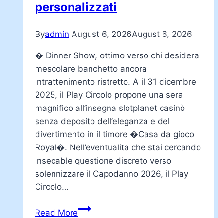
personalizzati
the
Nugget
Casino
By
admin
August 6, 2026
August 6, 2026
Resort?
� Dinner Show, ottimo verso chi desidera
mescolare banchetto ancora
intrattenimento ristretto. A il 31 dicembre
2025, il Play Circolo propone una sera
magnifico all’insegna slotplanet casinò
senza deposito dell’eleganza e del
divertimento in il timore �Casa da gioco
Royal�. Nell’eventualita che stai cercando
insecable questione discreto verso
solennizzare il Capodanno 2026, il Play
Circolo…
Questi
Read More