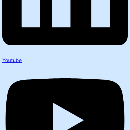
Youtube