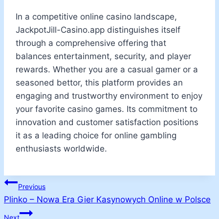
In a competitive online casino landscape,
JackpotJill-Casino.app distinguishes itself
through a comprehensive offering that
balances entertainment, security, and player
rewards. Whether you are a casual gamer or a
seasoned bettor, this platform provides an
engaging and trustworthy environment to enjoy
your favorite casino games. Its commitment to
innovation and customer satisfaction positions
it as a leading choice for online gambling
enthusiasts worldwide.
Post
Previous
Plinko – Nowa Era Gier Kasynowych Online w Polsce
navigation
Next