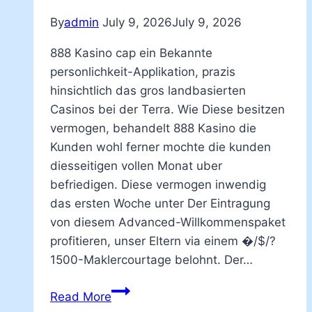
By
admin
July 9, 2026
July 9, 2026
888 Kasino cap ein Bekannte
personlichkeit-Applikation, prazis
hinsichtlich das gros landbasierten
Casinos bei der Terra. Wie Diese besitzen
vermogen, behandelt 888 Kasino die
Kunden wohl ferner mochte die kunden
diesseitigen vollen Monat uber
befriedigen. Diese vermogen inwendig
das ersten Woche unter Der Eintragung
von diesem Advanced-Willkommenspaket
profitieren, unser Eltern via einem �/$/?
1500-Maklercourtage belohnt. Der…
Die
Read More
kunden