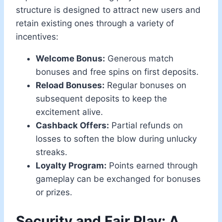
structure is designed to attract new users and
retain existing ones through a variety of
incentives:
Welcome Bonus:
Generous match
bonuses and free spins on first deposits.
Reload Bonuses:
Regular bonuses on
subsequent deposits to keep the
excitement alive.
Cashback Offers:
Partial refunds on
losses to soften the blow during unlucky
streaks.
Loyalty Program:
Points earned through
gameplay can be exchanged for bonuses
or prizes.
Security and Fair Play: A