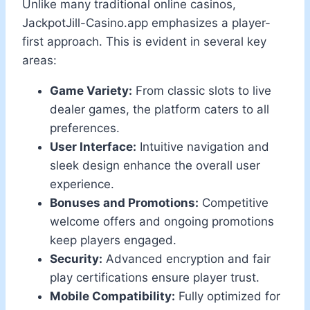
Unlike many traditional online casinos,
JackpotJill-Casino.app emphasizes a player-
first approach. This is evident in several key
areas:
Game Variety:
From classic slots to live
dealer games, the platform caters to all
preferences.
User Interface:
Intuitive navigation and
sleek design enhance the overall user
experience.
Bonuses and Promotions:
Competitive
welcome offers and ongoing promotions
keep players engaged.
Security:
Advanced encryption and fair
play certifications ensure player trust.
Mobile Compatibility:
Fully optimized for