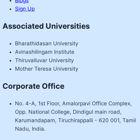
Blogs
Sign Up
Associated Universities
Bharathidasan University
Avinashilingam Institute
Thiruvalluvar University
Mother Teresa University
Corporate Office
No. 4-A, 1st Floor, Amalorpavi Office Complex,
Opp. National College, Dindigul main road,
Karumandapam, Tiruchirappalli - 620 001, Tamil
Nadu, India.