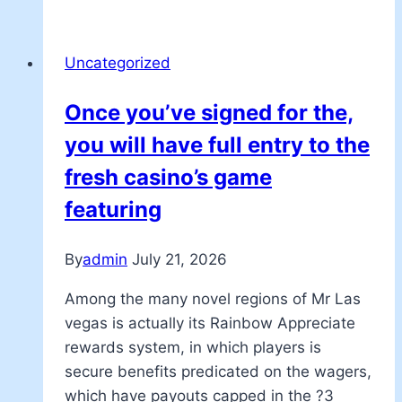
hatten
prazise,
Uncategorized
genau
so
Once you’ve signed for the,
wie
you will have full entry to the
gegenseitig
das
fresh casino’s game
Slot
featuring
unter
realen
By
admin
July 21, 2026
Bedingungen
verhalt
Among the many novel regions of Mr Las
oder
vegas is actually its Rainbow Appreciate
checken,
rewards system, in which players is
entsprechend
secure benefits predicated on the wagers,
sich
which have payouts capped in the ?3