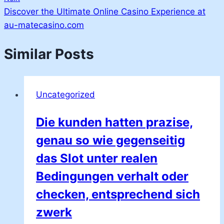
Discover the Ultimate Online Casino Experience at
au-matecasino.com
Similar Posts
Uncategorized
Die kunden hatten prazise,
genau so wie gegenseitig
das Slot unter realen
Bedingungen verhalt oder
checken, entsprechend sich
zwerk