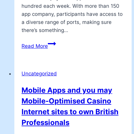
zwerk
hundred each week. With more than 150
app company, participants have access to
a diverse range of ports, making sure
there’s something…
Once
Read More
you’ve
signed
for
Uncategorized
the,
you
Mobile Apps and you may
will
Mobile-Optimised Casino
have
full
Internet sites to own British
entry
Professionals
to
the