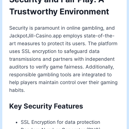
Trustworthy Environment
Security is paramount in online gambling, and
JackpotJill-Casino.app employs state-of-the-
art measures to protect its users. The platform
uses SSL encryption to safeguard data
transmissions and partners with independent
auditors to verify game fairness. Additionally,
responsible gambling tools are integrated to
help players maintain control over their gaming
habits.
Key Security Features
SSL Encryption for data protection