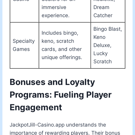
immersive
Dream
experience.
Catcher
Bingo Blast,
Includes bingo,
Keno
Specialty
keno, scratch
Deluxe,
Games
cards, and other
Lucky
unique offerings.
Scratch
Bonuses and Loyalty
Programs: Fueling Player
Engagement
JackpotJill-Casino.app understands the
importance of rewarding players. Their bonus