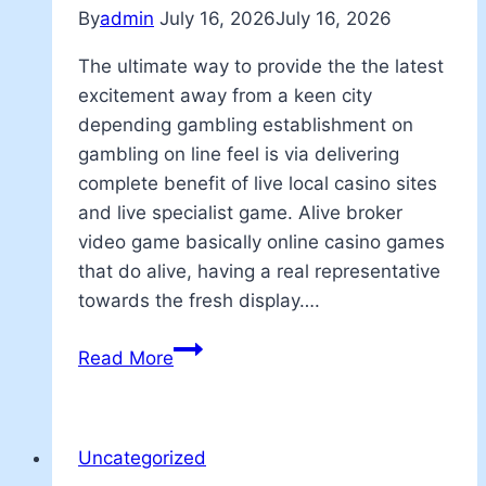
By
admin
July 16, 2026
July 16, 2026
fresh
casino’s
The ultimate way to provide the the latest
game
excitement away from a keen city
featuring
depending gambling establishment on
gambling on line feel is via delivering
complete benefit of live local casino sites
and live specialist game. Alive broker
video game basically online casino games
that do alive, having a real representative
towards the fresh display….
Mobile
Read More
Apps
and
you
Uncategorized
may