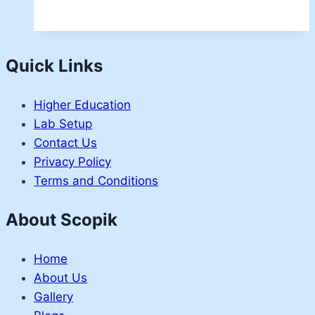
cookie
tracciano
i
visitatori
Quick Links
per
rso
Higher Education
siti
Lab Setup
Web
Contact Us
anche
Privacy Policy
raccolgono
Terms and Conditions
informazioni
a
About Scopik
dare
annunci
Home
personalizzati
About Us
Gallery