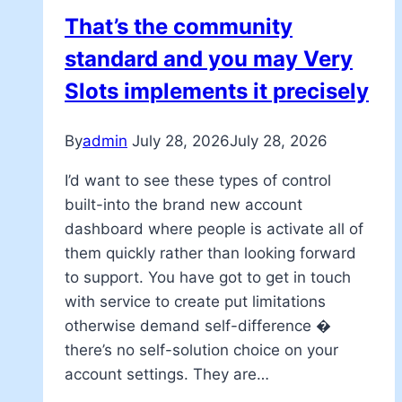
Mobile-
That’s the community
Optimised
standard and you may Very
Casino
Internet
Slots implements it precisely
sites
to
By
admin
July 28, 2026
July 28, 2026
own
British
I’d want to see these types of control
Professionals
built-into the brand new account
dashboard where people is activate all of
them quickly rather than looking forward
to support. You have got to get in touch
with service to create put limitations
otherwise demand self-difference �
there’s no self-solution choice on your
account settings. They are…