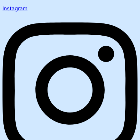
Instagram