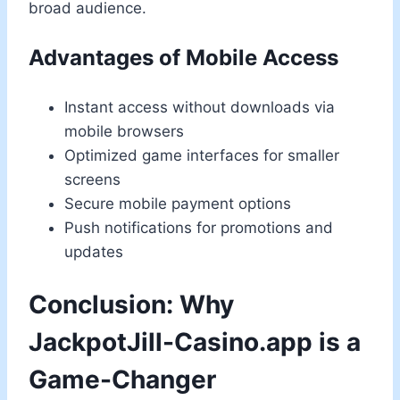
broad audience.
Advantages of Mobile Access
Instant access without downloads via
mobile browsers
Optimized game interfaces for smaller
screens
Secure mobile payment options
Push notifications for promotions and
updates
Conclusion: Why
JackpotJill-Casino.app is a
Game-Changer