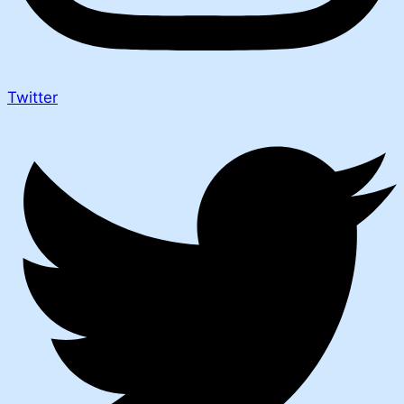
Twitter