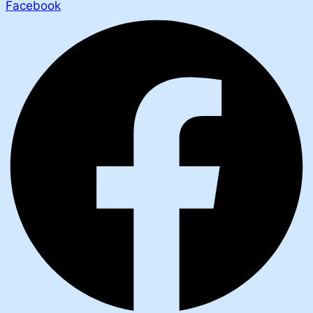
Facebook