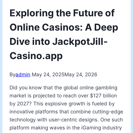
Exploring the Future of
Online Casinos: A Deep
Dive into JackpotJill-
Casino.app
By
admin
May 24, 2025
May 24, 2026
Did you know that the global online gambling
market is projected to reach over $127 billion
by 2027? This explosive growth is fueled by
innovative platforms that combine cutting-edge
technology with user-centric designs. One such
platform making waves in the iGaming industry