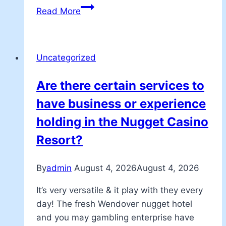
That’s
Read More
the
community
standard
Uncategorized
and
you
Are there certain services to
may
have business or experience
Very
Slots
holding in the Nugget Casino
implements
Resort?
it
precisely
By
admin
August 4, 2026
August 4, 2026
It’s very versatile & it play with they every
day! The fresh Wendover nugget hotel
and you may gambling enterprise have