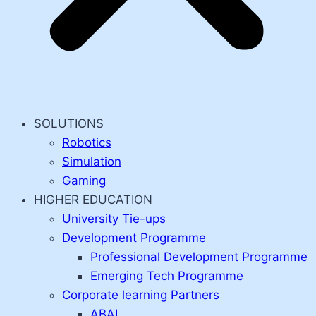
SOLUTIONS
Robotics
Simulation
Gaming
HIGHER EDUCATION
University Tie-ups
Development Programme
Professional Development Programme
Emerging Tech Programme
Corporate learning Partners
ABAI