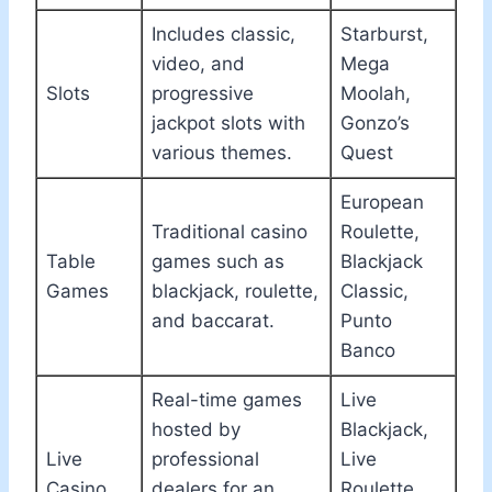
Includes classic,
Starburst,
video, and
Mega
Slots
progressive
Moolah,
jackpot slots with
Gonzo’s
various themes.
Quest
European
Traditional casino
Roulette,
Table
games such as
Blackjack
Games
blackjack, roulette,
Classic,
and baccarat.
Punto
Banco
Real-time games
Live
hosted by
Blackjack,
Live
professional
Live
Casino
dealers for an
Roulette,