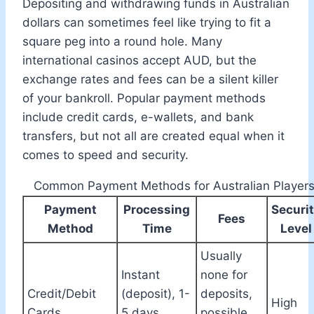
Depositing and withdrawing funds in Australian
dollars can sometimes feel like trying to fit a
square peg into a round hole. Many
international casinos accept AUD, but the
exchange rates and fees can be a silent killer
of your bankroll. Popular payment methods
include credit cards, e-wallets, and bank
transfers, but not all are created equal when it
comes to speed and security.
Common Payment Methods for Australian Player
Payment
Processing
Securi
Fees
Method
Time
Level
Usually
Instant
none for
Credit/Debit
(deposit), 1-
deposits,
High
Cards
5 days
possible