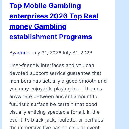
Top Mobile Gambling
enterprises 2026 Top Real
money Gambling
establishment Programs
By
admin
July 31, 2026
July 31, 2026
User-friendly interfaces and you can
devoted support service guarantee that
members has actually a good smooth and
you may enjoyable playing feel. Themes
anywhere between ancient amount to
futuristic surface be certain that good
visually enticing spectacle for all. In the
event it’s black-jack, roulette, or perhaps
the immersive live casino cellular event,