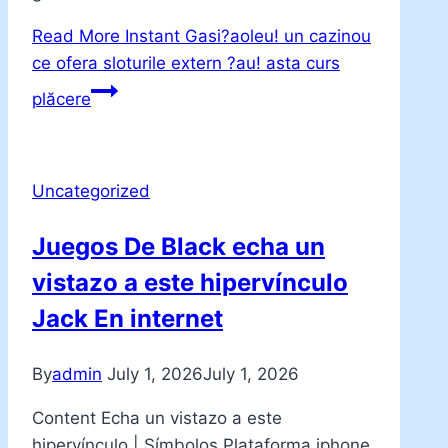
Read More
Instant Gasi?aoleu! un cazinou
ce ofera sloturile extern ?au! asta curs
plăcere
Uncategorized
Juegos De Black echa un
vistazo a este hipervínculo
Jack En internet
By
admin
July 1, 2026
July 1, 2026
Content Echa un vistazo a este
hipervínculo | Símbolos Plataforma iphone