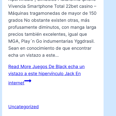
Vivencia Smartphone Total 22bet casino –
Máquinas tragamonedas de mayor de 150
grados No obstante existen otras, más
profusamente diminutos, con manga larga
precios también excelentes, igual que
MGA, Play´n Go indumentarias Yggdrasil.
Sean en conocimiento de que encontrar
echa un vistazo a este…
Read More
Juegos De Black echa un
vistazo a este hipervínculo Jack En
internet
Uncategorized