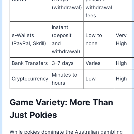
(withdrawal)
withdrawal
fees
Instant
e-Wallets
(deposit
Low to
Very
(PayPal, Skrill)
and
none
High
withdrawal)
Bank Transfers
3-7 days
Varies
High
Minutes to
Cryptocurrency
Low
High
hours
Game Variety: More Than
Just Pokies
While pokies dominate the Australian gambling