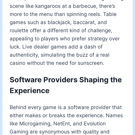
scene like kangaroos at a barbecue, there’s
more to the menu than spinning reels. Table
games such as blackjack, baccarat, and
roulette offer a different kind of challenge,
appealing to players who prefer strategy over
luck. Live dealer games add a dash of
authenticity, simulating the buzz of a real
casino without the need for sunscreen.
Software Providers Shaping the
Experience
Behind every game is a software provider that
either makes or breaks the experience. Names
like Microgaming, NetEnt, and Evolution
Gaming are synonymous with quality and