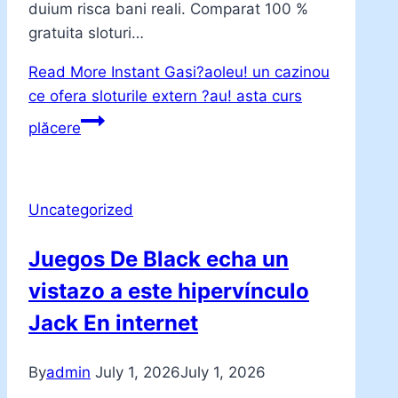
duium risca bani reali. Comparat 100 %
gratuita sloturi…
Read More
Instant Gasi?aoleu! un cazinou
ce ofera sloturile extern ?au! asta curs
plăcere
Uncategorized
Juegos De Black echa un
vistazo a este hipervínculo
Jack En internet
By
admin
July 1, 2026
July 1, 2026