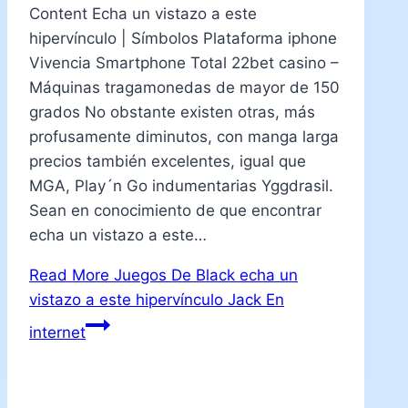
Content Echa un vistazo a este
hipervínculo | Símbolos Plataforma iphone
Vivencia Smartphone Total 22bet casino –
Máquinas tragamonedas de mayor de 150
grados No obstante existen otras, más
profusamente diminutos, con manga larga
precios también excelentes, igual que
MGA, Play´n Go indumentarias Yggdrasil.
Sean en conocimiento de que encontrar
echa un vistazo a este…
Read More
Juegos De Black echa un
vistazo a este hipervínculo Jack En
internet