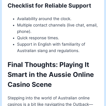
Checklist for Reliable Support
Availability around the clock.
Multiple contact channels (live chat, email,
phone).
Quick response times.
Support in English with familiarity of
Australian slang and regulations.
Final Thoughts: Playing It
Smart in the Aussie Online
Casino Scene
Stepping into the world of Australian online
casinos is a bit like navigating the Outback—