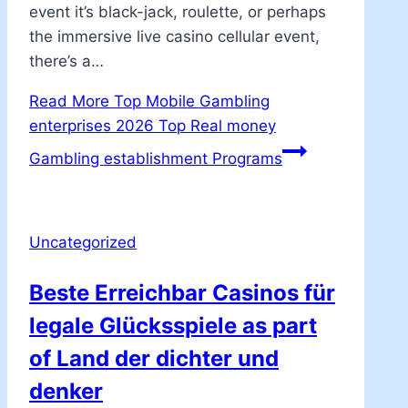
event it’s black-jack, roulette, or perhaps
the immersive live casino cellular event,
there’s a…
Read More
Top Mobile Gambling
enterprises 2026 Top Real money
Gambling establishment Programs
Uncategorized
Beste Erreichbar Casinos für
legale Glücksspiele as part
of Land der dichter und
denker