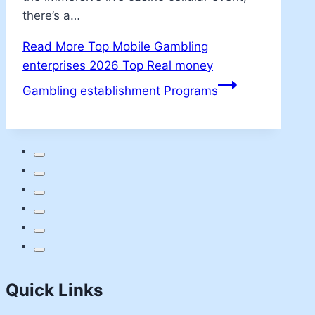
there’s a…
Read More
Top Mobile Gambling
enterprises 2026 Top Real money
Gambling establishment Programs
Quick Links