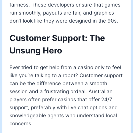
fairness. These developers ensure that games
run smoothly, payouts are fair, and graphics
don’t look like they were designed in the 90s.
Customer Support: The
Unsung Hero
Ever tried to get help from a casino only to feel
like you’re talking to a robot? Customer support
can be the difference between a smooth
session and a frustrating ordeal. Australian
players often prefer casinos that offer 24/7
support, preferably with live chat options and
knowledgeable agents who understand local
concerns.