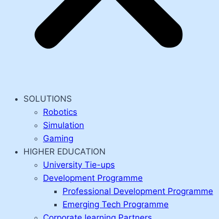
SOLUTIONS
Robotics
Simulation
Gaming
HIGHER EDUCATION
University Tie-ups
Development Programme
Professional Development Programme
Emerging Tech Programme
Corporate learning Partners