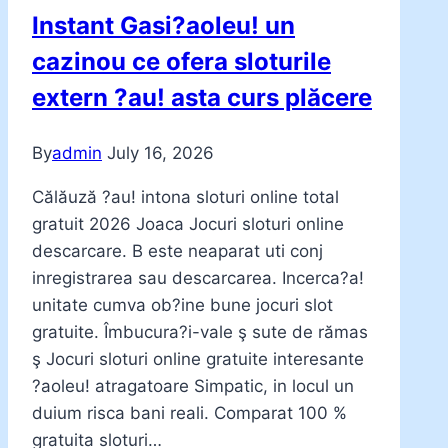
Instant Gasi?aoleu! un
cazinou ce ofera sloturile
extern ?au! asta curs plăcere
By
admin
July 16, 2026
Călăuză ?au! intona sloturi online total
gratuit 2026 Joaca Jocuri sloturi online
descarcare. B este neaparat uti conj
inregistrarea sau descarcarea. Incerca?a!
unitate cumva ob?ine bune jocuri slot
gratuite. Îmbucura?i-vale ş sute de rămas
ş Jocuri sloturi online gratuite interesante
?aoleu! atragatoare Simpatic, in locul un
duium risca bani reali. Comparat 100 %
gratuita sloturi…