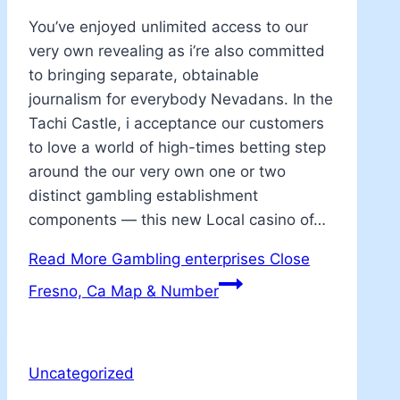
You’ve enjoyed unlimited access to our
very own revealing as i’re also committed
to bringing separate, obtainable
journalism for everybody Nevadans. In the
Tachi Castle, i acceptance our customers
to love a world of high-times betting step
around the our very own one or two
distinct gambling establishment
components — this new Local casino of…
Read More
Gambling enterprises Close
Fresno, Ca Map & Number
Uncategorized