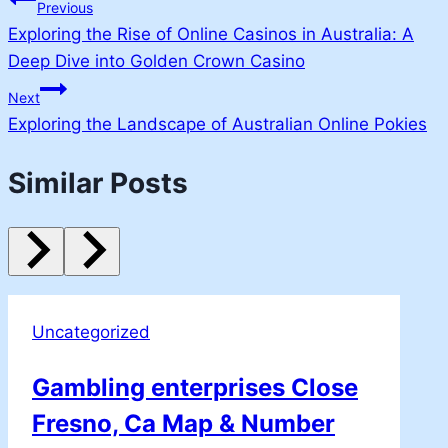
Previous
Exploring the Rise of Online Casinos in Australia: A
Deep Dive into Golden Crown Casino
Next
Exploring the Landscape of Australian Online Pokies
Similar Posts
Uncategorized
Gambling enterprises Close
Fresno, Ca Map & Number