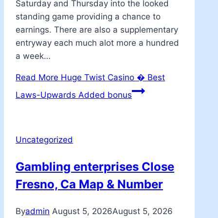
Saturday and Thursday into the looked
standing game providing a chance to
earnings. There are also a supplementary
entryway each much alot more a hundred
a week…
Read More
Huge Twist Casino � Best
Laws-Upwards Added bonus
Uncategorized
Gambling enterprises Close
Fresno, Ca Map & Number
By
admin
August 5, 2026
August 5, 2026