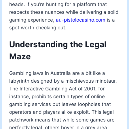
heads. If you’re hunting for a platform that
respects these nuances while delivering a solid
gaming experience,
au-pistolocasino.com
is a
spot worth checking out.
Understanding the Legal
Maze
Gambling laws in Australia are a bit like a
labyrinth designed by a mischievous minotaur.
The Interactive Gambling Act of 2001, for
instance, prohibits certain types of online
gambling services but leaves loopholes that
operators and players alike exploit. This legal
patchwork means that while some games are
perfectly legal, others hover in a grey area,