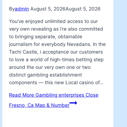
By
admin
August 5, 2026
August 5, 2026
You’ve enjoyed unlimited access to our
very own revealing as i’re also committed
to bringing separate, obtainable
journalism for everybody Nevadans. In the
Tachi Castle, i acceptance our customers
to love a world of high-times betting step
around the our very own one or two
distinct gambling establishment
components — this new Local casino of…
Read More
Gambling enterprises Close
Fresno, Ca Map & Number