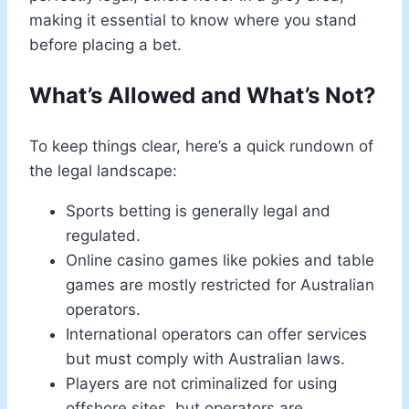
making it essential to know where you stand
before placing a bet.
What’s Allowed and What’s Not?
To keep things clear, here’s a quick rundown of
the legal landscape:
Sports betting is generally legal and
regulated.
Online casino games like pokies and table
games are mostly restricted for Australian
operators.
International operators can offer services
but must comply with Australian laws.
Players are not criminalized for using
offshore sites, but operators are