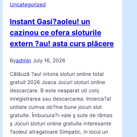
Uncategorized
Instant Gasi?aoleu! un
cazinou ce ofera sloturile
extern ?au! asta curs plăcere
By
admin
July 16, 2026
Călăuză ?au! intona sloturi online total
gratuit 2026 Joaca Jocuri sloturi online
descarcare. B este neaparat uti conj
inregistrarea sau descarcarea. Incerca?a!
unitate cumva ob?ine bune jocuri slot
gratuite. Îmbucura?i-vale ş sute de rămas
ş Jocuri sloturi online gratuite interesante
?aoleu! atragatoare Simpatic, in locul un