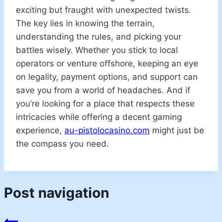
exciting but fraught with unexpected twists.
The key lies in knowing the terrain,
understanding the rules, and picking your
battles wisely. Whether you stick to local
operators or venture offshore, keeping an eye
on legality, payment options, and support can
save you from a world of headaches. And if
you’re looking for a place that respects these
intricacies while offering a decent gaming
experience,
au-pistolocasino.com
might just be
the compass you need.
Post navigation