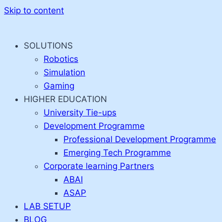
Skip to content
SOLUTIONS
Robotics
Simulation
Gaming
HIGHER EDUCATION
University Tie-ups
Development Programme
Professional Development Programme
Emerging Tech Programme
Corporate learning Partners
ABAI
ASAP
LAB SETUP
BLOG