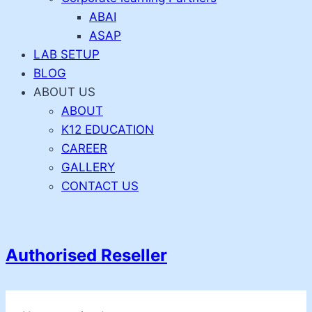
ABAI
ASAP
LAB SETUP
BLOG
ABOUT US
ABOUT
K12 EDUCATION
CAREER
GALLERY
CONTACT US
Authorised Reseller