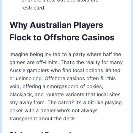
restricted.
Why Australian Players
Flock to Offshore Casinos
Imagine being invited to a party where half the
games are off-limits. That’s the reality for many
Aussie gamblers who find local options limited
or uninspiring. Offshore casinos often fill this
void, offering a smorgasbord of pokies,
blackjack, and roulette variants that local sites
shy away from. The catch? It’s a bit like playing
poker with a dealer who’s not always
transparent about the deck.