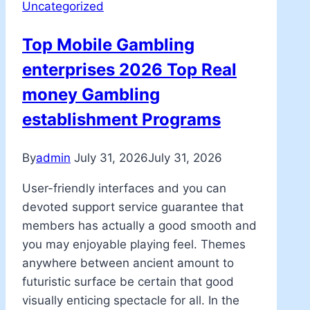
Uncategorized
Top Mobile Gambling
enterprises 2026 Top Real
money Gambling
establishment Programs
By
admin
July 31, 2026
July 31, 2026
User-friendly interfaces and you can
devoted support service guarantee that
members has actually a good smooth and
you may enjoyable playing feel. Themes
anywhere between ancient amount to
futuristic surface be certain that good
visually enticing spectacle for all. In the