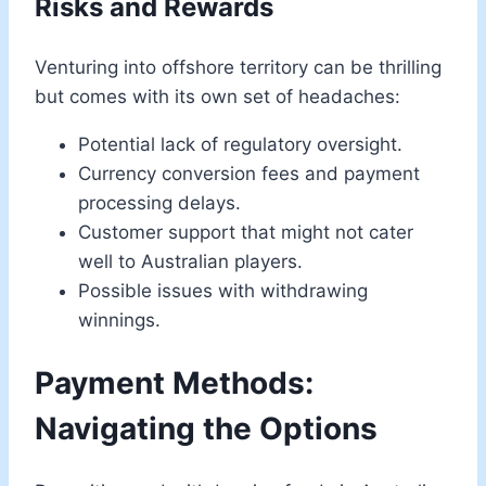
Risks and Rewards
Venturing into offshore territory can be thrilling
but comes with its own set of headaches:
Potential lack of regulatory oversight.
Currency conversion fees and payment
processing delays.
Customer support that might not cater
well to Australian players.
Possible issues with withdrawing
winnings.
Payment Methods:
Navigating the Options