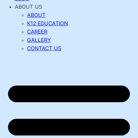
ABOUT US
ABOUT
K12 EDUCATION
CAREER
GALLERY
CONTACT US