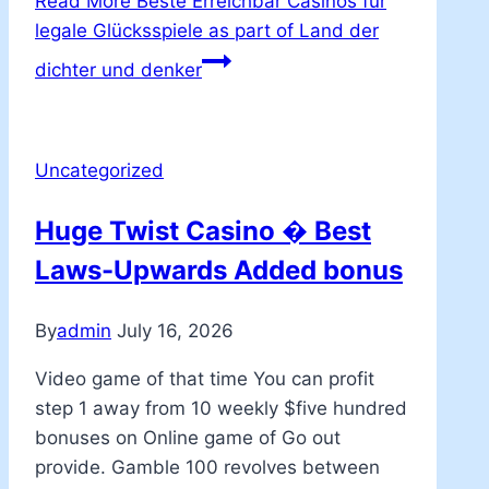
Read More
Beste Erreichbar Casinos für
legale Glücksspiele as part of Land der
dichter und denker
Uncategorized
Huge Twist Casino � Best
Laws-Upwards Added bonus
By
admin
July 16, 2026
Video game of that time You can profit
step 1 away from 10 weekly $five hundred
bonuses on Online game of Go out
provide. Gamble 100 revolves between