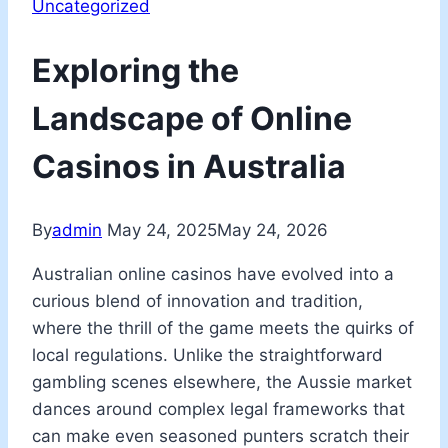
Uncategorized
Exploring the
Landscape of Online
Casinos in Australia
By
admin
May 24, 2025
May 24, 2026
Australian online casinos have evolved into a
curious blend of innovation and tradition,
where the thrill of the game meets the quirks of
local regulations. Unlike the straightforward
gambling scenes elsewhere, the Aussie market
dances around complex legal frameworks that
can make even seasoned punters scratch their