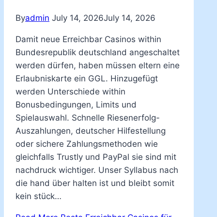
By
admin
July 14, 2026
July 14, 2026
Damit neue Erreichbar Casinos within
Bundesrepublik deutschland angeschaltet
werden dürfen, haben müssen eltern eine
Erlaubniskarte ein GGL. Hinzugefügt
werden Unterschiede within
Bonusbedingungen, Limits und
Spielauswahl. Schnelle Riesenerfolg-
Auszahlungen, deutscher Hilfestellung
oder sichere Zahlungsmethoden wie
gleichfalls Trustly und PayPal sie sind mit
nachdruck wichtiger. Unser Syllabus nach
die hand über halten ist und bleibt somit
kein stück…