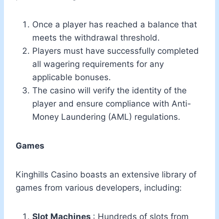
Once a player has reached a balance that
meets the withdrawal threshold.
Players must have successfully completed
all wagering requirements for any
applicable bonuses.
The casino will verify the identity of the
player and ensure compliance with Anti-
Money Laundering (AML) regulations.
Games
Kinghills Casino boasts an extensive library of
games from various developers, including:
Slot Machines
: Hundreds of slots from