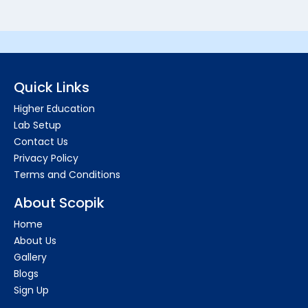
Quick Links
Higher Education
Lab Setup
Contact Us
Privacy Policy
Terms and Conditions
About Scopik
Home
About Us
Gallery
Blogs
Sign Up