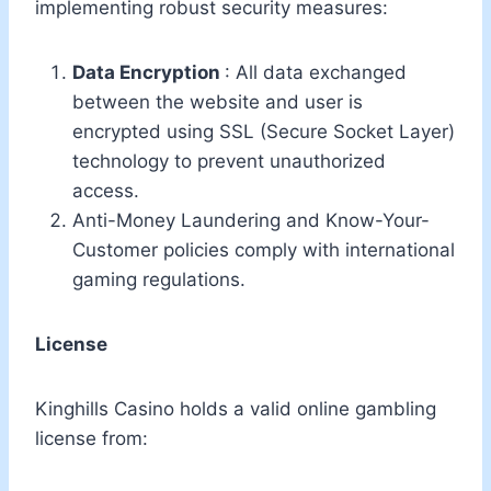
implementing robust security measures:
Data Encryption
: All data exchanged
between the website and user is
encrypted using SSL (Secure Socket Layer)
technology to prevent unauthorized
access.
Anti-Money Laundering and Know-Your-
Customer policies comply with international
gaming regulations.
License
Kinghills Casino holds a valid online gambling
license from: