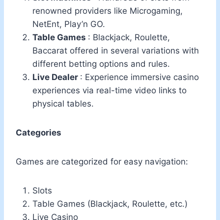
renowned providers like Microgaming,
NetEnt, Play’n GO.
Table Games
: Blackjack, Roulette,
Baccarat offered in several variations with
different betting options and rules.
Live Dealer
: Experience immersive casino
experiences via real-time video links to
physical tables.
Categories
Games are categorized for easy navigation:
Slots
Table Games (Blackjack, Roulette, etc.)
Live Casino