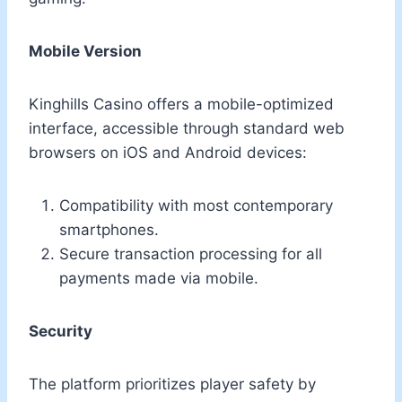
Mobile Version
Kinghills Casino offers a mobile-optimized
interface, accessible through standard web
browsers on iOS and Android devices:
Compatibility with most contemporary
smartphones.
Secure transaction processing for all
payments made via mobile.
Security
The platform prioritizes player safety by