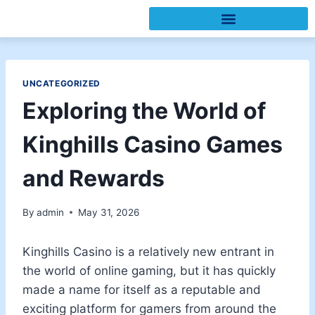
UNCATEGORIZED
Exploring the World of
Kinghills Casino Games
and Rewards
By
admin
May 31, 2026
Kinghills Casino is a relatively new entrant in
the world of online gaming, but it has quickly
made a name for itself as a reputable and
exciting platform for gamers from around the