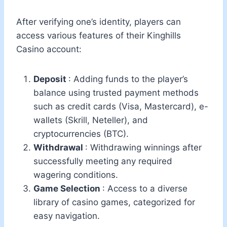
After verifying one’s identity, players can
access various features of their Kinghills
Casino account:
Deposit
: Adding funds to the player’s
balance using trusted payment methods
such as credit cards (Visa, Mastercard), e-
wallets (Skrill, Neteller), and
cryptocurrencies (BTC).
Withdrawal
: Withdrawing winnings after
successfully meeting any required
wagering conditions.
Game Selection
: Access to a diverse
library of casino games, categorized for
easy navigation.