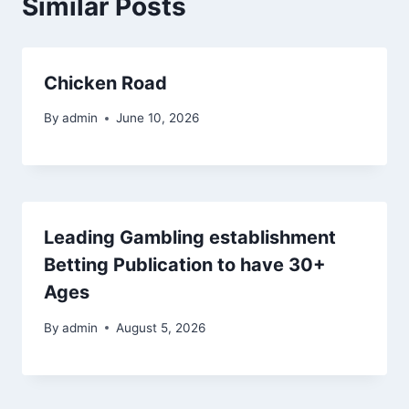
Similar Posts
Chicken Road
By
admin
June 10, 2026
Leading Gambling establishment
Betting Publication to have 30+
Ages
By
admin
August 5, 2026