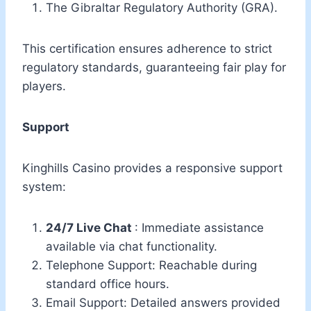
The Gibraltar Regulatory Authority (GRA).
This certification ensures adherence to strict
regulatory standards, guaranteeing fair play for
players.
Support
Kinghills Casino provides a responsive support
system:
24/7 Live Chat
: Immediate assistance
available via chat functionality.
Telephone Support: Reachable during
standard office hours.
Email Support: Detailed answers provided