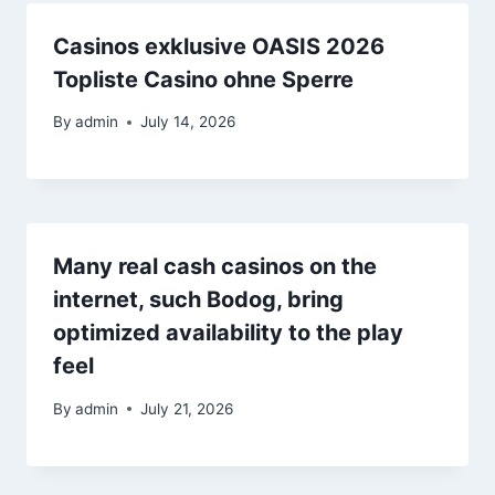
Casinos exklusive OASIS 2026
Topliste Casino ohne Sperre
By
admin
July 14, 2026
Many real cash casinos on the
internet, such Bodog, bring
optimized availability to the play
feel
By
admin
July 21, 2026