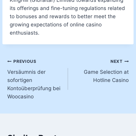
its offerings and fine-tuning regulations related
to bonuses and rewards to better meet the
growing expectations of online casino
enthusiasts.
PREVIOUS
NEXT
Versäumnis der
Game Selection at
sofortigen
Hotline Casino
Kontoüberprüfung bei
Woocasino