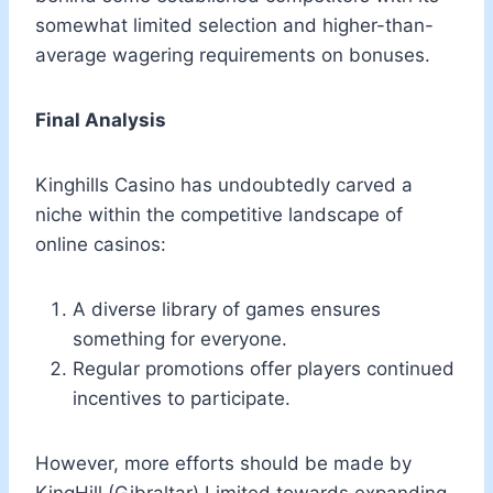
somewhat limited selection and higher-than-
average wagering requirements on bonuses.
Final Analysis
Kinghills Casino has undoubtedly carved a
niche within the competitive landscape of
online casinos:
A diverse library of games ensures
something for everyone.
Regular promotions offer players continued
incentives to participate.
However, more efforts should be made by
KingHill (Gibraltar) Limited towards expanding