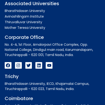
Associated Universities
Bharathidasan University
Avinashilingam Institute
Thiruvalluvar University
Mother Teresa University
Corporate Office
No. 4-A, 1st Floor, Amalorpavi Office Complex, Opp.
National College, Dindigul main road, Karumandapam,
Tiruchirappalli - 620 001, Tamil Nadu, India.
Trichy
Bharathidasan University, IECD, Khajamalai Campus,
Tiruchirappalli - 620 023, Tamil Nadu, India.
Coimbatore