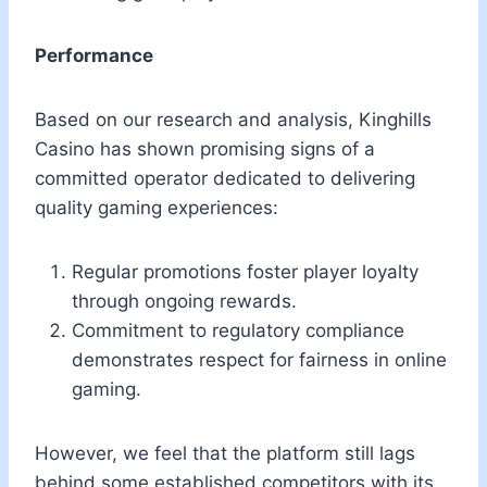
Performance
Based on our research and analysis, Kinghills
Casino has shown promising signs of a
committed operator dedicated to delivering
quality gaming experiences:
Regular promotions foster player loyalty
through ongoing rewards.
Commitment to regulatory compliance
demonstrates respect for fairness in online
gaming.
However, we feel that the platform still lags
behind some established competitors with its