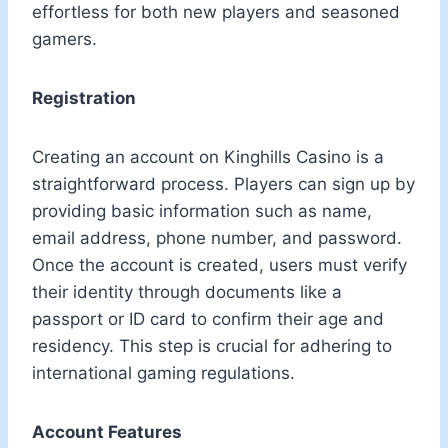
effortless for both new players and seasoned
gamers.
Registration
Creating an account on Kinghills Casino is a
straightforward process. Players can sign up by
providing basic information such as name,
email address, phone number, and password.
Once the account is created, users must verify
their identity through documents like a
passport or ID card to confirm their age and
residency. This step is crucial for adhering to
international gaming regulations.
Account Features