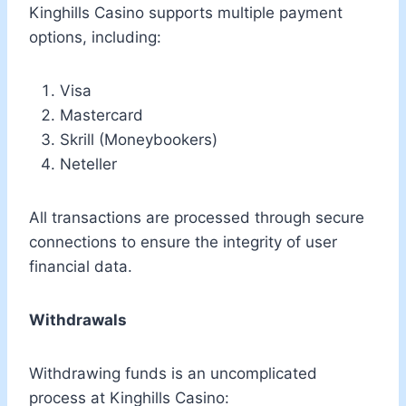
Kinghills Casino supports multiple payment
options, including:
Visa
Mastercard
Skrill (Moneybookers)
Neteller
All transactions are processed through secure
connections to ensure the integrity of user
financial data.
Withdrawals
Withdrawing funds is an uncomplicated
process at Kinghills Casino: