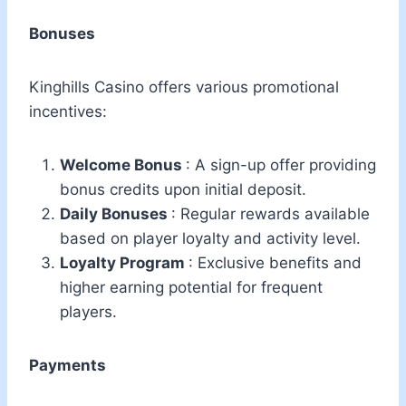
Bonuses
Kinghills Casino offers various promotional
incentives:
Welcome Bonus
: A sign-up offer providing
bonus credits upon initial deposit.
Daily Bonuses
: Regular rewards available
based on player loyalty and activity level.
Loyalty Program
: Exclusive benefits and
higher earning potential for frequent
players.
Payments