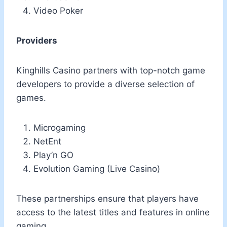
Video Poker
Providers
Kinghills Casino partners with top-notch game
developers to provide a diverse selection of
games.
Microgaming
NetEnt
Play’n GO
Evolution Gaming (Live Casino)
These partnerships ensure that players have
access to the latest titles and features in online
gaming.