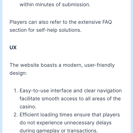
within minutes of submission.
Players can also refer to the extensive FAQ
section for self-help solutions.
UX
The website boasts a modern, user-friendly
design:
Easy-to-use interface and clear navigation
facilitate smooth access to all areas of the
casino.
Efficient loading times ensure that players
do not experience unnecessary delays
during gameplay or transactions.