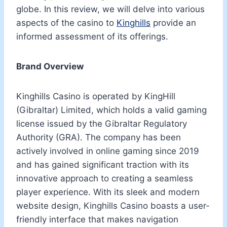
globe. In this review, we will delve into various
aspects of the casino to
Kinghills
provide an
informed assessment of its offerings.
Brand Overview
Kinghills Casino is operated by KingHill
(Gibraltar) Limited, which holds a valid gaming
license issued by the Gibraltar Regulatory
Authority (GRA). The company has been
actively involved in online gaming since 2019
and has gained significant traction with its
innovative approach to creating a seamless
player experience. With its sleek and modern
website design, Kinghills Casino boasts a user-
friendly interface that makes navigation