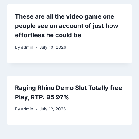
These are all the video game one
people see on account of just how
effortless he could be
By
admin
July 10, 2026
Raging Rhino Demo Slot Totally free
Play, RTP: 95 97%
By
admin
July 12, 2026