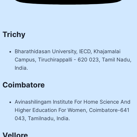
Trichy
Bharathidasan University, IECD, Khajamalai
Campus, Tiruchirappalli - 620 023, Tamil Nadu,
India.
Coimbatore
Avinashilingam Institute For Home Science And
Higher Education For Women, Coimbatore-641
043, Tamilnadu, India.
Vellore