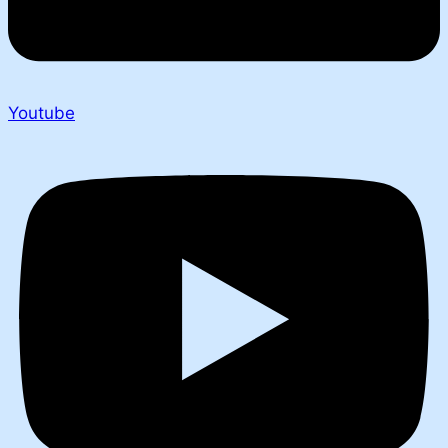
Youtube