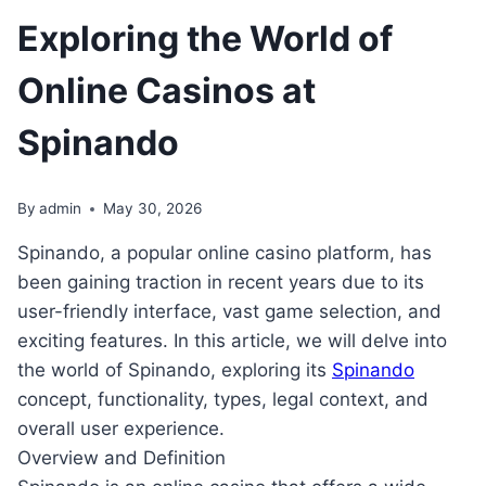
Exploring the World of
Online Casinos at
Spinando
By
admin
May 30, 2026
Spinando, a popular online casino platform, has
been gaining traction in recent years due to its
user-friendly interface, vast game selection, and
exciting features. In this article, we will delve into
the world of Spinando, exploring its
Spinando
concept, functionality, types, legal context, and
overall user experience.
Overview and Definition