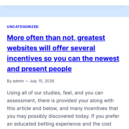
POKER
SERVERS
APPLICATIONS
TO
UNCATEGORIZED
HAVE
EXCITEMENT-
More often than not, greatest
SEEKERS
2026
websites will offer several
incentives so you can the newest
and present people
By
admin
July 15, 2026
Using all of our studies, feel, and you can
assessment, there is provided your along with
this article and below, and many incentives that
you may possibly discovered today. If you prefer
an educated betting experience and the cost