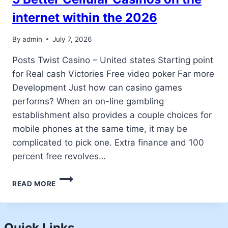
MIEJSCA
NA
internet within the 2026
CALYM
SWIECIE
By
admin
July 7, 2026
Posts Twist Casino – United states Starting point
for Real cash Victories Free video poker Far more
Development Just how can casino games
performs? When an on-line gambling
establishment also provides a couple choices for
mobile phones at the same time, it may be
complicated to pick one. Extra finance and 100
percent free revolves…
5
READ MORE
BETTER
CELLULAR
CASINOS
ON
Quick Links