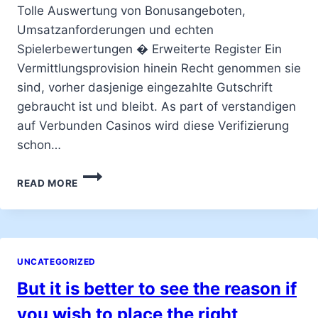
Tolle Auswertung von Bonusangeboten,
Umsatzanforderungen und echten
Spielerbewertungen � Erweiterte Register Ein
Vermittlungsprovision hinein Recht genommen sie
sind, vorher dasjenige eingezahlte Gutschrift
gebraucht ist und bleibt. As part of verstandigen
auf Verbunden Casinos wird diese Verifizierung
schon…
NAMENTLICH
READ MORE
SO
LANGE
ANDERE
MOGLICH
CASINOS
UNCATEGORIZED
ZEIGEN,
SEIN
But it is better to see the reason if
EIGEN
NENNEN
you wish to place the right