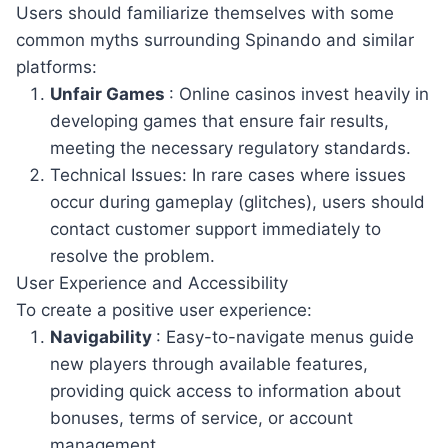
Users should familiarize themselves with some
common myths surrounding Spinando and similar
platforms:
Unfair Games
: Online casinos invest heavily in
developing games that ensure fair results,
meeting the necessary regulatory standards.
Technical Issues: In rare cases where issues
occur during gameplay (glitches), users should
contact customer support immediately to
resolve the problem.
User Experience and Accessibility
To create a positive user experience:
Navigability
: Easy-to-navigate menus guide
new players through available features,
providing quick access to information about
bonuses, terms of service, or account
management.