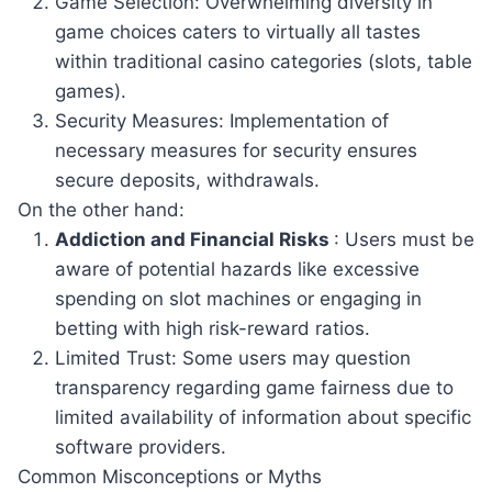
Game Selection: Overwhelming diversity in
game choices caters to virtually all tastes
within traditional casino categories (slots, table
games).
Security Measures: Implementation of
necessary measures for security ensures
secure deposits, withdrawals.
On the other hand:
Addiction and Financial Risks
: Users must be
aware of potential hazards like excessive
spending on slot machines or engaging in
betting with high risk-reward ratios.
Limited Trust: Some users may question
transparency regarding game fairness due to
limited availability of information about specific
software providers.
Common Misconceptions or Myths