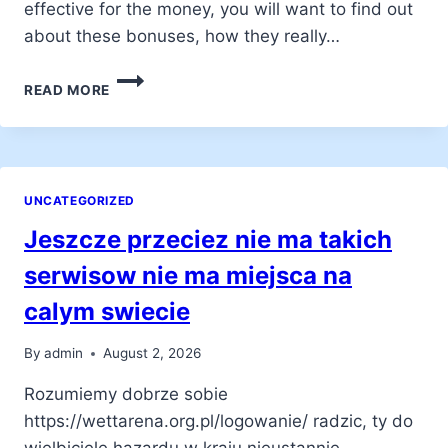
effective for the money, you will want to find out
about these bonuses, how they really…
MORE
READ MORE
OFTEN
THAN
NOT,
GREATEST
WEBSITES
UNCATEGORIZED
WILL
OFFER
Jeszcze przeciez nie ma takich
SEVERAL
INCENTIVES
serwisow nie ma miejsca na
SO
calym swiecie
YOU
CAN
THE
By
admin
August 2, 2026
NEWEST
AND
Rozumiemy dobrze sobie
PRESENT
https://wettarena.org.pl/logowanie/ radzic, ty do
PEOPLE