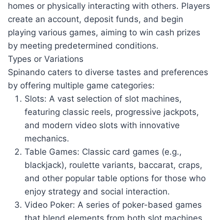
homes or physically interacting with others. Players
create an account, deposit funds, and begin
playing various games, aiming to win cash prizes
by meeting predetermined conditions.
Types or Variations
Spinando caters to diverse tastes and preferences
by offering multiple game categories:
Slots: A vast selection of slot machines,
featuring classic reels, progressive jackpots,
and modern video slots with innovative
mechanics.
Table Games: Classic card games (e.g.,
blackjack), roulette variants, baccarat, craps,
and other popular table options for those who
enjoy strategy and social interaction.
Video Poker: A series of poker-based games
that blend elements from both slot machines