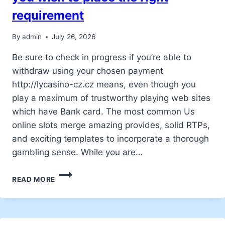
EBENDIESE
requirement
ABER
UND
ABERMAL
By
admin
July 26, 2026
DIESSEITIGEN
ATTRAKTIVEN
Be sure to check in progress if you’re able to
PRAMIE
withdraw using your chosen payment
JE
http://lycasino-cz.cz means, even though you
NEUKUNDEN
play a maximum of trustworthy playing web sites
IM
ANGEBOT
which have Bank card. The most common Us
online slots merge amazing provides, solid RTPs,
and exciting templates to incorporate a thorough
gambling sense. While you are…
BUT
READ MORE
IT
IS
BETTER
TO