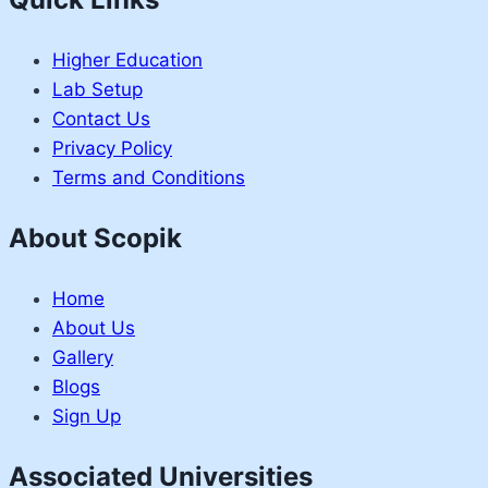
THE
INTERNET
WITHIN
Higher Education
THE
Lab Setup
2026
Contact Us
Privacy Policy
Terms and Conditions
About Scopik
Home
About Us
Gallery
Blogs
Sign Up
Associated Universities