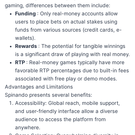
gaming, differences between them include:
Funding
: Only real-money accounts allow
users to place bets on actual stakes using
funds from various sources (credit cards, e-
wallets).
Rewards
: The potential for tangible winnings
is a significant draw of playing with real money.
RTP
: Real-money games typically have more
favorable RTP percentages due to built-in fees
associated with free play or demo modes.
Advantages and Limitations
Spinando presents several benefits:
Accessibility: Global reach, mobile support,
and user-friendly interface allow a diverse
audience to access the platform from
anywhere.