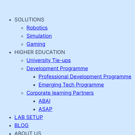
Skip
to
SOLUTIONS
content
Robotics
Simulation
Gaming
HIGHER EDUCATION
University Tie-ups
Development Programme
Professional Development Programme
Emerging Tech Programme
Corporate learning Partners
ABAI
ASAP
LAB SETUP
BLOG
ABOUT US