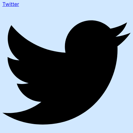
Twitter