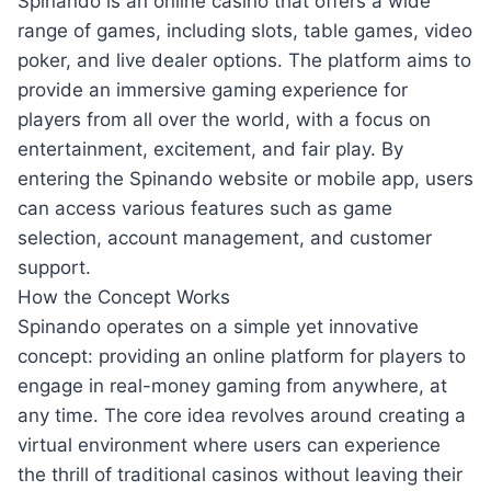
Spinando is an online casino that offers a wide
range of games, including slots, table games, video
poker, and live dealer options. The platform aims to
provide an immersive gaming experience for
players from all over the world, with a focus on
entertainment, excitement, and fair play. By
entering the Spinando website or mobile app, users
can access various features such as game
selection, account management, and customer
support.
How the Concept Works
Spinando operates on a simple yet innovative
concept: providing an online platform for players to
engage in real-money gaming from anywhere, at
any time. The core idea revolves around creating a
virtual environment where users can experience
the thrill of traditional casinos without leaving their