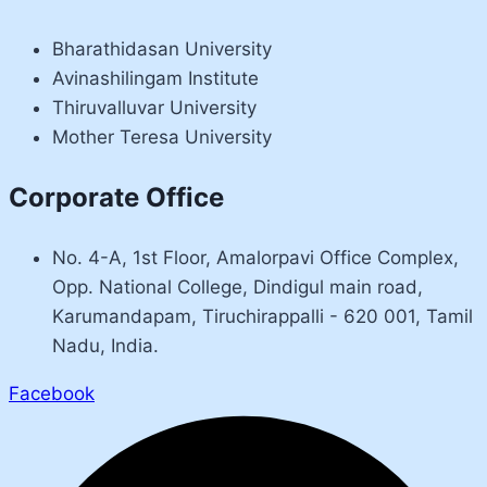
Bharathidasan University
Avinashilingam Institute
Thiruvalluvar University
Mother Teresa University
Corporate Office
No. 4-A, 1st Floor, Amalorpavi Office Complex,
Opp. National College, Dindigul main road,
Karumandapam, Tiruchirappalli - 620 001, Tamil
Nadu, India.
Facebook