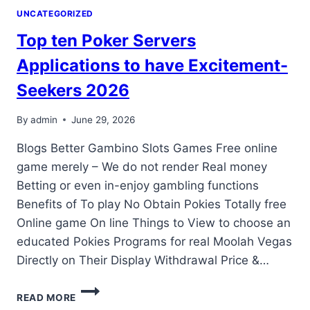
SEE
UNCATEGORIZED
THE
REASON
Top ten Poker Servers
IF
YOU
Applications to have Excitement-
WISH
Seekers 2026
TO
PLACE
THE
By
admin
June 29, 2026
RIGHT
REQUIREMENT
Blogs Better Gambino Slots Games Free online
game merely – We do not render Real money
Betting or even in-enjoy gambling functions
Benefits of To play No Obtain Pokies Totally free
Online game On line Things to View to choose an
educated Pokies Programs for real Moolah Vegas
Directly on Their Display Withdrawal Price &…
TOP
READ MORE
TEN