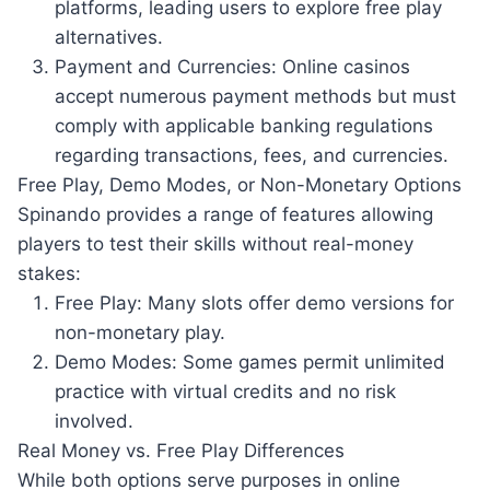
platforms, leading users to explore free play
alternatives.
Payment and Currencies: Online casinos
accept numerous payment methods but must
comply with applicable banking regulations
regarding transactions, fees, and currencies.
Free Play, Demo Modes, or Non-Monetary Options
Spinando provides a range of features allowing
players to test their skills without real-money
stakes:
Free Play: Many slots offer demo versions for
non-monetary play.
Demo Modes: Some games permit unlimited
practice with virtual credits and no risk
involved.
Real Money vs. Free Play Differences
While both options serve purposes in online