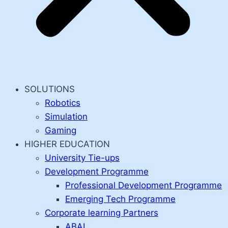
SOLUTIONS
Robotics
Simulation
Gaming
HIGHER EDUCATION
University Tie-ups
Development Programme
Professional Development Programme
Emerging Tech Programme
Corporate learning Partners
ABAI