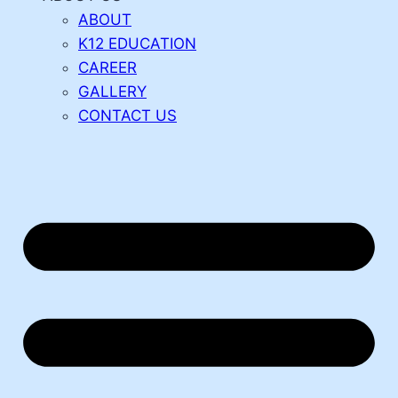
ABOUT
K12 EDUCATION
CAREER
GALLERY
CONTACT US