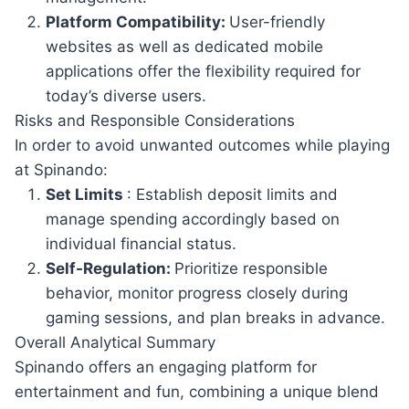
Platform Compatibility:
User-friendly
websites as well as dedicated mobile
applications offer the flexibility required for
today’s diverse users.
Risks and Responsible Considerations
In order to avoid unwanted outcomes while playing
at Spinando:
Set Limits
: Establish deposit limits and
manage spending accordingly based on
individual financial status.
Self-Regulation:
Prioritize responsible
behavior, monitor progress closely during
gaming sessions, and plan breaks in advance.
Overall Analytical Summary
Spinando offers an engaging platform for
entertainment and fun, combining a unique blend