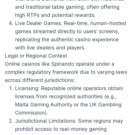
and traditional table gaming, often offering
high RTPs and potential rewards.
Live Dealer Games: Real-time, human-hosted
games streamed directly to users’ screens,
replicating the authentic casino experience
with live dealers and players.
Legal or Regional Context
Online casinos like Spinando operate under a
complex regulatory framework due to varying laws
across different jurisdictions:
Licensing: Reputable online operators obtain
licenses from recognized authorities (e.g.,
Malta Gaming Authority or the UK Gambling
Commission).
Jurisdictional Limitations: Some regions may
prohibit access to real-money gaming