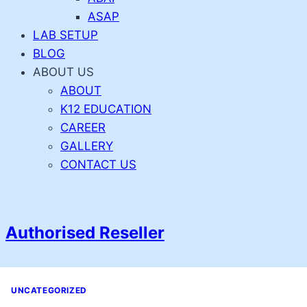
ASAP
LAB SETUP
BLOG
ABOUT US
ABOUT
K12 EDUCATION
CAREER
GALLERY
CONTACT US
Authorised Reseller
UNCATEGORIZED