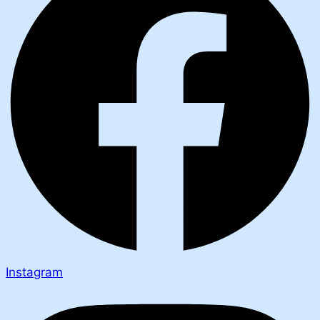
Instagram