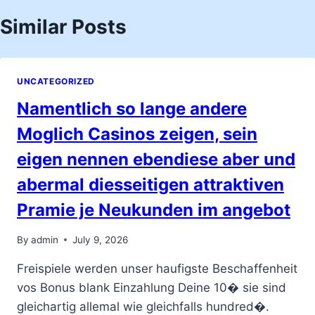
Similar Posts
UNCATEGORIZED
Namentlich so lange andere
Moglich Casinos zeigen, sein
eigen nennen ebendiese aber und
abermal diesseitigen attraktiven
Pramie je Neukunden im angebot
By
admin
July 9, 2026
Freispiele werden unser haufigste Beschaffenheit
vos Bonus blank Einzahlung Deine 10� sie sind
gleichartig allemal wie gleichfalls hundred�.