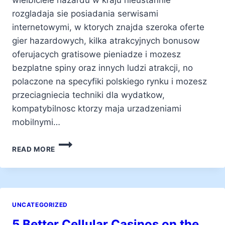
wielbiciele hazardu w kraju nieustannie
rozgladaja sie posiadania serwisami
internetowymi, w ktorych znajda szeroka oferte
gier hazardowych, kilka atrakcyjnych bonusow
oferujacych gratisowe pieniadze i mozesz
bezplatne spiny oraz innych ludzi atrakcji, no
polaczone na specyfiki polskiego rynku i mozesz
przeciagniecia techniki dla wydatkow,
kompatybilnosc ktorzy maja urzadzeniami
mobilnymi…
JESZCZE
READ MORE
PRZECIEZ
NIE
MA
TAKICH
SERWISOW
UNCATEGORIZED
NIE
MA
5 Better Cellular Casinos on the