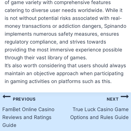
of game variety with comprehensive features
catering to diverse user needs worldwide. While it
is not without potential risks associated with real-
money transactions or addiction dangers, Spinando
implements numerous safety measures, ensures
regulatory compliance, and strives towards
providing the most immersive experience possible
through their vast library of games.
It’s also worth considering that users should always
maintain an objective approach when participating
in gaming activities on platforms such as this.
Post
PREVIOUS
NEXT
navigation
FamBet Online Casino
True Luck Casino Game
Reviews and Ratings
Options and Rules Guide
Guide