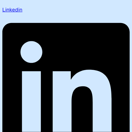
Linkedin