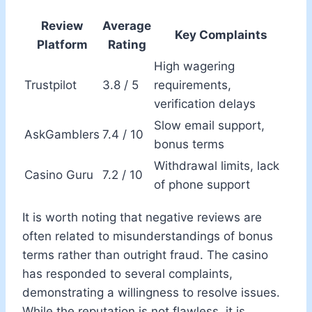
Review
Average
Key Complaints
Platform
Rating
High wagering
Trustpilot
3.8 / 5
requirements,
verification delays
Slow email support,
AskGamblers
7.4 / 10
bonus terms
Withdrawal limits, lack
Casino Guru
7.2 / 10
of phone support
It is worth noting that negative reviews are
often related to misunderstandings of bonus
terms rather than outright fraud. The casino
has responded to several complaints,
demonstrating a willingness to resolve issues.
While the reputation is not flawless, it is