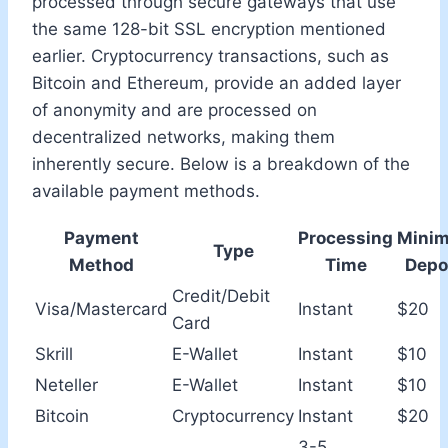
processed through secure gateways that use
the same 128-bit SSL encryption mentioned
earlier. Cryptocurrency transactions, such as
Bitcoin and Ethereum, provide an added layer
of anonymity and are processed on
decentralized networks, making them
inherently secure. Below is a breakdown of the
available payment methods.
Payment
Processing
Mini
Type
Method
Time
Depo
Credit/Debit
Visa/Mastercard
Instant
$20
Card
Skrill
E-Wallet
Instant
$10
Neteller
E-Wallet
Instant
$10
Bitcoin
Cryptocurrency
Instant
$20
3-5