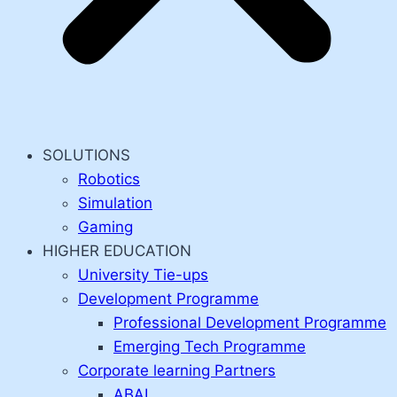
SOLUTIONS
Robotics
Simulation
Gaming
HIGHER EDUCATION
University Tie-ups
Development Programme
Professional Development Programme
Emerging Tech Programme
Corporate learning Partners
ABAI