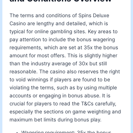
The terms and conditions of Spins Deluxe
Casino are lengthy and detailed, which is
typical for online gambling sites. Key areas to
pay attention to include the bonus wagering
requirements, which are set at 35x the bonus
amount for most offers. This is slightly higher
than the industry average of 30x but still
reasonable. The casino also reserves the right
to void winnings if players are found to be
violating the terms, such as by using multiple
accounts or engaging in bonus abuse. It is
crucial for players to read the T&Cs carefully,
especially the sections on game weighting and
maximum bet limits during bonus play.
Wagering requirement: 35x the bonus