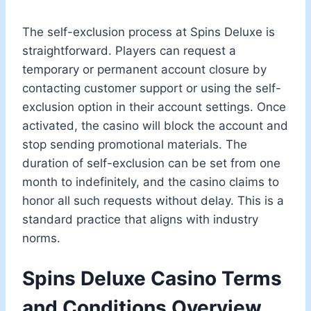
The self-exclusion process at Spins Deluxe is
straightforward. Players can request a
temporary or permanent account closure by
contacting customer support or using the self-
exclusion option in their account settings. Once
activated, the casino will block the account and
stop sending promotional materials. The
duration of self-exclusion can be set from one
month to indefinitely, and the casino claims to
honor all such requests without delay. This is a
standard practice that aligns with industry
norms.
Spins Deluxe Casino Terms
and Conditions Overview