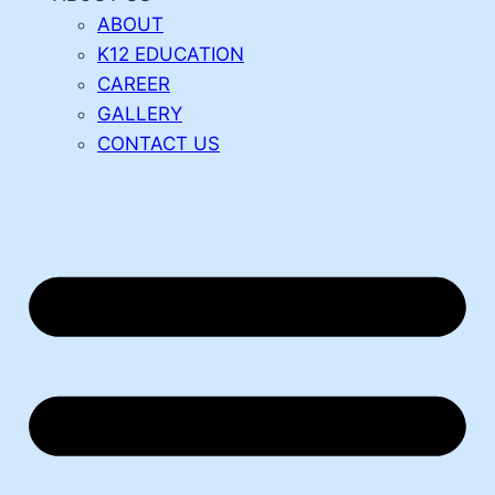
ABOUT
K12 EDUCATION
CAREER
GALLERY
CONTACT US