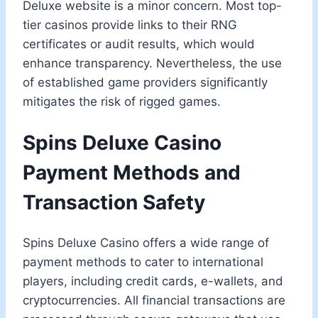
Deluxe website is a minor concern. Most top-
tier casinos provide links to their RNG
certificates or audit results, which would
enhance transparency. Nevertheless, the use
of established game providers significantly
mitigates the risk of rigged games.
Spins Deluxe Casino
Payment Methods and
Transaction Safety
Spins Deluxe Casino offers a wide range of
payment methods to cater to international
players, including credit cards, e-wallets, and
cryptocurrencies. All financial transactions are