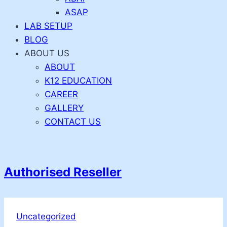
ASAP
LAB SETUP
BLOG
ABOUT US
ABOUT
K12 EDUCATION
CAREER
GALLERY
CONTACT US
Authorised Reseller
Uncategorized