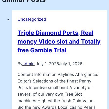
Uncategorized
Triple Diamond Ports, Real
money Video slot and Totally
free Gamble Trial
By
admin
July 1, 2026
July 1, 2026
Content Information Paylines At a glance:
Editor’s Selections of the finest Penny
Ports Incentive small print A variety of
several of our very own Free Slot
machines Highest the fresh Coin Value,
Big the new Awards Local casino Pearls