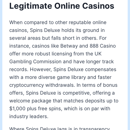
Legitimate Online Casinos
When compared to other reputable online
casinos, Spins Deluxe holds its ground in
several areas but falls short in others. For
instance, casinos like Betway and 888 Casino
offer more robust licensing from the UK
Gambling Commission and have longer track
records. However, Spins Deluxe compensates
with a more diverse game library and faster
cryptocurrency withdrawals. In terms of bonus
offers, Spins Deluxe is competitive, offering a
welcome package that matches deposits up to
$1,000 plus free spins, which is on par with
industry leaders.
Where Spins Deluxe lags is in transparency