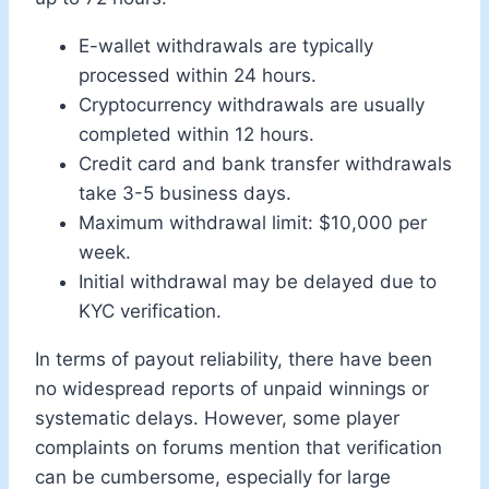
E-wallet withdrawals are typically
processed within 24 hours.
Cryptocurrency withdrawals are usually
completed within 12 hours.
Credit card and bank transfer withdrawals
take 3-5 business days.
Maximum withdrawal limit: $10,000 per
week.
Initial withdrawal may be delayed due to
KYC verification.
In terms of payout reliability, there have been
no widespread reports of unpaid winnings or
systematic delays. However, some player
complaints on forums mention that verification
can be cumbersome, especially for large