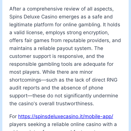
After a comprehensive review of all aspects,
Spins Deluxe Casino emerges as a safe and
legitimate platform for online gambling. It holds
a valid license, employs strong encryption,
offers fair games from reputable providers, and
maintains a reliable payout system. The
customer support is responsive, and the
responsible gambling tools are adequate for
most players. While there are minor
shortcomings—such as the lack of direct RNG
audit reports and the absence of phone
support—these do not significantly undermine
the casino's overall trustworthiness.
For
https://spinsdeluxecasino.it/mobile-app/
players seeking a reliable online casino with a