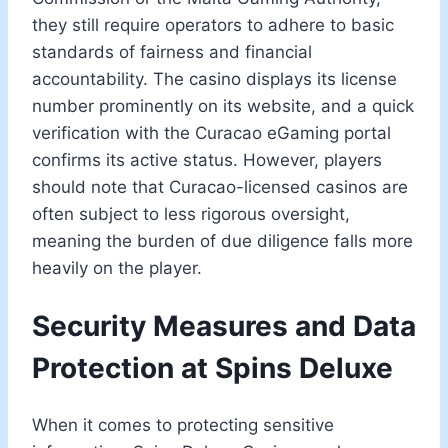
they still require operators to adhere to basic
standards of fairness and financial
accountability. The casino displays its license
number prominently on its website, and a quick
verification with the Curacao eGaming portal
confirms its active status. However, players
should note that Curacao-licensed casinos are
often subject to less rigorous oversight,
meaning the burden of due diligence falls more
heavily on the player.
Security Measures and Data
Protection at Spins Deluxe
When it comes to protecting sensitive