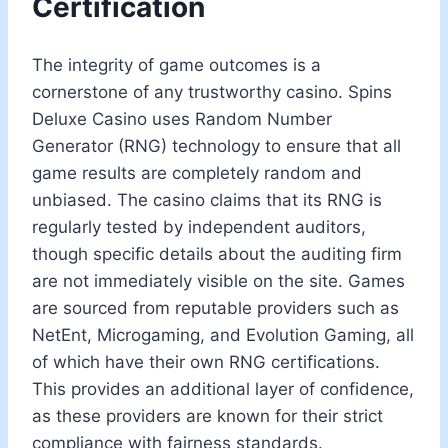
Certification
The integrity of game outcomes is a
cornerstone of any trustworthy casino. Spins
Deluxe Casino uses Random Number
Generator (RNG) technology to ensure that all
game results are completely random and
unbiased. The casino claims that its RNG is
regularly tested by independent auditors,
though specific details about the auditing firm
are not immediately visible on the site. Games
are sourced from reputable providers such as
NetEnt, Microgaming, and Evolution Gaming, all
of which have their own RNG certifications.
This provides an additional layer of confidence,
as these providers are known for their strict
compliance with fairness standards.