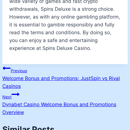
wide variety of games and fast crypto
withdrawals, Spins Deluxe is a strong choice.
However, as with any online gambling platform,
it is essential to gamble responsibly and fully
read the terms and conditions. By doing so,
you can enjoy a safe and entertaining
experience at Spins Deluxe Casino.
Post
Previous
Welcome Bonus and Promotions: JustSpin vs Rival
navigation
Casinos
Next
Dynabet Casino Welcome Bonus and Promotions
Overview
Similar Posts