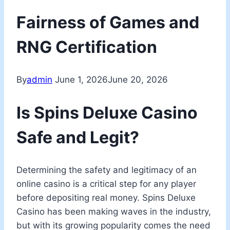
Fairness of Games and
RNG Certification
By
admin
June 1, 2026
June 20, 2026
Is Spins Deluxe Casino
Safe and Legit?
Determining the safety and legitimacy of an
online casino is a critical step for any player
before depositing real money. Spins Deluxe
Casino has been making waves in the industry,
but with its growing popularity comes the need