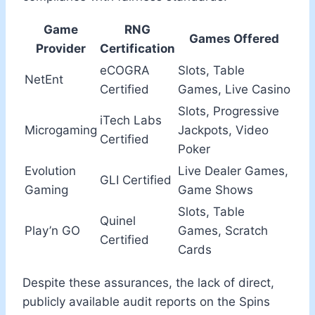
Game
RNG
Games Offered
Provider
Certification
eCOGRA
Slots, Table
NetEnt
Certified
Games, Live Casino
Slots, Progressive
iTech Labs
Microgaming
Jackpots, Video
Certified
Poker
Evolution
Live Dealer Games,
GLI Certified
Gaming
Game Shows
Slots, Table
Quinel
Play’n GO
Games, Scratch
Certified
Cards
Despite these assurances, the lack of direct,
publicly available audit reports on the Spins