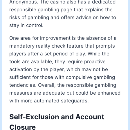
Anonymous. The casino also has a dedicated
responsible gambling page that explains the
risks of gambling and offers advice on how to
stay in control.
One area for improvement is the absence of a
mandatory reality check feature that prompts
players after a set period of play. While the
tools are available, they require proactive
activation by the player, which may not be
sufficient for those with compulsive gambling
tendencies. Overall, the responsible gambling
measures are adequate but could be enhanced
with more automated safeguards.
Self-Exclusion and Account
Closure