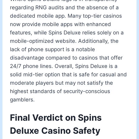
regarding RNG audits and the absence of a
dedicated mobile app. Many top-tier casinos
now provide mobile apps with enhanced
features, while Spins Deluxe relies solely on a
mobile-optimized website. Additionally, the
lack of phone support is a notable
disadvantage compared to casinos that offer
24/7 phone lines. Overall, Spins Deluxe is a
solid mid-tier option that is safe for casual and
moderate players but may not satisfy the
highest standards of security-conscious
gamblers.
Final Verdict on Spins
Deluxe Casino Safety