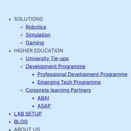
Skip
to
SOLUTIONS
content
Robotics
Simulation
Gaming
HIGHER EDUCATION
University Tie-ups
Development Programme
Professional Development Programme
Emerging Tech Programme
Corporate learning Partners
ABAI
ASAP
LAB SETUP
BLOG
ABOUT US