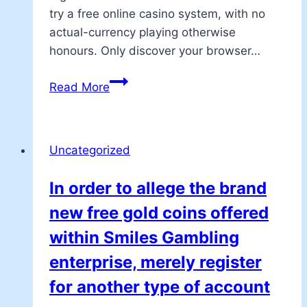
try a free online casino system, with no
actual-currency playing otherwise
honours. Only discover your browser…
Triple
Read More
Diamond
Ports,
Real
Uncategorized
money
Video
In order to allege the brand
slot
new free gold coins offered
and
Totally
within Smiles Gambling
free
enterprise, merely register
Gamble
for another type of account
Trial