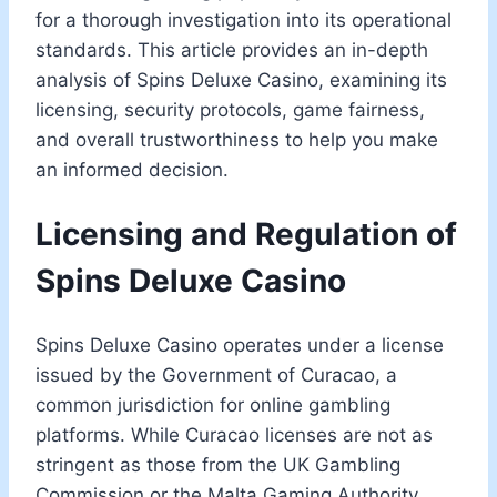
for a thorough investigation into its operational
standards. This article provides an in-depth
analysis of Spins Deluxe Casino, examining its
licensing, security protocols, game fairness,
and overall trustworthiness to help you make
an informed decision.
Licensing and Regulation of
Spins Deluxe Casino
Spins Deluxe Casino operates under a license
issued by the Government of Curacao, a
common jurisdiction for online gambling
platforms. While Curacao licenses are not as
stringent as those from the UK Gambling
Commission or the Malta Gaming Authority,