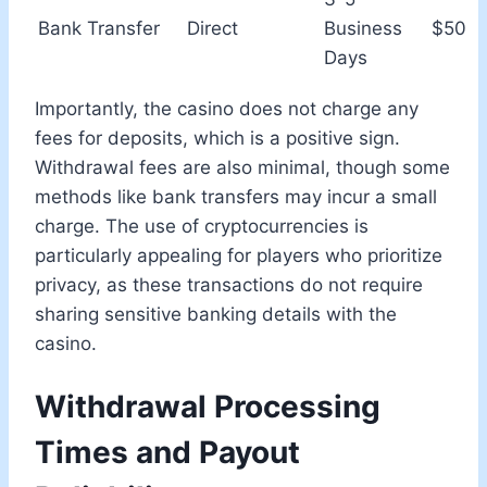
Bank Transfer
Direct
Business
$50
Days
Importantly, the casino does not charge any
fees for deposits, which is a positive sign.
Withdrawal fees are also minimal, though some
methods like bank transfers may incur a small
charge. The use of cryptocurrencies is
particularly appealing for players who prioritize
privacy, as these transactions do not require
sharing sensitive banking details with the
casino.
Withdrawal Processing
Times and Payout