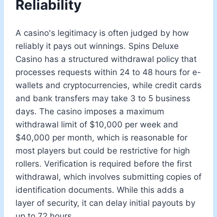
Reliability
A casino's legitimacy is often judged by how
reliably it pays out winnings. Spins Deluxe
Casino has a structured withdrawal policy that
processes requests within 24 to 48 hours for e-
wallets and cryptocurrencies, while credit cards
and bank transfers may take 3 to 5 business
days. The casino imposes a maximum
withdrawal limit of $10,000 per week and
$40,000 per month, which is reasonable for
most players but could be restrictive for high
rollers. Verification is required before the first
withdrawal, which involves submitting copies of
identification documents. While this adds a
layer of security, it can delay initial payouts by
up to 72 hours.