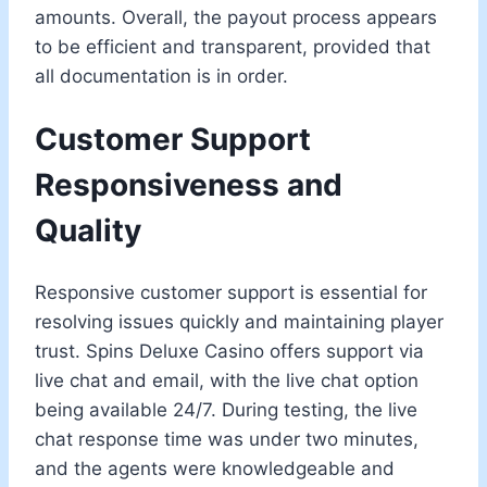
amounts. Overall, the payout process appears
to be efficient and transparent, provided that
all documentation is in order.
Customer Support
Responsiveness and
Quality
Responsive customer support is essential for
resolving issues quickly and maintaining player
trust. Spins Deluxe Casino offers support via
live chat and email, with the live chat option
being available 24/7. During testing, the live
chat response time was under two minutes,
and the agents were knowledgeable and