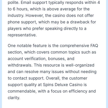
polite. Email support typically responds within 4
to 6 hours, which is above average for the
industry. However, the casino does not offer
phone support, which may be a drawback for
players who prefer speaking directly to a
representative.
One notable feature is the comprehensive FAQ
section, which covers common topics such as
account verification, bonuses, and
withdrawals. This resource is well-organized
and can resolve many issues without needing
to contact support. Overall, the customer
support quality at Spins Deluxe Casino is
commendable, with a focus on efficiency and
clarity.