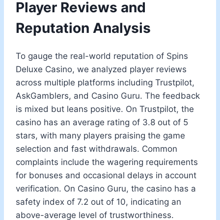
Player Reviews and
Reputation Analysis
To gauge the real-world reputation of Spins
Deluxe Casino, we analyzed player reviews
across multiple platforms including Trustpilot,
AskGamblers, and Casino Guru. The feedback
is mixed but leans positive. On Trustpilot, the
casino has an average rating of 3.8 out of 5
stars, with many players praising the game
selection and fast withdrawals. Common
complaints include the wagering requirements
for bonuses and occasional delays in account
verification. On Casino Guru, the casino has a
safety index of 7.2 out of 10, indicating an
above-average level of trustworthiness.