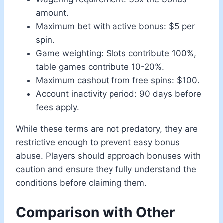
amount.
Maximum bet with active bonus: $5 per
spin.
Game weighting: Slots contribute 100%,
table games contribute 10-20%.
Maximum cashout from free spins: $100.
Account inactivity period: 90 days before
fees apply.
While these terms are not predatory, they are
restrictive enough to prevent easy bonus
abuse. Players should approach bonuses with
caution and ensure they fully understand the
conditions before claiming them.
Comparison with Other