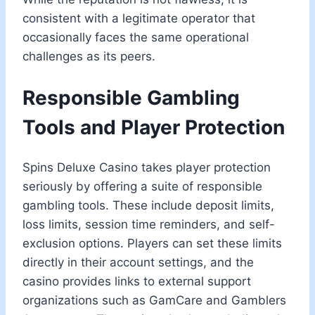
consistent with a legitimate operator that
occasionally faces the same operational
challenges as its peers.
Responsible Gambling
Tools and Player Protection
Spins Deluxe Casino takes player protection
seriously by offering a suite of responsible
gambling tools. These include deposit limits,
loss limits, session time reminders, and self-
exclusion options. Players can set these limits
directly in their account settings, and the
casino provides links to external support
organizations such as GamCare and Gamblers