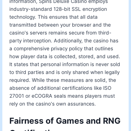
information, Spins Deluxe Casino employs
industry-standard 128-bit SSL encryption
technology. This ensures that all data
transmitted between your browser and the
casino's servers remains secure from third-
party interception. Additionally, the casino has
a comprehensive privacy policy that outlines
how player data is collected, stored, and used.
It states that personal information is never sold
to third parties and is only shared when legally
required. While these measures are solid, the
absence of additional certifications like ISO
27001 or eCOGRA seals means players must
rely on the casino's own assurances.
Fairness of Games and RNG