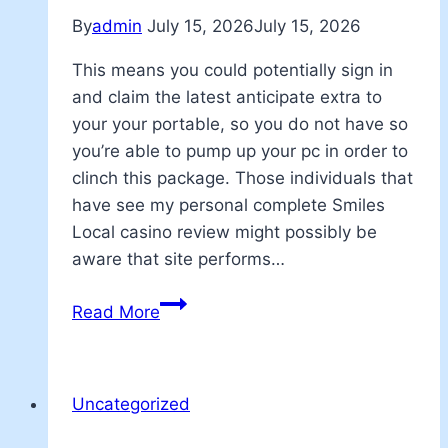
By
admin
July 15, 2026
July 15, 2026
This means you could potentially sign in
and claim the latest anticipate extra to
your your portable, so you do not have so
you’re able to pump up your pc in order to
clinch this package. Those individuals that
have see my personal complete Smiles
Local casino review might possibly be
aware that site performs…
In
Read More
order
to
allege
Uncategorized
the
brand