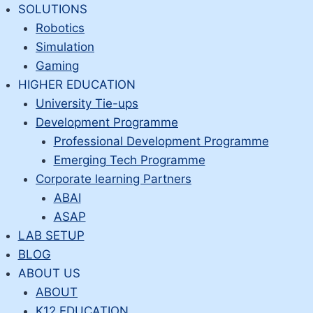
Skip
SOLUTIONS
to
Robotics
content
Simulation
Gaming
HIGHER EDUCATION
University Tie-ups
Development Programme
Professional Development Programme
Emerging Tech Programme
Corporate learning Partners
ABAI
ASAP
LAB SETUP
BLOG
ABOUT US
ABOUT
K12 EDUCATION