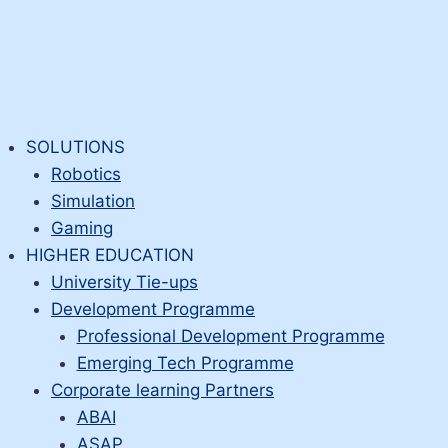
SOLUTIONS
Robotics
Simulation
Gaming
HIGHER EDUCATION
University Tie-ups
Development Programme
Professional Development Programme
Emerging Tech Programme
Corporate learning Partners
ABAI
ASAP