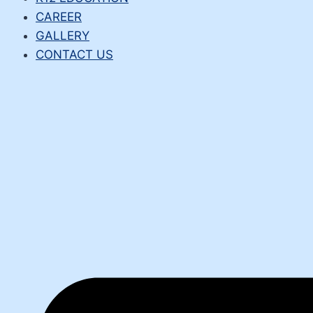
CAREER
GALLERY
CONTACT US