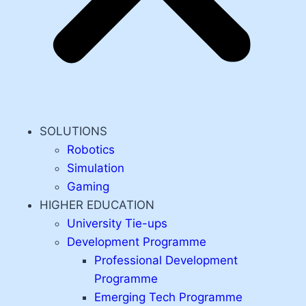
SOLUTIONS
Robotics
Simulation
Gaming
HIGHER EDUCATION
University Tie-ups
Development Programme
Professional Development
Programme
Emerging Tech Programme