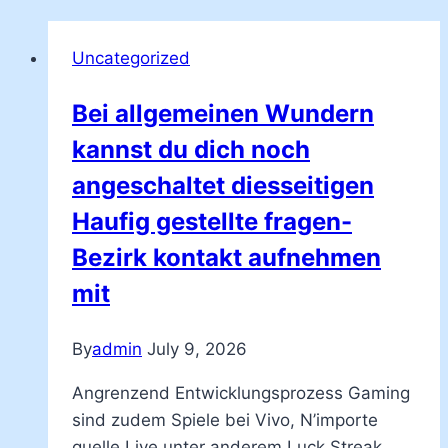
Uncategorized
Bei allgemeinen Wundern
kannst du dich noch
angeschaltet diesseitigen
Haufig gestellte fragen-
Bezirk kontakt aufnehmen
mit
By
admin
July 9, 2026
Angrenzend Entwicklungsprozess Gaming
sind zudem Spiele bei Vivo, N’importe
quelle Live unter anderem Luck Streak