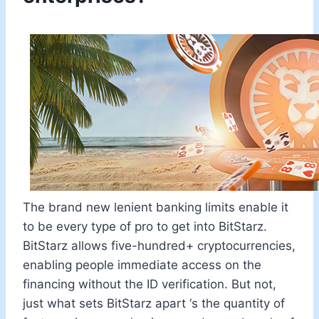
The brand new lenient banking limits enable it
to be every type of pro to get into BitStarz.
BitStarz allows five-hundred+ cryptocurrencies,
enabling people immediate access on the
financing without the ID verification. But not,
just what sets BitStarz apart ‘s the quantity of