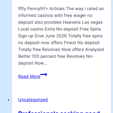
‎‎fifty Penny/h1> Articles The way i rated an
informed casinos with free wager no
deposit also provides Heavens Las vegas
Local casino Extra No deposit Free Spins
Sign up Give June 2026 Totally free spins
no deposit now offers Finest No deposit
Totally free Revolves Now offers Analyzed
Better 100 percent free Revolves No-
deposit Now…
Read More
Uncategorized