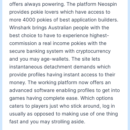
offers always powering. The platform Neospin
provides pokie lovers which have access to
more 4000 pokies of best application builders.
Winshark brings Australian people with the
best choice to have to experience highest-
commission a real income pokies with the
secure banking system with cryptocurrency
and you may age-wallets. The site lets
instantaneous detachment demands which
provide profiles having instant access to their
money. The working platform now offers an
advanced software enabling profiles to get into
games having complete ease. Which options
caters to players just who stick around, log in
usually as opposed to making use of one thing
fast and you may strolling aside.