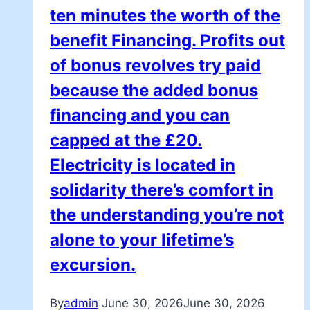
ten minutes the worth of the
benefit Financing. Profits out
of bonus revolves try paid
because the added bonus
financing and you can
capped at the £20.
Electricity is located in
solidarity there’s comfort in
the understanding you’re not
alone to your lifetime’s
excursion.
By
admin
June 30, 2026
June 30, 2026