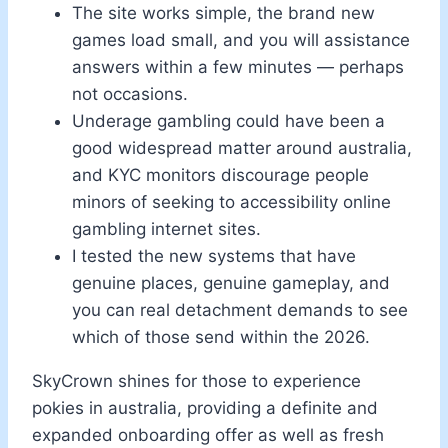
The site works simple, the brand new
games load small, and you will assistance
answers within a few minutes — perhaps
not occasions.
Underage gambling could have been a
good widespread matter around australia,
and KYC monitors discourage people
minors of seeking to accessibility online
gambling internet sites.
I tested the new systems that have
genuine places, genuine gameplay, and
you can real detachment demands to see
which of those send within the 2026.
SkyCrown shines for those to experience
pokies in australia, providing a definite and
expanded onboarding offer as well as fresh