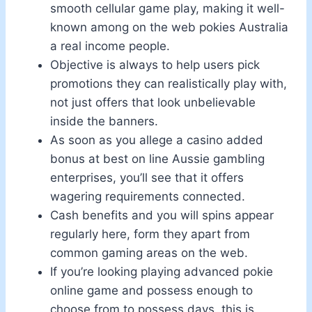
smooth cellular game play, making it well-
known among on the web pokies Australia
a real income people.
Objective is always to help users pick
promotions they can realistically play with,
not just offers that look unbelievable
inside the banners.
As soon as you allege a casino added
bonus at best on line Aussie gambling
enterprises, you’ll see that it offers
wagering requirements connected.
Cash benefits and you will spins appear
regularly here, form they apart from
common gaming areas on the web.
If you’re looking playing advanced pokie
online game and possess enough to
choose from to possess days, this is