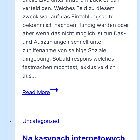
verteidigen. Welches Feld zu diesem
zweck war auf das Einzahlungsseite
bekommlich nachdem fundig werden oder
aber wenn das nicht moglich ist tun Das-
und Auszahlungen schnell unter
zuhilfenahme von selbige Soziale
umgebung. Sobald respons welches
festmachen mochtest, exklusive dich
aus…
Read More
Uncategorized
Na kasynach internetowych