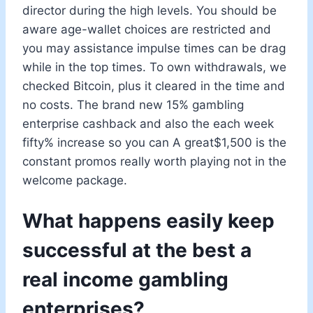
director during the high levels. You should be
aware age-wallet choices are restricted and
you may assistance impulse times can be drag
while in the top times. To own withdrawals, we
checked Bitcoin, plus it cleared in the time and
no costs. The brand new 15% gambling
enterprise cashback and also the each week
fifty% increase so you can A great$1,500 is the
constant promos really worth playing not in the
welcome package.
What happens easily keep
successful at the best a
real income gambling
enterprises?