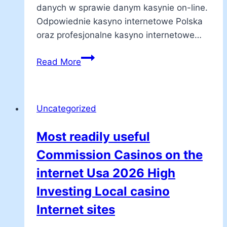
danych w sprawie danym kasynie on-line.
Odpowiednie kasyno internetowe Polska
oraz profesjonalne kasyno internetowe…
Read More
Uncategorized
Most readily useful
Commission Casinos on the
internet Usa 2026 High
Investing Local casino
Internet sites