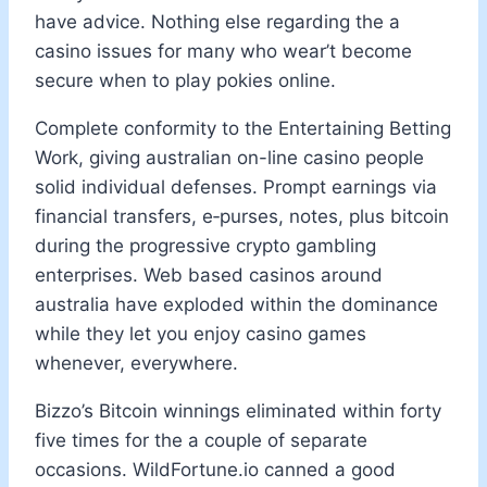
have advice.
Nothing else regarding the a
casino issues for many who wear’t become
secure when to play pokies online.
Complete conformity to the Entertaining Betting
Work, giving australian on-line casino people
solid individual defenses. Prompt earnings via
financial transfers, e‑purses, notes, plus bitcoin
during the progressive crypto gambling
enterprises. Web based casinos around
australia have exploded within the dominance
while they let you enjoy casino games
whenever, everywhere.
Bizzo’s Bitcoin winnings eliminated within forty
five times for the a couple of separate
occasions. WildFortune.io canned a good