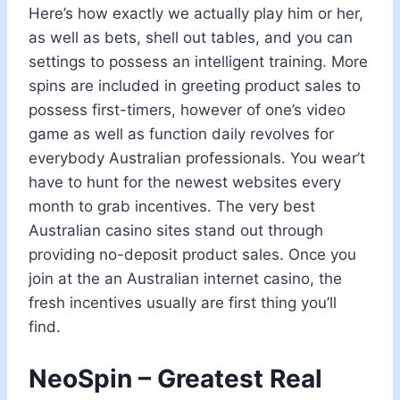
Here’s how exactly we actually play him or her,
as well as bets, shell out tables, and you can
settings to possess an intelligent training. More
spins are included in greeting product sales to
possess first-timers, however of one’s video
game as well as function daily revolves for
everybody Australian professionals. You wear’t
have to hunt for the newest websites every
month to grab incentives. The very best
Australian casino sites stand out through
providing no-deposit product sales. Once you
join at the an Australian internet casino, the
fresh incentives usually are first thing you’ll
find.
NeoSpin – Greatest Real