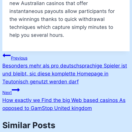
new Australian casinos that offer
instantaneous payouts allow participants for
the winnings thanks to quick withdrawal
techniques which capture simply minutes to
help you several hours.
Previous
Besonders mehr als pro deutschsprachige Spieler ist
und bleibt, sic diese komplette Homepage in
Teutonisch genutzt werden darf
Next
How exactly we Find the big Web based casinos As
opposed to GamStop United kingdom
Similar Posts