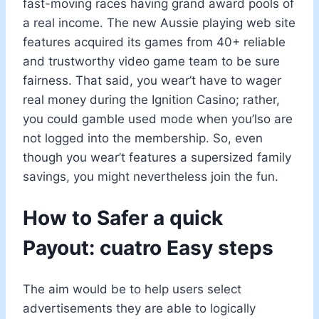
fast-moving races having grand award pools of
a real income. The new Aussie playing web site
features acquired its games from 40+ reliable
and trustworthy video game team to be sure
fairness. That said, you wear’t have to wager
real money during the Ignition Casino; rather,
you could gamble used mode when you’lso are
not logged into the membership. So, even
though you wear’t features a supersized family
savings, you might nevertheless join the fun.
How to Safer a quick
Payout: cuatro Easy steps
The aim would be to help users select
advertisements they are able to logically