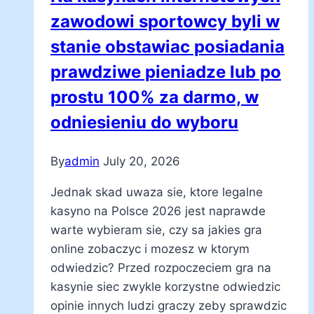
zawodowi sportowcy byli w
stanie obstawiac posiadania
prawdziwe pieniadze lub po
prostu 100% za darmo, w
odniesieniu do wyboru
By
admin
July 20, 2026
Jednak skad uwaza sie, ktore legalne
kasyno na Polsce 2026 jest naprawde
warte wybieram sie, czy sa jakies gra
online zobaczyc i mozesz w ktorym
odwiedzic? Przed rozpoczeciem gra na
kasynie siec zwykle korzystne odwiedzic
opinie innych ludzi graczy zeby sprawdzic