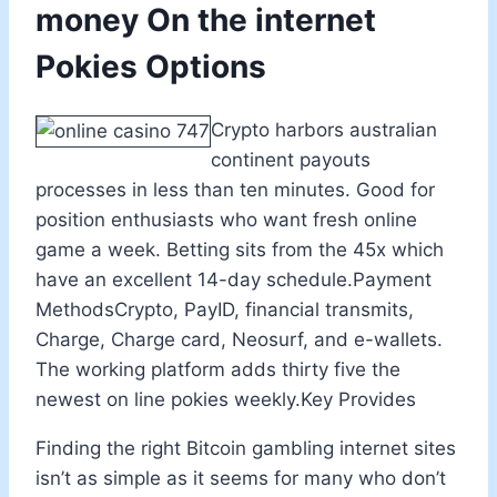
money On the internet
Pokies Options
Crypto harbors australian
continent payouts
processes in less than ten minutes. Good for
position enthusiasts who want fresh online
game a week. Betting sits from the 45x which
have an excellent 14-day schedule.Payment
MethodsCrypto, PayID, financial transmits,
Charge, Charge card, Neosurf, and e-wallets.
The working platform adds thirty five the
newest on line pokies weekly.Key Provides
Finding the right Bitcoin gambling internet sites
isn’t as simple as it seems for many who don’t