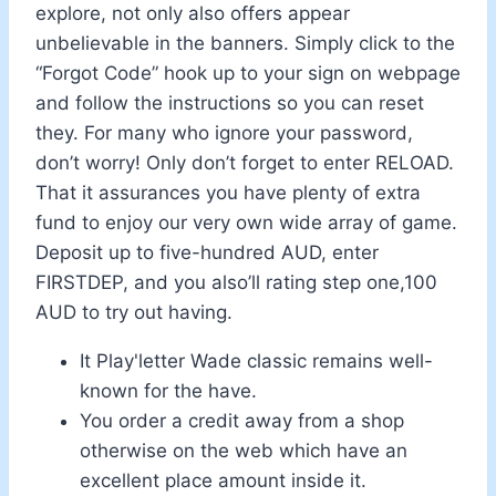
explore, not only also offers appear
unbelievable in the banners. Simply click to the
“Forgot Code” hook up to your sign on webpage
and follow the instructions so you can reset
they. For many who ignore your password,
don’t worry! Only don’t forget to enter RELOAD.
That it assurances you have plenty of extra
fund to enjoy our very own wide array of game.
Deposit up to five-hundred AUD, enter
FIRSTDEP, and you also’ll rating step one,100
AUD to try out having.
It Play'letter Wade classic remains well-
known for the have.
You order a credit away from a shop
otherwise on the web which have an
excellent place amount inside it.