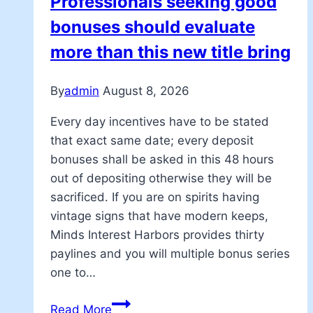
Professionals seeking good
bonuses should evaluate
more than this new title bring
By
admin
August 8, 2026
Every day incentives have to be stated
that exact same date; every deposit
bonuses shall be asked in this 48 hours
out of depositing otherwise they will be
sacrificed. If you are on spirits having
vintage signs that have modern keeps,
Minds Interest Harbors provides thirty
paylines and you will multiple bonus series
one to…
Read More