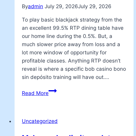
By
admin
July 29, 2026
July 29, 2026
To play basic blackjack strategy from the
an excellent 99.5% RTP dining table have
our home line during the 0.5%. But, a
much slower price away from loss and a
lot more window of opportunity for
profitable classes. Anything RTP doesn’t
reveal is where a specific bob casino bono
sin depósito training will have out….
Read More
Uncategorized