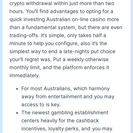
crypto withdrawal within just more than two
hours. You’ll find advantages to opting for a
quick investing Australian on-line casino more
than a fundamental system, but there are even
trading-offs. It’s simple, only takes half a
minute to help you configure, also it’s the
simplest way to end a late-nights put choice
your’ll regret was. Put a weekly otherwise
monthly limit, and the platform enforces it
immediately.
For most Australians, which harmony
away from entertainment and you may
access to is key.
The newest gambling establishment
centers heavily for the cashback
incentives, loyalty perks, and you may