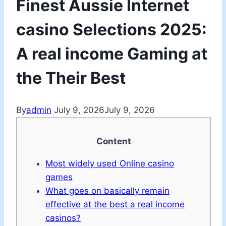
Finest Aussie Internet
casino Selections 2025:
A real income Gaming at
the Their Best
By
admin
July 9, 2026
July 9, 2026
Content
Most widely used Online casino
games
What goes on basically remain
effective at the best a real income
casinos?