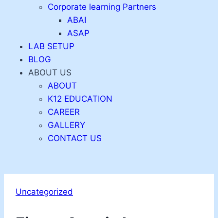
Corporate learning Partners
ABAI
ASAP
LAB SETUP
BLOG
ABOUT US
ABOUT
K12 EDUCATION
CAREER
GALLERY
CONTACT US
Uncategorized