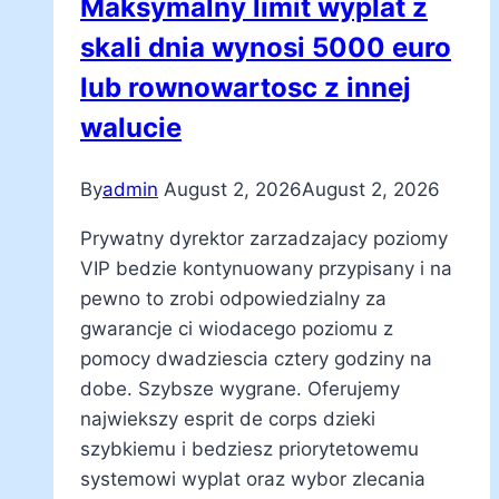
Maksymalny limit wyplat z
skali dnia wynosi 5000 euro
lub rownowartosc z innej
walucie
By
admin
August 2, 2026
August 2, 2026
Prywatny dyrektor zarzadzajacy poziomy
VIP bedzie kontynuowany przypisany i na
pewno to zrobi odpowiedzialny za
gwarancje ci wiodacego poziomu z
pomocy dwadziescia cztery godziny na
dobe. Szybsze wygrane. Oferujemy
najwiekszy esprit de corps dzieki
szybkiemu i bedziesz priorytetowemu
systemowi wyplat oraz wybor zlecania