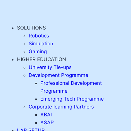
SOLUTIONS
Robotics
Simulation
Gaming
HIGHER EDUCATION
University Tie-ups
Development Programme
Professional Development
Programme
Emerging Tech Programme
Corporate learning Partners
ABAI
ASAP
LAB SETUP