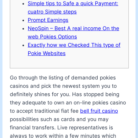
Simple tips to Safe a quick Payment:
cuatro Simple steps
Prompt Earnings
NeoSpin – Best A real income On the
web Pokies Options
Exactly how we Checked This type of
Pokie Websites
Go through the listing of demanded pokies
casinos and pick the newest system you to
definitely shines for you. Has stopped being
they adequate to own an on-line pokies casino
to accept traditional fiat fee
bell fruit casino
possibilities such as cards and you may
financial transfers. Live representatives is
always to work within a few minutes which