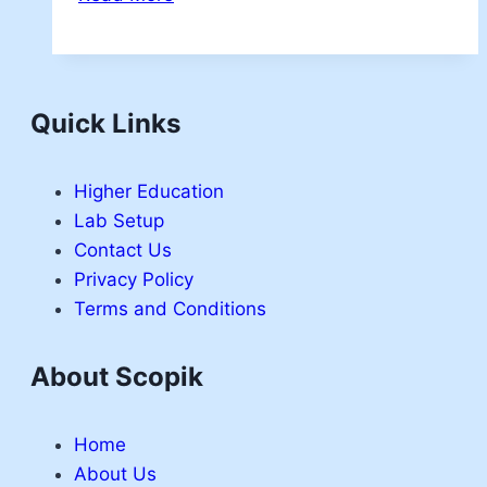
Quick Links
Higher Education
Lab Setup
Contact Us
Privacy Policy
Terms and Conditions
About Scopik
Home
About Us