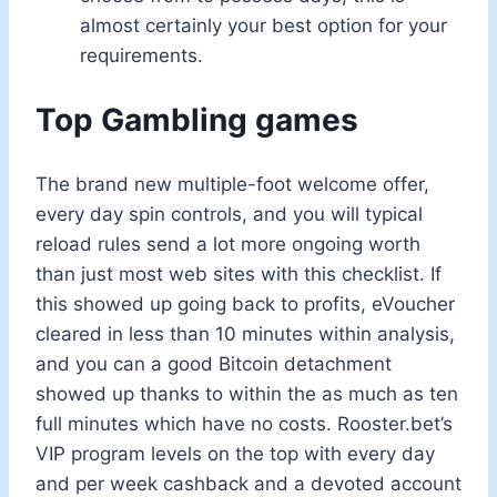
almost certainly your best option for your
requirements.
Top Gambling games
The brand new multiple-foot welcome offer,
every day spin controls, and you will typical
reload rules send a lot more ongoing worth
than just most web sites with this checklist. If
this showed up going back to profits, eVoucher
cleared in less than 10 minutes within analysis,
and you can a good Bitcoin detachment
showed up thanks to within the as much as ten
full minutes which have no costs. Rooster.bet’s
VIP program levels on the top with every day
and per week cashback and a devoted account