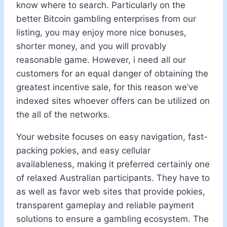
know where to search. Particularly on the
better Bitcoin gambling enterprises from our
listing, you may enjoy more nice bonuses,
shorter money, and you will provably
reasonable game. However, i need all our
customers for an equal danger of obtaining the
greatest incentive sale, for this reason we’ve
indexed sites whoever offers can be utilized on
the all of the networks.
Your website focuses on easy navigation, fast-
packing pokies, and easy cellular
availableness, making it preferred certainly one
of relaxed Australian participants. They have to
as well as favor web sites that provide pokies,
transparent gameplay and reliable payment
solutions to ensure a gambling ecosystem. The