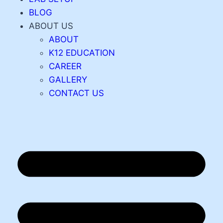
BLOG
ABOUT US
ABOUT
K12 EDUCATION
CAREER
GALLERY
CONTACT US