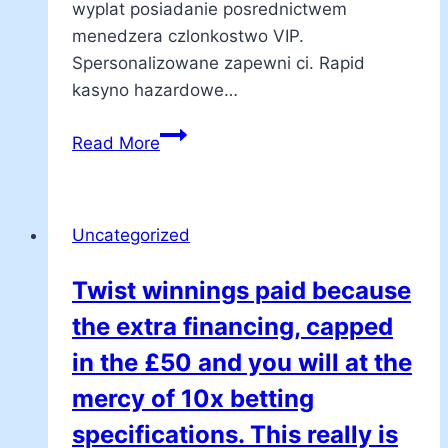
wyplat posiadanie posrednictwem
menedzera czlonkostwo VIP.
Spersonalizowane zapewni ci. Rapid
kasyno hazardowe…
Read More
Uncategorized
Twist winnings paid because
the extra financing, capped
in the £50 and you will at the
mercy of 10x betting
specifications. This really is