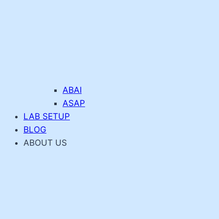
ABAI
ASAP
LAB SETUP
BLOG
ABOUT US