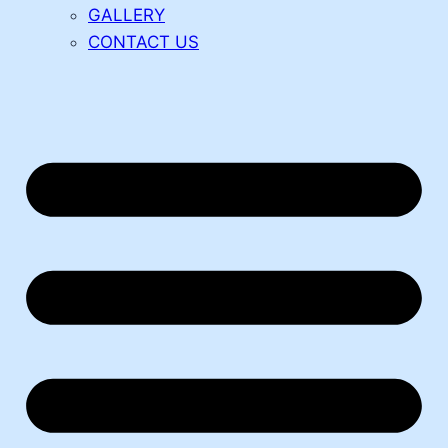
GALLERY
CONTACT US