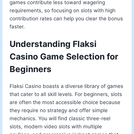
games contribute less toward wagering
requirements, so focusing on slots with high
contribution rates can help you clear the bonus
faster.
Understanding Flaksi
Casino Game Selection for
Beginners
Flaksi Casino boasts a diverse library of games
that cater to all skill levels. For beginners, slots
are often the most accessible choice because
they require no strategy and offer simple
mechanics. You will find classic three-reel
slots, modern video slots with multiple