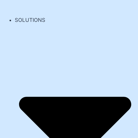
Skip
to
SOLUTIONS
content