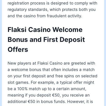
registration process is designed to comply with
regulatory standards, which protects both you
and the casino from fraudulent activity.
Flaksi Casino Welcome
Bonus and First Deposit
Offers
New players at Flaksi Casino are greeted with
a welcome bonus that often includes a match
on your first deposit and free spins on selected
slot games. For example, a typical offer might
be a 100% match up to a certain amount,
meaning if you deposit €50, you receive an
additional €50 in bonus funds. However, it is