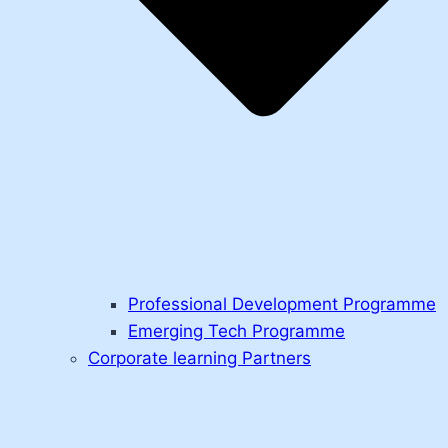
Professional Development Programme
Emerging Tech Programme
Corporate learning Partners