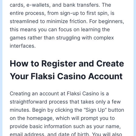
cards, e-wallets, and bank transfers. The
entire process, from sign-up to first spin, is
streamlined to minimize friction. For beginners,
this means you can focus on learning the
games rather than struggling with complex
interfaces.
How to Register and Create
Your Flaksi Casino Account
Creating an account at Flaksi Casino is a
straightforward process that takes only a few
minutes. Begin by clicking the “Sign Up” button
on the homepage, which will prompt you to
provide basic information such as your name,
email address, and date of birth. You will also