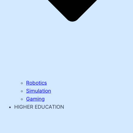
Robotics
Simulation
Gaming
HIGHER EDUCATION