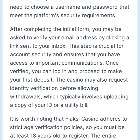
need to choose a username and password that
meet the platform's security requirements.
After completing the initial form, you may be
asked to verify your email address by clicking a
link sent to your inbox. This step is crucial for
account security and ensures that you have
access to important communications. Once
verified, you can log in and proceed to make
your first deposit. The casino may also request
identity verification before allowing
withdrawals, which typically involves uploading
a copy of your ID or a utility bill.
It is worth noting that Flaksi Casino adheres to
strict age verification policies, so you must be
at least 18 years old to register. The entire