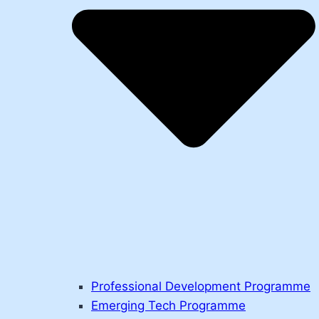
Professional Development Programme
Emerging Tech Programme