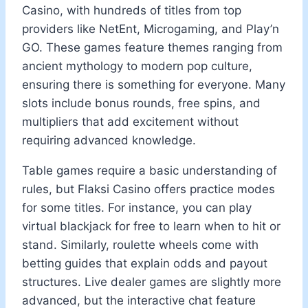
Casino, with hundreds of titles from top
providers like NetEnt, Microgaming, and Play’n
GO. These games feature themes ranging from
ancient mythology to modern pop culture,
ensuring there is something for everyone. Many
slots include bonus rounds, free spins, and
multipliers that add excitement without
requiring advanced knowledge.
Table games require a basic understanding of
rules, but Flaksi Casino offers practice modes
for some titles. For instance, you can play
virtual blackjack for free to learn when to hit or
stand. Similarly, roulette wheels come with
betting guides that explain odds and payout
structures. Live dealer games are slightly more
advanced, but the interactive chat feature