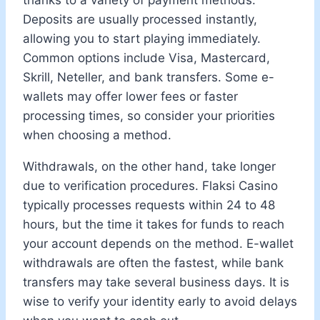
thanks to a variety of payment methods.
Deposits are usually processed instantly,
allowing you to start playing immediately.
Common options include Visa, Mastercard,
Skrill, Neteller, and bank transfers. Some e-
wallets may offer lower fees or faster
processing times, so consider your priorities
when choosing a method.
Withdrawals, on the other hand, take longer
due to verification procedures. Flaksi Casino
typically processes requests within 24 to 48
hours, but the time it takes for funds to reach
your account depends on the method. E-wallet
withdrawals are often the fastest, while bank
transfers may take several business days. It is
wise to verify your identity early to avoid delays