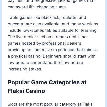
paylines, and progressive jackpot games that
can award life-changing sums.
Table games like blackjack, roulette, and
baccarat are also available, and many versions
include low-stakes tables suitable for learning.
The live dealer section streams real-time
games hosted by professional dealers,
providing an immersive experience that mimics
a physical casino. Beginners should start with
low bets to understand the flow before
increasing stakes.
Popular Game Categories at
Flaksi Casino
Slots are the most popular category at Flaksi