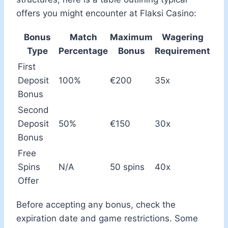
offers you might encounter at Flaksi Casino:
Bonus
Match
Maximum
Wagering
Type
Percentage
Bonus
Requirement
First
Deposit
100%
€200
35x
Bonus
Second
Deposit
50%
€150
30x
Bonus
Free
Spins
N/A
50 spins
40x
Offer
Before accepting any bonus, check the
expiration date and game restrictions. Some