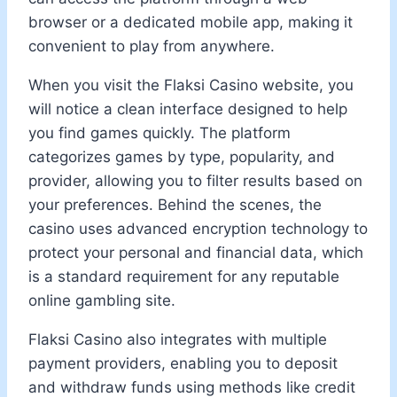
browser or a dedicated mobile app, making it
convenient to play from anywhere.
When you visit the Flaksi Casino website, you
will notice a clean interface designed to help
you find games quickly. The platform
categorizes games by type, popularity, and
provider, allowing you to filter results based on
your preferences. Behind the scenes, the
casino uses advanced encryption technology to
protect your personal and financial data, which
is a standard requirement for any reputable
online gambling site.
Flaksi Casino also integrates with multiple
payment providers, enabling you to deposit
and withdraw funds using methods like credit