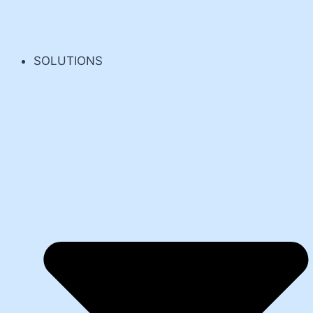
SOLUTIONS