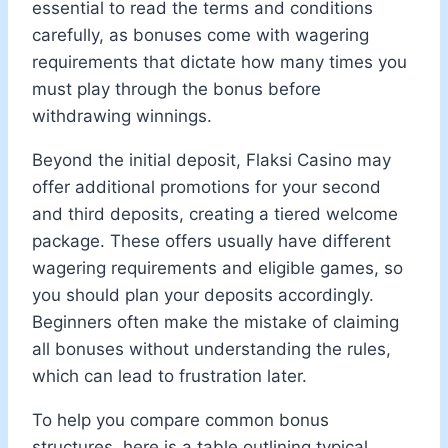
essential to read the terms and conditions
carefully, as bonuses come with wagering
requirements that dictate how many times you
must play through the bonus before
withdrawing winnings.
Beyond the initial deposit, Flaksi Casino may
offer additional promotions for your second
and third deposits, creating a tiered welcome
package. These offers usually have different
wagering requirements and eligible games, so
you should plan your deposits accordingly.
Beginners often make the mistake of claiming
all bonuses without understanding the rules,
which can lead to frustration later.
To help you compare common bonus
structures, here is a table outlining typical