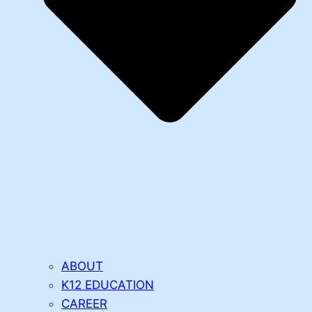
ABOUT
K12 EDUCATION
CAREER