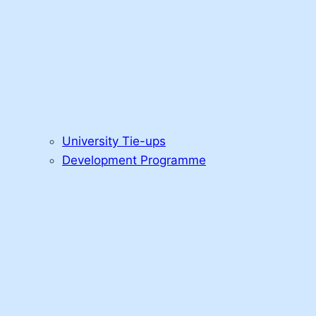
University Tie-ups
Development Programme