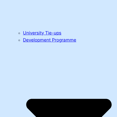
University Tie-ups
Development Programme