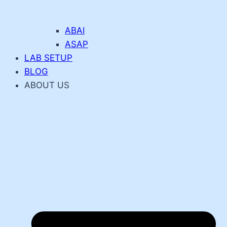
ABAI
ASAP
LAB SETUP
BLOG
ABOUT US