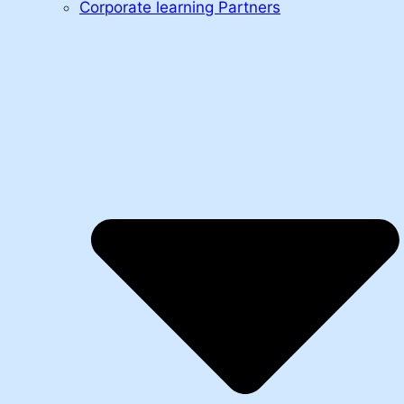
Corporate learning Partners