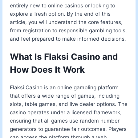
entirely new to online casinos or looking to
explore a fresh option. By the end of this
article, you will understand the core features,
from registration to responsible gambling tools,
and feel prepared to make informed decisions.
What Is Flaksi Casino and
How Does It Work
Flaksi Casino is an online gambling platform
that offers a wide range of games, including
slots, table games, and live dealer options. The
casino operates under a licensed framework,
ensuring that all games use random number
generators to guarantee fair outcomes. Players
can access the platform through a web