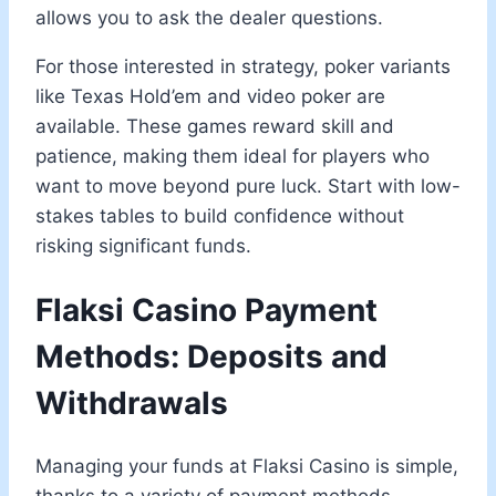
allows you to ask the dealer questions.
For those interested in strategy, poker variants
like Texas Hold’em and video poker are
available. These games reward skill and
patience, making them ideal for players who
want to move beyond pure luck. Start with low-
stakes tables to build confidence without
risking significant funds.
Flaksi Casino Payment
Methods: Deposits and
Withdrawals
Managing your funds at Flaksi Casino is simple,