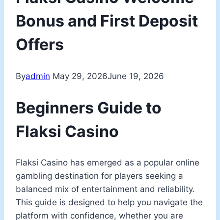
Bonus and First Deposit
Offers
By
admin
May 29, 2026
June 19, 2026
Beginners Guide to
Flaksi Casino
Flaksi Casino has emerged as a popular online
gambling destination for players seeking a
balanced mix of entertainment and reliability.
This guide is designed to help you navigate the
platform with confidence, whether you are