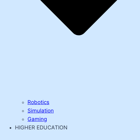
Robotics
Simulation
Gaming
HIGHER EDUCATION