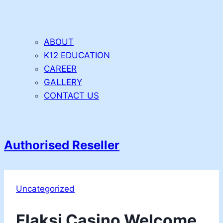
ABOUT
K12 EDUCATION
CAREER
GALLERY
CONTACT US
Authorised Reseller
Uncategorized
Flaksi Casino Welcome