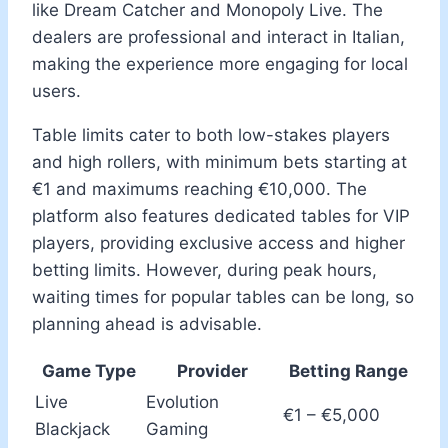
like Dream Catcher and Monopoly Live. The
dealers are professional and interact in Italian,
making the experience more engaging for local
users.
Table limits cater to both low-stakes players
and high rollers, with minimum bets starting at
€1 and maximums reaching €10,000. The
platform also features dedicated tables for VIP
players, providing exclusive access and higher
betting limits. However, during peak hours,
waiting times for popular tables can be long, so
planning ahead is advisable.
Game Type
Provider
Betting Range
Live
Evolution
€1 – €5,000
Blackjack
Gaming