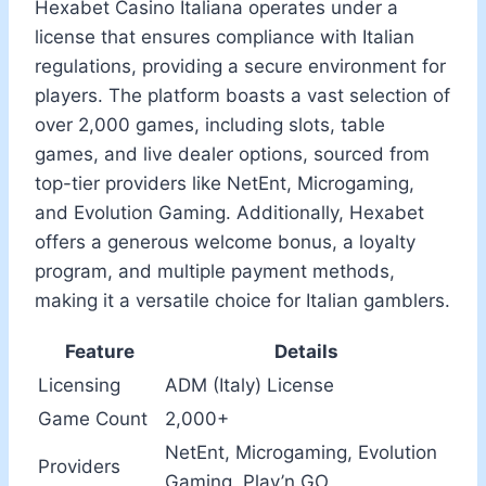
Hexabet Casino Italiana operates under a
license that ensures compliance with Italian
regulations, providing a secure environment for
players. The platform boasts a vast selection of
over 2,000 games, including slots, table
games, and live dealer options, sourced from
top-tier providers like NetEnt, Microgaming,
and Evolution Gaming. Additionally, Hexabet
offers a generous welcome bonus, a loyalty
program, and multiple payment methods,
making it a versatile choice for Italian gamblers.
Feature
Details
Licensing
ADM (Italy) License
Game Count
2,000+
NetEnt, Microgaming, Evolution
Providers
Gaming, Play’n GO