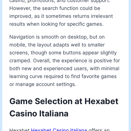
casino, promotions, and customer support.
However, the search function could be
improved, as it sometimes returns irrelevant
results when looking for specific games.
Navigation is smooth on desktop, but on
mobile, the layout adapts well to smaller
screens, though some buttons appear slightly
cramped. Overall, the experience is positive for
both new and experienced users, with minimal
learning curve required to find favorite games
or manage account settings.
Game Selection at Hexabet
Casino Italiana
Hexabet
Hexabet Casino italiana
offers an