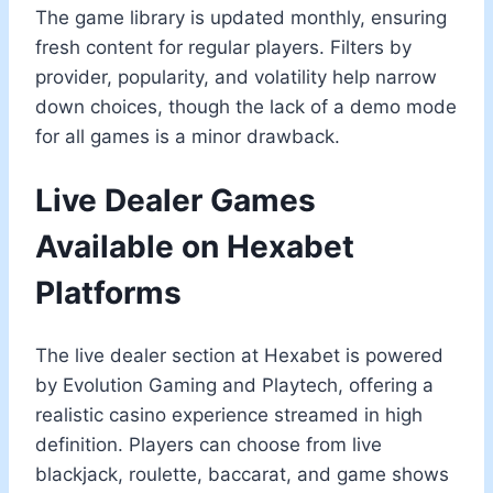
The game library is updated monthly, ensuring
fresh content for regular players. Filters by
provider, popularity, and volatility help narrow
down choices, though the lack of a demo mode
for all games is a minor drawback.
Live Dealer Games
Available on Hexabet
Platforms
The live dealer section at Hexabet is powered
by Evolution Gaming and Playtech, offering a
realistic casino experience streamed in high
definition. Players can choose from live
blackjack, roulette, baccarat, and game shows