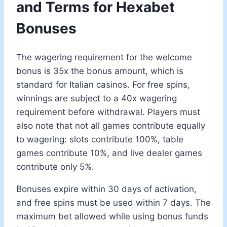
and Terms for Hexabet
Bonuses
The wagering requirement for the welcome
bonus is 35x the bonus amount, which is
standard for Italian casinos. For free spins,
winnings are subject to a 40x wagering
requirement before withdrawal. Players must
also note that not all games contribute equally
to wagering: slots contribute 100%, table
games contribute 10%, and live dealer games
contribute only 5%.
Bonuses expire within 30 days of activation,
and free spins must be used within 7 days. The
maximum bet allowed while using bonus funds