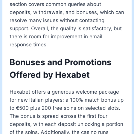
section covers common queries about
deposits, withdrawals, and bonuses, which can
resolve many issues without contacting
support. Overall, the quality is satisfactory, but
there is room for improvement in email
response times.
Bonuses and Promotions
Offered by Hexabet
Hexabet offers a generous welcome package
for new Italian players: a 100% match bonus up
to €500 plus 200 free spins on selected slots.
The bonus is spread across the first four
deposits, with each deposit unlocking a portion
of the spins. Additionally, the casino runs