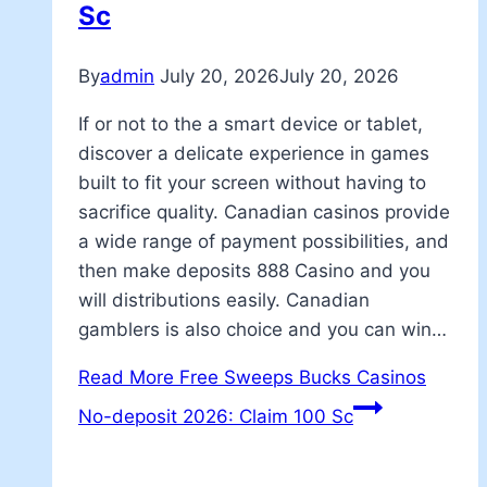
Sc
By
admin
July 20, 2026
July 20, 2026
If or not to the a smart device or tablet,
discover a delicate experience in games
built to fit your screen without having to
sacrifice quality. Canadian casinos provide
a wide range of payment possibilities, and
then make deposits 888 Casino and you
will distributions easily. Canadian
gamblers is also choice and you can win…
Read More
Free Sweeps Bucks Casinos
No-deposit 2026: Claim 100 Sc