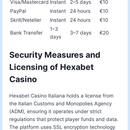
Visa/Mastercard
Instant
2–5 days
€10
PayPal
Instant
24 hours
€10
Skrill/Neteller
Instant
24 hours
€10
1–3
Bank Transfer
3–7 days
€20
days
Security Measures and
Licensing of Hexabet
Casino
Hexabet Casino Italiana holds a license from
the Italian Customs and Monopolies Agency
(ADM), ensuring it operates under strict
regulations that protect player funds and data.
The platform uses SSL encryption technology