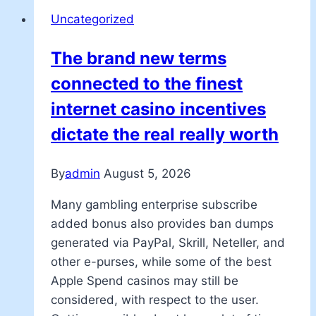
Uncategorized
The brand new terms
connected to the finest
internet casino incentives
dictate the real really worth
By
admin
August 5, 2026
Many gambling enterprise subscribe
added bonus also provides ban dumps
generated via PayPal, Skrill, Neteller, and
other e-purses, while some of the best
Apple Spend casinos may still be
considered, with respect to the user.