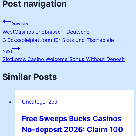
Post navigation
Previous
WestCasinos Erlebnisse – Deutsche
Glücksspielplattform für Slots und Tischspiele
Next
SlotLords Casino Welcome Bonus Without Deposit
Similar Posts
Uncategorized
Free Sweeps Bucks Casinos
No-deposit 2026: Claim 100