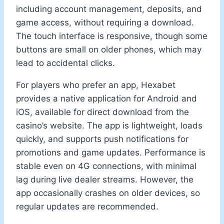
including account management, deposits, and
game access, without requiring a download.
The touch interface is responsive, though some
buttons are small on older phones, which may
lead to accidental clicks.
For players who prefer an app, Hexabet
provides a native application for Android and
iOS, available for direct download from the
casino’s website. The app is lightweight, loads
quickly, and supports push notifications for
promotions and game updates. Performance is
stable even on 4G connections, with minimal
lag during live dealer streams. However, the
app occasionally crashes on older devices, so
regular updates are recommended.