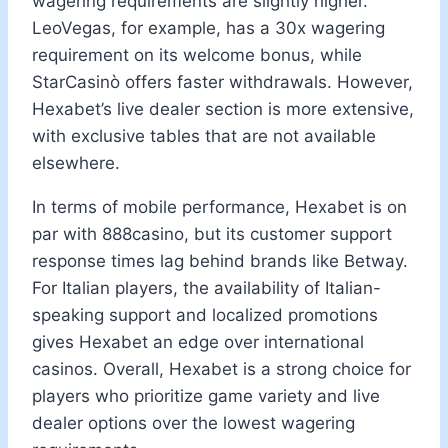
wagering requirements are slightly higher.
LeoVegas, for example, has a 30x wagering
requirement on its welcome bonus, while
StarCasinò offers faster withdrawals. However,
Hexabet’s live dealer section is more extensive,
with exclusive tables that are not available
elsewhere.
In terms of mobile performance, Hexabet is on
par with 888casino, but its customer support
response times lag behind brands like Betway.
For Italian players, the availability of Italian-
speaking support and localized promotions
gives Hexabet an edge over international
casinos. Overall, Hexabet is a strong choice for
players who prioritize game variety and live
dealer options over the lowest wagering