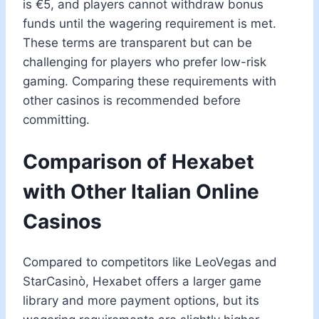
is €5, and players cannot withdraw bonus
funds until the wagering requirement is met.
These terms are transparent but can be
challenging for players who prefer low-risk
gaming. Comparing these requirements with
other casinos is recommended before
committing.
Comparison of Hexabet
with Other Italian Online
Casinos
Compared to competitors like LeoVegas and
StarCasinò, Hexabet offers a larger game
library and more payment options, but its