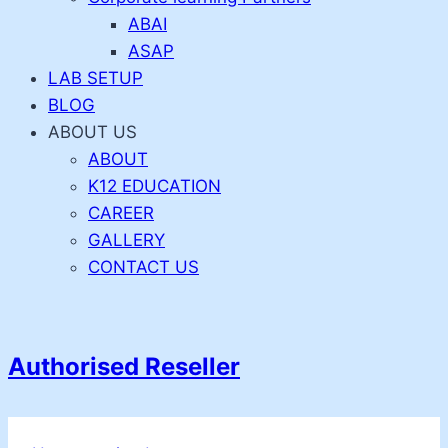
ABAI
ASAP
LAB SETUP
BLOG
ABOUT US
ABOUT
K12 EDUCATION
CAREER
GALLERY
CONTACT US
Authorised Reseller