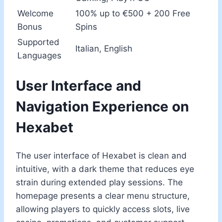
Welcome
100% up to €500 + 200 Free
Bonus
Spins
Supported
Italian, English
Languages
User Interface and
Navigation Experience on
Hexabet
The user interface of Hexabet is clean and
intuitive, with a dark theme that reduces eye
strain during extended play sessions. The
homepage presents a clear menu structure,
allowing players to quickly access slots, live