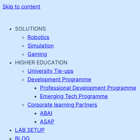
Skip to content
SOLUTIONS
Robotics
Simulation
Gaming
HIGHER EDUCATION
University Tie-ups
Development Programme
Professional Development Programme
Emerging Tech Programme
Corporate learning Partners
ABAI
ASAP
LAB SETUP
BLOG