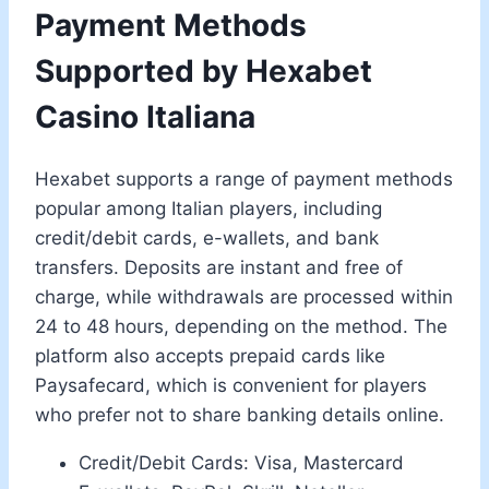
Payment Methods
Supported by Hexabet
Casino Italiana
Hexabet supports a range of payment methods
popular among Italian players, including
credit/debit cards, e-wallets, and bank
transfers. Deposits are instant and free of
charge, while withdrawals are processed within
24 to 48 hours, depending on the method. The
platform also accepts prepaid cards like
Paysafecard, which is convenient for players
who prefer not to share banking details online.
Credit/Debit Cards: Visa, Mastercard