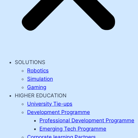
SOLUTIONS
Robotics
Simulation
Gaming
HIGHER EDUCATION
University Tie-ups
Development Programme
Professional Development Programme
Emerging Tech Programme
Corporate learning Partners