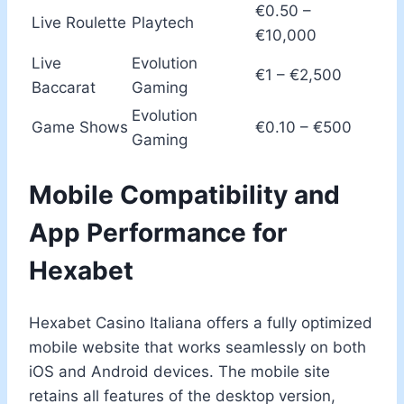
€0.50 –
Live Roulette
Playtech
€10,000
Live
Evolution
€1 – €2,500
Baccarat
Gaming
Evolution
Game Shows
€0.10 – €500
Gaming
Mobile Compatibility and
App Performance for
Hexabet
Hexabet Casino Italiana offers a fully optimized
mobile website that works seamlessly on both
iOS and Android devices. The mobile site
retains all features of the desktop version,