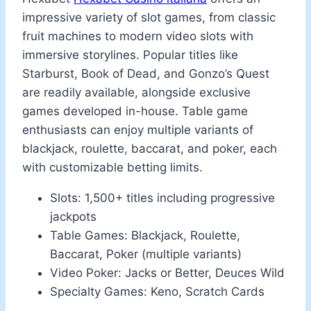
impressive variety of slot games, from classic
fruit machines to modern video slots with
immersive storylines. Popular titles like
Starburst, Book of Dead, and Gonzo’s Quest
are readily available, alongside exclusive
games developed in-house. Table game
enthusiasts can enjoy multiple variants of
blackjack, roulette, baccarat, and poker, each
with customizable betting limits.
Slots: 1,500+ titles including progressive
jackpots
Table Games: Blackjack, Roulette,
Baccarat, Poker (multiple variants)
Video Poker: Jacks or Better, Deuces Wild
Specialty Games: Keno, Scratch Cards