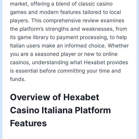
market, offering a blend of classic casino
games and modern features tailored to local
players. This comprehensive review examines
the platform’s strengths and weaknesses, from
its game library to payment processing, to help
Italian users make an informed choice. Whether
you are a seasoned player or new to online
casinos, understanding what Hexabet provides
is essential before committing your time and
funds.
Overview of Hexabet
Casino Italiana Platform
Features