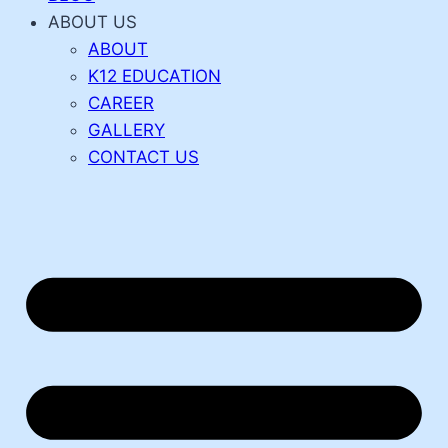
ABOUT US
ABOUT
K12 EDUCATION
CAREER
GALLERY
CONTACT US