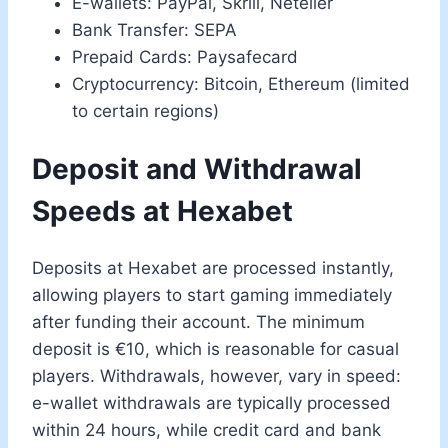
E-wallets: PayPal, Skrill, Neteller
Bank Transfer: SEPA
Prepaid Cards: Paysafecard
Cryptocurrency: Bitcoin, Ethereum (limited
to certain regions)
Deposit and Withdrawal
Speeds at Hexabet
Deposits at Hexabet are processed instantly,
allowing players to start gaming immediately
after funding their account. The minimum
deposit is €10, which is reasonable for casual
players. Withdrawals, however, vary in speed:
e-wallet withdrawals are typically processed
within 24 hours, while credit card and bank