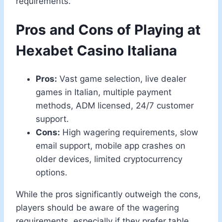
requirements.
Pros and Cons of Playing at
Hexabet Casino Italiana
Pros:
Vast game selection, live dealer
games in Italian, multiple payment
methods, ADM licensed, 24/7 customer
support.
Cons:
High wagering requirements, slow
email support, mobile app crashes on
older devices, limited cryptocurrency
options.
While the pros significantly outweigh the cons,
players should be aware of the wagering
requirements, especially if they prefer table