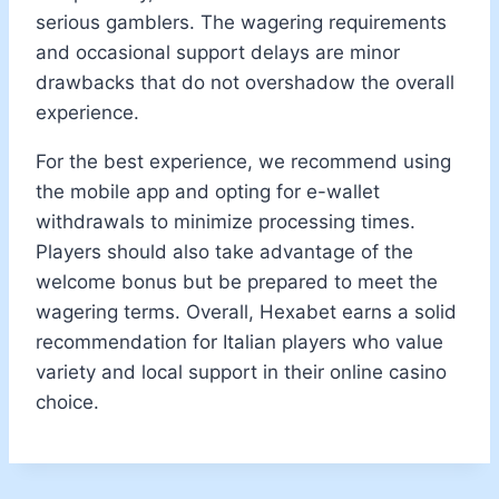
serious gamblers. The wagering requirements
and occasional support delays are minor
drawbacks that do not overshadow the overall
experience.
For the best experience, we recommend using
the mobile app and opting for e-wallet
withdrawals to minimize processing times.
Players should also take advantage of the
welcome bonus but be prepared to meet the
wagering terms. Overall, Hexabet earns a solid
recommendation for Italian players who value
variety and local support in their online casino
choice.