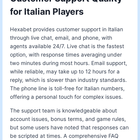
for Italian Players
Hexabet provides customer support in Italian
through live chat, email, and phone, with
agents available 24/7. Live chat is the fastest
option, with response times averaging under
two minutes during most hours. Email support,
while reliable, may take up to 12 hours for a
reply, which is slower than industry standards.
The phone line is toll-free for Italian numbers,
offering a personal touch for complex issues.
The support team is knowledgeable about
account issues, bonus terms, and game rules,
but some users have noted that responses can
be scripted at times. A comprehensive FAQ