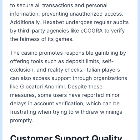
to secure all transactions and personal
information, preventing unauthorized access.
Additionally, Hexabet undergoes regular audits
by third-party agencies like eCOGRA to verify
the fairness of its games.
The casino promotes responsible gambling by
offering tools such as deposit limits, self-
exclusion, and reality checks. Italian players
can also access support through organizations
like Giocatori Anonimi. Despite these
measures, some users have reported minor
delays in account verification, which can be
frustrating when trying to withdraw winnings
promptly.
Customer Support Quality