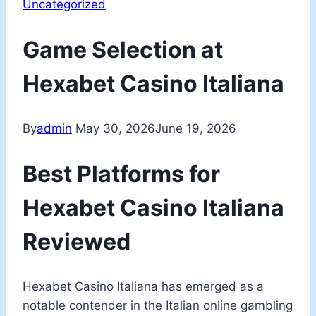
Uncategorized
Game Selection at
Hexabet Casino Italiana
By
admin
May 30, 2026
June 19, 2026
Best Platforms for
Hexabet Casino Italiana
Reviewed
Hexabet Casino Italiana has emerged as a
notable contender in the Italian online gambling