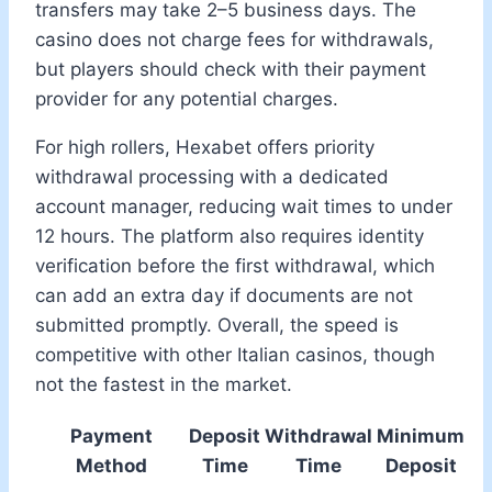
transfers may take 2–5 business days. The
casino does not charge fees for withdrawals,
but players should check with their payment
provider for any potential charges.
For high rollers, Hexabet offers priority
withdrawal processing with a dedicated
account manager, reducing wait times to under
12 hours. The platform also requires identity
verification before the first withdrawal, which
can add an extra day if documents are not
submitted promptly. Overall, the speed is
competitive with other Italian casinos, though
not the fastest in the market.
Payment
Deposit
Withdrawal
Minimum
Method
Time
Time
Deposit