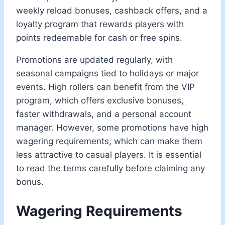
weekly reload bonuses, cashback offers, and a
loyalty program that rewards players with
points redeemable for cash or free spins.
Promotions are updated regularly, with
seasonal campaigns tied to holidays or major
events. High rollers can benefit from the VIP
program, which offers exclusive bonuses,
faster withdrawals, and a personal account
manager. However, some promotions have high
wagering requirements, which can make them
less attractive to casual players. It is essential
to read the terms carefully before claiming any
bonus.
Wagering Requirements