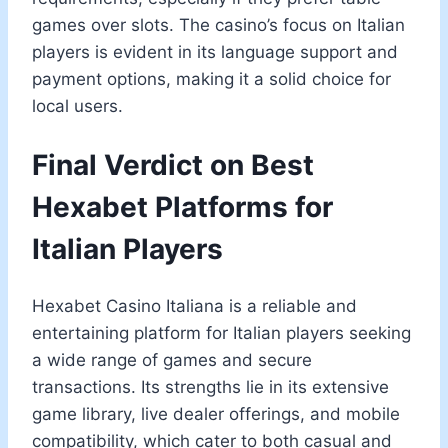
games over slots. The casino’s focus on Italian
players is evident in its language support and
payment options, making it a solid choice for
local users.
Final Verdict on Best
Hexabet Platforms for
Italian Players
Hexabet Casino Italiana is a reliable and
entertaining platform for Italian players seeking
a wide range of games and secure
transactions. Its strengths lie in its extensive
game library, live dealer offerings, and mobile
compatibility, which cater to both casual and