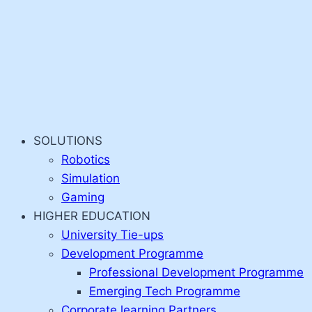
SOLUTIONS
Robotics
Simulation
Gaming
HIGHER EDUCATION
University Tie-ups
Development Programme
Professional Development Programme
Emerging Tech Programme
Corporate learning Partners