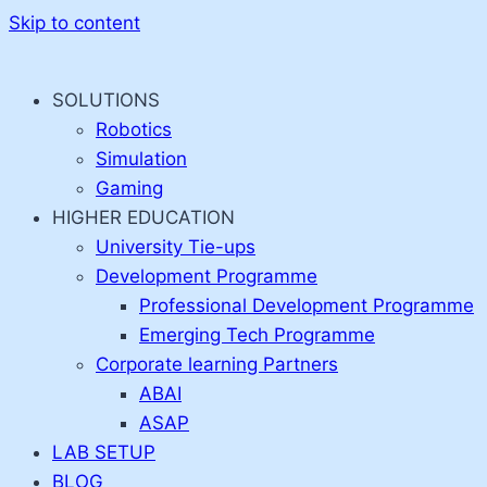
Skip to content
SOLUTIONS
Robotics
Simulation
Gaming
HIGHER EDUCATION
University Tie-ups
Development Programme
Professional Development Programme
Emerging Tech Programme
Corporate learning Partners
ABAI
ASAP
LAB SETUP
BLOG