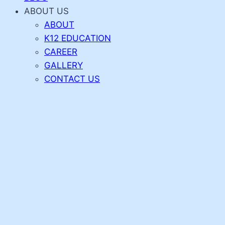
ABOUT US
ABOUT
K12 EDUCATION
CAREER
GALLERY
CONTACT US