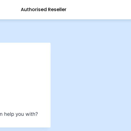
Authorised Reseller
an help you with?