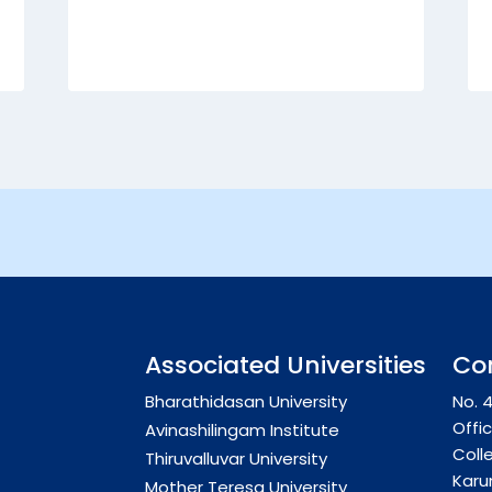
Associated Universities
Cor
Bharathidasan University
No. 4
Offi
Avinashilingam Institute
Coll
Thiruvalluvar University
Karu
Mother Teresa University