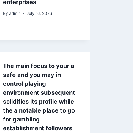
enterprises
By
admin
July 16, 2026
The main focus to your a
safe and you may in
control playing
environment subsequent
solidifies its profile while
the a notable place to go
for gambling
establishment followers