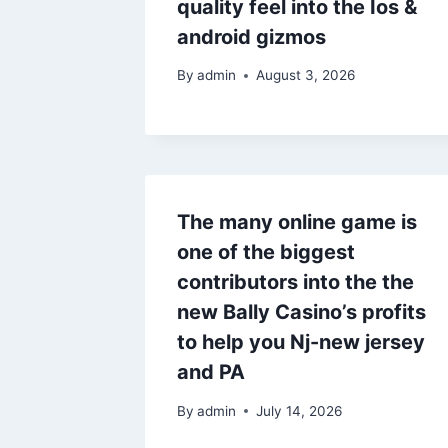
quality feel into the Ios &
android gizmos
By
admin
August 3, 2026
The many online game is
one of the biggest
contributors into the the
new Bally Casino’s profits
to help you Nj-new jersey
and PA
By
admin
July 14, 2026