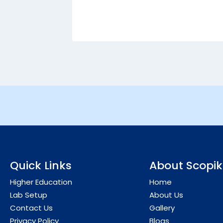
Quick Links
About Scopik
Higher Education
Home
Lab Setup
About Us
Contact Us
Gallery
Privacy Policy
Blogs