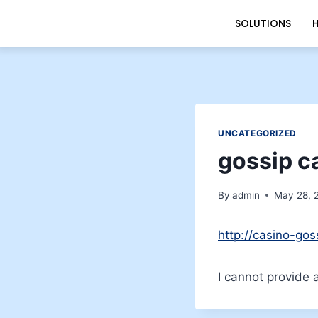
SOLUTIONS
UNCATEGORIZED
gossip c
By
admin
May 28, 
http://casino-go
I cannot provide 