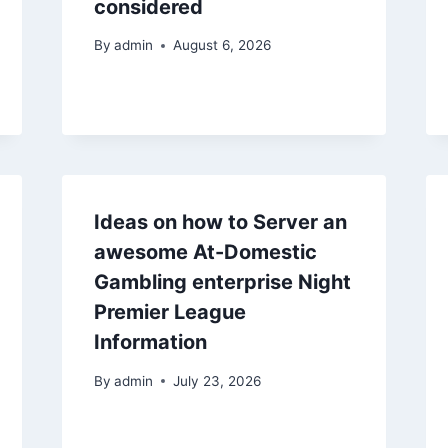
considered
By
admin
August 6, 2026
Ideas on how to Server an
awesome At-Domestic
Gambling enterprise Night
Premier League
Information
By
admin
July 23, 2026