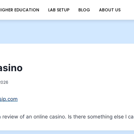
HIGHER EDUCATION
LAB SETUP
BLOG
ABOUT US
asino
2026
ssip.com
a review of an online casino. Is there something else I c