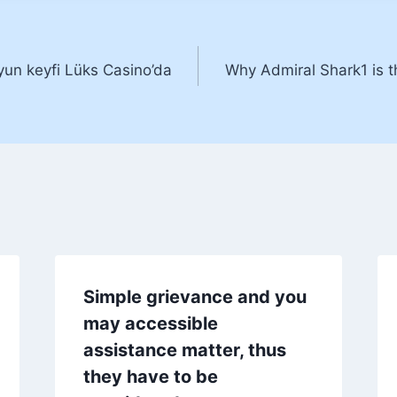
yun keyfi Lüks Casino’da
Why Admiral Shark1 is t
Simple grievance and you
may accessible
assistance matter, thus
they have to be