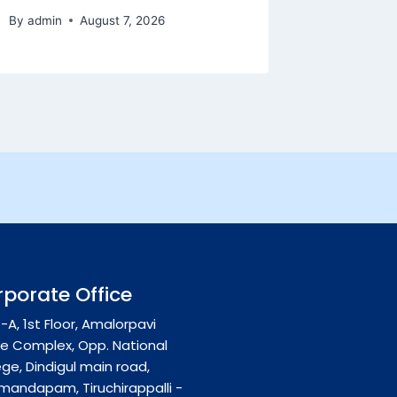
By
admin
August 7, 2026
porate Office
-A, 1st Floor, Amalorpavi
ce Complex, Opp. National
ege, Dindigul main road,
mandapam, Tiruchirappalli -