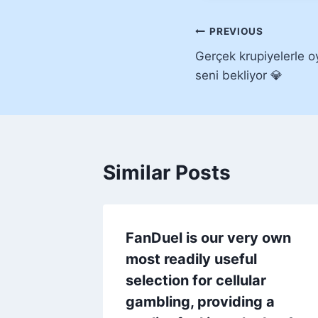
PREVIOUS
Gerçek krupiyelerle o
seni bekliyor 💎
Similar Posts
FanDuel is our very own
most readily useful
selection for cellular
gambling, providing a