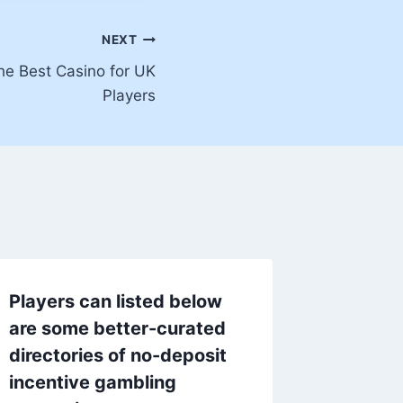
NEXT
he Best Casino for UK
Players
Players can listed below
are some better-curated
directories of no-deposit
incentive gambling