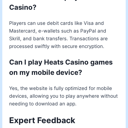
Casino?
Players can use debit cards like Visa and
Mastercard, e-wallets such as PayPal and
Skrill, and bank transfers. Transactions are
processed swiftly with secure encryption.
Can I play Heats Casino games
on my mobile device?
Yes, the website is fully optimized for mobile
devices, allowing you to play anywhere without
needing to download an app.
Expert Feedback