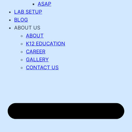
ASAP
LAB SETUP
BLOG
ABOUT US
ABOUT
K12 EDUCATION
CAREER
GALLERY
CONTACT US