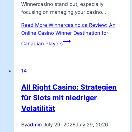
Winnercasino stand out, especially
focusing on managing your casino…
Read More
Winnercasino.ca Review: An
Online Casino Winner Destination for
Canadian Players
14
All Right Casino: Strategien
für Slots mit niedriger
Volatilität
By
admin
July 29, 2026
July 29, 2026