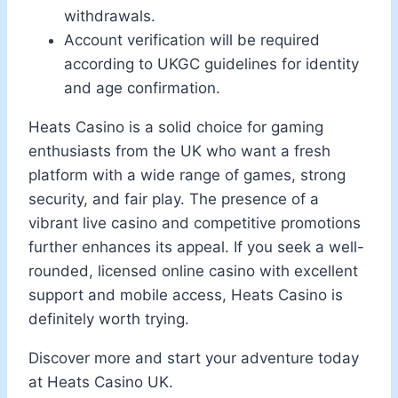
withdrawals.
Account verification will be required
according to UKGC guidelines for identity
and age confirmation.
Heats Casino is a solid choice for gaming
enthusiasts from the UK who want a fresh
platform with a wide range of games, strong
security, and fair play. The presence of a
vibrant live casino and competitive promotions
further enhances its appeal. If you seek a well-
rounded, licensed online casino with excellent
support and mobile access, Heats Casino is
definitely worth trying.
Discover more and start your adventure today
at Heats Casino UK.