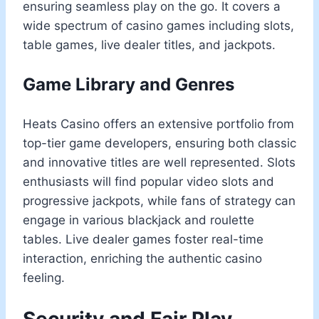
ensuring seamless play on the go. It covers a
wide spectrum of casino games including slots,
table games, live dealer titles, and jackpots.
Game Library and Genres
Heats Casino offers an extensive portfolio from
top-tier game developers, ensuring both classic
and innovative titles are well represented. Slots
enthusiasts will find popular video slots and
progressive jackpots, while fans of strategy can
engage in various blackjack and roulette
tables. Live dealer games foster real-time
interaction, enriching the authentic casino
feeling.
Security and Fair Play