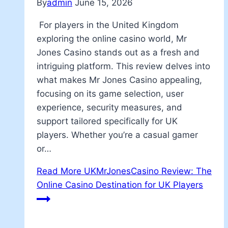
By
admin
June 15, 2026
For players in the United Kingdom
exploring the online casino world, Mr
Jones Casino stands out as a fresh and
intriguing platform. This review delves into
what makes Mr Jones Casino appealing,
focusing on its game selection, user
experience, security measures, and
support tailored specifically for UK
players. Whether you’re a casual gamer
or…
Read More
UKMrJonesCasino Review: The
Online Casino Destination for UK Players