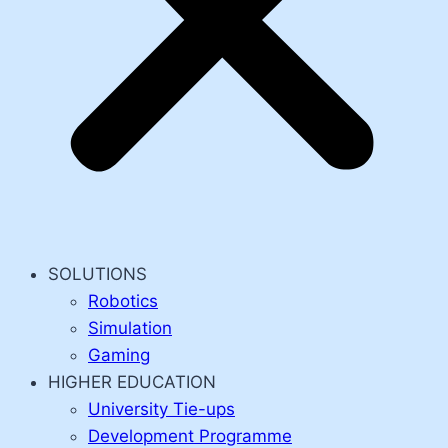
SOLUTIONS
Robotics
Simulation
Gaming
HIGHER EDUCATION
University Tie-ups
Development Programme