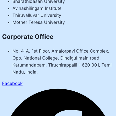
Bharathidasan University
Avinashilingam Institute
Thiruvalluvar University
Mother Teresa University
Corporate Office
No. 4-A, 1st Floor, Amalorpavi Office Complex,
Opp. National College, Dindigul main road,
Karumandapam, Tiruchirappalli - 620 001, Tamil
Nadu, India.
Facebook