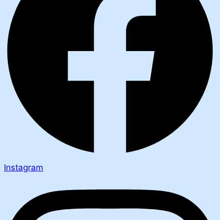
Instagram