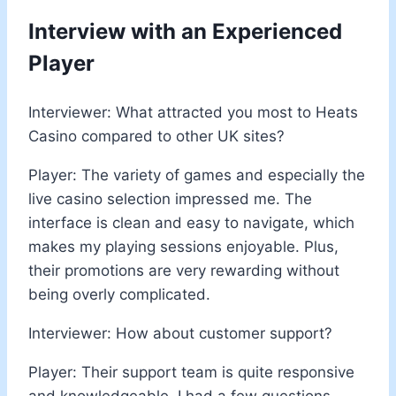
Interview with an Experienced
Player
Interviewer: What attracted you most to Heats
Casino compared to other UK sites?
Player: The variety of games and especially the
live casino selection impressed me. The
interface is clean and easy to navigate, which
makes my playing sessions enjoyable. Plus,
their promotions are very rewarding without
being overly complicated.
Interviewer: How about customer support?
Player: Their support team is quite responsive