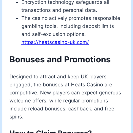
Encryption technology safeguards all
transactions and personal data.
The casino actively promotes responsible
gambling tools, including deposit limits
and self-exclusion options.
https://heatscasino-uk.com/
Bonuses and Promotions
Designed to attract and keep UK players
engaged, the bonuses at Heats Casino are
competitive. New players can expect generous
welcome offers, while regular promotions
include reload bonuses, cashback, and free
spins.