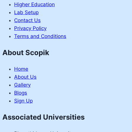
Higher Education
Lab Setup
Contact Us
Privacy Policy
Terms and Conditions
About Scopik
Home
About Us
Gallery
Blogs
Sign Up
Associated Universities