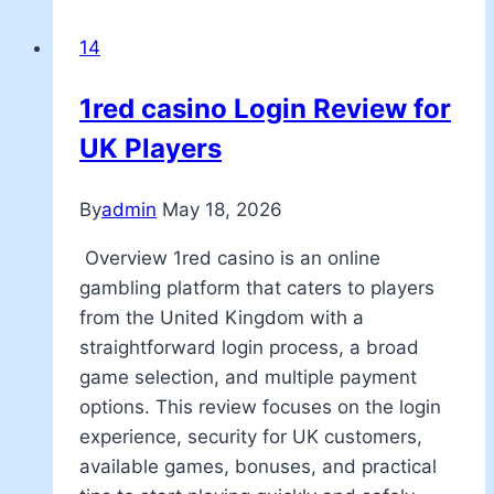
14
1red casino Login Review for
UK Players
By
admin
May 18, 2026
Overview 1red casino is an online
gambling platform that caters to players
from the United Kingdom with a
straightforward login process, a broad
game selection, and multiple payment
options. This review focuses on the login
experience, security for UK customers,
available games, bonuses, and practical