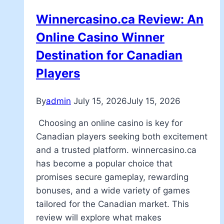
Winnercasino.ca Review: An
Online Casino Winner
Destination for Canadian
Players
By
admin
July 15, 2026
July 15, 2026
Choosing an online casino is key for
Canadian players seeking both excitement
and a trusted platform. winnercasino.ca
has become a popular choice that
promises secure gameplay, rewarding
bonuses, and a wide variety of games
tailored for the Canadian market. This
review will explore what makes