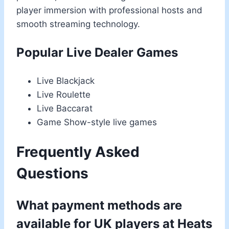
player immersion with professional hosts and
smooth streaming technology.
Popular Live Dealer Games
Live Blackjack
Live Roulette
Live Baccarat
Game Show-style live games
Frequently Asked
Questions
What payment methods are
available for UK players at Heats