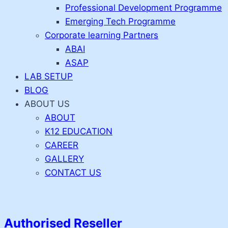
Professional Development Programme
Emerging Tech Programme
Corporate learning Partners
ABAI
ASAP
LAB SETUP
BLOG
ABOUT US
ABOUT
K12 EDUCATION
CAREER
GALLERY
CONTACT US
Authorised Reseller