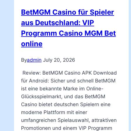
BetMGM Casino für Spieler
aus Deutschland: VIP
Programm Casino MGM Bet
online
By
admin
July 20, 2026
Review: BetMGM Casino APK Download
für Android: Sicher und schnell BetMGM
ist eine bekannte Marke im Online-
Glücksspielmarkt, und das BetMGM
Casino bietet deutschen Spielern eine
moderne Plattform mit einer
umfangreichen Spielauswahl, attraktiven
Promotionen und einem VIP Programm