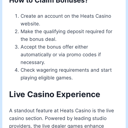
How to Claim Bonuses?
Create an account on the Heats Casino
website.
Make the qualifying deposit required for
the bonus deal.
Accept the bonus offer either
automatically or via promo codes if
necessary.
Check wagering requirements and start
playing eligible games.
Live Casino Experience
A standout feature at Heats Casino is the live
casino section. Powered by leading studio
providers, the live dealer games enhance