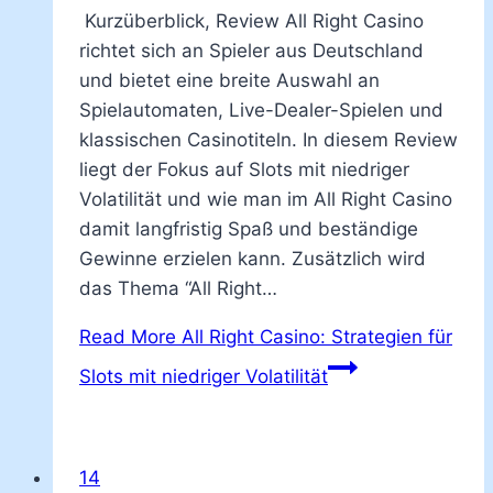
Kurzüberblick, Review All Right Casino
richtet sich an Spieler aus Deutschland
und bietet eine breite Auswahl an
Spielautomaten, Live-Dealer-Spielen und
klassischen Casinotiteln. In diesem Review
liegt der Fokus auf Slots mit niedriger
Volatilität und wie man im All Right Casino
damit langfristig Spaß und beständige
Gewinne erzielen kann. Zusätzlich wird
das Thema “All Right…
Read More
All Right Casino: Strategien für
Slots mit niedriger Volatilität
14