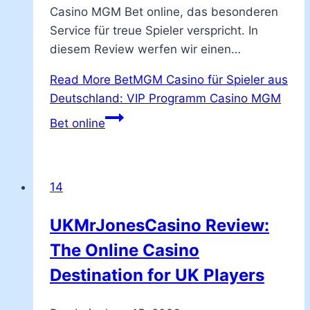
Casino MGM Bet online, das besonderen
Service für treue Spieler verspricht. In
diesem Review werfen wir einen…
Read More
BetMGM Casino für Spieler aus
Deutschland: VIP Programm Casino MGM
Bet online
14
UKMrJonesCasino Review:
The Online Casino
Destination for UK Players