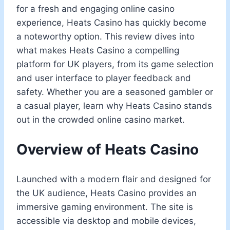
for a fresh and engaging online casino
experience, Heats Casino has quickly become
a noteworthy option. This review dives into
what makes Heats Casino a compelling
platform for UK players, from its game selection
and user interface to player feedback and
safety. Whether you are a seasoned gambler or
a casual player, learn why Heats Casino stands
out in the crowded online casino market.
Overview of Heats Casino
Launched with a modern flair and designed for
the UK audience, Heats Casino provides an
immersive gaming environment. The site is
accessible via desktop and mobile devices,