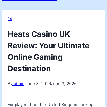
14
Heats Casino UK
Review: Your Ultimate
Online Gaming
Destination
By
admin
June 3, 2026
June 3, 2026
For players from the United Kingdom looking