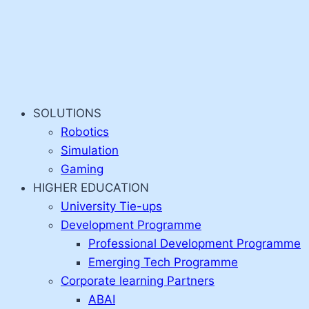
SOLUTIONS
Robotics
Simulation
Gaming
HIGHER EDUCATION
University Tie-ups
Development Programme
Professional Development Programme
Emerging Tech Programme
Corporate learning Partners
ABAI