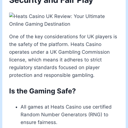
One of the key considerations for UK players is
the safety of the platform. Heats Casino
operates under a UK Gambling Commission
license, which means it adheres to strict
regulatory standards focused on player
protection and responsible gambling.
Is the Gaming Safe?
All games at Heats Casino use certified
Random Number Generators (RNG) to
ensure fairness.