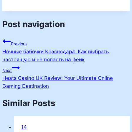
Post navigation
Previous
Ночные бабочки Краснодара: Как выбрать
настоящую и не попасть на фейк
Next
Heats Casino UK Review: Your Ultimate Online
Gaming Destination
Similar Posts
14