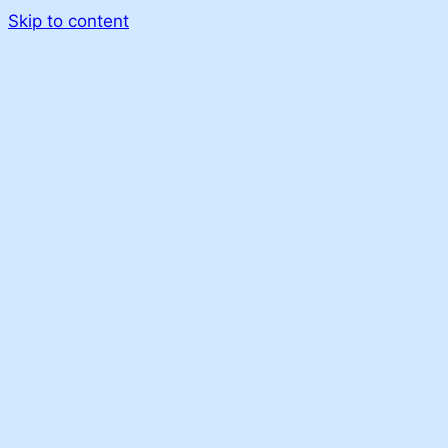
Skip to content