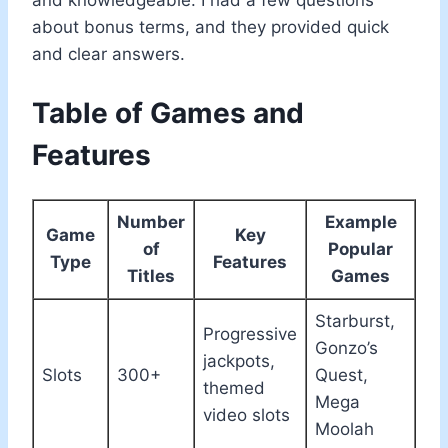
and knowledgeable. I had a few questions
about bonus terms, and they provided quick
and clear answers.
Table of Games and
Features
Number
Example
Game
Key
of
Popular
Type
Features
Titles
Games
Starburst,
Progressive
Gonzo’s
jackpots,
Slots
300+
Quest,
themed
Mega
video slots
Moolah