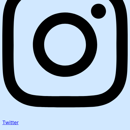
Twitter