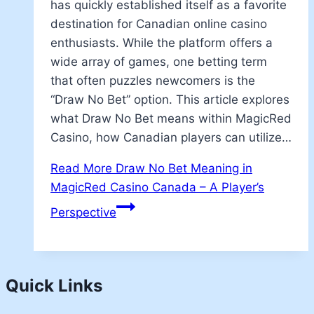
has quickly established itself as a favorite
destination for Canadian online casino
enthusiasts. While the platform offers a
wide array of games, one betting term
that often puzzles newcomers is the
“Draw No Bet” option. This article explores
what Draw No Bet means within MagicRed
Casino, how Canadian players can utilize…
Read More
Draw No Bet Meaning in
MagicRed Casino Canada – A Player’s
Perspective
Quick Links