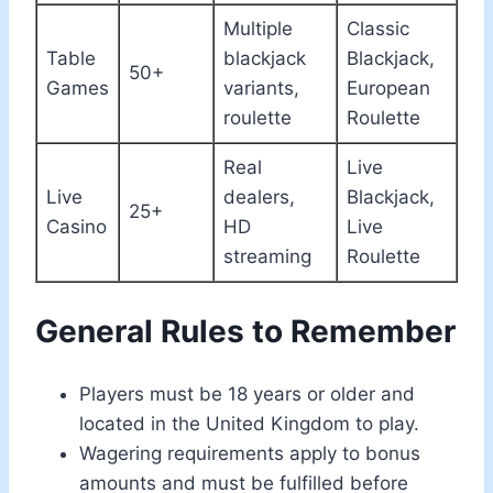
Multiple
Classic
Table
blackjack
Blackjack,
50+
Games
variants,
European
roulette
Roulette
Real
Live
Live
dealers,
Blackjack,
25+
Casino
HD
Live
streaming
Roulette
General Rules to Remember
Players must be 18 years or older and
located in the United Kingdom to play.
Wagering requirements apply to bonus
amounts and must be fulfilled before