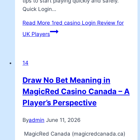
tips to start playing quickly and safely.
Quick Login…
Read More
1red casino Login Review for
UK Players
14
Draw No Bet Meaning in
MagicRed Casino Canada – A
Player’s Perspective
By
admin
June 11, 2026
MagicRed Canada (magicredcanada.ca)