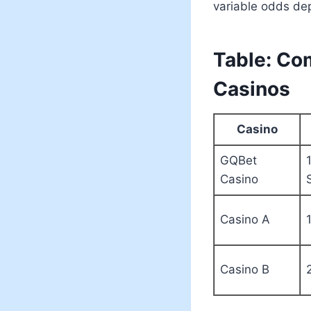
variable odds dep
Table: Co
Casinos
Casino
GQBet
Casino
Casino A
Casino B