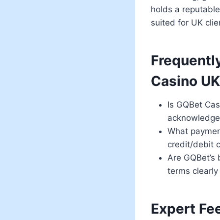
holds a reputable
suited for UK clie
Frequentl
Casino UK
Is GQBet Casi
acknowledged
What payment
credit/debit 
Are GQBet’s 
terms clearly
Expert Fe