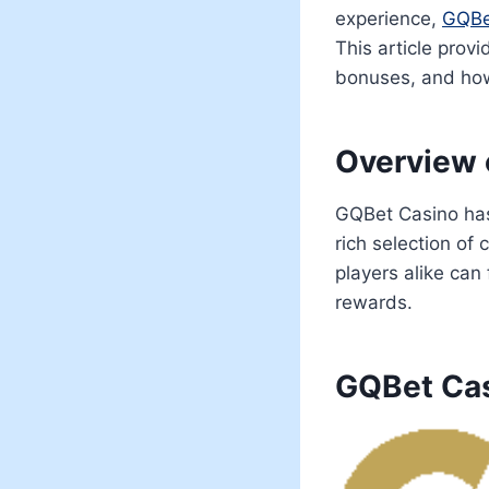
experience,
GQBe
This article prov
bonuses, and how
Overview 
GQBet Casino has
rich selection o
players alike can
rewards.
GQBet Cas