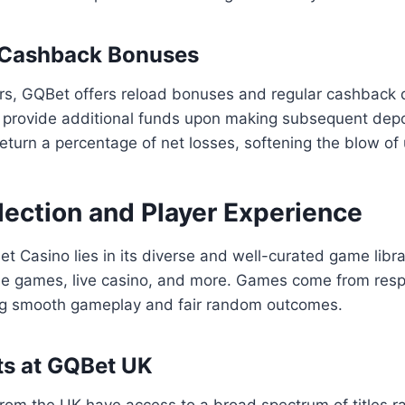
 Cashback Bonuses
ers, GQBet offers reload bonuses and regular cashback 
y provide additional funds upon making subsequent depo
eturn a percentage of net losses, softening the blow of 
ection and Player Experience
t Casino lies in its diverse and well-curated game libra
able games, live casino, and more. Games come from res
ng smooth gameplay and fair random outcomes.
ts at GQBet UK
from the UK have access to a broad spectrum of titles r