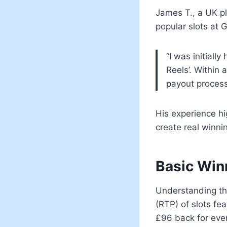
James T., a UK pl
popular slots at 
“I was initiall
Reels’. Within
payout proces
His experience h
create real winni
Basic Win
Understanding the
(RTP) of slots f
£96 back for eve