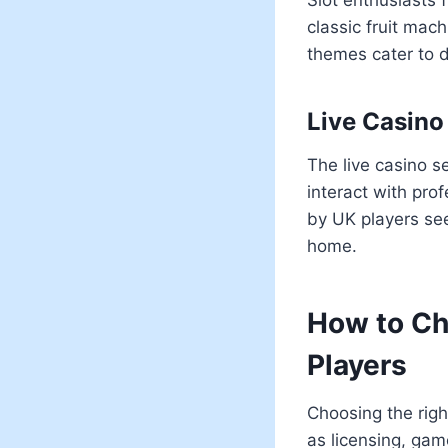
classic fruit mac
themes cater to d
Live Casino
The live casino 
interact with pro
by UK players see
home.
How to Ch
Players
Choosing the righ
as licensing, ga