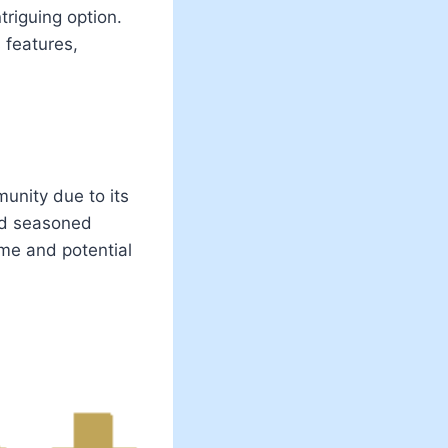
triguing option.
 features,
unity due to its
nd seasoned
ime and potential