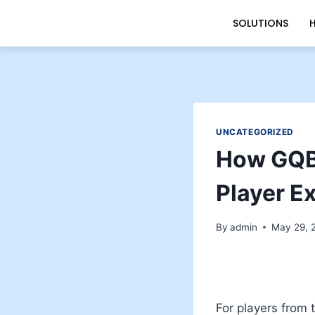
SOLUTIONS
UNCATEGORIZED
How GQBe
Player E
By
admin
May 29, 
For players from 