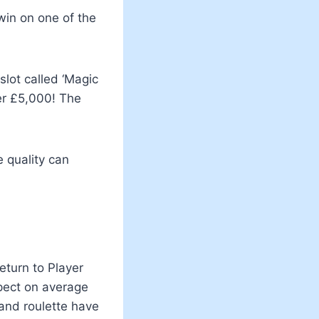
win on one of the
 slot called ‘Magic
er £5,000! The
 quality can
eturn to Player
pect on average
and roulette have