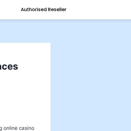
Authorised Reseller
nces
g online casino