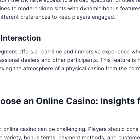
hines to modern video slots with dynamic bonus features
ifferent preferences to keep players engaged.
 Interaction
segment offers a real-time and immersive experience wh
fessional dealers and other participants. This feature is 
king the atmosphere of a physical casino from the comfo
oose an Online Casino: Insights 
t online casino can be challenging. Players should cons
me variety, bonus terms, payment methods, and custome