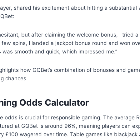
ayer, shared his excitement about hitting a substantial 
GQBet:
y hesitant, but after claiming the welcome bonus, I tried a
 a few spins, I landed a jackpot bonus round and won ov
s was smooth and quick, which impressed me.”
ighlights how GQBet’s combination of bonuses and game
ng chances.
ning Odds Calculator
 odds is crucial for responsible gaming. The average R
eatured at GQBet is around 96%, meaning players can ex
ry £100 wagered over time. Table games like blackjack 