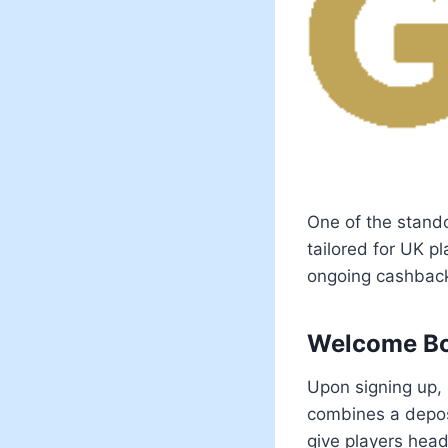
One of the stando
tailored for UK 
ongoing cashback 
Welcome B
Upon signing up,
combines a deposi
give players head