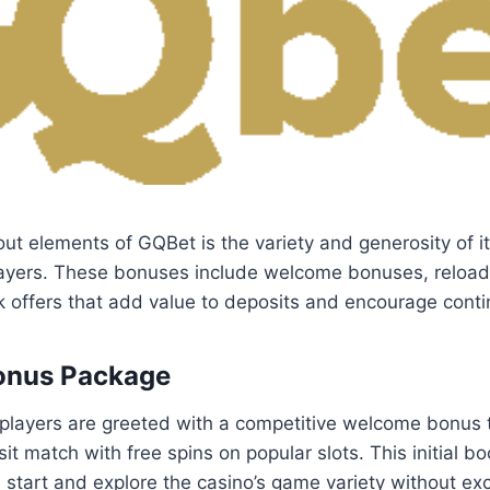
ut elements of GQBet is the variety and generosity of 
players. These bonuses include welcome bonuses, reloa
offers that add value to deposits and encourage contin
onus Package
 players are greeted with a competitive welcome bonus 
t match with free spins on popular slots. This initial bo
 start and explore the casino’s game variety without exc