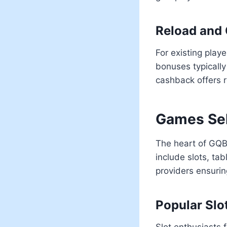
Reload and
For existing play
bonuses typicall
cashback offers r
Games Sel
The heart of GQBe
include slots, t
providers ensuri
Popular Slo
Slot enthusiasts 