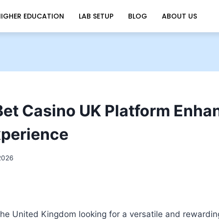
HIGHER EDUCATION
LAB SETUP
BLOG
ABOUT US
t Casino UK Platform Enha
xperience
2026
the United Kingdom looking for a versatile and rewardin