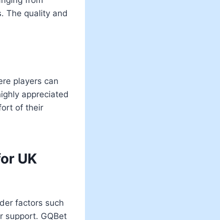
. The quality and
ere players can
highly appreciated
rt of their
for UK
ider factors such
r support. GQBet