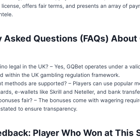
 license, offers fair terms, and presents an array of pa
ntele.
y Asked Questions (FAQs) About
no legal in the UK? – Yes, GQBet operates under a valid
 within the UK gambling regulation framework.
 methods are supported? – Players can use popular m
cards, e-wallets like Skrill and Neteller, and bank transfe
bonuses fair? – The bonuses come with wagering requi
 stated to ensure transparency.
edback: Player Who Won at This S