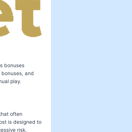
its bonuses
d bonuses, and
ual play.
that often
ost is designed to
essive risk.