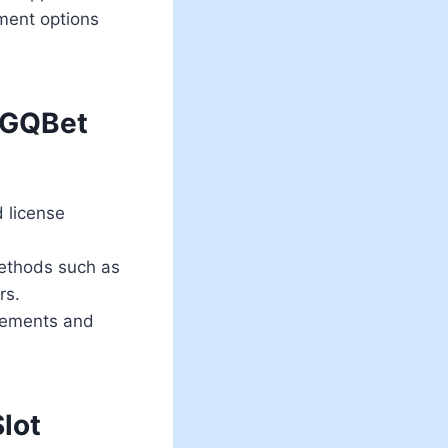
yment options
 GQBet
 license
ethods such as
rs.
rements and
lot