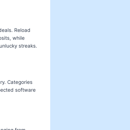
deals. Reload
sits, while
unlucky streaks.
ry. Categories
pected software
anging from