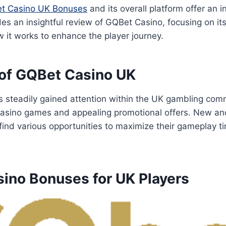
t Casino UK Bonuses
and its overall platform offer an in
ides an insightful review of GQBet Casino, focusing on its
 it works to enhance the player journey.
of GQBet Casino UK
 steadily gained attention within the UK gambling comm
f casino games and appealing promotional offers. New a
 find various opportunities to maximize their gameplay t
ino Bonuses for UK Players