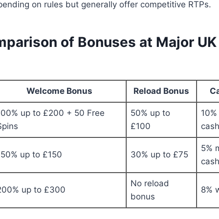
ending on rules but generally offer competitive RTPs.
mparison of Bonuses at Major UK
Welcome Bonus
Reload Bonus
Ca
100% up to £200 + 50 Free
50% up to
10%
Spins
£100
cas
5% 
150% up to £150
30% up to £75
cas
No reload
200% up to £300
8% 
bonus