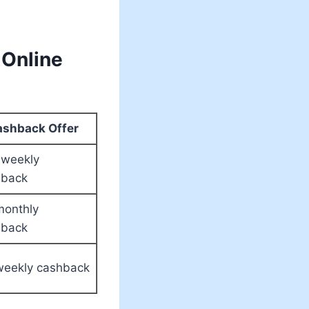
 Online
shback Offer
 weekly
hback
monthly
hback
weekly cashback