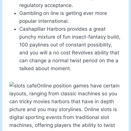
regulatory acceptance.
Gambling on line is getting ever more
popular international.
Cashapillar Harbors provides a great
punchy mixture of fun insect-fantasy build,
100 paylines out of constant possibility,
and you will a no cost Revolves ability that
can change a normal twist period on the a
talked about moment.
Online position games have certain
layouts, ranging from classic machines so you
can tricky movies harbors that have in depth
picture and you may storylines. Online slots is
digital sporting events from traditional slot
machines, offering players the ability to twist