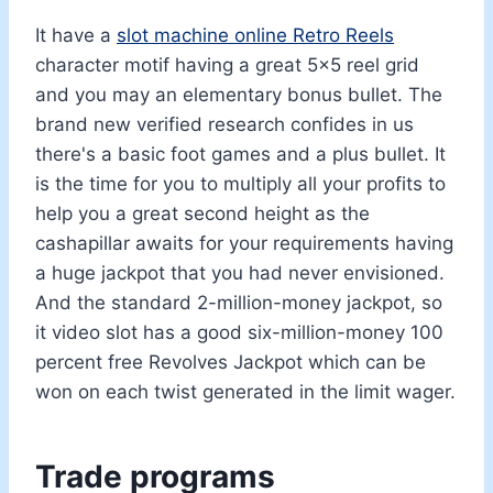
It have a
slot machine online Retro Reels
character motif having a great 5×5 reel grid
and you may an elementary bonus bullet. The
brand new verified research confides in us
there's a basic foot games and a plus bullet. It
is the time for you to multiply all your profits to
help you a great second height as the
cashapillar awaits for your requirements having
a huge jackpot that you had never envisioned.
And the standard 2-million-money jackpot, so
it video slot has a good six-million-money 100
percent free Revolves Jackpot which can be
won on each twist generated in the limit wager.
Trade programs