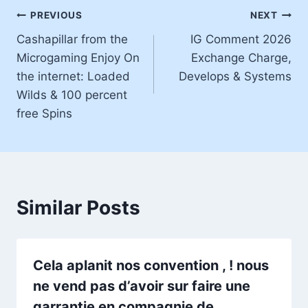
PREVIOUS
NEXT
Cashapillar from the
IG Comment 2026
Microgaming Enjoy On
Exchange Charge,
the internet: Loaded
Develops & Systems
Wilds & 100 percent
free Spins
Similar Posts
Cela aplanit nos convention , ! nous
ne vend pas d’avoir sur faire une
garrantie en compagnie de