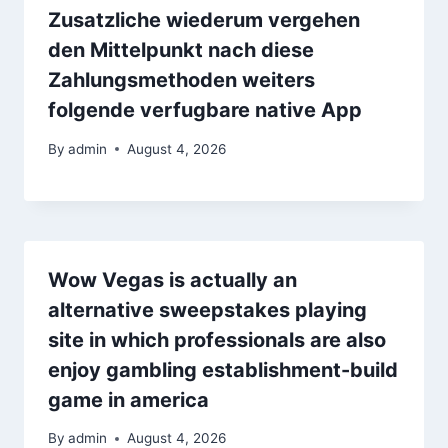
Zusatzliche wiederum vergehen
den Mittelpunkt nach diese
Zahlungsmethoden weiters
folgende verfugbare native App
By
admin
August 4, 2026
Wow Vegas is actually an
alternative sweepstakes playing
site in which professionals are also
enjoy gambling establishment-build
game in america
By
admin
August 4, 2026