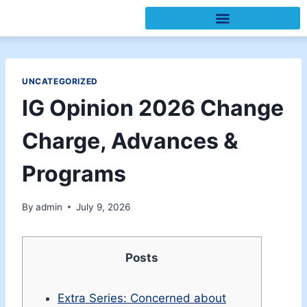
UNCATEGORIZED
IG Opinion 2026 Change
Charge, Advances &
Programs
By
admin
July 9, 2026
Posts
Extra Series: Concerned about