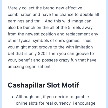
Merely collect the brand new effective
combination and have the chance to double all
earnings and thrill. And this wild Image can
also be bunch on the all of the 5 reels away
from the newest position and replacement any
other typical symbols of one’s games. Thus,
you might most groove to the with limitation
bet that is only $20! Then you can groove to
your, benefit and possess crazy fun that have
amazing organization!
Cashapillar Slot Motif
Although not, if you decide to gamble
online slots for real currency, i encourage