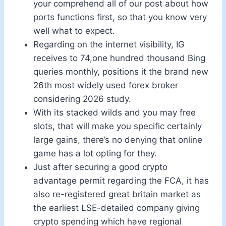
your comprehend all of our post about how
ports functions first, so that you know very
well what to expect.
Regarding on the internet visibility, IG
receives to 74,one hundred thousand Bing
queries monthly, positions it the brand new
26th most widely used forex broker
considering 2026 study.
With its stacked wilds and you may free
slots, that will make you specific certainly
large gains, there’s no denying that online
game has a lot opting for they.
Just after securing a good crypto
advantage permit regarding the FCA, it has
also re-registered great britain market as
the earliest LSE-detailed company giving
crypto spending which have regional