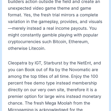
builders action outside the field and create an
unexpected video game theme and game
format.
Yes, the fresh trial mirrors a complete
variation in the gameplay, provides, and visuals
—merely instead a real income payouts. You
might constantly gamble playing with popular
cryptocurrencies such Bitcoin, Ethereum,
otherwise Litecoin.
Cleopatra by IGT, Starburst by the NetEnt, and
you can Book out of Ra by the Novomatic are
among the top titles of all time. Enjoy the 100
percent free demo type instead membership
directly on our very own site, therefore it is a
premier option for large wins instead monetary
chance. The fresh Mega Moolah from the
Microgaming is acknowledged for the