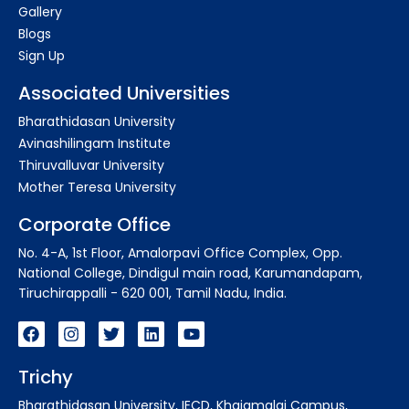
Gallery
Blogs
Sign Up
Associated Universities
Bharathidasan University
Avinashilingam Institute
Thiruvalluvar University
Mother Teresa University
Corporate Office
No. 4-A, 1st Floor, Amalorpavi Office Complex, Opp.
National College, Dindigul main road, Karumandapam,
Tiruchirappalli - 620 001, Tamil Nadu, India.
Trichy
Bharathidasan University, IECD, Khajamalai Campus,