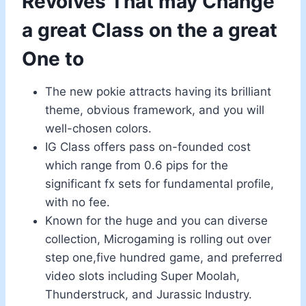
Revolves That may Change
a great Class on the a great
One to
The new pokie attracts having its brilliant
theme, obvious framework, and you will
well-chosen colors.
IG Class offers pass on-founded cost
which range from 0.6 pips for the
significant fx sets for fundamental profile,
with no fee.
Known for the huge and you can diverse
collection, Microgaming is rolling out over
step one,five hundred game, and preferred
video slots including Super Moolah,
Thunderstruck, and Jurassic Industry.