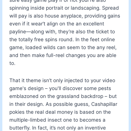
spinning inside portrait or landscaping. Spread
will pay is also house anyplace, providing gains
even if it wear’t align on the an excellent
payline—along with, they’re also the ticket to
the totally free spins round. In the feet online
game, loaded wilds can seem to the any reel,
and then make full-reel changes you are able
to.
That it theme isn’t only injected to your video
game's design – you'll discover some pests
emblazoned on the grassland backdrop – but
in their design. As possible guess, Cashapillar
pokies the real deal money is based on the
multiple-limbed insect one to becomes a
butterfly. In fact, it’s not only an inventive