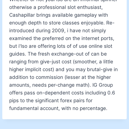
otherwise a professional slot enthusiast,
Cashapillar brings available gameplay with
enough depth to store classes enjoyable. Re-
introduced during 2009, i have not simply
examined the preferred on the internet ports,
but i'lso are offering lots of of use online slot
guides. The fresh exchange-out of can be
ranging from give-just cost (smoother, a little
higher implicit cost) and you may brutal-give in
addition to commission (lesser at the higher
amounts, needs per-change math). IG Group
offers pass on-dependent costs including 0.6
pips to the significant forex pairs for
fundamental account, with no percentage.