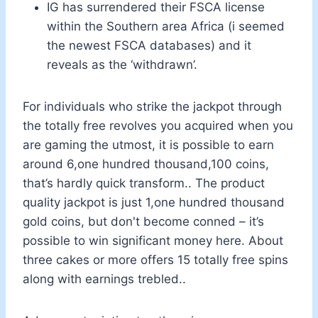
IG has surrendered their FSCA license
within the Southern area Africa (i seemed
the newest FSCA databases) and it
reveals as the ‘withdrawn’.
For individuals who strike the jackpot through
the totally free revolves you acquired when you
are gaming the utmost, it is possible to earn
around 6,one hundred thousand,100 coins,
that’s hardly quick transform.. The product
quality jackpot is just 1,one hundred thousand
gold coins, but don't become conned – it’s
possible to win significant money here. About
three cakes or more offers 15 totally free spins
along with earnings trebled..