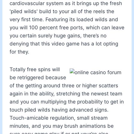
cardiovascular system as it brings up the fresh
'piled wilds' build to your all of the reels the
very first time. Featuring its loaded wilds and
you will 100 percent free ports, which can leave
you certain surely huge gains, there’s no
denying that this video game has a lot opting
for they.
Totally free spins will
be retriggered because
of the getting around three or higher scatters
again in the ability, stretching the newest team
and you can multiplying the probability to get in
touch piled wilds having advanced signs.
Touch-amicable regulation, small stream
minutes, and you may brush animations be
sure easy game play if or not your’re also