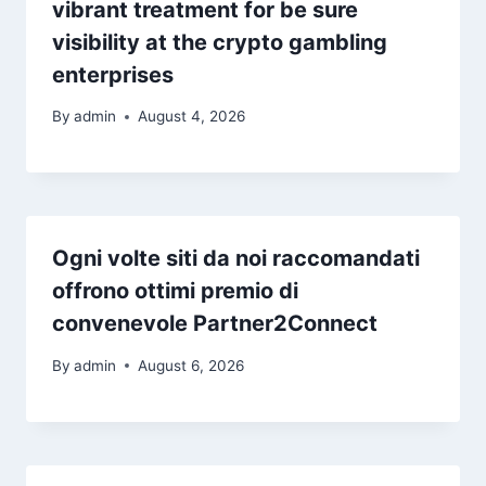
vibrant treatment for be sure
visibility at the crypto gambling
enterprises
By
admin
August 4, 2026
Ogni volte siti da noi raccomandati
offrono ottimi premio di
convenevole Partner2Connect
By
admin
August 6, 2026