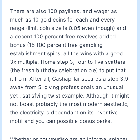
There are also 100 paylines, and wager as
much as 10 gold coins for each and every
range (limit coin size is 0.05 even though) and
a decent 100 percent free revolves added
bonus (15 100 percent free gambling
establishment spins, all the wins with a good
3x multiple. Home step 3, four to five scatters
(the fresh birthday celebration pie) to put that
it from. After all, Cashapillar secures a step 3.9
away from 5, giving professionals an unusual
yet , satisfying twist example. Although it might
not boast probably the most modern aesthetic,
the electricity is dependant on its inventive
motif and you can possible bonus perks.
Whether or not your’lso are an informal spinner