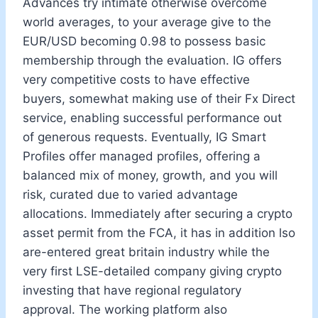
Advances try intimate otherwise overcome
world averages, to your average give to the
EUR/USD becoming 0.98 to possess basic
membership through the evaluation. IG offers
very competitive costs to have effective
buyers, somewhat making use of their Fx Direct
service, enabling successful performance out
of generous requests. Eventually, IG Smart
Profiles offer managed profiles, offering a
balanced mix of money, growth, and you will
risk, curated due to varied advantage
allocations. Immediately after securing a crypto
asset permit from the FCA, it has in addition lso
are-entered great britain industry while the
very first LSE-detailed company giving crypto
investing that have regional regulatory
approval. The working platform also