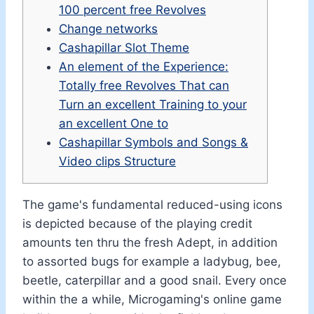
100 percent free Revolves
Change networks
Cashapillar Slot Theme
An element of the Experience:
Totally free Revolves That can
Turn an excellent Training to your
an excellent One to
Cashapillar Symbols and Songs &
Video clips Structure
The game's fundamental reduced-using icons
is depicted because of the playing credit
amounts ten thru the fresh Adept, in addition
to assorted bugs for example a ladybug, bee,
beetle, caterpillar and a good snail. Every once
within the a while, Microgaming's online game