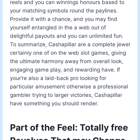
reels and you can winnings honours based to
your matching symbols round the paylines.
Provide it with a chance, and you may find
yourself entangled in the a web out of
delightful payouts and you can unlimited fun.
To summarize, Cashapillar are a complete jewel
certainly one of on the web slot games, giving
the ultimate harmony away from overall look,
engaging game play, and rewarding have. If
your’re also a laid-back pro looking for
particular amusement otherwise a professional
gambler trying to larger victories, Cashapillar
have something you should render.
Part of the Feel: Totally free