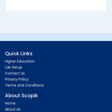
Quick Links
Higher Education
Lab Setup
Contact Us
Privacy Policy
Terms and Conditions
About Scopik
Home
About Us