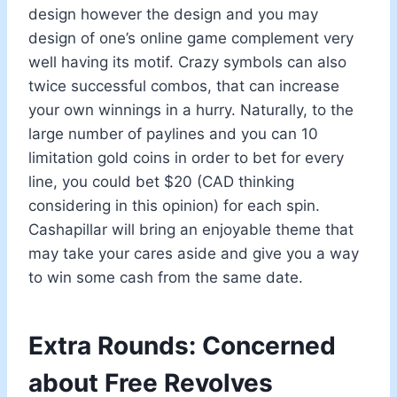
design however the design and you may
design of one’s online game complement very
well having its motif. Crazy symbols can also
twice successful combos, that can increase
your own winnings in a hurry. Naturally, to the
large number of paylines and you can 10
limitation gold coins in order to bet for every
line, you could bet $20 (CAD thinking
considering in this opinion) for each spin.
Cashapillar will bring an enjoyable theme that
may take your cares aside and give you a way
to win some cash from the same date.
Extra Rounds: Concerned
about Free Revolves