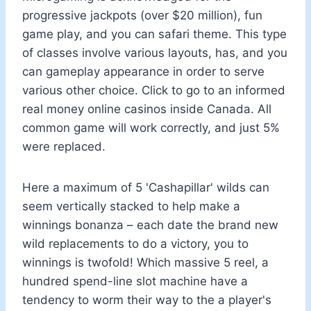
progressive jackpots (over $20 million), fun
game play, and you can safari theme. This type
of classes involve various layouts, has, and you
can gameplay appearance in order to serve
various other choice. Click to go to an informed
real money online casinos inside Canada. All
common game will work correctly, and just 5%
were replaced.
Here a maximum of 5 'Cashapillar' wilds can
seem vertically stacked to help make a
winnings bonanza – each date the brand new
wild replacements to do a victory, you to
winnings is twofold! Which massive 5 reel, a
hundred spend-line slot machine have a
tendency to worm their way to the a player's