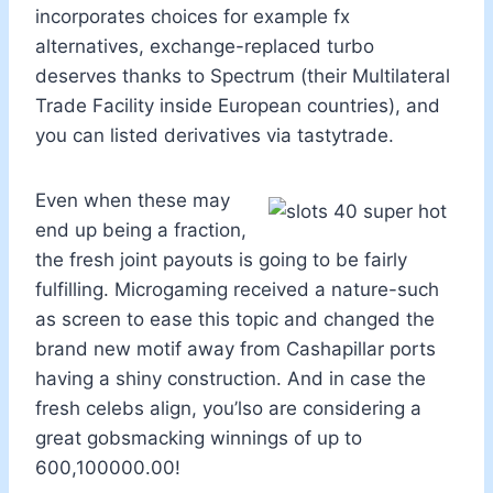
incorporates choices for example fx
alternatives, exchange-replaced turbo
deserves thanks to Spectrum (their Multilateral
Trade Facility inside European countries), and
you can listed derivatives via tastytrade.
Even when these may
end up being a fraction,
the fresh joint payouts is going to be fairly
fulfilling. Microgaming received a nature-such
as screen to ease this topic and changed the
brand new motif away from Cashapillar ports
having a shiny construction. And in case the
fresh celebs align, you’lso are considering a
great gobsmacking winnings of up to
600,100000.00!