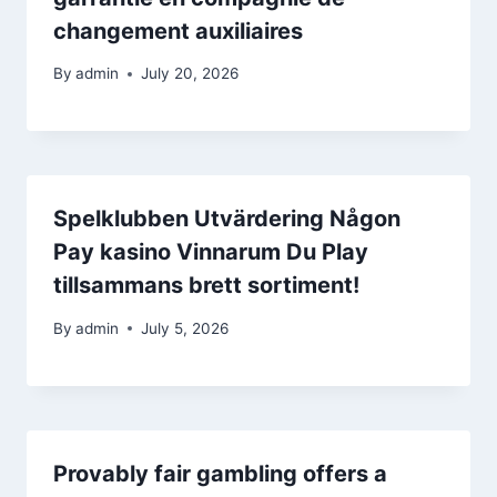
changement auxiliaires
By
admin
July 20, 2026
Spelklubben Utvärdering Någon
Pay kasino Vinnarum Du Play
tillsammans brett sortiment!
By
admin
July 5, 2026
Provably fair gambling offers a