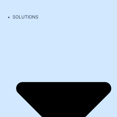
Skip
to
SOLUTIONS
content