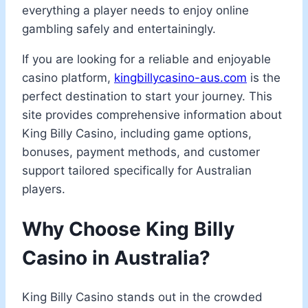
everything a player needs to enjoy online
gambling safely and entertainingly.
If you are looking for a reliable and enjoyable
casino platform,
kingbillycasino-aus.com
is the
perfect destination to start your journey. This
site provides comprehensive information about
King Billy Casino, including game options,
bonuses, payment methods, and customer
support tailored specifically for Australian
players.
Why Choose King Billy
Casino in Australia?
King Billy Casino stands out in the crowded