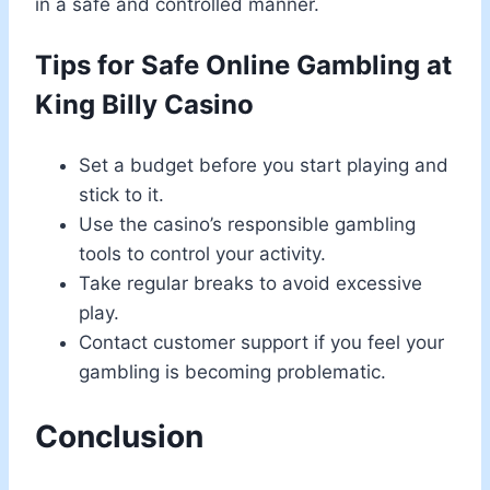
in a safe and controlled manner.
Tips for Safe Online Gambling at
King Billy Casino
Set a budget before you start playing and
stick to it.
Use the casino’s responsible gambling
tools to control your activity.
Take regular breaks to avoid excessive
play.
Contact customer support if you feel your
gambling is becoming problematic.
Conclusion