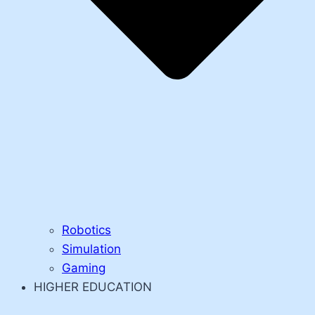
Robotics
Simulation
Gaming
HIGHER EDUCATION