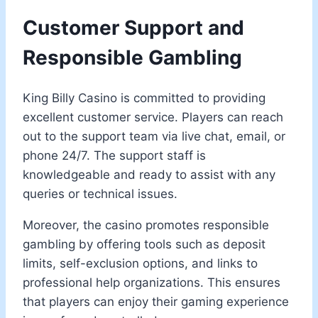
Customer Support and
Responsible Gambling
King Billy Casino is committed to providing
excellent customer service. Players can reach
out to the support team via live chat, email, or
phone 24/7. The support staff is
knowledgeable and ready to assist with any
queries or technical issues.
Moreover, the casino promotes responsible
gambling by offering tools such as deposit
limits, self-exclusion options, and links to
professional help organizations. This ensures
that players can enjoy their gaming experience