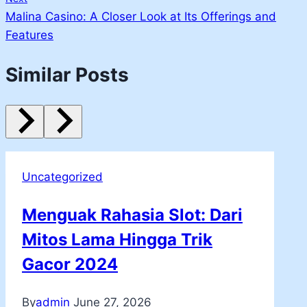
Malina Casino: A Closer Look at Its Offerings and
Features
Similar Posts
Uncategorized
Menguak Rahasia Slot: Dari
Mitos Lama Hingga Trik
Gacor 2024
By
admin
June 27, 2026