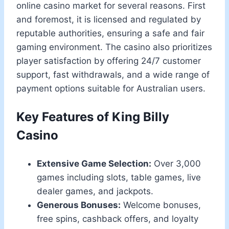
online casino market for several reasons. First
and foremost, it is licensed and regulated by
reputable authorities, ensuring a safe and fair
gaming environment. The casino also prioritizes
player satisfaction by offering 24/7 customer
support, fast withdrawals, and a wide range of
payment options suitable for Australian users.
Key Features of King Billy
Casino
Extensive Game Selection:
Over 3,000
games including slots, table games, live
dealer games, and jackpots.
Generous Bonuses:
Welcome bonuses,
free spins, cashback offers, and loyalty