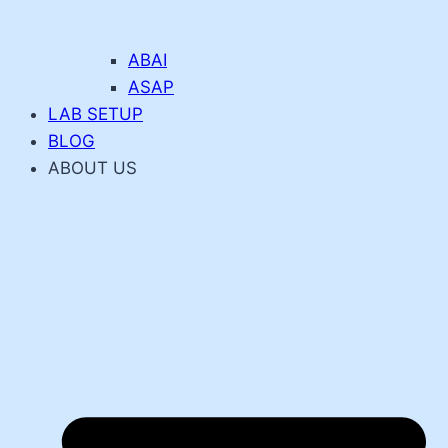
ABAI
ASAP
LAB SETUP
BLOG
ABOUT US