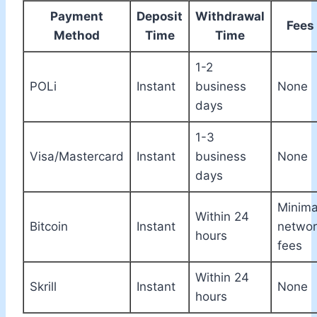
Payment
Deposit
Withdrawal
Fees
Method
Time
Time
1-2
POLi
Instant
business
None
days
1-3
Visa/Mastercard
Instant
business
None
days
Minima
Within 24
Bitcoin
Instant
networ
hours
fees
Within 24
Skrill
Instant
None
hours