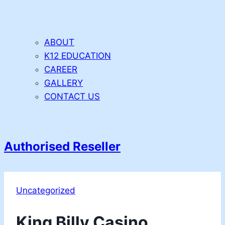
ABOUT
K12 EDUCATION
CAREER
GALLERY
CONTACT US
Authorised Reseller
Uncategorized
King Billy Casino