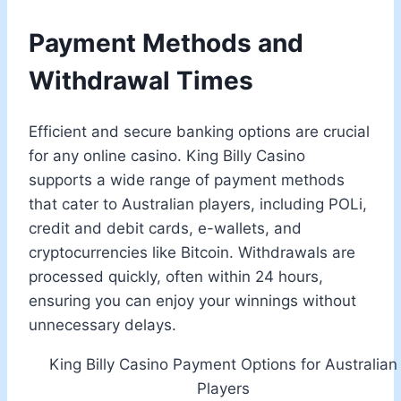
Payment Methods and
Withdrawal Times
Efficient and secure banking options are crucial
for any online casino. King Billy Casino
supports a wide range of payment methods
that cater to Australian players, including POLi,
credit and debit cards, e-wallets, and
cryptocurrencies like Bitcoin. Withdrawals are
processed quickly, often within 24 hours,
ensuring you can enjoy your winnings without
unnecessary delays.
King Billy Casino Payment Options for Australian
Players