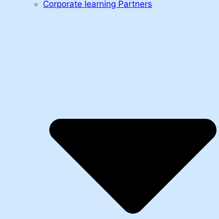
Corporate learning Partners