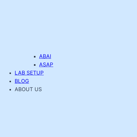
ABAI
ASAP
LAB SETUP
BLOG
ABOUT US