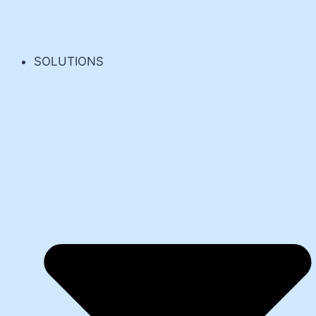
SOLUTIONS