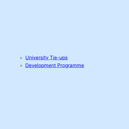
University Tie-ups
Development Programme