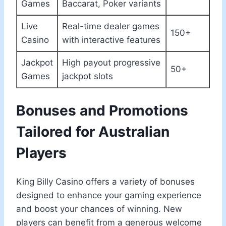
Games
Baccarat, Poker variants
Live
Real-time dealer games
150+
Casino
with interactive features
Jackpot
High payout progressive
50+
Games
jackpot slots
Bonuses and Promotions
Tailored for Australian
Players
King Billy Casino offers a variety of bonuses
designed to enhance your gaming experience
and boost your chances of winning. New
players can benefit from a generous welcome