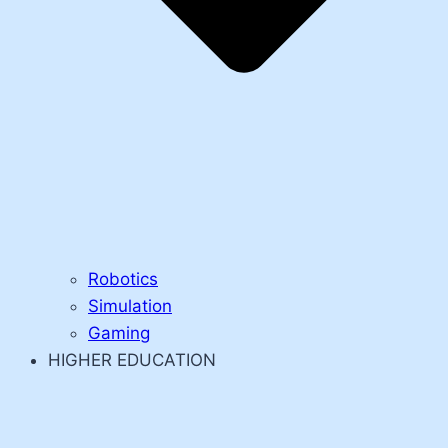
Robotics
Simulation
Gaming
HIGHER EDUCATION