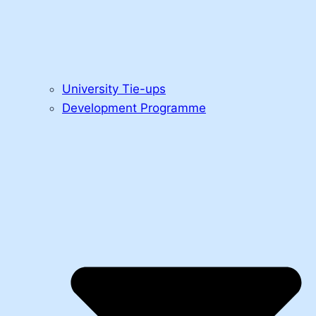
University Tie-ups
Development Programme