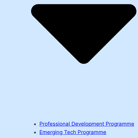
Professional Development Programme
Emerging Tech Programme