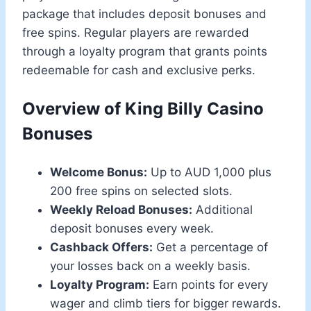
package that includes deposit bonuses and
free spins. Regular players are rewarded
through a loyalty program that grants points
redeemable for cash and exclusive perks.
Overview of King Billy Casino
Bonuses
Welcome Bonus:
Up to AUD 1,000 plus
200 free spins on selected slots.
Weekly Reload Bonuses:
Additional
deposit bonuses every week.
Cashback Offers:
Get a percentage of
your losses back on a weekly basis.
Loyalty Program:
Earn points for every
wager and climb tiers for bigger rewards.