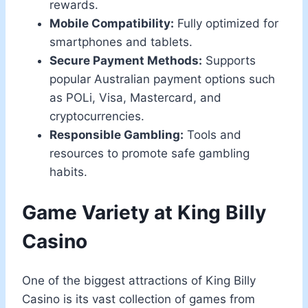
rewards.
Mobile Compatibility:
Fully optimized for
smartphones and tablets.
Secure Payment Methods:
Supports
popular Australian payment options such
as POLi, Visa, Mastercard, and
cryptocurrencies.
Responsible Gambling:
Tools and
resources to promote safe gambling
habits.
Game Variety at King Billy
Casino
One of the biggest attractions of King Billy
Casino is its vast collection of games from