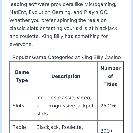
leading software providers like Microgaming,
NetEnt, Evolution Gaming, and Play’n GO.
Whether you prefer spinning the reels on
classic slots or testing your skills at blackjack
and roulette, King Billy has something for
everyone.
Popular Game Categories at King Billy Casino
Number
Game
Description
of
Type
Titles
Includes classic, video,
Slots
and progressive jackpot
2500+
slots
Table
Blackjack, Roulette,
200+