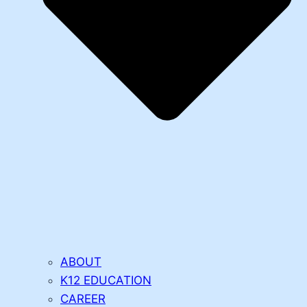
ABOUT
K12 EDUCATION
CAREER