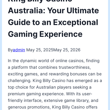
Australia: Your Ultimate
Guide to an Exceptional
Gaming Experience
By
admin
May 25, 2025
May 25, 2026
In the dynamic world of online casinos, finding
a platform that combines trustworthiness,
exciting games, and rewarding bonuses can be
challenging. King Billy Casino has emerged as a
top choice for Australian players seeking a
premium gaming experience. With its user-
friendly interface, extensive game library, and
generous promotions, King Billy Casino offers