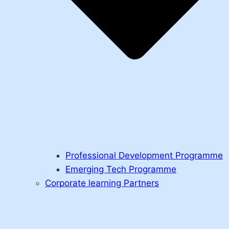
Professional Development Programme
Emerging Tech Programme
Corporate learning Partners