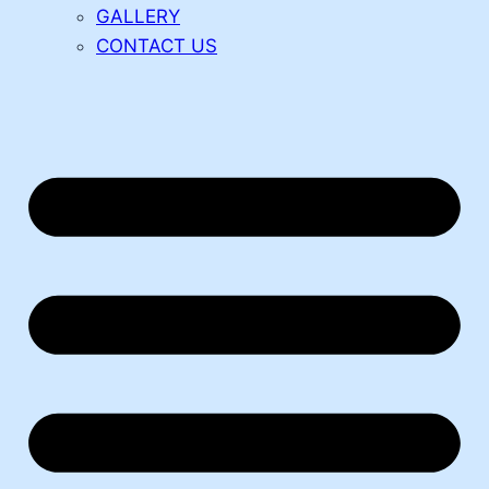
GALLERY
CONTACT US