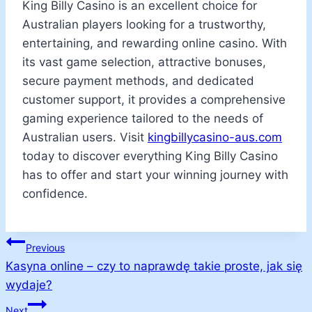
King Billy Casino is an excellent choice for
Australian players looking for a trustworthy,
entertaining, and rewarding online casino. With
its vast game selection, attractive bonuses,
secure payment methods, and dedicated
customer support, it provides a comprehensive
gaming experience tailored to the needs of
Australian users. Visit
kingbillycasino-aus.com
today to discover everything King Billy Casino
has to offer and start your winning journey with
confidence.
Post
Previous
Kasyna online – czy to naprawdę takie proste, jak się
navigation
wydaje?
Next