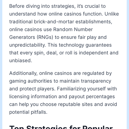
Before diving into strategies, it’s crucial to
understand how online casinos function. Unlike
traditional brick-and-mortar establishments,
online casinos use Random Number
Generators (RNGs) to ensure fair play and
unpredictability. This technology guarantees
that every spin, deal, or roll is independent and
unbiased.
Additionally, online casinos are regulated by
gaming authorities to maintain transparency
and protect players. Familiarizing yourself with
licensing information and payout percentages
can help you choose reputable sites and avoid
potential pitfalls.
Top Strategies for Popular