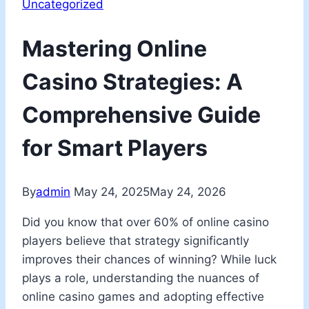
Uncategorized
Mastering Online
Casino Strategies: A
Comprehensive Guide
for Smart Players
By
admin
May 24, 2025
May 24, 2026
Did you know that over 60% of online casino
players believe that strategy significantly
improves their chances of winning? While luck
plays a role, understanding the nuances of
online casino games and adopting effective