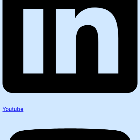
Youtube