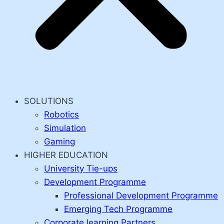
SOLUTIONS
Robotics
Simulation
Gaming
HIGHER EDUCATION
University Tie-ups
Development Programme
Professional Development Programme
Emerging Tech Programme
Corporate learning Partners