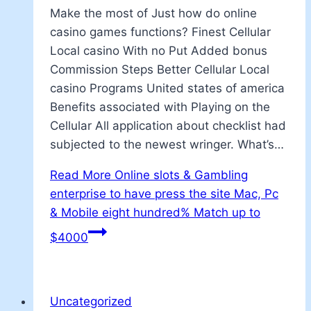
Make the most of Just how do online
casino games functions? Finest Cellular
Local casino With no Put Added bonus
Commission Steps Better Cellular Local
casino Programs United states of america
Benefits associated with Playing on the
Cellular All application about checklist had
subjected to the newest wringer. What’s…
Read More
Online slots & Gambling
enterprise to have press the site Mac, Pc
& Mobile eight hundred% Match up to
$4000
Uncategorized