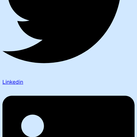
Linkedin