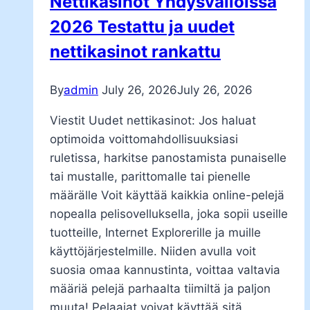
Nettikasinot Yhdysvalloissa
2026 Testattu ja uudet
nettikasinot rankattu
By
admin
July 26, 2026
July 26, 2026
Viestit Uudet nettikasinot: Jos haluat
optimoida voittomahdollisuuksiasi
ruletissa, harkitse panostamista punaiselle
tai mustalle, parittomalle tai pienelle
määrälle Voit käyttää kaikkia online-pelejä
nopealla pelisovelluksella, joka sopii useille
tuotteille, Internet Explorerille ja muille
käyttöjärjestelmille. Niiden avulla voit
suosia omaa kannustinta, voittaa valtavia
määriä pelejä parhaalta tiimiltä ja paljon
muuta! Pelaajat voivat käyttää sitä