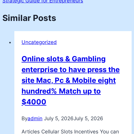
Strategic Guide for Entrepreneurs
Similar Posts
Uncategorized
Online slots & Gambling
enterprise to have press the
site Mac, Pc & Mobile eight
hundred% Match up to
$4000
By
admin
July 5, 2026
July 5, 2026
Articles Cellular Slots Incentives You can