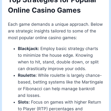
Online Casino Games
Each game demands a unique approach. Below
are strategic insights tailored to some of the
most popular online casino games:
Blackjack:
Employ basic strategy charts
to minimize the house edge. Knowing
when to hit, stand, double down, or split
can drastically improve your odds.
Roulette:
While roulette is largely chance-
based, betting systems like the Martingale
or Fibonacci can help manage bankroll
and losses.
Slots:
Focus on games with higher Return
to Player (RTP) percentages and