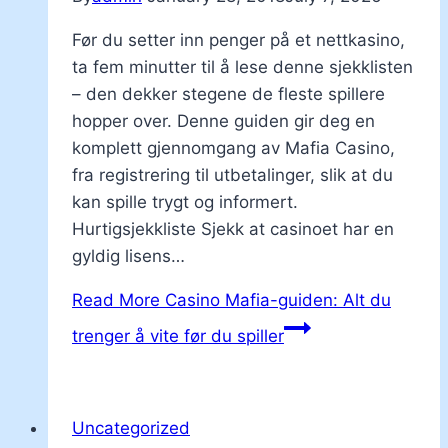
Før du setter inn penger på et nettkasino,
ta fem minutter til å lese denne sjekklisten
– den dekker stegene de fleste spillere
hopper over. Denne guiden gir deg en
komplett gjennomgang av Mafia Casino,
fra registrering til utbetalinger, slik at du
kan spille trygt og informert.
Hurtigsjekkliste Sjekk at casinoet har en
gyldig lisens…
Read More
Casino Mafia-guiden: Alt du
trenger å vite før du spiller
Uncategorized