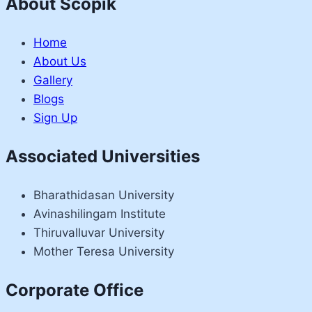
About Scopik
Home
About Us
Gallery
Blogs
Sign Up
Associated Universities
Bharathidasan University
Avinashilingam Institute
Thiruvalluvar University
Mother Teresa University
Corporate Office