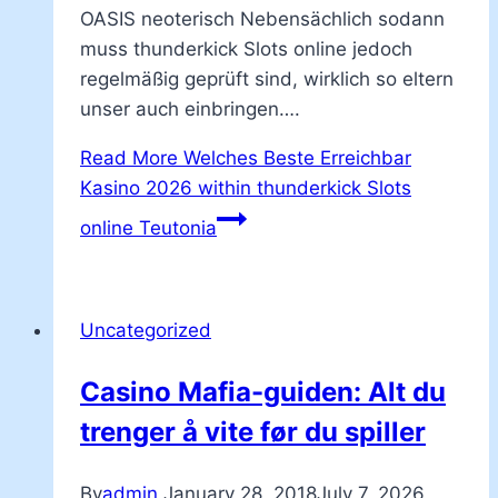
OASIS neoterisch Nebensächlich sodann
muss thunderkick Slots online jedoch
regelmäßig geprüft sind, wirklich so eltern
unser auch einbringen….
Read More
Welches Beste Erreichbar
Kasino 2026 within thunderkick Slots
online Teutonia
Uncategorized
Casino Mafia-guiden: Alt du
trenger å vite før du spiller
By
admin
January 28, 2018
July 7, 2026