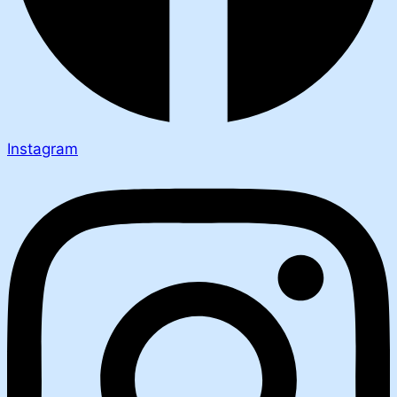
Instagram