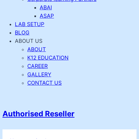
ABAI
ASAP
LAB SETUP
BLOG
ABOUT US
ABOUT
K12 EDUCATION
CAREER
GALLERY
CONTACT US
Authorised Reseller