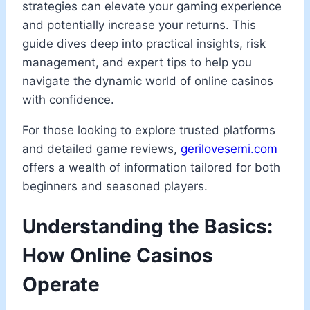
strategies can elevate your gaming experience
and potentially increase your returns. This
guide dives deep into practical insights, risk
management, and expert tips to help you
navigate the dynamic world of online casinos
with confidence.
For those looking to explore trusted platforms
and detailed game reviews,
gerilovesemi.com
offers a wealth of information tailored for both
beginners and seasoned players.
Understanding the Basics:
How Online Casinos
Operate