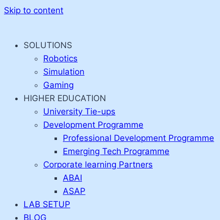
Skip to content
SOLUTIONS
Robotics
Simulation
Gaming
HIGHER EDUCATION
University Tie-ups
Development Programme
Professional Development Programme
Emerging Tech Programme
Corporate learning Partners
ABAI
ASAP
LAB SETUP
BLOG