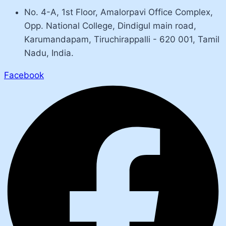
No. 4-A, 1st Floor, Amalorpavi Office Complex,
Opp. National College, Dindigul main road,
Karumandapam, Tiruchirappalli - 620 001, Tamil
Nadu, India.
Facebook