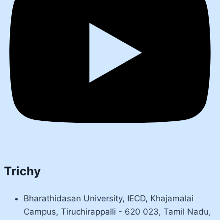
Trichy
Bharathidasan University, IECD, Khajamalai
Campus, Tiruchirappalli - 620 023, Tamil Nadu,