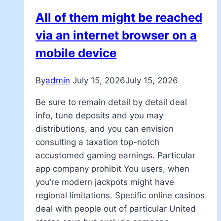
All of them might be reached
via an internet browser on a
mobile device
By
admin
July 15, 2026
July 15, 2026
Be sure to remain detail by detail deal
info, tune deposits and you may
distributions, and you can envision
consulting a taxation top-notch
accustomed gaming earnings. Particular
app company prohibit You users, when
you’re modern jackpots might have
regional limitations. Specific online casinos
deal with people out of particular United