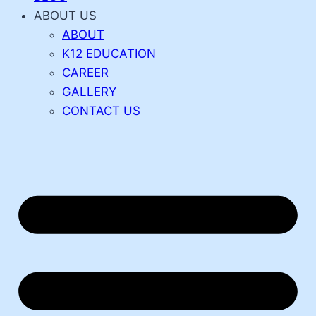
ABOUT US
ABOUT
K12 EDUCATION
CAREER
GALLERY
CONTACT US