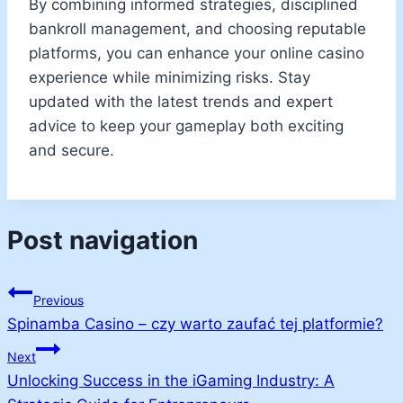
By combining informed strategies, disciplined
bankroll management, and choosing reputable
platforms, you can enhance your online casino
experience while minimizing risks. Stay
updated with the latest trends and expert
advice to keep your gameplay both exciting
and secure.
Post navigation
Previous
Spinamba Casino – czy warto zaufać tej platformie?
Next
Unlocking Success in the iGaming Industry: A