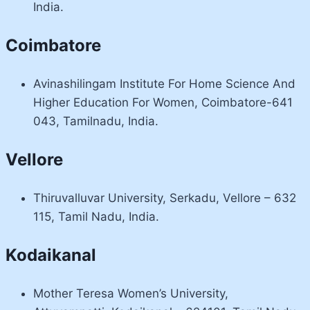
India.
Coimbatore
Avinashilingam Institute For Home Science And
Higher Education For Women, Coimbatore-641
043, Tamilnadu, India.
Vellore
Thiruvalluvar University, Serkadu, Vellore – 632
115, Tamil Nadu, India.
Kodaikanal
Mother Teresa Women’s University,