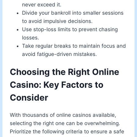
never exceed it.
Divide your bankroll into smaller sessions
to avoid impulsive decisions.
Use stop-loss limits to prevent chasing
losses.
Take regular breaks to maintain focus and
avoid fatigue-driven mistakes.
Choosing the Right Online
Casino: Key Factors to
Consider
With thousands of online casinos available,
selecting the right one can be overwhelming.
Prioritize the following criteria to ensure a safe