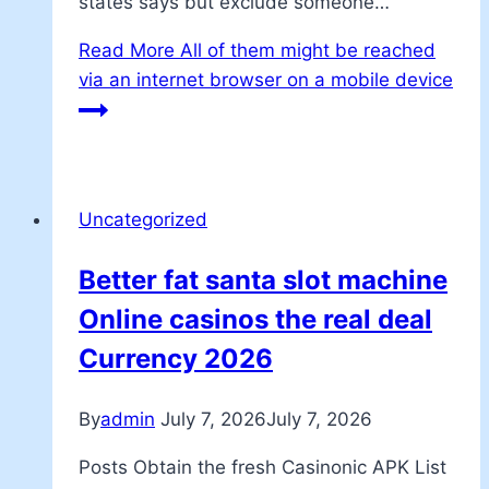
states says but exclude someone…
Read More
All of them might be reached
via an internet browser on a mobile device
Uncategorized
Better fat santa slot machine
Online casinos the real deal
Currency 2026
By
admin
July 7, 2026
July 7, 2026
Posts Obtain the fresh Casinonic APK List