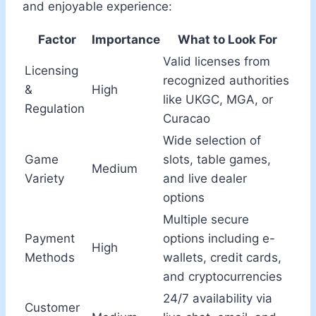
and enjoyable experience:
Factor
Importance
What to Look For
Valid licenses from
Licensing
recognized authorities
&
High
like UKGC, MGA, or
Regulation
Curacao
Wide selection of
Game
slots, table games,
Medium
Variety
and live dealer
options
Multiple secure
Payment
options including e-
High
Methods
wallets, credit cards,
and cryptocurrencies
24/7 availability via
Customer