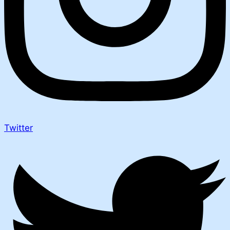
Twitter