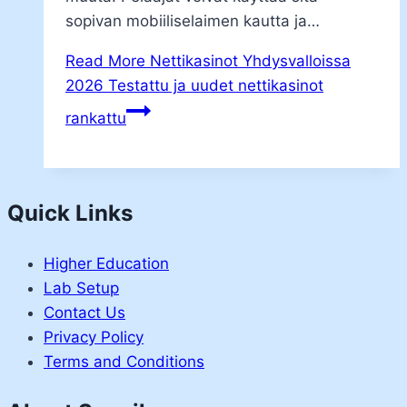
sopivan mobiiliselaimen kautta ja…
Read More
Nettikasinot Yhdysvalloissa
2026 Testattu ja uudet nettikasinot
rankattu
Quick Links
Higher Education
Lab Setup
Contact Us
Privacy Policy
Terms and Conditions