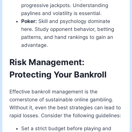
progressive jackpots. Understanding
paylines and volatility is essential.
Poker:
Skill and psychology dominate
here. Study opponent behavior, betting
patterns, and hand rankings to gain an
advantage.
Risk Management:
Protecting Your Bankroll
Effective bankroll management is the
cornerstone of sustainable online gambling.
Without it, even the best strategies can lead to
rapid losses. Consider the following guidelines:
Set a strict budget before playing and