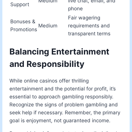
Medium
live chat, email, and
Support
phone
Fair wagering
Bonuses &
Medium
requirements and
Promotions
transparent terms
Balancing Entertainment
and Responsibility
While online casinos offer thrilling
entertainment and the potential for profit, it’s
essential to approach gambling responsibly.
Recognize the signs of problem gambling and
seek help if necessary. Remember, the primary
goal is enjoyment, not guaranteed income.