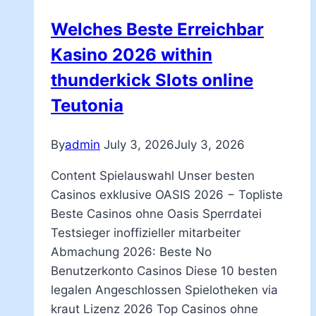
Welches Beste Erreichbar
Kasino 2026 within
thunderkick Slots online
Teutonia
By
admin
July 3, 2026
July 3, 2026
Content Spielauswahl Unser besten
Casinos exklusive OASIS 2026 − Topliste
Beste Casinos ohne Oasis Sperrdatei
Testsieger inoffizieller mitarbeiter
Abmachung 2026: Beste No
Benutzerkonto Casinos Diese 10 besten
legalen Angeschlossen Spielotheken via
kraut Lizenz 2026 Top Casinos ohne