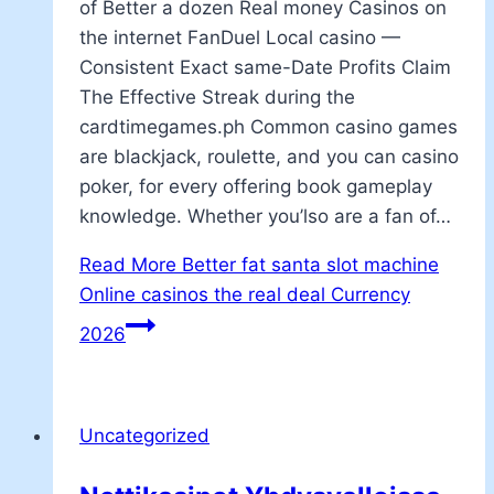
of Better a dozen Real money Casinos on
the internet FanDuel Local casino —
Consistent Exact same-Date Profits Claim
The Effective Streak during the
cardtimegames.ph Common casino games
are blackjack, roulette, and you can casino
poker, for every offering book gameplay
knowledge. Whether you’lso are a fan of…
Read More
Better fat santa slot machine
Online casinos the real deal Currency
2026
Uncategorized