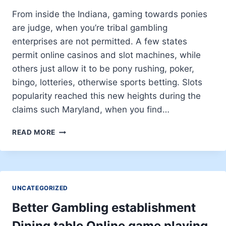
DIESE
GAR
From inside the Indiana, gaming towards ponies
KEIN
are judge, when you’re tribal gambling
OFFENTLICHES
enterprises are not permitted. A few states
WLAN
permit online casinos and slot machines, while
others just allow it to be pony rushing, poker,
bingo, lotteries, otherwise sports betting. Slots
popularity reached this new heights during the
claims such Maryland, when you find…
HUSTLER
READ MORE
CASINO
FANDOM
UNCATEGORIZED
Better Gambling establishment
Dining table Online game playing