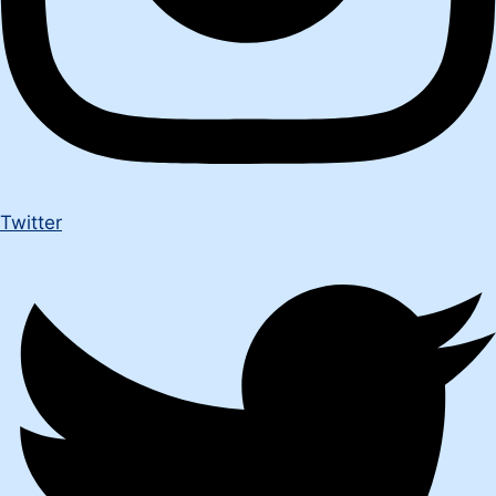
Twitter