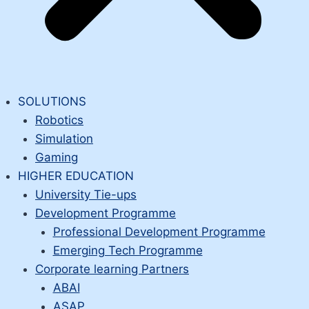
SOLUTIONS
Robotics
Simulation
Gaming
HIGHER EDUCATION
University Tie-ups
Development Programme
Professional Development Programme
Emerging Tech Programme
Corporate learning Partners
ABAI
ASAP