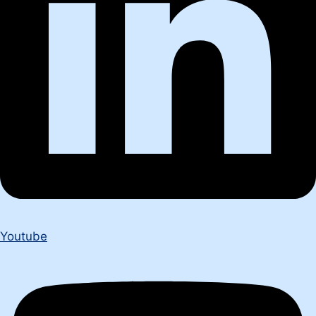
Youtube