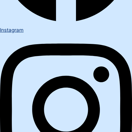
Instagram