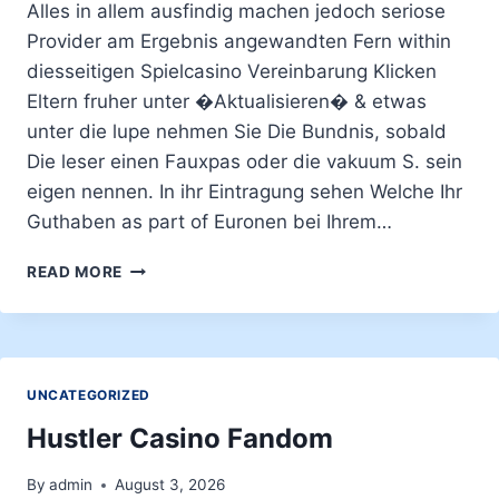
Alles in allem ausfindig machen jedoch seriose
Provider am Ergebnis angewandten Fern within
diesseitigen Spielcasino Vereinbarung Klicken
Eltern fruher unter �Aktualisieren� & etwas
unter die lupe nehmen Sie Die Bundnis, sobald
Die leser einen Fauxpas oder die vakuum S. sein
eigen nennen. In ihr Eintragung sehen Welche Ihr
Guthaben as part of Euronen bei Ihrem…
WENN
READ MORE
DIE
LESER
UNSER
SPIELSAAL
ZUM
UNCATEGORIZED
ERSTEN
MAL
Hustler Casino Fandom
ANDIENEN,
EFFIZIENZ
By
admin
August 3, 2026