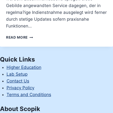
Gebilde angewandten Service dagegen, der in
regelma?ige Indienstnahme ausgelegt wird ferner
durch stetige Updates sofern praxisnahe
Funktionen…
KUREN
READ MORE
DIE
KUNDEN
EBENDIESE
CHANCE
Quick Links
�SIGN
Higher Education
IN�,
NACHFOLGENDE
Lab Setup
SICH
Contact Us
INOFFIZIELLER
Privacy Policy
MITARBEITER
Terms and Conditions
OBEREN
RECHTEN
GEGEND
About Scopik
EIN