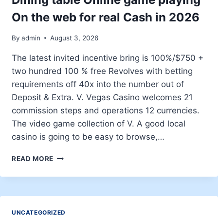
On the web for real Cash in 2026
By
admin
August 3, 2026
The latest invited incentive bring is 100%/$750 +
two hundred 100 % free Revolves with betting
requirements off 40x into the number out of
Deposit & Extra. V. Vegas Casino welcomes 21
commission steps and operations 12 currencies.
The video game collection of V. A good local
casino is going to be easy to browse,…
BETTER
READ MORE
GAMBLING
ESTABLISHMENT
DINING
TABLE
ONLINE
UNCATEGORIZED
GAME