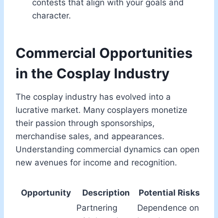
contests that align with your goals and
character.
Commercial Opportunities
in the Cosplay Industry
The cosplay industry has evolved into a
lucrative market. Many cosplayers monetize
their passion through sponsorships,
merchandise sales, and appearances.
Understanding commercial dynamics can open
new avenues for income and recognition.
Opportunity
Description
Potential Risks
Partnering
Dependence on