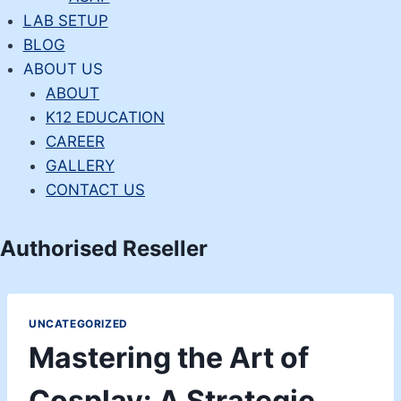
LAB SETUP
BLOG
ABOUT US
ABOUT
K12 EDUCATION
CAREER
GALLERY
CONTACT US
Authorised Reseller
UNCATEGORIZED
Mastering the Art of
Cosplay: A Strategic