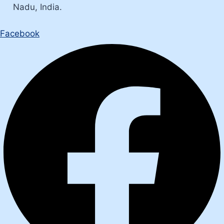
Nadu, India.
Facebook