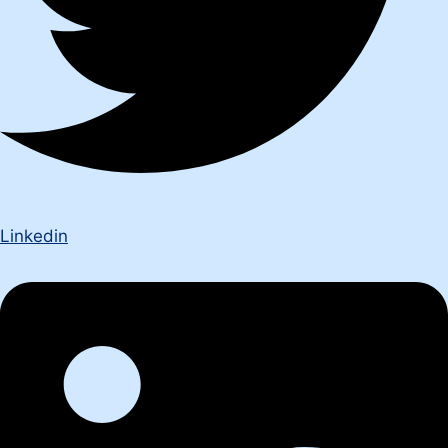
Linkedin