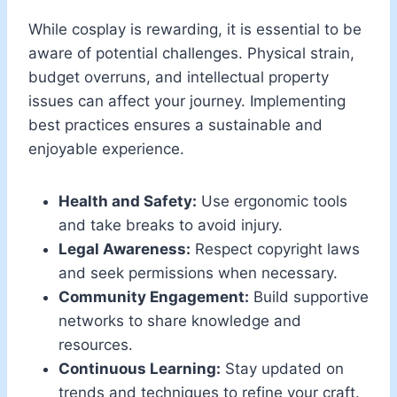
While cosplay is rewarding, it is essential to be
aware of potential challenges. Physical strain,
budget overruns, and intellectual property
issues can affect your journey. Implementing
best practices ensures a sustainable and
enjoyable experience.
Health and Safety:
Use ergonomic tools
and take breaks to avoid injury.
Legal Awareness:
Respect copyright laws
and seek permissions when necessary.
Community Engagement:
Build supportive
networks to share knowledge and
resources.
Continuous Learning:
Stay updated on
trends and techniques to refine your craft.