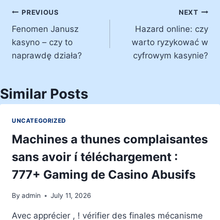
Post
PREVIOUS
NEXT
Fenomen Janusz
Hazard online: czy
navigation
kasyno – czy to
warto ryzykować w
naprawdę działa?
cyfrowym kasynie?
Similar Posts
UNCATEGORIZED
Machines a thunes complaisantes
sans avoir í téléchargement :
777+ Gaming de Casino Abusifs
By
admin
July 11, 2026
Avec apprécier , ! vérifier des finales mécanisme