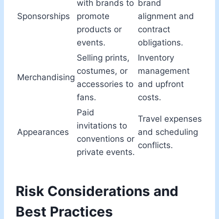
with brands to
brand
Sponsorships
promote
alignment and
products or
contract
events.
obligations.
Selling prints,
Inventory
costumes, or
management
Merchandising
accessories to
and upfront
fans.
costs.
Paid
Travel expenses
invitations to
Appearances
and scheduling
conventions or
conflicts.
private events.
Risk Considerations and
Best Practices