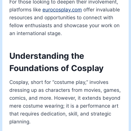
For those looking to deepen their involvement,
platforms like
eurocosplay.com
offer invaluable
resources and opportunities to connect with
fellow enthusiasts and showcase your work on
an international stage.
Understanding the
Foundations of Cosplay
Cosplay, short for “costume play,” involves
dressing up as characters from movies, games,
comics, and more. However, it extends beyond
mere costume wearing; it is a performance art
that requires dedication, skill, and strategic
planning.