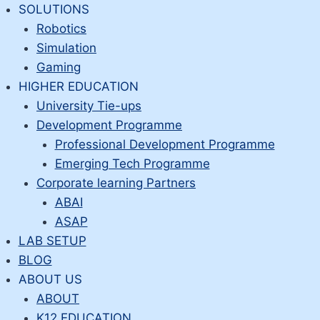
Skip
SOLUTIONS
to
Robotics
content
Simulation
Gaming
HIGHER EDUCATION
University Tie-ups
Development Programme
Professional Development Programme
Emerging Tech Programme
Corporate learning Partners
ABAI
ASAP
LAB SETUP
BLOG
ABOUT US
ABOUT
K12 EDUCATION