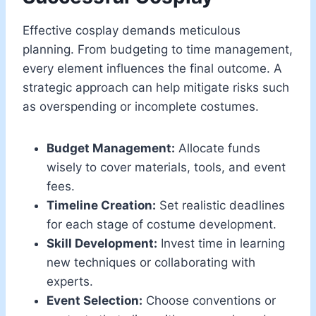
Effective cosplay demands meticulous
planning. From budgeting to time management,
every element influences the final outcome. A
strategic approach can help mitigate risks such
as overspending or incomplete costumes.
Budget Management:
Allocate funds
wisely to cover materials, tools, and event
fees.
Timeline Creation:
Set realistic deadlines
for each stage of costume development.
Skill Development:
Invest time in learning
new techniques or collaborating with
experts.
Event Selection:
Choose conventions or