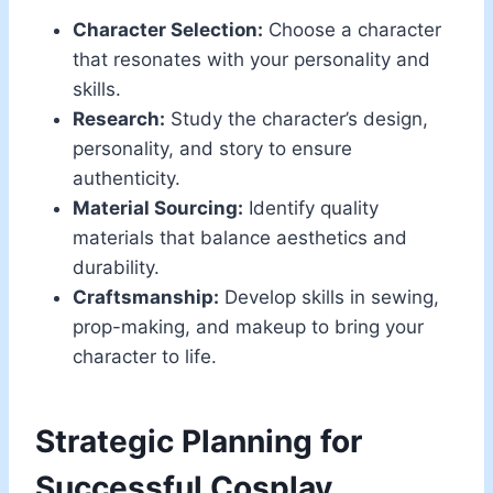
Character Selection:
Choose a character
that resonates with your personality and
skills.
Research:
Study the character’s design,
personality, and story to ensure
authenticity.
Material Sourcing:
Identify quality
materials that balance aesthetics and
durability.
Craftsmanship:
Develop skills in sewing,
prop-making, and makeup to bring your
character to life.
Strategic Planning for
Successful Cosplay