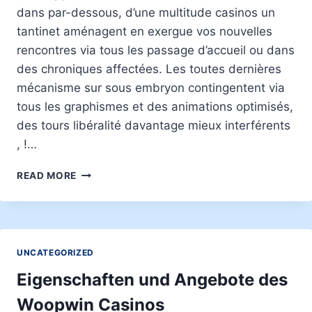
dans par-dessous, d’une multitude casinos un
tantinet aménagent en exergue vos nouvelles
rencontres via tous les passage d’accueil ou dans
des chroniques affectées. Les toutes dernières
mécanisme sur sous embryon contingentent via
tous les graphismes et des animations optimisés,
des tours libéralité davantage mieux interférents
, !…
MACHINES
READ MORE
A
THUNES
COMPLAISANTES
SANS
AVOIR
UNCATEGORIZED
Í
TÉLÉCHARGEMENT
Eigenschaften und Angebote des
:
Woopwin Casinos
777+