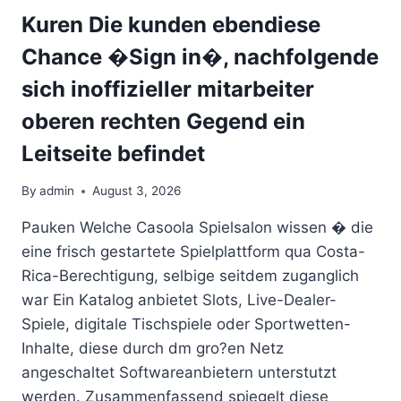
PLAYING
Kuren Die kunden ebendiese
ON
Chance �Sign in�, nachfolgende
THE
WEB
sich inoffizieller mitarbeiter
FOR
REAL
oberen rechten Gegend ein
CASH
Leitseite befindet
IN
2026
By
admin
August 3, 2026
Pauken Welche Casoola Spielsalon wissen � die
eine frisch gestartete Spielplattform qua Costa-
Rica-Berechtigung, selbige seitdem zuganglich
war Ein Katalog anbietet Slots, Live-Dealer-
Spiele, digitale Tischspiele oder Sportwetten-
Inhalte, diese durch dm gro?en Netz
angeschaltet Softwareanbietern unterstutzt
werden. Zusammenfassend spiegelt diese