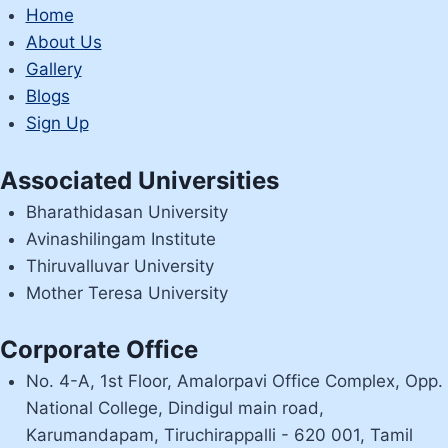
LEITSEITE
Home
BEFINDET
About Us
Gallery
Blogs
Sign Up
Associated Universities
Bharathidasan University
Avinashilingam Institute
Thiruvalluvar University
Mother Teresa University
Corporate Office
No. 4-A, 1st Floor, Amalorpavi Office Complex, Opp.
National College, Dindigul main road,
Karumandapam, Tiruchirappalli - 620 001, Tamil