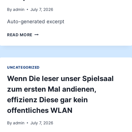
GAMING
DE
By
admin
July 7, 2026
CASINO
Auto-generated excerpt
ABUSIFS
EIGENSCHAFTEN
READ MORE
UND
ANGEBOTE
DES
WOOPWIN
CASINOS
UNCATEGORIZED
Wenn Die leser unser Spielsaal
zum ersten Mal andienen,
effizienz Diese gar kein
offentliches WLAN
By
admin
July 7, 2026