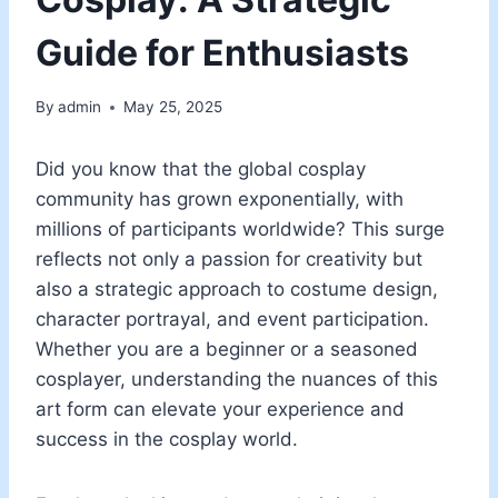
Guide for Enthusiasts
By
admin
May 25, 2025
Did you know that the global cosplay
community has grown exponentially, with
millions of participants worldwide? This surge
reflects not only a passion for creativity but
also a strategic approach to costume design,
character portrayal, and event participation.
Whether you are a beginner or a seasoned
cosplayer, understanding the nuances of this
art form can elevate your experience and
success in the cosplay world.