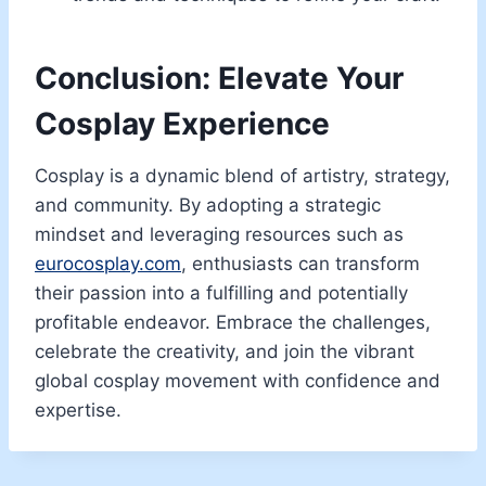
Conclusion: Elevate Your
Cosplay Experience
Cosplay is a dynamic blend of artistry, strategy,
and community. By adopting a strategic
mindset and leveraging resources such as
eurocosplay.com
, enthusiasts can transform
their passion into a fulfilling and potentially
profitable endeavor. Embrace the challenges,
celebrate the creativity, and join the vibrant
global cosplay movement with confidence and
expertise.