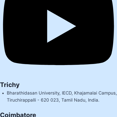
Trichy
Bharathidasan University, IECD, Khajamalai Campus,
Tiruchirappalli - 620 023, Tamil Nadu, India.
Coimbatore