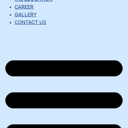
CAREER
GALLERY
CONTACT US