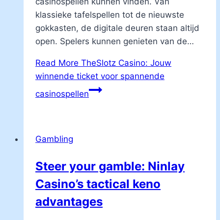
casinospellen kunnen vinden. Van
klassieke tafelspellen tot de nieuwste
gokkasten, de digitale deuren staan altijd
open. Spelers kunnen genieten van de…
Read More
TheSlotz Casino: Jouw
winnende ticket voor spannende
casinospellen
Gambling
Steer your gamble: Ninlay
Casino’s tactical keno
advantages