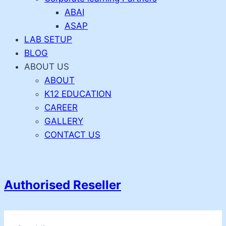
ABAI
ASAP
LAB SETUP
BLOG
ABOUT US
ABOUT
K12 EDUCATION
CAREER
GALLERY
CONTACT US
Authorised Reseller