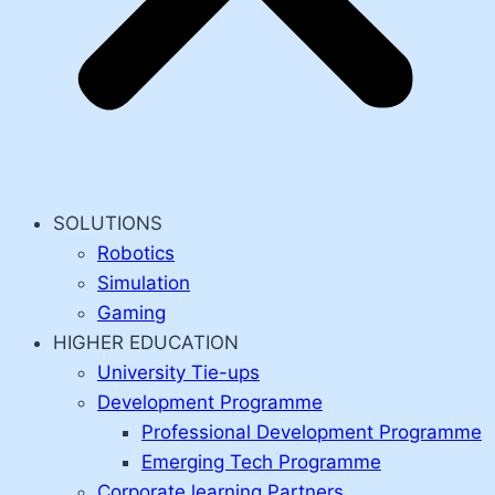
SOLUTIONS
Robotics
Simulation
Gaming
HIGHER EDUCATION
University Tie-ups
Development Programme
Professional Development Programme
Emerging Tech Programme
Corporate learning Partners