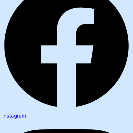
Instagram