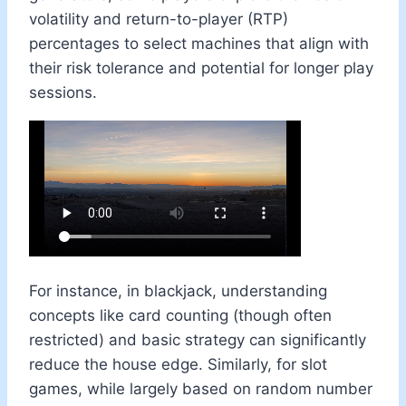
volatility and return-to-player (RTP)
percentages to select machines that align with
their risk tolerance and potential for longer play
sessions.
For instance, in blackjack, understanding
concepts like card counting (though often
restricted) and basic strategy can significantly
reduce the house edge. Similarly, for slot
games, while largely based on random number