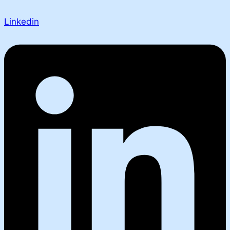
Linkedin