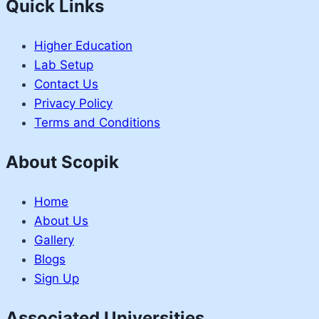
Quick Links
Higher Education
Lab Setup
Contact Us
Privacy Policy
Terms and Conditions
About Scopik
Home
About Us
Gallery
Blogs
Sign Up
Associated Universities