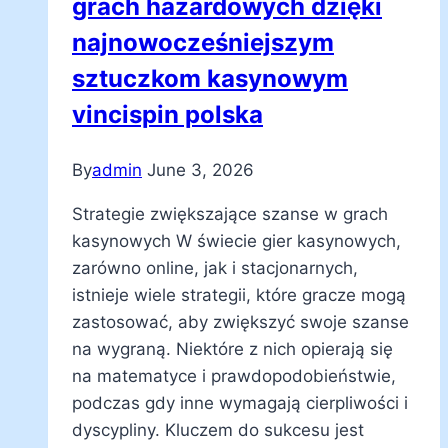
grach hazardowych dzięki
najnowocześniejszym
sztuczkom kasynowym
vincispin polska
By
admin
June 3, 2026
Strategie zwiększające szanse w grach
kasynowych W świecie gier kasynowych,
zarówno online, jak i stacjonarnych,
istnieje wiele strategii, które gracze mogą
zastosować, aby zwiększyć swoje szanse
na wygraną. Niektóre z nich opierają się
na matematyce i prawdopodobieństwie,
podczas gdy inne wymagają cierpliwości i
dyscypliny. Kluczem do sukcesu jest