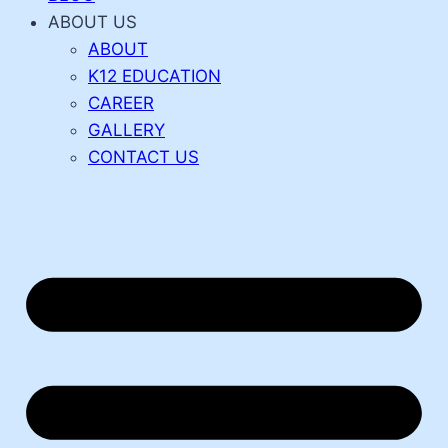
ABOUT US
ABOUT
K12 EDUCATION
CAREER
GALLERY
CONTACT US