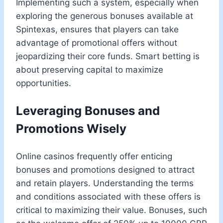
Implementing such a system, especially when
exploring the generous bonuses available at
Spintexas, ensures that players can take
advantage of promotional offers without
jeopardizing their core funds. Smart betting is
about preserving capital to maximize
opportunities.
Leveraging Bonuses and
Promotions Wisely
Online casinos frequently offer enticing
bonuses and promotions designed to attract
and retain players. Understanding the terms
and conditions associated with these offers is
critical to maximizing their value. Bonuses, such