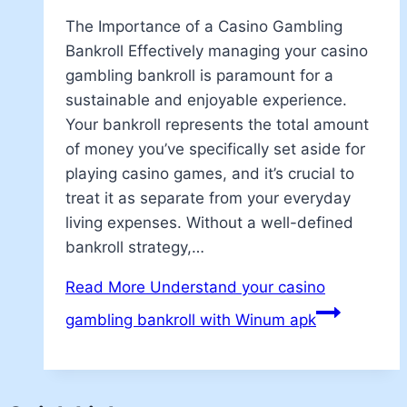
The Importance of a Casino Gambling
Bankroll Effectively managing your casino
gambling bankroll is paramount for a
sustainable and enjoyable experience.
Your bankroll represents the total amount
of money you’ve specifically set aside for
playing casino games, and it’s crucial to
treat it as separate from your everyday
living expenses. Without a well-defined
bankroll strategy,…
Read More
Understand your casino
gambling bankroll with Winum apk