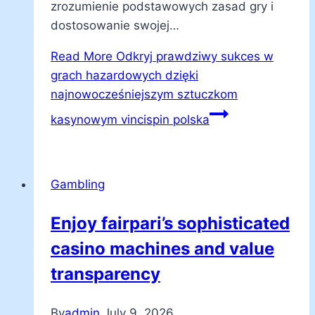
zrozumienie podstawowych zasad gry i
dostosowanie swojej…
Read More
Odkryj prawdziwy sukces w
grach hazardowych dzięki
najnowocześniejszym sztuczkom
kasynowym vincispin polska
Gambling
Enjoy fairpari’s sophisticated
casino machines and value
transparency
By
admin
July 9, 2026