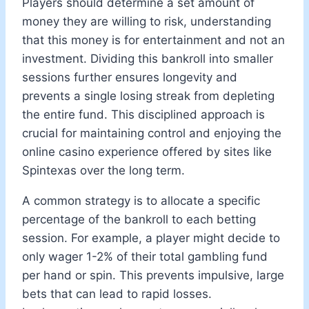
Players should determine a set amount of
money they are willing to risk, understanding
that this money is for entertainment and not an
investment. Dividing this bankroll into smaller
sessions further ensures longevity and
prevents a single losing streak from depleting
the entire fund. This disciplined approach is
crucial for maintaining control and enjoying the
online casino experience offered by sites like
Spintexas over the long term.
A common strategy is to allocate a specific
percentage of the bankroll to each betting
session. For example, a player might decide to
only wager 1-2% of their total gambling fund
per hand or spin. This prevents impulsive, large
bets that can lead to rapid losses.