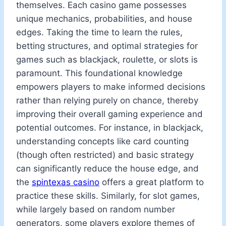
themselves. Each casino game possesses
unique mechanics, probabilities, and house
edges. Taking the time to learn the rules,
betting structures, and optimal strategies for
games such as blackjack, roulette, or slots is
paramount. This foundational knowledge
empowers players to make informed decisions
rather than relying purely on chance, thereby
improving their overall gaming experience and
potential outcomes. For instance, in blackjack,
understanding concepts like card counting
(though often restricted) and basic strategy
can significantly reduce the house edge, and
the
spintexas casino
offers a great platform to
practice these skills. Similarly, for slot games,
while largely based on random number
generators, some players explore themes of