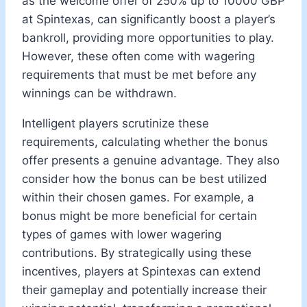
as the welcome offer of 250% up to 10000 GBP
at Spintexas, can significantly boost a player’s
bankroll, providing more opportunities to play.
However, these often come with wagering
requirements that must be met before any
winnings can be withdrawn.
Intelligent players scrutinize these
requirements, calculating whether the bonus
offer presents a genuine advantage. They also
consider how the bonus can be best utilized
within their chosen games. For example, a
bonus might be more beneficial for certain
types of games with lower wagering
contributions. By strategically using these
incentives, players at Spintexas can extend
their gameplay and potentially increase their