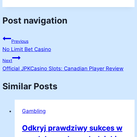
Post navigation
Previous
No Limit Bet Casino
Next
Official JPKCasino Slots: Canadian Player Review
Similar Posts
Gambling
Odkryj prawdziwy sukces w