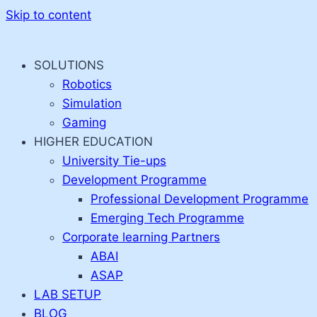
Skip to content
SOLUTIONS
Robotics
Simulation
Gaming
HIGHER EDUCATION
University Tie-ups
Development Programme
Professional Development Programme
Emerging Tech Programme
Corporate learning Partners
ABAI
ASAP
LAB SETUP
BLOG