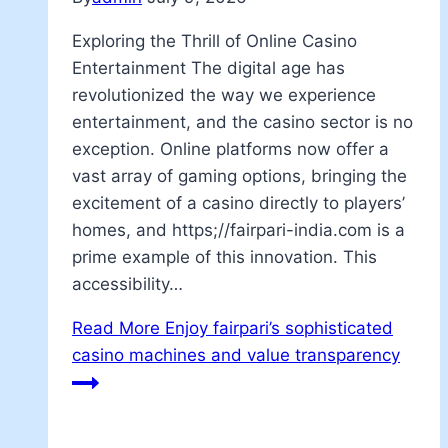
Exploring the Thrill of Online Casino
Entertainment The digital age has
revolutionized the way we experience
entertainment, and the casino sector is no
exception. Online platforms now offer a
vast array of gaming options, bringing the
excitement of a casino directly to players’
homes, and https;//fairpari-india.com is a
prime example of this innovation. This
accessibility…
Read More
Enjoy fairpari’s sophisticated
casino machines and value transparency