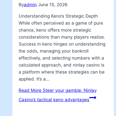
By
admin
June 15, 2026
Understanding Keno’s Strategic Depth
While often perceived as a game of pure
chance, keno offers more strategic
considerations than many players realize.
Success in keno hinges on understanding
the odds, managing your bankroll
effectively, and selecting numbers with a
calculated approach, and ninlay casino is
a platform where these strategies can be
applied. It’s a…
Read More
Steer your gamble: Ninlay
Casino’s tactical keno advantages