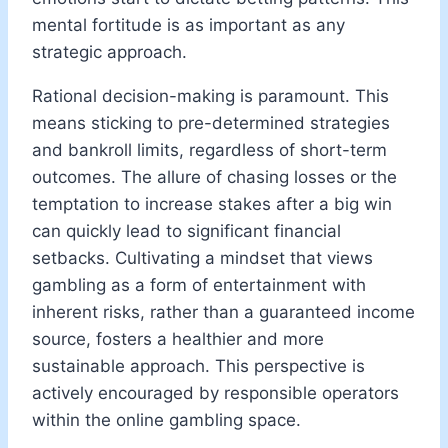
mental fortitude is as important as any
strategic approach.
Rational decision-making is paramount. This
means sticking to pre-determined strategies
and bankroll limits, regardless of short-term
outcomes. The allure of chasing losses or the
temptation to increase stakes after a big win
can quickly lead to significant financial
setbacks. Cultivating a mindset that views
gambling as a form of entertainment with
inherent risks, rather than a guaranteed income
source, fosters a healthier and more
sustainable approach. This perspective is
actively encouraged by responsible operators
within the online gambling space.