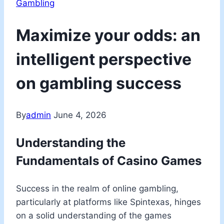
Gambling
Maximize your odds: an
intelligent perspective
on gambling success
By
admin
June 4, 2026
Understanding the
Fundamentals of Casino Games
Success in the realm of online gambling,
particularly at platforms like Spintexas, hinges
on a solid understanding of the games