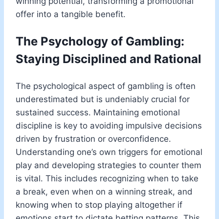
winning potential, transforming a promotional
offer into a tangible benefit.
The Psychology of Gambling:
Staying Disciplined and Rational
The psychological aspect of gambling is often
underestimated but is undeniably crucial for
sustained success. Maintaining emotional
discipline is key to avoiding impulsive decisions
driven by frustration or overconfidence.
Understanding one’s own triggers for emotional
play and developing strategies to counter them
is vital. This includes recognizing when to take
a break, even when on a winning streak, and
knowing when to stop playing altogether if
emotions start to dictate betting patterns. This