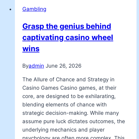
Gambling
Grasp the genius behind
captivating casino wheel
wins
By
admin
June 26, 2026
The Allure of Chance and Strategy in
Casino Games Casino games, at their
core, are designed to be exhilarating,
blending elements of chance with
strategic decision-making. While many
assume pure luck dictates outcomes, the
underlying mechanics and player
psychology are often more complex. This