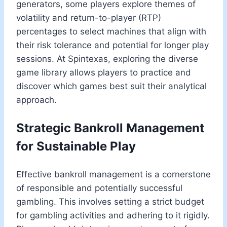
generators, some players explore themes of
volatility and return-to-player (RTP)
percentages to select machines that align with
their risk tolerance and potential for longer play
sessions. At Spintexas, exploring the diverse
game library allows players to practice and
discover which games best suit their analytical
approach.
Strategic Bankroll Management
for Sustainable Play
Effective bankroll management is a cornerstone
of responsible and potentially successful
gambling. This involves setting a strict budget
for gambling activities and adhering to it rigidly.