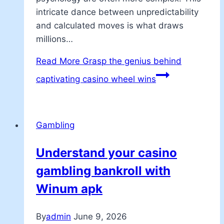
intricate dance between unpredictability
and calculated moves is what draws
millions…
Read More
Grasp the genius behind
captivating casino wheel wins
Gambling
Understand your casino
gambling bankroll with
Winum apk
By
admin
June 9, 2026