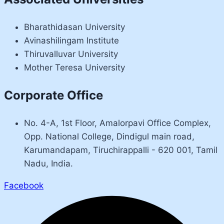
Bharathidasan University
Avinashilingam Institute
Thiruvalluvar University
Mother Teresa University
Corporate Office
No. 4-A, 1st Floor, Amalorpavi Office Complex,
Opp. National College, Dindigul main road,
Karumandapam, Tiruchirappalli - 620 001, Tamil
Nadu, India.
Facebook