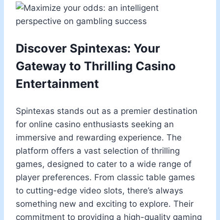
Discover Spintexas: Your
Gateway to Thrilling Casino
Entertainment
Spintexas stands out as a premier destination
for online casino enthusiasts seeking an
immersive and rewarding experience. The
platform offers a vast selection of thrilling
games, designed to cater to a wide range of
player preferences. From classic table games
to cutting-edge video slots, there’s always
something new and exciting to explore. Their
commitment to providing a high-quality gaming