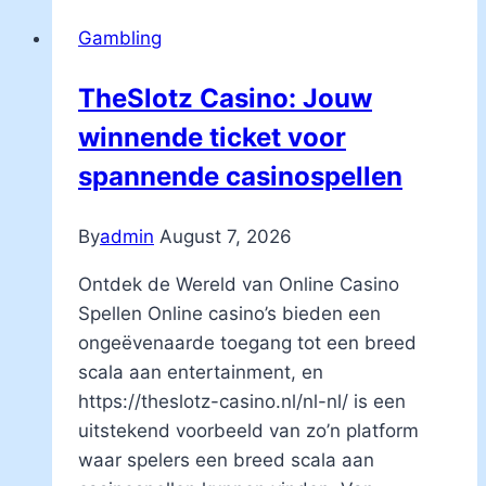
Gambling
TheSlotz Casino: Jouw
winnende ticket voor
spannende casinospellen
By
admin
August 7, 2026
Ontdek de Wereld van Online Casino
Spellen Online casino’s bieden een
ongeëvenaarde toegang tot een breed
scala aan entertainment, en
https://theslotz-casino.nl/nl-nl/ is een
uitstekend voorbeeld van zo’n platform
waar spelers een breed scala aan