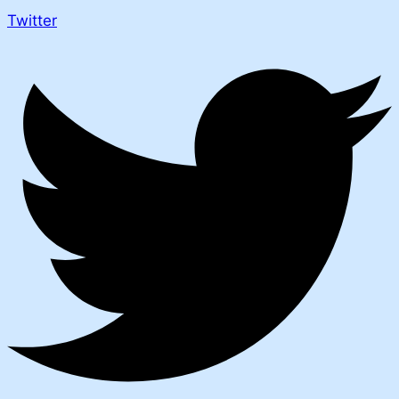
Twitter