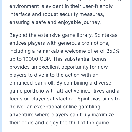
environment is evident in their user-friendly
interface and robust security measures,
ensuring a safe and enjoyable journey.
Beyond the extensive game library, Spintexas
entices players with generous promotions,
including a remarkable welcome offer of 250%
up to 10000 GBP. This substantial bonus
provides an excellent opportunity for new
players to dive into the action with an
enhanced bankroll. By combining a diverse
game portfolio with attractive incentives and a
focus on player satisfaction, Spintexas aims to
deliver an exceptional online gambling
adventure where players can truly maximize
their odds and enjoy the thrill of the game.