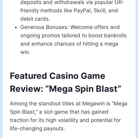
deposits and withdrawals via popular UK-
friendly methods like PayPal, Skrill, and
debit cards.
Generous Bonuses: Welcome offers and
ongoing promos tailored to boost bankrolls
and enhance chances of hitting a mega
win.
Featured Casino Game
Review: “Mega Spin Blast”
Among the standout titles at Megawin is “Mega
Spin Blast,” a slot game that has gained
traction for its high volatility and potential for
life-changing payouts.