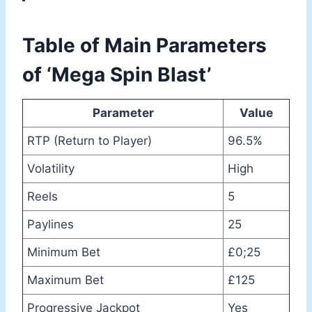
Table of Main Parameters
of ‘Mega Spin Blast’
Parameter
Value
RTP (Return to Player)
96.5%
Volatility
High
Reels
5
Paylines
25
Minimum Bet
£0;25
Maximum Bet
£125
Progressive Jackpot
Yes