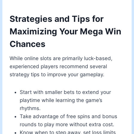
Strategies and Tips for
Maximizing Your Mega Win
Chances
While online slots are primarily luck-based,
experienced players recommend several
strategy tips to improve your gameplay.
Start with smaller bets to extend your
playtime while learning the game’s
rhythms.
Take advantage of free spins and bonus
rounds to play more without extra cost.
Know when to step away, set loss limits