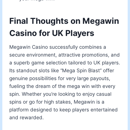
Final Thoughts on Megawin
Casino for UK Players
Megawin Casino successfully combines a
secure environment, attractive promotions, and
a superb game selection tailored to UK players.
Its standout slots like “Mega Spin Blast” offer
genuine possibilities for very large payouts,
fueling the dream of the mega win with every
spin. Whether you’re looking to enjoy casual
spins or go for high stakes, Megawin is a
platform designed to keep players entertained
and rewarded.