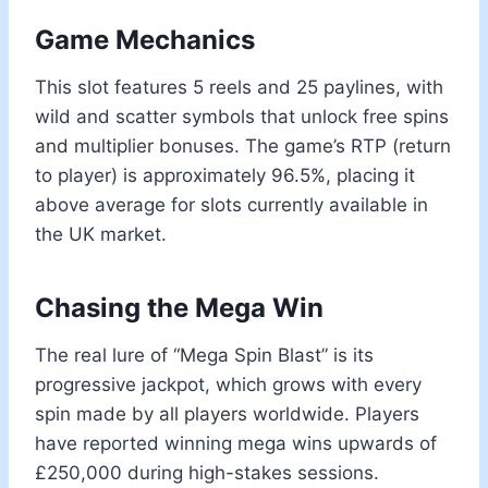
Game Mechanics
This slot features 5 reels and 25 paylines, with
wild and scatter symbols that unlock free spins
and multiplier bonuses. The game’s RTP (return
to player) is approximately 96.5%, placing it
above average for slots currently available in
the UK market.
Chasing the Mega Win
The real lure of “Mega Spin Blast” is its
progressive jackpot, which grows with every
spin made by all players worldwide. Players
have reported winning mega wins upwards of
£250,000 during high-stakes sessions.