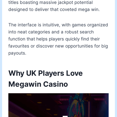
titles boasting massive jackpot potential
designed to deliver that coveted mega win.
The interface is intuitive, with games organized
into neat categories and a robust search
function that helps players quickly find their
favourites or discover new opportunities for big
payouts.
Why UK Players Love
Megawin Casino