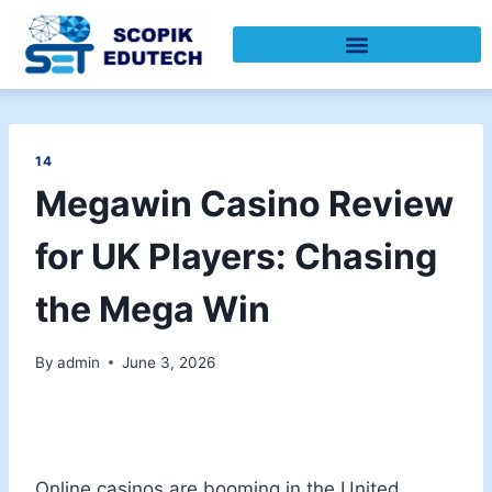
14
Megawin Casino Review
for UK Players: Chasing
the Mega Win
By
admin
June 3, 2026
Online casinos are booming in the United