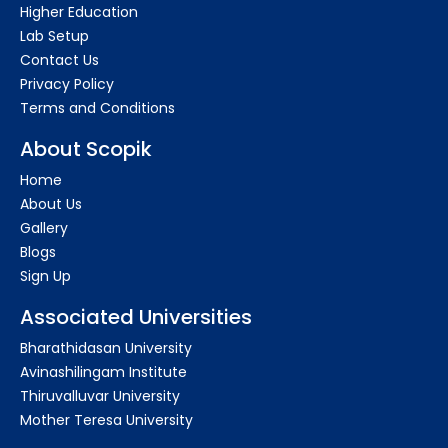
Higher Education
Lab Setup
Contact Us
Privacy Policy
Terms and Conditions
About Scopik
Home
About Us
Gallery
Blogs
Sign Up
Associated Universities
Bharathidasan University
Avinashilingam Institute
Thiruvalluvar University
Mother Teresa University