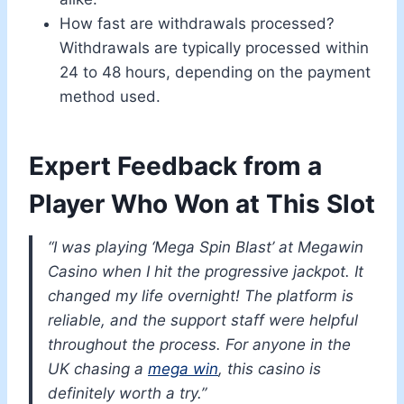
How fast are withdrawals processed?
Withdrawals are typically processed within
24 to 48 hours, depending on the payment
method used.
Expert Feedback from a
Player Who Won at This Slot
“I was playing ‘Mega Spin Blast’ at Megawin
Casino when I hit the progressive jackpot. It
changed my life overnight! The platform is
reliable, and the support staff were helpful
throughout the process. For anyone in the
UK chasing a
mega win
, this casino is
definitely worth a try.”