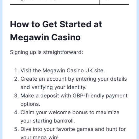
How to Get Started at
Megawin Casino
Signing up is straightforward:
Visit the Megawin Casino UK site.
Create an account by entering your details
and verifying your identity.
Make a deposit with GBP-friendly payment
options.
Claim your welcome bonus to maximize
your starting bankroll.
Dive into your favorite games and hunt for
your mega win!