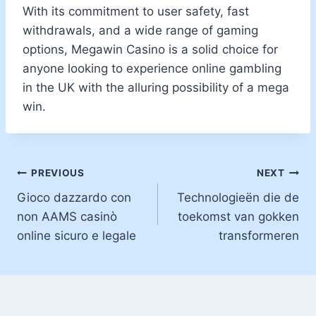
With its commitment to user safety, fast
withdrawals, and a wide range of gaming
options, Megawin Casino is a solid choice for
anyone looking to experience online gambling
in the UK with the alluring possibility of a mega
win.
PREVIOUS
NEXT
Gioco dazzardo con
Technologieën die de
non AAMS casinò
toekomst van gokken
online sicuro e legale
transformeren