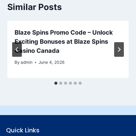
Similar Posts
Blaze Spins Promo Code – Unlock
Exciting Bonuses at Blaze Spins
Casino Canada
By
admin
June 4, 2026
Quick Links