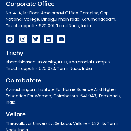
Corporate Office
No. 4-A, 1st Floor, Amalorpavi Office Complex, Opp.
National College, Dindigul main road, Karumandapam,
Tiruchirappalli - 620 001, Tamil Nadu, India.
Trichy
Bharathidasan University, IECD, Khajamalai Campus,
Tiruchirappalli - 620 023, Tamil Nadu, India.
Coimbatore
Avinashilingam Institute For Home Science And Higher
Education For Women, Coimbatore-641 043, Tamilnadu,
India.
Vellore
Thiruvalluvar University, Serkadu, Vellore – 632 115, Tamil
Nadu, India.