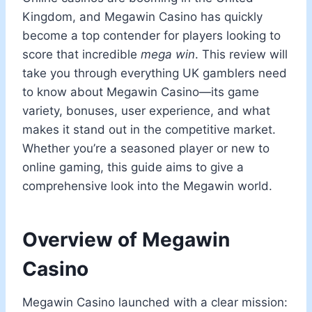
Kingdom, and Megawin Casino has quickly
become a top contender for players looking to
score that incredible
mega win
. This review will
take you through everything UK gamblers need
to know about Megawin Casino—its game
variety, bonuses, user experience, and what
makes it stand out in the competitive market.
Whether you’re a seasoned player or new to
online gaming, this guide aims to give a
comprehensive look into the Megawin world.
Overview of Megawin
Casino
Megawin Casino launched with a clear mission: