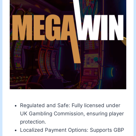
Regulated and Safe: Fully licensed under
UK Gambling Commission, ensuring player
protection.
Localized Payment Options: Supports GBP