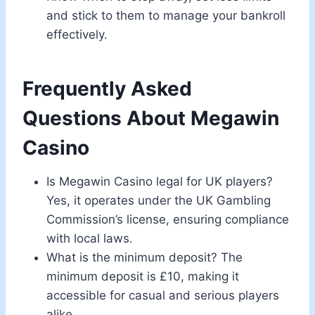
and stick to them to manage your bankroll
effectively.
Frequently Asked
Questions About Megawin
Casino
Is Megawin Casino legal for UK players?
Yes, it operates under the UK Gambling
Commission’s license, ensuring compliance
with local laws.
What is the minimum deposit? The
minimum deposit is £10, making it
accessible for casual and serious players
alike.