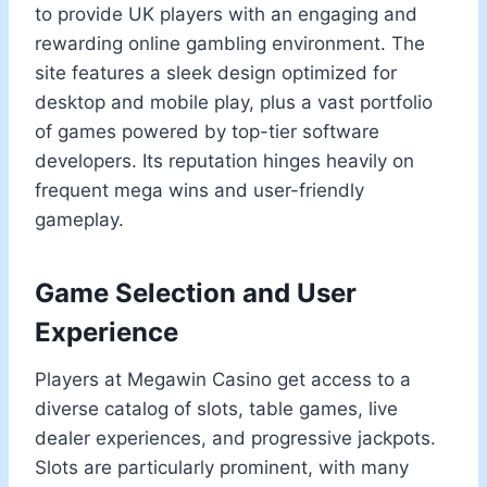
to provide UK players with an engaging and
rewarding online gambling environment. The
site features a sleek design optimized for
desktop and mobile play, plus a vast portfolio
of games powered by top-tier software
developers. Its reputation hinges heavily on
frequent mega wins and user-friendly
gameplay.
Game Selection and User
Experience
Players at Megawin Casino get access to a
diverse catalog of slots, table games, live
dealer experiences, and progressive jackpots.
Slots are particularly prominent, with many