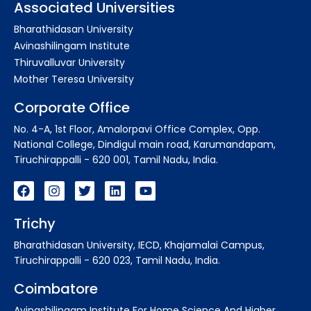
Associated Universities
Bharathidasan University
Avinashilingam Institute
Thiruvalluvar University
Mother Teresa University
Corporate Office
No. 4-A, 1st Floor, Amalorpavi Office Complex, Opp.
National College, Dindigul main road, Karumandapam,
Tiruchirappalli - 620 001, Tamil Nadu, India.
Trichy
Bharathidasan University, IECD, Khajamalai Campus,
Tiruchirappalli - 620 023, Tamil Nadu, India.
Coimbatore
Avinashilingam Institute For Home Science And Higher