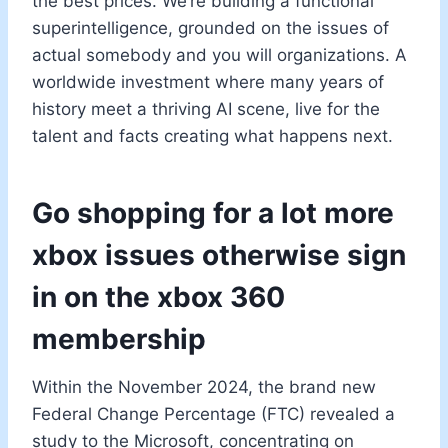
the best prices. We’re building a functional
superintelligence, grounded on the issues of
actual somebody and you will organizations. A
worldwide investment where many years of
history meet a thriving AI scene, live for the
talent and facts creating what happens next.
Go shopping for a lot more
xbox issues otherwise sign
in on the xbox 360
membership
Within the November 2024, the brand new
Federal Change Percentage (FTC) revealed a
study to the Microsoft, concentrating on