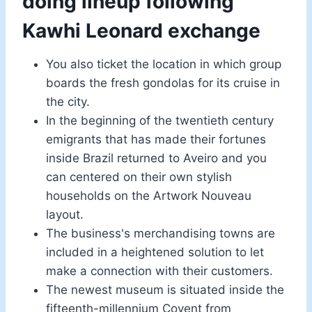
doing lineup following
Kawhi Leonard exchange
You also ticket the location in which group
boards the fresh gondolas for its cruise in
the city.
In the beginning of the twentieth century
emigrants that has made their fortunes
inside Brazil returned to Aveiro and you
can centered on their own stylish
households on the Artwork Nouveau
layout.
The business's merchandising towns are
included in a heightened solution to let
make a connection with their customers.
The newest museum is situated inside the
fifteenth-millennium Covent from