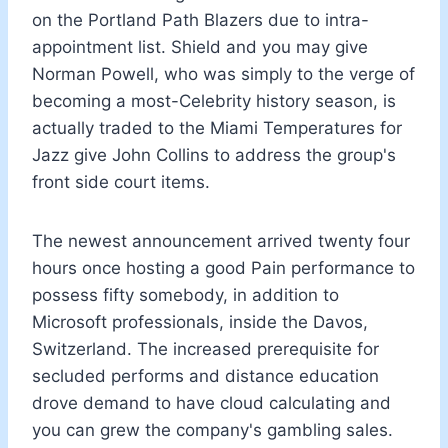
on the Portland Path Blazers due to intra-
appointment list. Shield and you may give
Norman Powell, who was simply to the verge of
becoming a most-Celebrity history season, is
actually traded to the Miami Temperatures for
Jazz give John Collins to address the group's
front side court items.
The newest announcement arrived twenty four
hours once hosting a good Pain performance to
possess fifty somebody, in addition to
Microsoft professionals, inside the Davos,
Switzerland. The increased prerequisite for
secluded performs and distance education
drove demand to have cloud calculating and
you can grew the company's gambling sales.