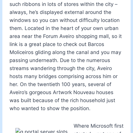
such ribbons in lots of stores within the city –
always, he’s displayed external around the
windows so you can without difficulty location
them. Located in the heart of your own urban
area near the Forum Aveiro shopping mall, so it
link is a great place to check out Barcos
Moliceiros gliding along the canal and you may
passing underneath. Due to the numerous
streams wandering through the city, Aveiro
hosts many bridges comprising across him or
her. On the twentieth 100 years, several of
Aveiro’s gorgeous Artwork Nouveau houses
was built because of the rich household just
who wanted to show the position.
Where Microsoft first