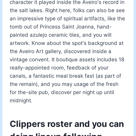
character it played inside the Aveiro's record in
the salt lakes. Right here, folks can also be see
an impressive type of spiritual artifacts, like the
tomb out of Princess Saint Joanna, hand-
painted azulejo ceramic tiles, and you will
artwork. Know about the spot's background at
the Aveiro Art gallery, discovered inside a
vintage convent. It boutique assets includes 18
really-appointed room, feedback of your
canals, a fantastic meal break fast (as part of
the remain), and you may usage of the fresh
for the-site pub, discover per night up until
midnight.
Clippers roster and you can