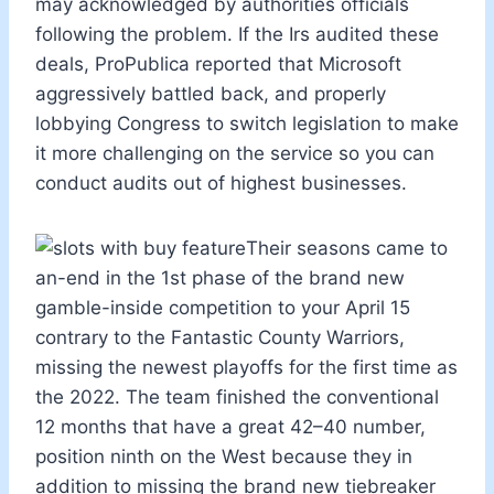
may acknowledged by authorities officials
following the problem. If the Irs audited these
deals, ProPublica reported that Microsoft
aggressively battled back, and properly
lobbying Congress to switch legislation to make
it more challenging on the service so you can
conduct audits out of highest businesses.
Their seasons came to
an-end in the 1st phase of the brand new
gamble-inside competition to your April 15
contrary to the Fantastic County Warriors,
missing the newest playoffs for the first time as
the 2022. The team finished the conventional
12 months that have a great 42–40 number,
position ninth on the West because they in
addition to missing the brand new tiebreaker