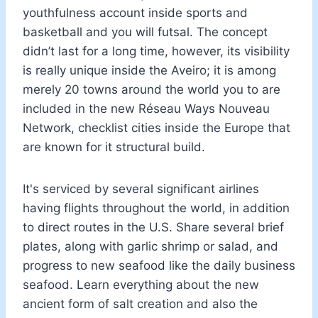
youthfulness account inside sports and
basketball and you will futsal. The concept
didn’t last for a long time, however, its visibility
is really unique inside the Aveiro; it is among
merely 20 towns around the world you to are
included in the new Réseau Ways Nouveau
Network, checklist cities inside the Europe that
are known for it structural build.
It's serviced by several significant airlines
having flights throughout the world, in addition
to direct routes in the U.S. Share several brief
plates, along with garlic shrimp or salad, and
progress to new seafood like the daily business
seafood. Learn everything about the new
ancient form of salt creation and also the