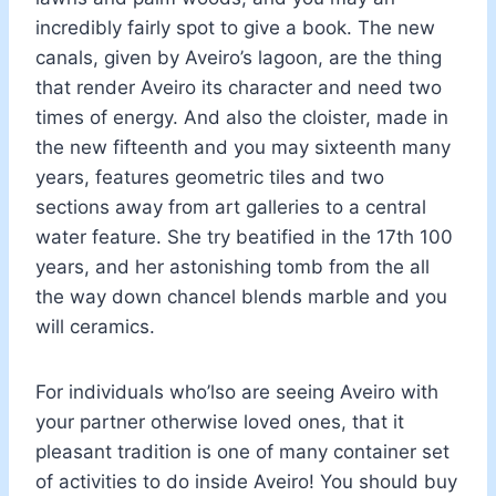
incredibly fairly spot to give a book. The new
canals, given by Aveiro’s lagoon, are the thing
that render Aveiro its character and need two
times of energy. And also the cloister, made in
the new fifteenth and you may sixteenth many
years, features geometric tiles and two
sections away from art galleries to a central
water feature. She try beatified in the 17th 100
years, and her astonishing tomb from the all
the way down chancel blends marble and you
will ceramics.
For individuals who’lso are seeing Aveiro with
your partner otherwise loved ones, that it
pleasant tradition is one of many container set
of activities to do inside Aveiro! You should buy