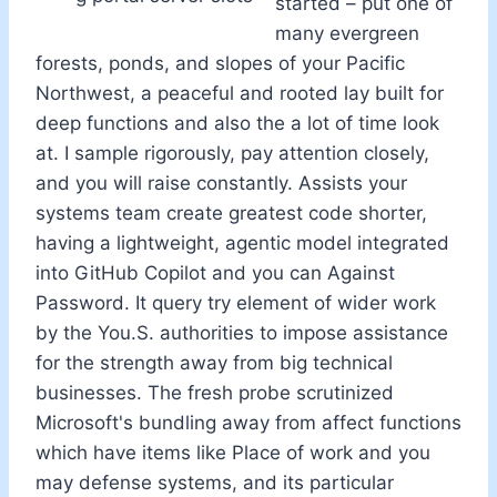
started – put one of
many evergreen
forests, ponds, and slopes of your Pacific
Northwest, a peaceful and rooted lay built for
deep functions and also the a lot of time look
at. I sample rigorously, pay attention closely,
and you will raise constantly. Assists your
systems team create greatest code shorter,
having a lightweight, agentic model integrated
into GitHub Copilot and you can Against
Password. It query try element of wider work
by the You.S. authorities to impose assistance
for the strength away from big technical
businesses. The fresh probe scrutinized
Microsoft's bundling away from affect functions
which have items like Place of work and you
may defense systems, and its particular