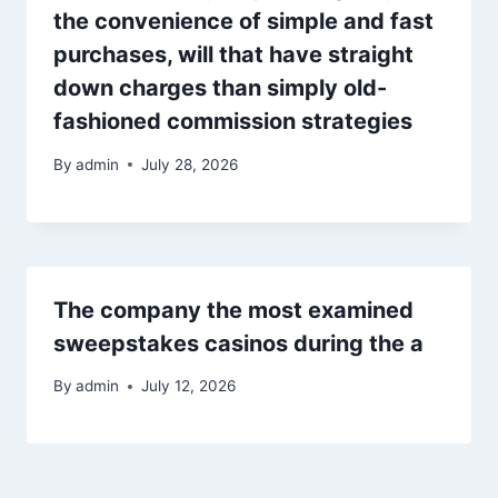
the convenience of simple and fast
purchases, will that have straight
down charges than simply old-
fashioned commission strategies
By
admin
July 28, 2026
The company the most examined
sweepstakes casinos during the a
By
admin
July 12, 2026