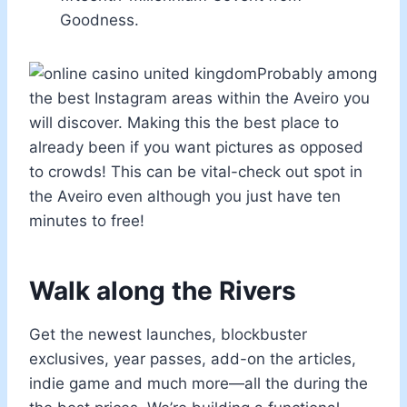
Goodness.
Probably among
the best Instagram areas within the Aveiro you
will discover. Making this the best place to
already been if you want pictures as opposed
to crowds! This can be vital-check out spot in
the Aveiro even although you just have ten
minutes to free!
Walk along the Rivers
Get the newest launches, blockbuster
exclusives, year passes, add-on the articles,
indie game and much more—all the during the