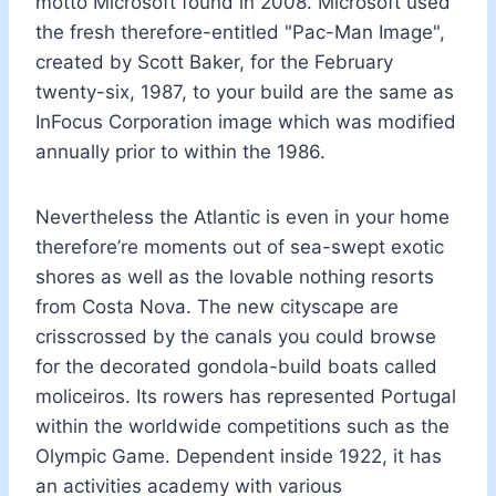
motto Microsoft found in 2008. Microsoft used
the fresh therefore-entitled "Pac-Man Image",
created by Scott Baker, for the February
twenty-six, 1987, to your build are the same as
InFocus Corporation image which was modified
annually prior to within the 1986.
Nevertheless the Atlantic is even in your home
therefore’re moments out of sea-swept exotic
shores as well as the lovable nothing resorts
from Costa Nova. The new cityscape are
crisscrossed by the canals you could browse
for the decorated gondola-build boats called
moliceiros. Its rowers has represented Portugal
within the worldwide competitions such as the
Olympic Game. Dependent inside 1922, it has
an activities academy with various