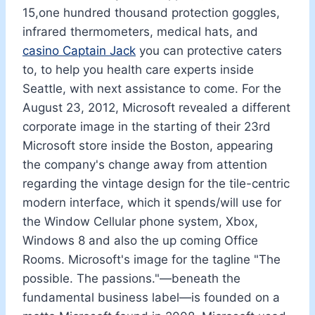
15,one hundred thousand protection goggles,
infrared thermometers, medical hats, and
casino Captain Jack
you can protective caters
to, to help you health care experts inside
Seattle, with next assistance to come. For the
August 23, 2012, Microsoft revealed a different
corporate image in the starting of their 23rd
Microsoft store inside the Boston, appearing
the company's change away from attention
regarding the vintage design for the tile-centric
modern interface, which it spends/will use for
the Window Cellular phone system, Xbox,
Windows 8 and also the up coming Office
Rooms. Microsoft's image for the tagline "The
possible. The passions."—beneath the
fundamental business label—is founded on a