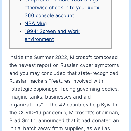
otherwise check in to your xbox
360 console account
NBA Mug
1994: Screen and Work
environment
Inside the Summer 2022, Microsoft composed
the newest report on Russian cyber symptoms
and you may concluded that state-recognized
Russian hackers "features involved with
"strategic espionage" facing governing bodies,
imagine tanks, businesses and aid
organizations" in the 42 countries help Kyiv.
In
the COVID-19 pandemic, Microsoft's chairman,
Brad Smith, announced that it had donated an
initial batch away from supplies, as well as