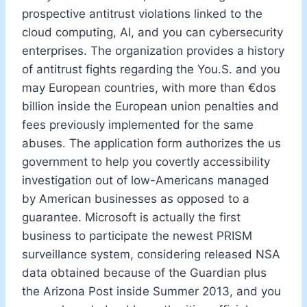
prospective antitrust violations linked to the
cloud computing, AI, and you can cybersecurity
enterprises. The organization provides a history
of antitrust fights regarding the You.S. and you
may European countries, with more than €dos
billion inside the European union penalties and
fees previously implemented for the same
abuses. The application form authorizes the us
government to help you covertly accessibility
investigation out of low-Americans managed
by American businesses as opposed to a
guarantee. Microsoft is actually the first
business to participate the newest PRISM
surveillance system, considering released NSA
data obtained because of the Guardian plus
the Arizona Post inside Summer 2013, and you