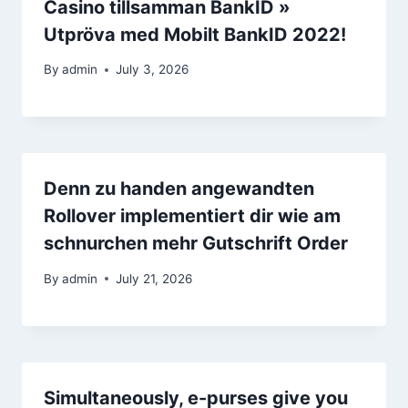
Casino tillsamman BankID »
Utpröva med Mobilt BankID 2022! ️
By
admin
July 3, 2026
Denn zu handen angewandten
Rollover implementiert dir wie am
schnurchen mehr Gutschrift Order
By
admin
July 21, 2026
Simultaneously, e-purses give you