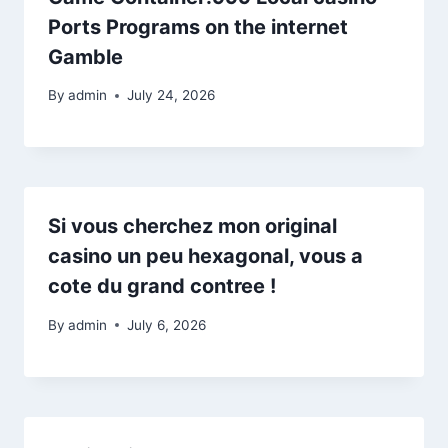
Ports Programs on the internet
Gamble
By
admin
July 24, 2026
Si vous cherchez mon original
casino un peu hexagonal, vous a
cote du grand contree !
By
admin
July 6, 2026