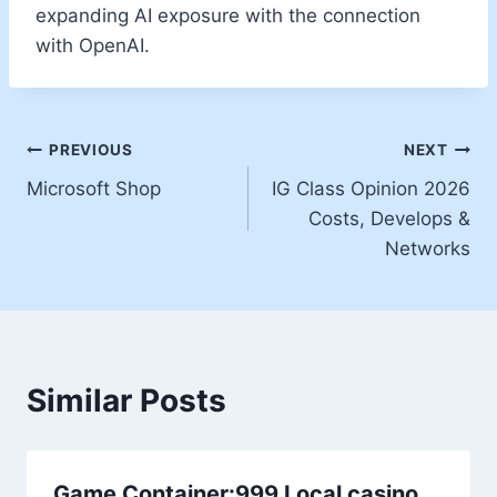
expanding AI exposure with the connection
with OpenAI.
PREVIOUS
NEXT
Microsoft Shop
IG Class Opinion 2026
Costs, Develops &
Networks
Similar Posts
Game Container:999 Local casino