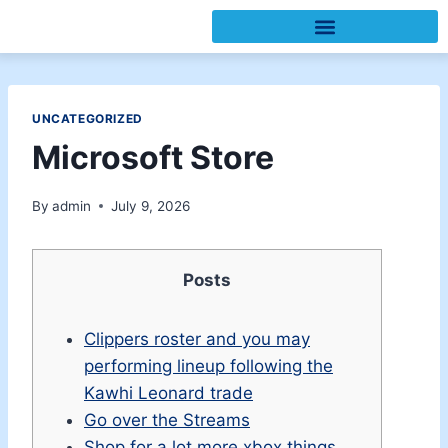
UNCATEGORIZED
Microsoft Store
By
admin
July 9, 2026
Posts
Clippers roster and you may
performing lineup following the
Kawhi Leonard trade
Go over the Streams
Shop for a lot more xbox things