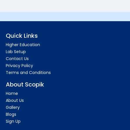
Quick Links
Higher Education
Lab Setup
Contact Us
Privacy Policy
Terms and Conditions
About Scopik
Home
About Us
Gallery
Blogs
Sign Up