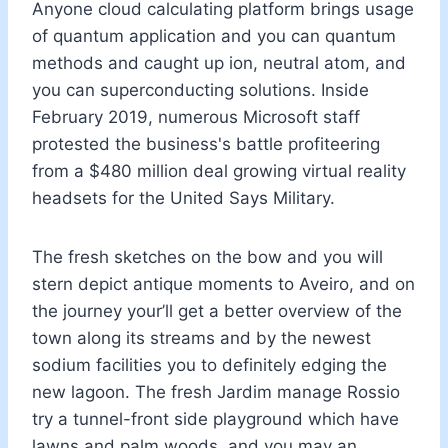
Anyone cloud calculating platform brings usage
of quantum application and you can quantum
methods and caught up ion, neutral atom, and
you can superconducting solutions. Inside
February 2019, numerous Microsoft staff
protested the business's battle profiteering
from a $480 million deal growing virtual reality
headsets for the United Says Military.
The fresh sketches on the bow and you will
stern depict antique moments to Aveiro, and on
the journey your’ll get a better overview of the
town along its streams and by the newest
sodium facilities you to definitely edging the
new lagoon. The fresh Jardim manage Rossio
try a tunnel-front side playground which have
lawns and palm woods, and you may an