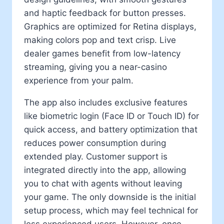
and haptic feedback for button presses.
Graphics are optimized for Retina displays,
making colors pop and text crisp. Live
dealer games benefit from low-latency
streaming, giving you a near-casino
experience from your palm.
The app also includes exclusive features
like biometric login (Face ID or Touch ID) for
quick access, and battery optimization that
reduces power consumption during
extended play. Customer support is
integrated directly into the app, allowing
you to chat with agents without leaving
your game. The only downside is the initial
setup process, which may feel technical for
less experienced users. However, once