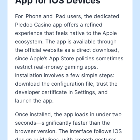
App for iOS Devices
For iPhone and iPad users, the dedicated
Pledoo Casino app offers a refined
experience that feels native to the Apple
ecosystem. The app is available through
the official website as a direct download,
since Apple’s App Store policies sometimes
restrict real-money gaming apps.
Installation involves a few simple steps:
download the configuration file, trust the
developer certificate in Settings, and
launch the app.
Once installed, the app loads in under two
seconds—significantly faster than the
browser version. The interface follows iOS
design guidelines, with smooth gestures