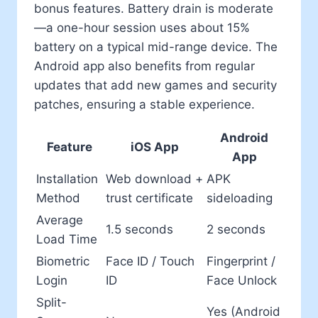
bonus features. Battery drain is moderate
—a one-hour session uses about 15%
battery on a typical mid-range device. The
Android app also benefits from regular
updates that add new games and security
patches, ensuring a stable experience.
Android
Feature
iOS App
App
Installation
Web download +
APK
Method
trust certificate
sideloading
Average
1.5 seconds
2 seconds
Load Time
Biometric
Face ID / Touch
Fingerprint /
Login
ID
Face Unlock
Split-
Yes (Android