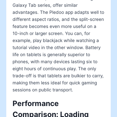
Galaxy Tab series, offer similar
advantages. The Pledoo app adapts well to
different aspect ratios, and the split-screen
feature becomes even more useful on a
10-inch or larger screen. You can, for
example, play blackjack while watching a
tutorial video in the other window. Battery
life on tablets is generally superior to
phones, with many devices lasting six to
eight hours of continuous play. The only
trade-off is that tablets are bulkier to carry,
making them less ideal for quick gaming
sessions on public transport.
Performance
Comparison: Loading