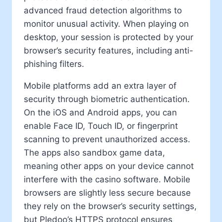
advanced fraud detection algorithms to
monitor unusual activity. When playing on
desktop, your session is protected by your
browser’s security features, including anti-
phishing filters.
Mobile platforms add an extra layer of
security through biometric authentication.
On the iOS and Android apps, you can
enable Face ID, Touch ID, or fingerprint
scanning to prevent unauthorized access.
The apps also sandbox game data,
meaning other apps on your device cannot
interfere with the casino software. Mobile
browsers are slightly less secure because
they rely on the browser’s security settings,
but Pledoo’s HTTPS protocol ensures