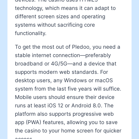
technology, which means it can adapt to
different screen sizes and operating
systems without sacrificing core
functionality.
To get the most out of Pledoo, you need a
stable internet connection—preferably
broadband or 4G/5G—and a device that
supports modern web standards. For
desktop users, any Windows or macOS
system from the last five years will suffice.
Mobile users should ensure their device
runs at least iOS 12 or Android 8.0. The
platform also supports progressive web
app (PWA) features, allowing you to save
the casino to your home screen for quicker
access.