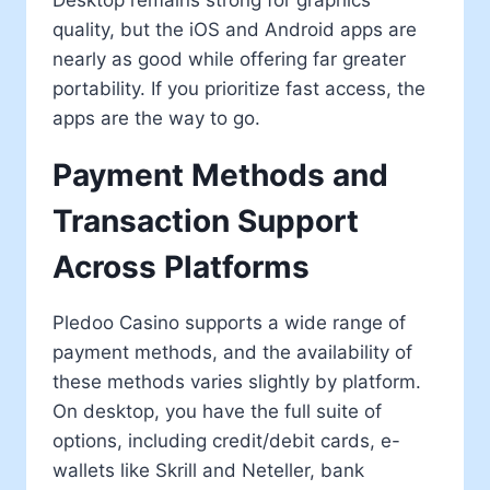
quality, but the iOS and Android apps are
nearly as good while offering far greater
portability. If you prioritize fast access, the
apps are the way to go.
Payment Methods and
Transaction Support
Across Platforms
Pledoo Casino supports a wide range of
payment methods, and the availability of
these methods varies slightly by platform.
On desktop, you have the full suite of
options, including credit/debit cards, e-
wallets like Skrill and Neteller, bank