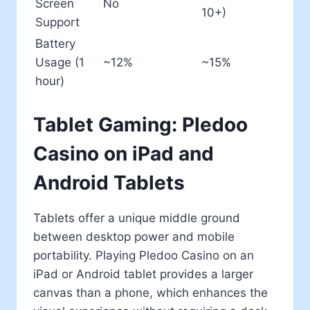
Screen
No
10+)
Support
Battery
Usage (1
~12%
~15%
hour)
Tablet Gaming: Pledoo
Casino on iPad and
Android Tablets
Tablets offer a unique middle ground
between desktop power and mobile
portability. Playing Pledoo Casino on an
iPad or Android tablet provides a larger
canvas than a phone, which enhances the