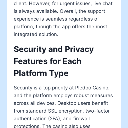
client. However, for urgent issues, live chat
is always available. Overall, the support
experience is seamless regardless of
platform, though the app offers the most
integrated solution.
Security and Privacy
Features for Each
Platform Type
Security is a top priority at Pledoo Casino,
and the platform employs robust measures
across all devices. Desktop users benefit
from standard SSL encryption, two-factor
authentication (2FA), and firewall
protections. The casino also uses