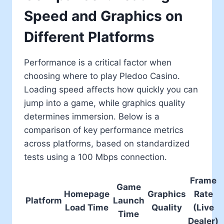
Speed and Graphics on
Different Platforms
Performance is a critical factor when
choosing where to play Pledoo Casino.
Loading speed affects how quickly you can
jump into a game, while graphics quality
determines immersion. Below is a
comparison of key performance metrics
across platforms, based on standardized
tests using a 100 Mbps connection.
Frame
Game
Homepage
Graphics
Rate
Platform
Launch
Load Time
Quality
(Live
Time
Dealer)