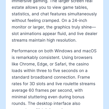
immersive gaming. The larger screen real
estate allows you to view game tables,
statistics, and chat features simultaneously
without feeling cramped. On a 24-inch
monitor or larger, the graphics truly shine—
slot animations appear fluid, and live dealer
streams maintain high resolution.
Performance on both Windows and macOS
is remarkably consistent. Using browsers
like Chrome, Edge, or Safari, the casino
loads within three to five seconds on a
standard broadband connection. Frame
rates for 3D slots and live roulette streams
average 60 frames per second, with
minimal stuttering even during bonus
rounds. The desktop interface also