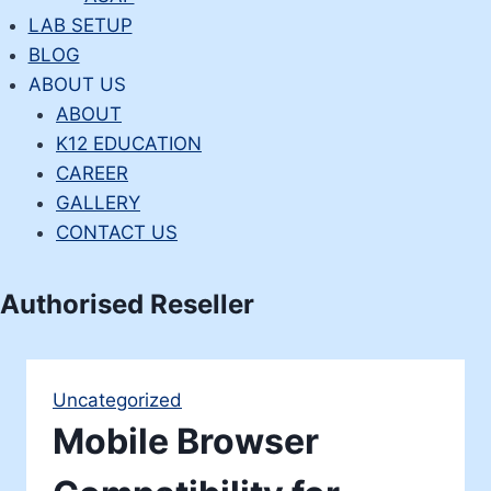
LAB SETUP
BLOG
ABOUT US
ABOUT
K12 EDUCATION
CAREER
GALLERY
CONTACT US
Authorised Reseller
Uncategorized
Mobile Browser