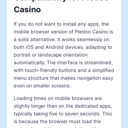
Casino
If you do not want to install any apps, the
mobile browser version of Pledoo Casino is
a solid alternative. It works seamlessly on
both iOS and Android devices, adapting to
portrait or landscape orientation
automatically. The interface is streamlined,
with touch-friendly buttons and a simplified
menu structure that makes navigation easy
even on smaller screens.
Loading times on mobile browsers are
slightly longer than on the dedicated apps,
typically taking five to seven seconds. This
is because the browser must load the