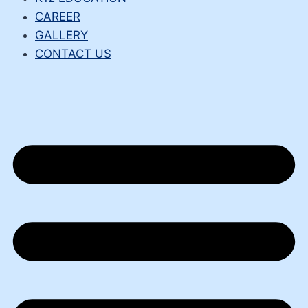
CAREER
GALLERY
CONTACT US