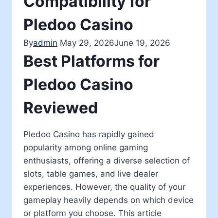
Compatibility for
Pledoo Casino
By
admin
May 29, 2026
June 19, 2026
Best Platforms for
Pledoo Casino
Reviewed
Pledoo Casino has rapidly gained
popularity among online gaming
enthusiasts, offering a diverse selection of
slots, table games, and live dealer
experiences. However, the quality of your
gameplay heavily depends on which device
or platform you choose. This article