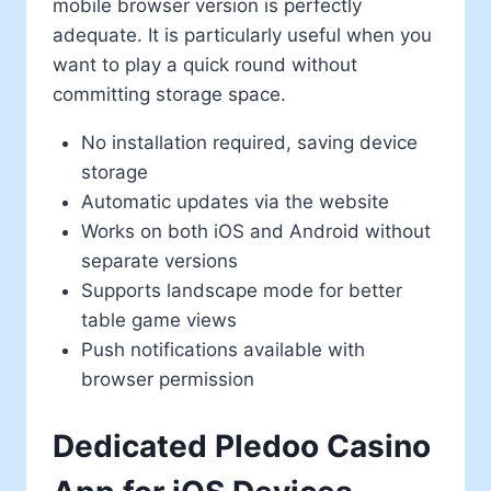
mobile browser version is perfectly
adequate. It is particularly useful when you
want to play a quick round without
committing storage space.
No installation required, saving device
storage
Automatic updates via the website
Works on both iOS and Android without
separate versions
Supports landscape mode for better
table game views
Push notifications available with
browser permission
Dedicated Pledoo Casino