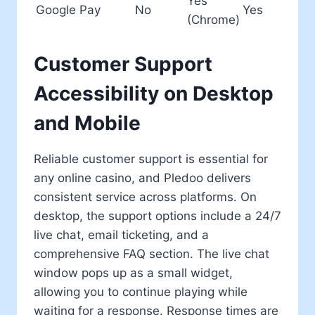
Yes
Google Pay
No
Yes
(Chrome)
Customer Support
Accessibility on Desktop
and Mobile
Reliable customer support is essential for
any online casino, and Pledoo delivers
consistent service across platforms. On
desktop, the support options include a 24/7
live chat, email ticketing, and a
comprehensive FAQ section. The live chat
window pops up as a small widget,
allowing you to continue playing while
waiting for a response. Response times are