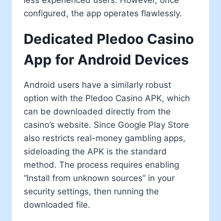
configured, the app operates flawlessly.
Dedicated Pledoo Casino
App for Android Devices
Android users have a similarly robust
option with the Pledoo Casino APK, which
can be downloaded directly from the
casino’s website. Since Google Play Store
also restricts real-money gambling apps,
sideloading the APK is the standard
method. The process requires enabling
“Install from unknown sources” in your
security settings, then running the
downloaded file.