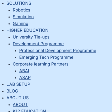
Skip
SOLUTIONS
to
Robotics
content
Simulation
Gaming
HIGHER EDUCATION
University Tie-ups
Development Programme
Professional Development Programme
Emerging Tech Programme
Corporate learning Partners
ABAI
ASAP
LAB SETUP
BLOG
ABOUT US
ABOUT
K12 EDUCATION