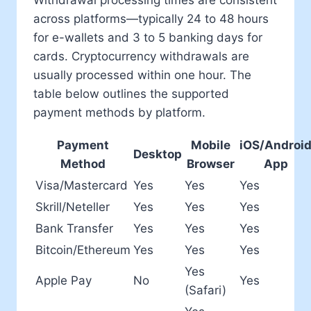
across platforms—typically 24 to 48 hours
for e-wallets and 3 to 5 banking days for
cards. Cryptocurrency withdrawals are
usually processed within one hour. The
table below outlines the supported
payment methods by platform.
Payment
Mobile
iOS/Androi
Desktop
Method
Browser
App
Visa/Mastercard
Yes
Yes
Yes
Skrill/Neteller
Yes
Yes
Yes
Bank Transfer
Yes
Yes
Yes
Bitcoin/Ethereum
Yes
Yes
Yes
Yes
Apple Pay
No
Yes
(Safari)