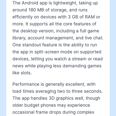
The Android app is lightweight, taking up
around 180 MB of storage, and runs
efficiently on devices with 3 GB of RAM or
more. It supports all the core features of
the desktop version, including a full game
library, account management, and live chat.
One standout feature is the ability to run
the app in split-screen mode on supported
devices, letting you watch a stream or read
news while playing less demanding games
like slots.
Performance is generally excellent, with
load times averaging two to three seconds.
The app handles 3D graphics well, though
older budget phones may experience
occasional frame drops during complex