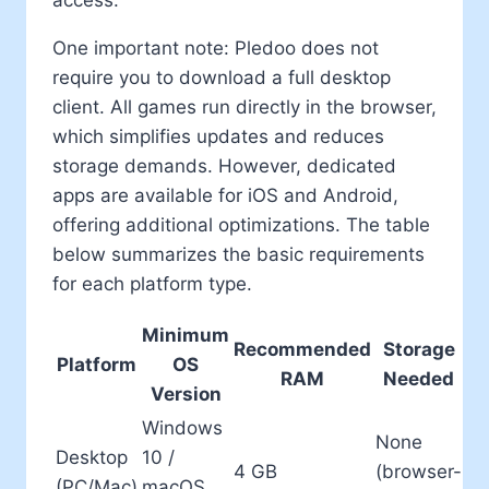
One important note: Pledoo does not
require you to download a full desktop
client. All games run directly in the browser,
which simplifies updates and reduces
storage demands. However, dedicated
apps are available for iOS and Android,
offering additional optimizations. The table
below summarizes the basic requirements
for each platform type.
Minimum
Recommended
Storage
Platform
OS
RAM
Needed
Version
Windows
None
Desktop
10 /
4 GB
(browser-
(PC/Mac)
macOS