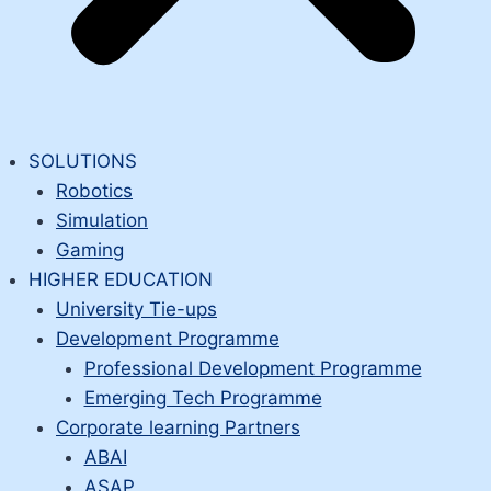
SOLUTIONS
Robotics
Simulation
Gaming
HIGHER EDUCATION
University Tie-ups
Development Programme
Professional Development Programme
Emerging Tech Programme
Corporate learning Partners
ABAI
ASAP