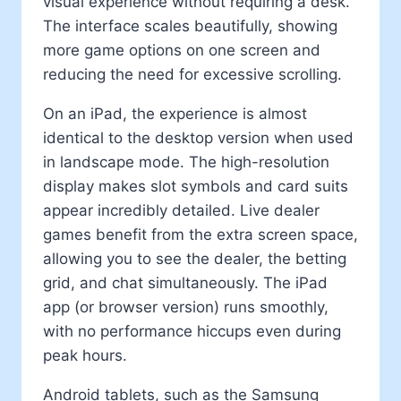
visual experience without requiring a desk.
The interface scales beautifully, showing
more game options on one screen and
reducing the need for excessive scrolling.
On an iPad, the experience is almost
identical to the desktop version when used
in landscape mode. The high-resolution
display makes slot symbols and card suits
appear incredibly detailed. Live dealer
games benefit from the extra screen space,
allowing you to see the dealer, the betting
grid, and chat simultaneously. The iPad
app (or browser version) runs smoothly,
with no performance hiccups even during
peak hours.
Android tablets, such as the Samsung