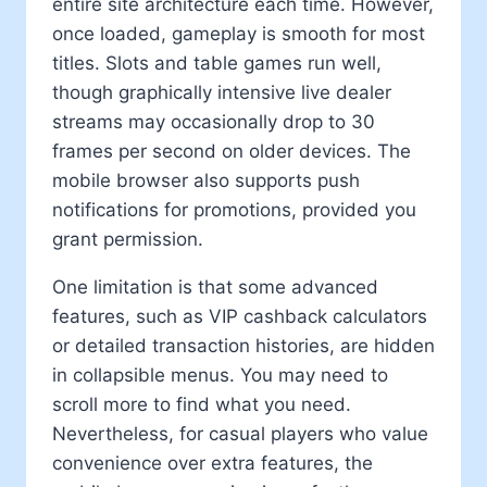
entire site architecture each time. However,
once loaded, gameplay is smooth for most
titles. Slots and table games run well,
though graphically intensive live dealer
streams may occasionally drop to 30
frames per second on older devices. The
mobile browser also supports push
notifications for promotions, provided you
grant permission.
One limitation is that some advanced
features, such as VIP cashback calculators
or detailed transaction histories, are hidden
in collapsible menus. You may need to
scroll more to find what you need.
Nevertheless, for casual players who value
convenience over extra features, the