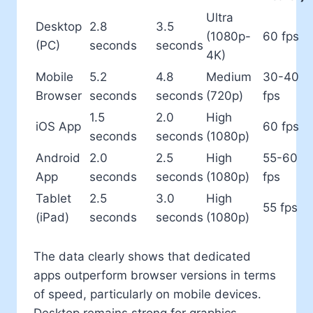
Ultra
Desktop
2.8
3.5
(1080p-
60 fps
(PC)
seconds
seconds
4K)
Mobile
5.2
4.8
Medium
30-40
Browser
seconds
seconds
(720p)
fps
1.5
2.0
High
iOS App
60 fps
seconds
seconds
(1080p)
Android
2.0
2.5
High
55-60
App
seconds
seconds
(1080p)
fps
Tablet
2.5
3.0
High
55 fps
(iPad)
seconds
seconds
(1080p)
The data clearly shows that dedicated
apps outperform browser versions in terms
of speed, particularly on mobile devices.
Desktop remains strong for graphics