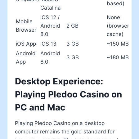
based)
Catalina
iOS 12 /
None
Mobile
Android
2 GB
(browser
Browser
8.0
cache)
iOS App
iOS 13
3 GB
~150 MB
Android
Android
3 GB
~180 MB
App
8.0
Desktop Experience:
Playing Pledoo Casino on
PC and Mac
Playing Pledoo Casino on a desktop
computer remains the gold standard for