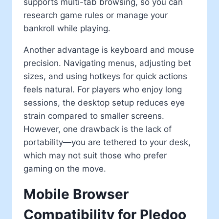
supports multi-tab browsing, so you can
research game rules or manage your
bankroll while playing.
Another advantage is keyboard and mouse
precision. Navigating menus, adjusting bet
sizes, and using hotkeys for quick actions
feels natural. For players who enjoy long
sessions, the desktop setup reduces eye
strain compared to smaller screens.
However, one drawback is the lack of
portability—you are tethered to your desk,
which may not suit those who prefer
gaming on the move.
Mobile Browser
Compatibility for Pledoo