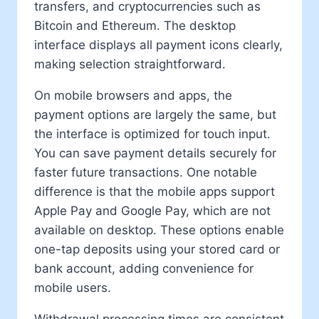
transfers, and cryptocurrencies such as
Bitcoin and Ethereum. The desktop
interface displays all payment icons clearly,
making selection straightforward.
On mobile browsers and apps, the
payment options are largely the same, but
the interface is optimized for touch input.
You can save payment details securely for
faster future transactions. One notable
difference is that the mobile apps support
Apple Pay and Google Pay, which are not
available on desktop. These options enable
one-tap deposits using your stored card or
bank account, adding convenience for
mobile users.
Withdrawal processing times are consistent