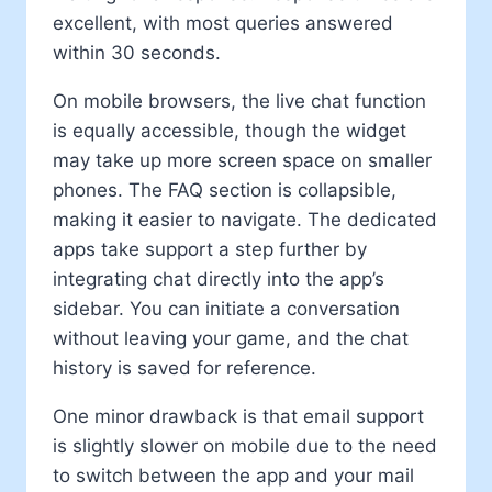
excellent, with most queries answered
within 30 seconds.
On mobile browsers, the live chat function
is equally accessible, though the widget
may take up more screen space on smaller
phones. The FAQ section is collapsible,
making it easier to navigate. The dedicated
apps take support a step further by
integrating chat directly into the app’s
sidebar. You can initiate a conversation
without leaving your game, and the chat
history is saved for reference.
One minor drawback is that email support
is slightly slower on mobile due to the need
to switch between the app and your mail