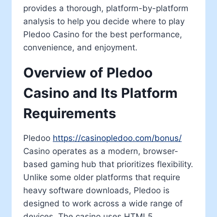
provides a thorough, platform-by-platform
analysis to help you decide where to play
Pledoo Casino for the best performance,
convenience, and enjoyment.
Overview of Pledoo
Casino and Its Platform
Requirements
Pledoo
https://casinopledoo.com/bonus/
Casino operates as a modern, browser-
based gaming hub that prioritizes flexibility.
Unlike some older platforms that require
heavy software downloads, Pledoo is
designed to work across a wide range of
devices. The casino uses HTML5