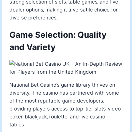
strong selection of slots‚ table games‚ and live
dealer options‚ making it a versatile choice for
diverse preferences.
Game Selection: Quality
and Variety
National Bet Casino’s game library thrives on
diversity. The casino has partnered with some
of the most reputable game developers‚
providing players access to top-tier slots‚ video
poker‚ blackjack‚ roulette‚ and live casino
tables.