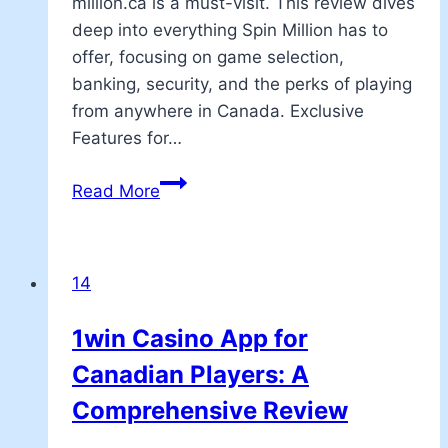
million.ca is a must-visit. This review dives
deep into everything Spin Million has to
offer, focusing on game selection,
banking, security, and the perks of playing
from anywhere in Canada. Exclusive
Features for…
Spin-
Read More
Million.ca
Review:
Canada’s
14
Mobile
Casino
1win Casino App for
Experience
Canadian Players: A
Comprehensive Review