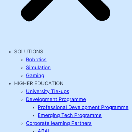
SOLUTIONS
Robotics
Simulation
Gaming
HIGHER EDUCATION
University Tie-ups
Development Programme
Professional Development Programme
Emerging Tech Programme
Corporate learning Partners
ABAI