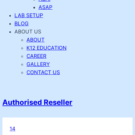
ASAP
LAB SETUP
BLOG
ABOUT US
ABOUT
K12 EDUCATION
CAREER
GALLERY
CONTACT US
Authorised Reseller
14