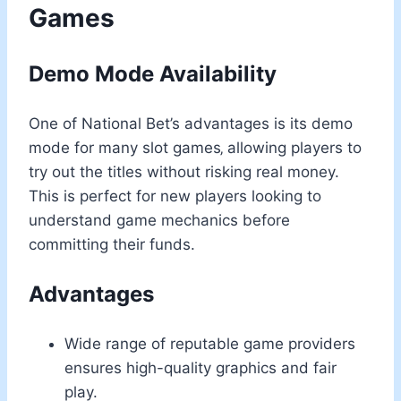
Games
Demo Mode Availability
One of National Bet’s advantages is its demo
mode for many slot games‚ allowing players to
try out the titles without risking real money.
This is perfect for new players looking to
understand game mechanics before
committing their funds.
Advantages
Wide range of reputable game providers
ensures high-quality graphics and fair
play.