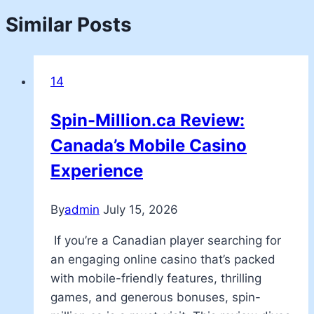
Similar Posts
14
Spin-Million.ca Review:
Canada’s Mobile Casino
Experience
By
admin
July 15, 2026
If you’re a Canadian player searching for
an engaging online casino that’s packed
with mobile-friendly features, thrilling
games, and generous bonuses, spin-