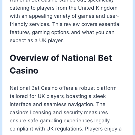
catering to players from the United Kingdom
with an appealing variety of games and user-
friendly services. This review covers essential
features‚ gaming options‚ and what you can
expect as a UK player.
Overview of National Bet
Casino
National Bet Casino offers a robust platform
tailored for UK players‚ boasting a sleek
interface and seamless navigation. The
casino’s licensing and security measures
ensure safe gambling experiences legally
compliant with UK regulations. Players enjoy a