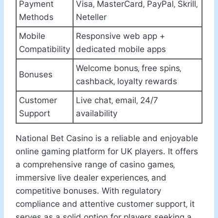
Payment
Visa‚ MasterCard‚ PayPal‚ Skrill‚
Methods
Neteller
Mobile
Responsive web app +
Compatibility
dedicated mobile apps
Welcome bonus‚ free spins‚
Bonuses
cashback‚ loyalty rewards
Customer
Live chat‚ email‚ 24/7
Support
availability
National Bet Casino is a reliable and enjoyable
online gaming platform for UK players. It offers
a comprehensive range of casino games‚
immersive live dealer experiences‚ and
competitive bonuses. With regulatory
compliance and attentive customer support‚ it
serves as a solid option for players seeking a