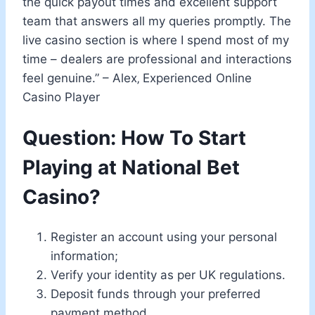
the quick payout times and excellent support
team that answers all my queries promptly. The
live casino section is where I spend most of my
time – dealers are professional and interactions
feel genuine.” – Alex‚ Experienced Online
Casino Player
Question: How To Start
Playing at National Bet
Casino?
Register an account using your personal
information;
Verify your identity as per UK regulations.
Deposit funds through your preferred
payment method.