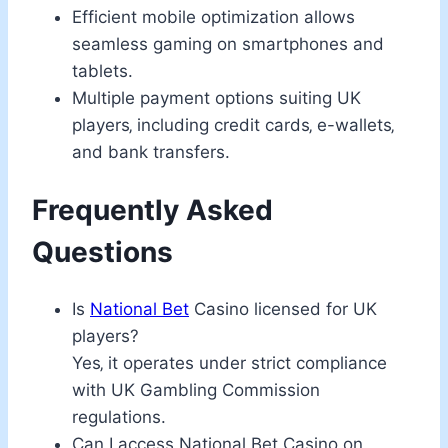
Efficient mobile optimization allows
seamless gaming on smartphones and
tablets.
Multiple payment options suiting UK
players‚ including credit cards‚ e-wallets‚
and bank transfers.
Frequently Asked
Questions
Is
National Bet
Casino licensed for UK
players?
Yes‚ it operates under strict compliance
with UK Gambling Commission
regulations.
Can I access National Bet Casino on