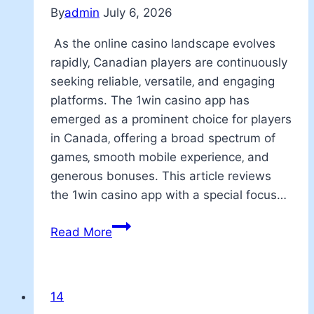
By
admin
July 6, 2026
As the online casino landscape evolves
rapidly‚ Canadian players are continuously
seeking reliable‚ versatile‚ and engaging
platforms. The 1win casino app has
emerged as a prominent choice for players
in Canada‚ offering a broad spectrum of
games‚ smooth mobile experience‚ and
generous bonuses. This article reviews
the 1win casino app with a special focus…
1win
Read More
Casino
App
for
14
Canadian