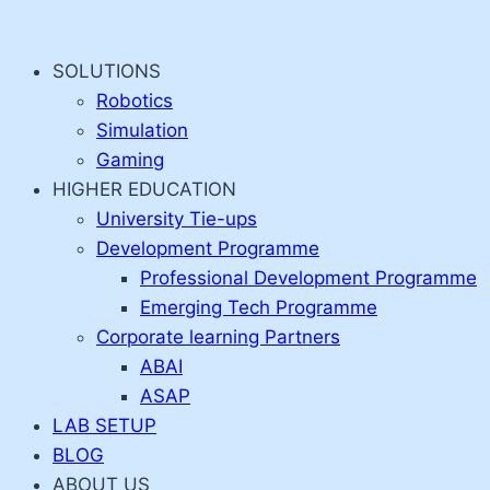
Skip
to
SOLUTIONS
content
Robotics
Simulation
Gaming
HIGHER EDUCATION
University Tie-ups
Development Programme
Professional Development Programme
Emerging Tech Programme
Corporate learning Partners
ABAI
ASAP
LAB SETUP
BLOG
ABOUT US