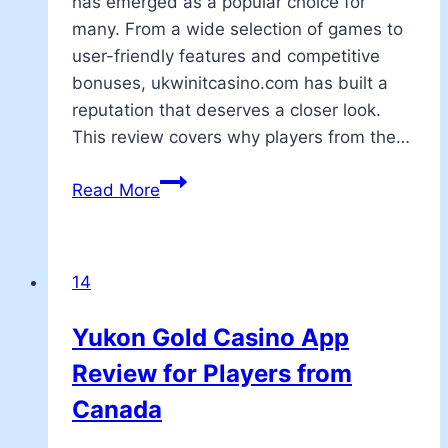
has emerged as a popular choice for
many. From a wide selection of games to
user-friendly features and competitive
bonuses, ukwinitcasino.com has built a
reputation that deserves a closer look.
This review covers why players from the…
Review:
Read More
Why
Players
Choose
14
ukwinitcasino.com
for
Yukon Gold Casino App
Online
Review for Players from
Gaming
in
Canada
the