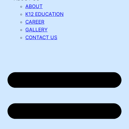
ABOUT
K12 EDUCATION
CAREER
GALLERY
CONTACT US