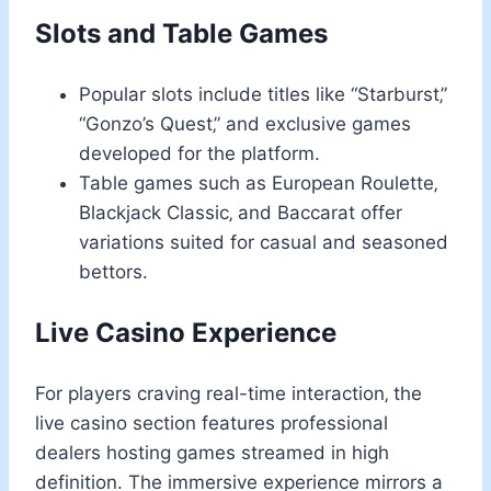
Slots and Table Games
Popular slots include titles like “Starburst‚”
“Gonzo’s Quest‚” and exclusive games
developed for the platform.
Table games such as European Roulette‚
Blackjack Classic‚ and Baccarat offer
variations suited for casual and seasoned
bettors.
Live Casino Experience
For players craving real-time interaction‚ the
live casino section features professional
dealers hosting games streamed in high
definition. The immersive experience mirrors a