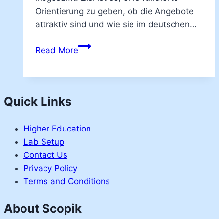
Orientierung zu geben, ob die Angebote
attraktiv sind und wie sie im deutschen…
PlayLoveCasino1GermanCasino
Read More
–
Casino
Love
Quoten:
Quick Links
Wie
attraktiv
Higher Education
sind
Lab Setup
die
Contact Us
Angebote?
Privacy Policy
Terms and Conditions
About Scopik