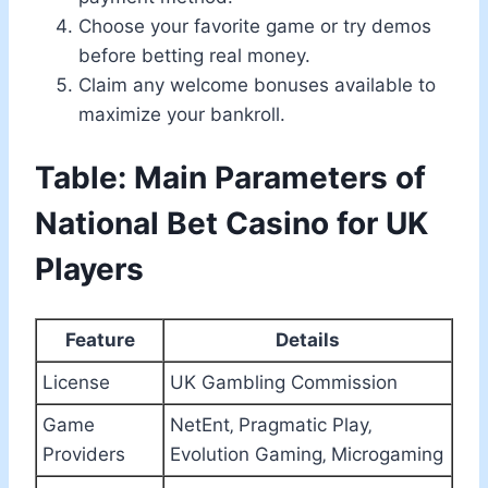
Choose your favorite game or try demos
before betting real money.
Claim any welcome bonuses available to
maximize your bankroll.
Table: Main Parameters of
National Bet Casino for UK
Players
Feature
Details
License
UK Gambling Commission
Game
NetEnt‚ Pragmatic Play‚
Providers
Evolution Gaming‚ Microgaming