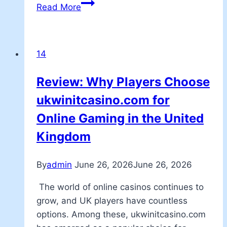
An
Read More
In-
Depth
UK
14
Plexian
Casino
Review: Why Players Choose
Review
ukwinitcasino.com for
for
2024
Online Gaming in the United
Kingdom
By
admin
June 26, 2026
June 26, 2026
The world of online casinos continues to
grow, and UK players have countless
options. Among these, ukwinitcasino.com