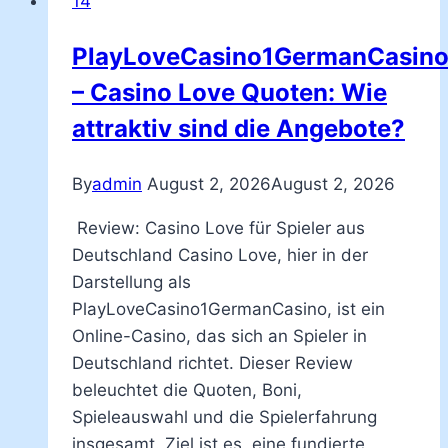
14
Review
for
PlayLoveCasino1GermanCasin
Players
– Casino Love Quoten: Wie
from
Canada
attraktiv sind die Angebote?
By
admin
August 2, 2026
August 2, 2026
Review: Casino Love für Spieler aus
Deutschland Casino Love, hier in der
Darstellung als
PlayLoveCasino1GermanCasino, ist ein
Online-Casino, das sich an Spieler in
Deutschland richtet. Dieser Review
beleuchtet die Quoten, Boni,
Spieleauswahl und die Spielerfahrung
insgesamt. Ziel ist es, eine fundierte