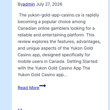
United
By
admin
July 27, 2026
Kingdom
The yukon-gold-app-casino.ca is rapidly
becoming a popular choice among
Canadian online gamblers looking for a
reliable and entertaining platform. This
review explores the features, advantages,
and unique aspects of the Yukon Gold
Casino app, designed specifically for
mobile users in Canada. Getting Started
with the Yukon Gold Casino App The
Yukon Gold Casino app…
Yukon
Read More
Gold
Casino
App