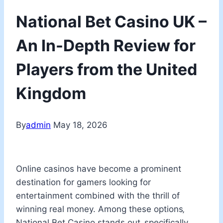
National Bet Casino UK –
An In-Depth Review for
Players from the United
Kingdom
By
admin
May 18, 2026
Online casinos have become a prominent
destination for gamers looking for
entertainment combined with the thrill of
winning real money. Among these options‚
National Bet Casino stands out‚ specifically