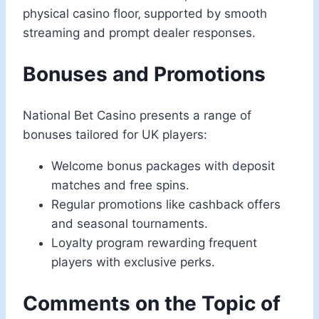
physical casino floor‚ supported by smooth
streaming and prompt dealer responses.
Bonuses and Promotions
National Bet Casino presents a range of
bonuses tailored for UK players:
Welcome bonus packages with deposit
matches and free spins.
Regular promotions like cashback offers
and seasonal tournaments.
Loyalty program rewarding frequent
players with exclusive perks.
Comments on the Topic of