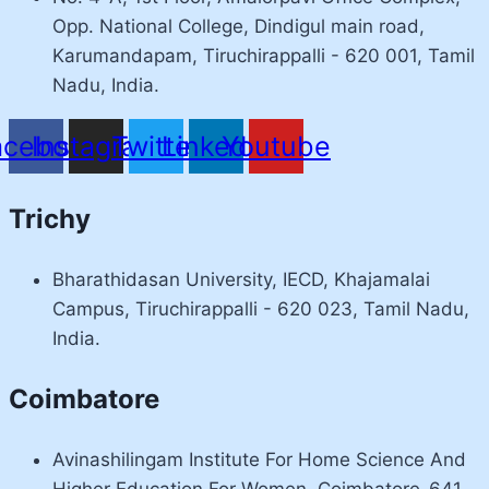
Opp. National College, Dindigul main road,
Karumandapam, Tiruchirappalli - 620 001, Tamil
Nadu, India.
acebook
Instagram
Twitter
Linkedin
Youtube
Trichy
Bharathidasan University, IECD, Khajamalai
Campus, Tiruchirappalli - 620 023, Tamil Nadu,
India.
Coimbatore
Avinashilingam Institute For Home Science And