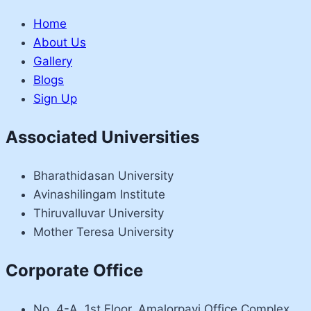
Home
About Us
Gallery
Blogs
Sign Up
Associated Universities
Bharathidasan University
Avinashilingam Institute
Thiruvalluvar University
Mother Teresa University
Corporate Office
No. 4-A, 1st Floor, Amalorpavi Office Complex,