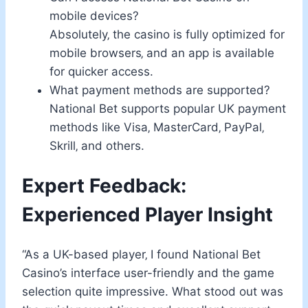
mobile devices?
Absolutely‚ the casino is fully optimized for
mobile browsers‚ and an app is available
for quicker access.
What payment methods are supported?
National Bet supports popular UK payment
methods like Visa‚ MasterCard‚ PayPal‚
Skrill‚ and others.
Expert Feedback:
Experienced Player Insight
“As a UK-based player‚ I found National Bet
Casino’s interface user-friendly and the game
selection quite impressive. What stood out was