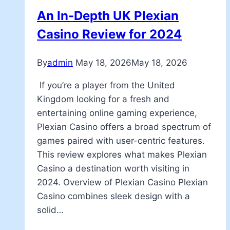
Players:
An In-Depth UK Plexian
A
Casino Review for 2024
Comprehensive
Review
By
admin
May 18, 2026
May 18, 2026
If you’re a player from the United
Kingdom looking for a fresh and
entertaining online gaming experience,
Plexian Casino offers a broad spectrum of
games paired with user-centric features.
This review explores what makes Plexian
Casino a destination worth visiting in
2024. Overview of Plexian Casino Plexian
Casino combines sleek design with a
solid…