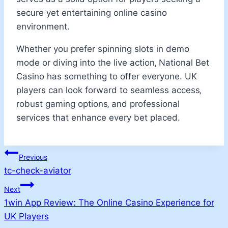
secure yet entertaining online casino
environment.
Whether you prefer spinning slots in demo
mode or diving into the live action‚ National Bet
Casino has something to offer everyone. UK
players can look forward to seamless access‚
robust gaming options‚ and professional
services that enhance every bet placed.
Post
Previous
tc-check-aviator
navigation
Next
1win App Review: The Online Casino Experience for
UK Players