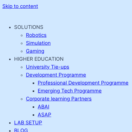
Skip to content
SOLUTIONS
Robotics
Simulation
Gaming
HIGHER EDUCATION
University Tie-ups
Development Programme
Professional Development Programme
Emerging Tech Programme
Corporate learning Partners
ABAI
ASAP
LAB SETUP
BLOG