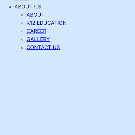
ABOUT US
ABOUT
K12 EDUCATION
CAREER
GALLERY
CONTACT US