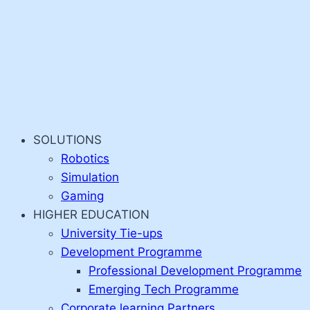
SOLUTIONS
Robotics
Simulation
Gaming
HIGHER EDUCATION
University Tie-ups
Development Programme
Professional Development Programme
Emerging Tech Programme
Corporate learning Partners